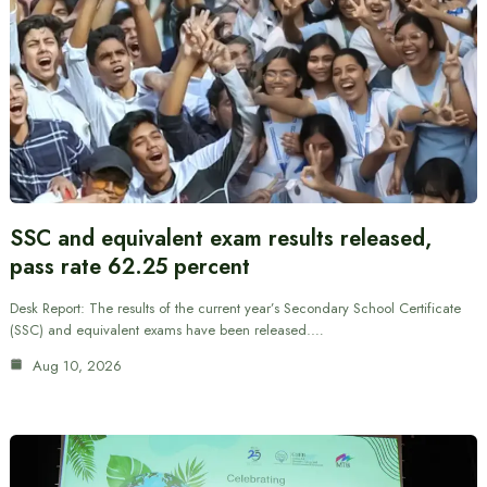
SSC and equivalent exam results released,
pass rate 62.25 percent
Desk Report: The results of the current year’s Secondary School Certificate
(SSC) and equivalent exams have been released.…
Aug 10, 2026