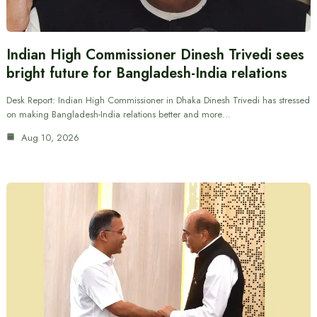
Indian High Commissioner Dinesh Trivedi sees
bright future for Bangladesh-India relations
Desk Report: Indian High Commissioner in Dhaka Dinesh Trivedi has stressed
on making Bangladesh-India relations better and more…
Aug 10, 2026