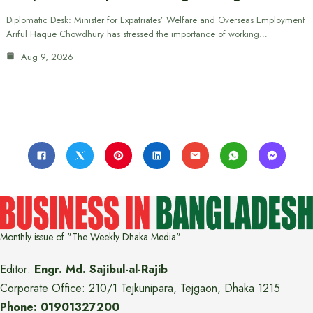
Diplomatic Desk: Minister for Expatriates’ Welfare and Overseas Employment
Ariful Haque Chowdhury has stressed the importance of working…
Aug 9, 2026
Monthly issue of "The Weekly Dhaka Media"
Editor:
Engr. Md. Sajibul-al-Rajib
Corporate Office: 210/1 Tejkunipara, Tejgaon, Dhaka 1215
Phone: 01901327200