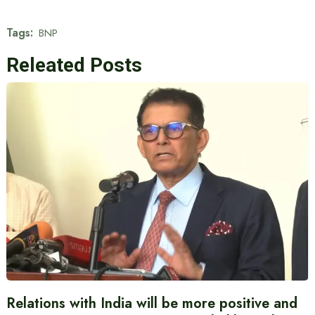
Tags:
BNP
Releated Posts
Relations with India will be more positive and