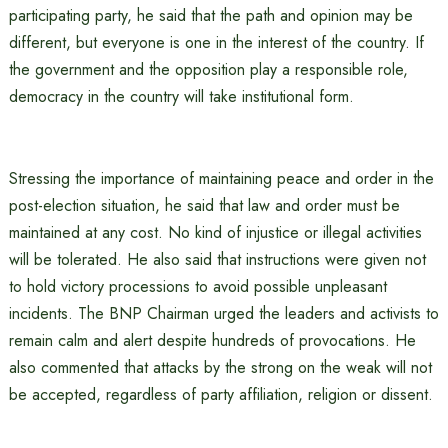
participating party, he said that the path and opinion may be
different, but everyone is one in the interest of the country. If
the government and the opposition play a responsible role,
democracy in the country will take institutional form.
Stressing the importance of maintaining peace and order in the
post-election situation, he said that law and order must be
maintained at any cost. No kind of injustice or illegal activities
will be tolerated. He also said that instructions were given not
to hold victory processions to avoid possible unpleasant
incidents. The BNP Chairman urged the leaders and activists to
remain calm and alert despite hundreds of provocations. He
also commented that attacks by the strong on the weak will not
be accepted, regardless of party affiliation, religion or dissent.