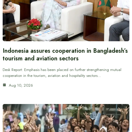
Indonesia assures cooperation in Bangladesh’s
tourism and aviation sectors
Desk Report: Emphasis has been placed on further strengthening mutual
cooperation in the tourism, aviation and hospitality sectors…
Aug 10, 2026