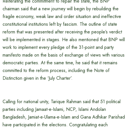
Reiterating the commitment to repair the state, the BNP
chairman said that a new journey will begin by rebuilding the
fragile economy, weak law and order situation and ineffective
constitutional institutions left by fascism. The outline of state
reform that was presented after receiving the people’s verdict
will be implemented in stages. He also mentioned that BNP will
work to implement every pledge of the 31-point and party
manifesto made on the basis of exchange of views with various
democratic parties. At the same time, he said that it remains
committed to the reform process, including the Note of
Distinction given in the ‘July Charter’.
Calling for national unity, Tarique Rahman said that 51 political
parties including Jamaat-e-Islami, NCP, Islami Andolan
Bangladesh, Jamiat-e-Ulama-e-Islam and Gana Adhikar Parishad
have participated in the elections. Congratulating each