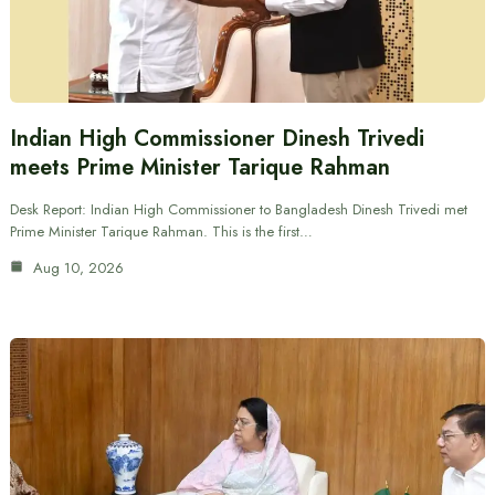
Indian High Commissioner Dinesh Trivedi
meets Prime Minister Tarique Rahman
Desk Report: Indian High Commissioner to Bangladesh Dinesh Trivedi met
Prime Minister Tarique Rahman. This is the first…
Aug 10, 2026