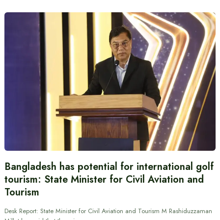
Bangladesh has potential for international golf
tourism: State Minister for Civil Aviation and
Tourism
Desk Report: State Minister for Civil Aviation and Tourism M Rashiduzzaman