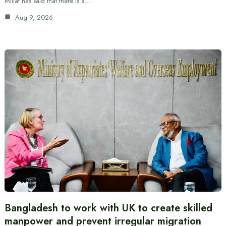
Millat has said that there is a…
Aug 9, 2026
Bangladesh to work with UK to create skilled
manpower and prevent irregular migration