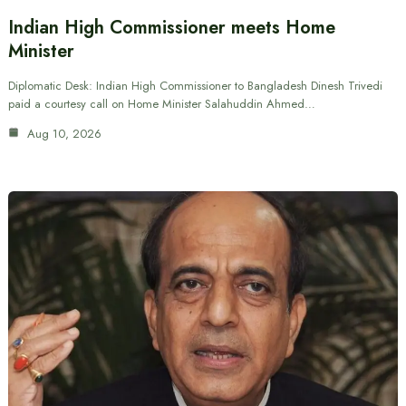
Indian High Commissioner meets Home
Minister
Diplomatic Desk: Indian High Commissioner to Bangladesh Dinesh Trivedi
paid a courtesy call on Home Minister Salahuddin Ahmed…
Aug 10, 2026