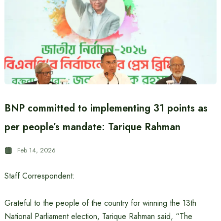
BNP committed to implementing 31 points as
per people’s mandate: Tarique Rahman
Feb 14, 2026
Staff Correspondent:
Grateful to the people of the country for winning the 13th
National Parliament election, Tarique Rahman said, “The