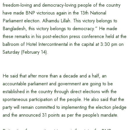
freedom-loving and democracy-loving people of the country
have made BNP victorious again in the 13th National
Parliament election. Alhamdu Lillah. This victory belongs to
Bangladesh, this victory belongs to democracy.” He made
these remarks in his post-election press conference held at the
ballroom of Hotel Intercontinental in the capital at 3:30 pm on
Saturday (February 14).
He said that after more than a decade and a half, an
accountable parliament and government are going to be
established in the country through direct elections with the
spontaneous participation of the people. He also said that the
party will remain committed to implementing the election pledge
and the announced 31 points as per the people’s mandate.