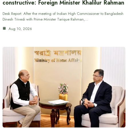
constructive: Foreign Minister Khalilur Rahman
Desk Report: After the meeting of Indian High Commissioner to Bangladesh
Dinesh Trivedi with Prime Minister Tarique Rahman,…
Aug 10, 2026