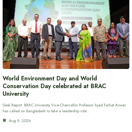
World Environment Day and World
Conservation Day celebrated at BRAC
University
Desk Report: BRAC University Vice-Chancellor Professor Syed Farhat Anwar
has called on Bangladesh to take a leadership role…
Aug 9, 2026