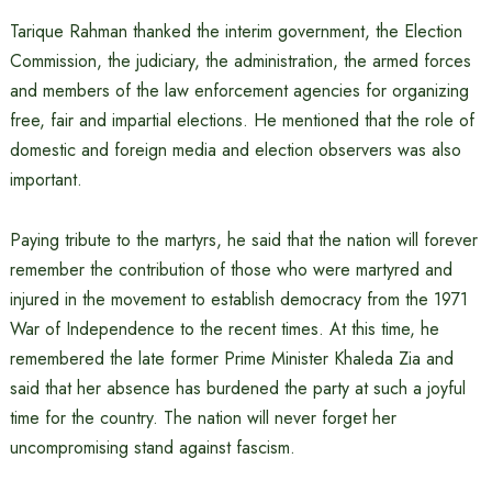
Tarique Rahman thanked the interim government, the Election
Commission, the judiciary, the administration, the armed forces
and members of the law enforcement agencies for organizing
free, fair and impartial elections. He mentioned that the role of
domestic and foreign media and election observers was also
important.
Paying tribute to the martyrs, he said that the nation will forever
remember the contribution of those who were martyred and
injured in the movement to establish democracy from the 1971
War of Independence to the recent times. At this time, he
remembered the late former Prime Minister Khaleda Zia and
said that her absence has burdened the party at such a joyful
time for the country. The nation will never forget her
uncompromising stand against fascism.