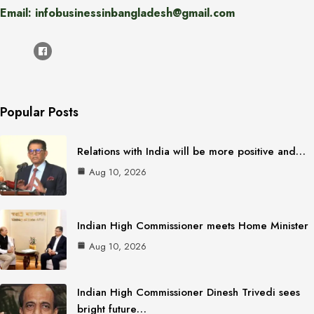
Email: infobusinessinbangladesh@gmail.com
Popular Posts
Relations with India will be more positive and…
Aug 10, 2026
Indian High Commissioner meets Home Minister
Aug 10, 2026
Indian High Commissioner Dinesh Trivedi sees
bright future…