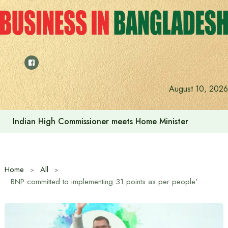
Skip
to
content
August 10, 2026
Indian High Commissioner Dinesh Trivedi sees bright futur
Home
All
BNP committed to implementing 31 points as per people’s mandate: Tarique Rahman