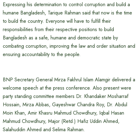
Expressing his determination to control corruption and build a
humane Bangladesh, Tarique Rahman said that now is the time
to build the country. Everyone will have to fulfill their
responsibilities from their respective positions to build
Bangladesh as a safe, humane and democratic state by
combating corruption, improving the law and order situation and
ensuring accountability to the people.
BNP Secretary General Mirza Fakhrul Islam Alamgir delivered a
welcome speech at the press conference. Also present were
party standing committee members Dr. Khandaker Mosharraf
Hossain, Mirza Abbas, Gayeshwar Chandra Roy, Dr. Abdul
Moin Khan, Amir Khasru Mahmud Chowdhury, Iqbal Hasan
Mahmud Chowdhury, Major (Retd.) Hafiz Uddin Ahmed,
Salahuddin Ahmed and Selima Rahman.