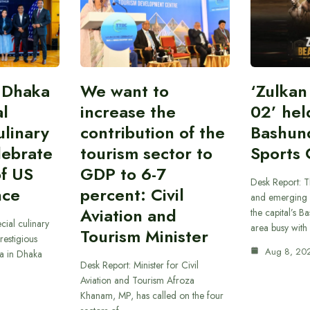
 Dhaka
We want to
‘Zulka
al
increase the
02’ hel
linary
contribution of the
Bashun
lebrate
tourism sector to
Sports 
of US
GDP to 6-7
Desk Report: T
nce
percent: Civil
and emerging 
Aviation and
the capital’s B
cial culinary
area busy with
Tourism Minister
restigious
Aug 8, 20
a in Dhaka
Desk Report: Minister for Civil
Aviation and Tourism Afroza
Khanam, MP, has called on the four