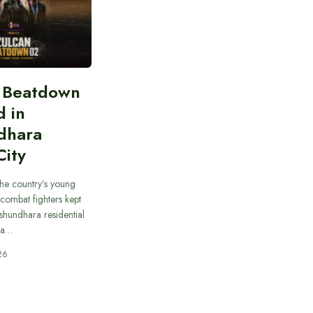
n Beatdown
d in
dhara
City
he country’s young
combat fighters kept
ashundhara residential
 a…
26