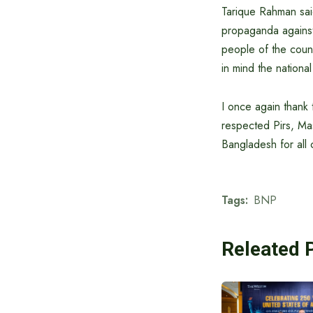
Tarique Rahman said 
propaganda against 
people of the countr
in mind the national
I once again thank
respected Pirs, Ma
Bangladesh for all c
Tags:
BNP
Releated 