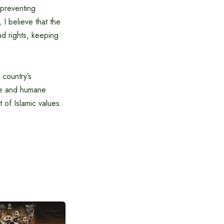
n preventing
 I believe that the
and rights, keeping
 country’s
afe and humane
t of Islamic values.