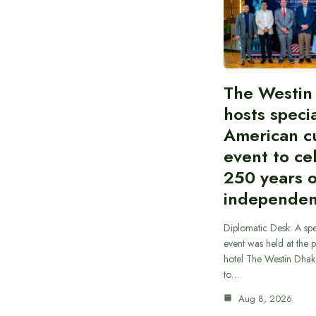
The Westin
hosts speci
American cu
event to ce
250 years 
independe
Diplomatic Desk: A spe
event was held at the p
hotel The Westin Dhak
to…
Aug 8, 2026