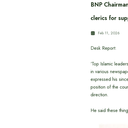
BNP Chairman 
clerics for su
Feb 11, 2026
Desk Report:
‘Top Islamic leader
in various newspa
expressed his sincer
position of the coun
direction.
He said these thin