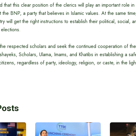
that this clear position of the clerics will play an important role i
the BNP, a party that believes in Islamic values. At the same time,
y will get the right instructions to establish their political, social, 
 elections.
 the respected scholars and seek the continued cooperation of the
shayeks, Scholars, Ulama, Imams, and Khatibs in establishing a s
itizens, regardless of party, ideology, religion, or caste, in the ligh
Posts