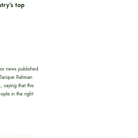
try’s top
this news published
 Tarique Rahman
 saying that this
ople in the right