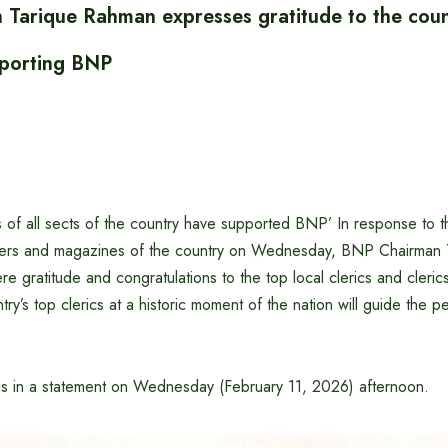
Tarique Rahman expresses gratitude to the coun
pporting BNP
s of all sects of the country have supported BNP’ In response to 
pers and magazines of the country on Wednesday, BNP Chairman
e gratitude and congratulations to the top local clerics and clerics,
try’s top clerics at a historic moment of the nation will guide the pe
gs in a statement on Wednesday (February 11, 2026) afternoon.