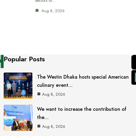
sectors of…
Aug 8, 2026
Popular Posts
The Westin Dhaka hosts special American
culinary event…
Aug 8, 2026
We want to increase the contribution of
the…
Aug 8, 2026