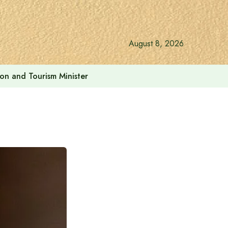
August 8, 2026
ion and Tourism Minister