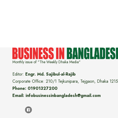
Monthly issue of "The Weekly Dhaka Media"
Editor:
Engr. Md. Sajibul-al-Rajib
Corporate Office: 210/1 Tejkunipara, Tejgaon, Dhaka 1215
Phone: 01901327200
Email: infobusinessinbangladesh@gmail.com