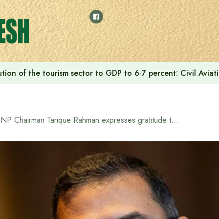
tion of the tourism sector to GDP to 6-7 percent: Civil Aviat
BNP Chairman Tarique Rahman expresses gratitude to the country’s top clerics for supporting BNP