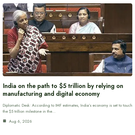
India on the path to $5 trillion by relying on
manufacturing and digital economy
Diplomatic Desk: According to IMF estimates, India’s economy is set to touch
the $5 trillion milestone in the…
Aug 6, 2026