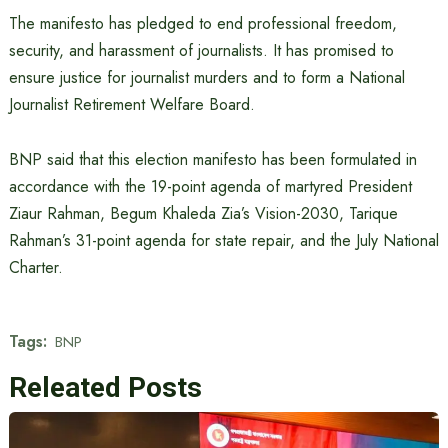
The manifesto has pledged to end professional freedom,
security, and harassment of journalists. It has promised to
ensure justice for journalist murders and to form a National
Journalist Retirement Welfare Board.
BNP said that this election manifesto has been formulated in
accordance with the 19-point agenda of martyred President
Ziaur Rahman, Begum Khaleda Zia’s Vision-2030, Tarique
Rahman’s 31-point agenda for state repair, and the July National
Charter.
Tags:
BNP
Releated Posts