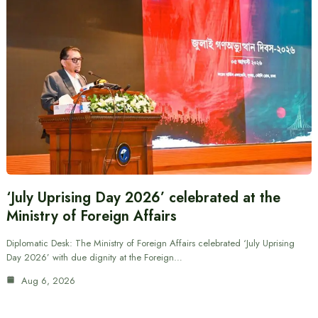
‘July Uprising Day 2026’ celebrated at the
Ministry of Foreign Affairs
Diplomatic Desk: The Ministry of Foreign Affairs celebrated ‘July Uprising
Day 2026’ with due dignity at the Foreign…
Aug 6, 2026