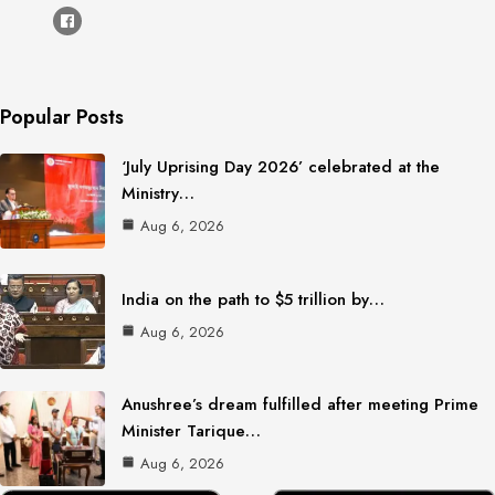
Popular Posts
‘July Uprising Day 2026’ celebrated at the
Ministry…
Aug 6, 2026
India on the path to $5 trillion by…
Aug 6, 2026
Anushree’s dream fulfilled after meeting Prime
Minister Tarique…
Aug 6, 2026