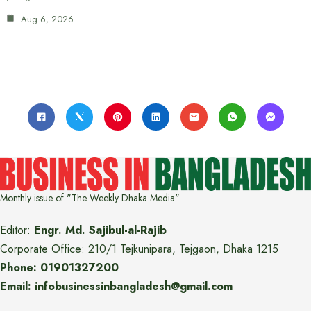
Aug 6, 2026
Monthly issue of "The Weekly Dhaka Media"
Editor:
Engr. Md. Sajibul-al-Rajib
Corporate Office: 210/1 Tejkunipara, Tejgaon, Dhaka 1215
Phone: 01901327200
Email: infobusinessinbangladesh@gmail.com