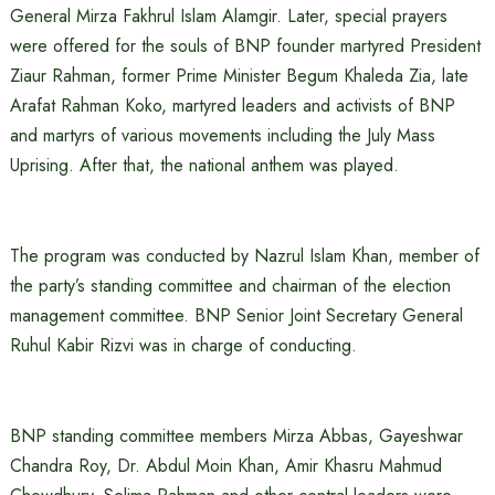
General Mirza Fakhrul Islam Alamgir. Later, special prayers
were offered for the souls of BNP founder martyred President
Ziaur Rahman, former Prime Minister Begum Khaleda Zia, late
Arafat Rahman Koko, martyred leaders and activists of BNP
and martyrs of various movements including the July Mass
Uprising. After that, the national anthem was played.
The program was conducted by Nazrul Islam Khan, member of
the party’s standing committee and chairman of the election
management committee. BNP Senior Joint Secretary General
Ruhul Kabir Rizvi was in charge of conducting.
BNP standing committee members Mirza Abbas, Gayeshwar
Chandra Roy, Dr. Abdul Moin Khan, Amir Khasru Mahmud