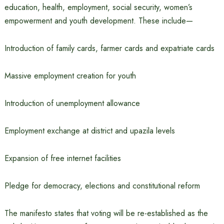
education, health, employment, social security, women’s
empowerment and youth development. These include—
Introduction of family cards, farmer cards and expatriate cards
Massive employment creation for youth
Introduction of unemployment allowance
Employment exchange at district and upazila levels
Expansion of free internet facilities
Pledge for democracy, elections and constitutional reform
The manifesto states that voting will be re-established as the