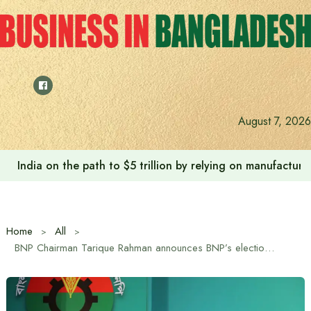
Skip
to
content
August 7, 2026
India on the path to $5 trillion by relying on manufactur
Home
All
BNP Chairman Tarique Rahman announces BNP’s election manifesto under the theme ‘Bangladesh First’