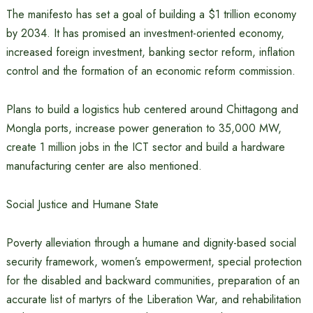
The manifesto has set a goal of building a $1 trillion economy
by 2034. It has promised an investment-oriented economy,
increased foreign investment, banking sector reform, inflation
control and the formation of an economic reform commission.
Plans to build a logistics hub centered around Chittagong and
Mongla ports, increase power generation to 35,000 MW,
create 1 million jobs in the ICT sector and build a hardware
manufacturing center are also mentioned.
Social Justice and Humane State
Poverty alleviation through a humane and dignity-based social
security framework, women’s empowerment, special protection
for the disabled and backward communities, preparation of an
accurate list of martyrs of the Liberation War, and rehabilitation