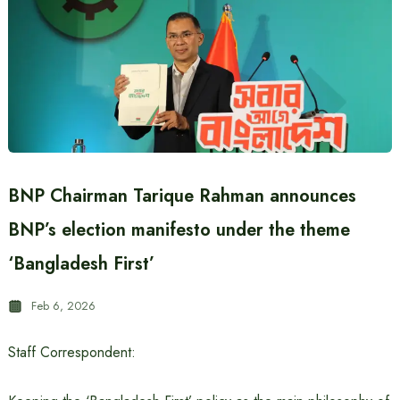
BNP Chairman Tarique Rahman announces
BNP’s election manifesto under the theme
‘Bangladesh First’
Feb 6, 2026
Staff Correspondent: