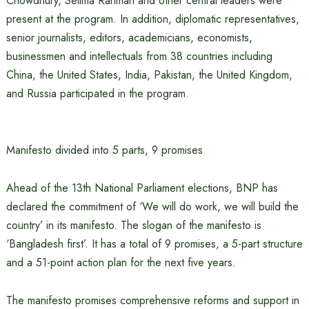
Chowdhury, Selima Rahman and other central leaders were
present at the program. In addition, diplomatic representatives,
senior journalists, editors, academicians, economists,
businessmen and intellectuals from 38 countries including
China, the United States, India, Pakistan, the United Kingdom,
and Russia participated in the program.
Manifesto divided into 5 parts, 9 promises
Ahead of the 13th National Parliament elections, BNP has
declared the commitment of ‘We will do work, we will build the
country’ in its manifesto. The slogan of the manifesto is
‘Bangladesh first’. It has a total of 9 promises, a 5-part structure
and a 51-point action plan for the next five years.
The manifesto promises comprehensive reforms and support in