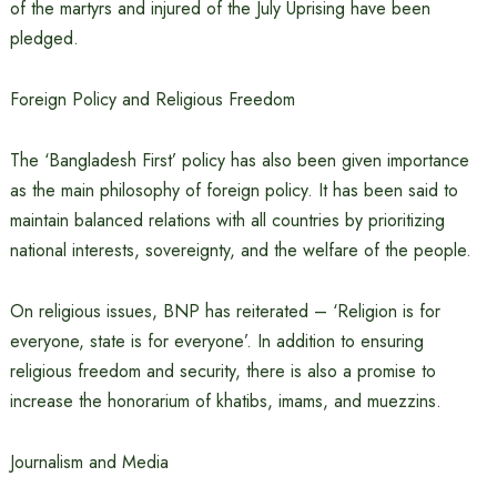
of the martyrs and injured of the July Uprising have been
pledged.
Foreign Policy and Religious Freedom
The ‘Bangladesh First’ policy has also been given importance
as the main philosophy of foreign policy. It has been said to
maintain balanced relations with all countries by prioritizing
national interests, sovereignty, and the welfare of the people.
On religious issues, BNP has reiterated – ‘Religion is for
everyone, state is for everyone’. In addition to ensuring
religious freedom and security, there is also a promise to
increase the honorarium of khatibs, imams, and muezzins.
Journalism and Media