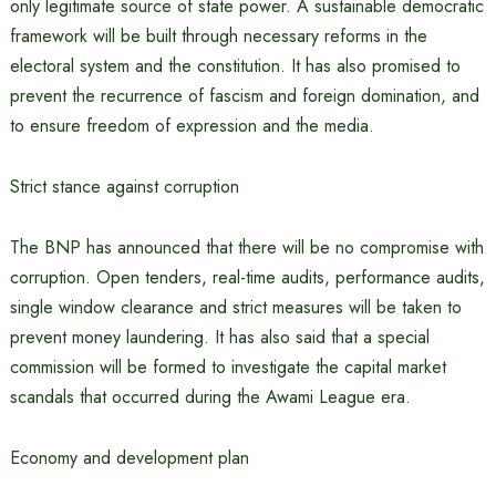
only legitimate source of state power. A sustainable democratic
framework will be built through necessary reforms in the
electoral system and the constitution. It has also promised to
prevent the recurrence of fascism and foreign domination, and
to ensure freedom of expression and the media.
Strict stance against corruption
The BNP has announced that there will be no compromise with
corruption. Open tenders, real-time audits, performance audits,
single window clearance and strict measures will be taken to
prevent money laundering. It has also said that a special
commission will be formed to investigate the capital market
scandals that occurred during the Awami League era.
Economy and development plan