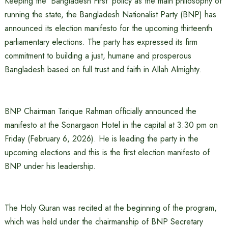
Keeping the ‘Bangladesh First’ policy as the main philosophy of
running the state, the Bangladesh Nationalist Party (BNP) has
announced its election manifesto for the upcoming thirteenth
parliamentary elections. The party has expressed its firm
commitment to building a just, humane and prosperous
Bangladesh based on full trust and faith in Allah Almighty.
BNP Chairman Tarique Rahman officially announced the
manifesto at the Sonargaon Hotel in the capital at 3:30 pm on
Friday (February 6, 2026). He is leading the party in the
upcoming elections and this is the first election manifesto of
BNP under his leadership.
The Holy Quran was recited at the beginning of the program,
which was held under the chairmanship of BNP Secretary