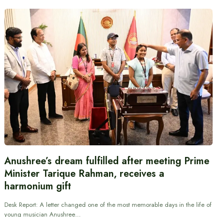
Anushree’s dream fulfilled after meeting Prime
Minister Tarique Rahman, receives a
harmonium gift
Desk Report: A letter changed one of the most memorable days in the life of
young musician Anushree…