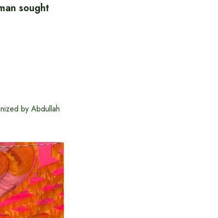
hman sought
anized by Abdullah