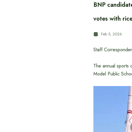
BNP candidate
votes with ric
Feb 5, 2026
Staff Corresponden
The annual sports 
Model Public Schoo