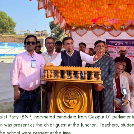
list Party (BNP) nominated candidate from Gazipur-01 parliamenta
 was present as the chief guest at the function. Teachers, studen
 the school were present at the time.