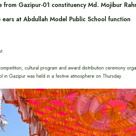
 from Gazipur-01 constituency Md. Mojibur Ra
e ears at Abdullah Model Public School function
t:
competition, cultural program and award distribution ceremony org
l in Gazipur was held in a festive atmosphere on Thursday.