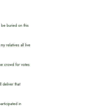
l be buried on this
y relatives all live
he crowd for votes
 deliver that
rticipated in