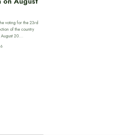
n on August
he voting for the 23rd
ection of the country
n August 20.…
26