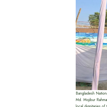
Bangladesh Nationa
Md. Mojibur Rahman
local dignitaries of