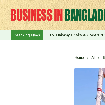
Skip
to
content
U.S. Embassy Dhaka & CodersTrus
Breaking News
Home
All