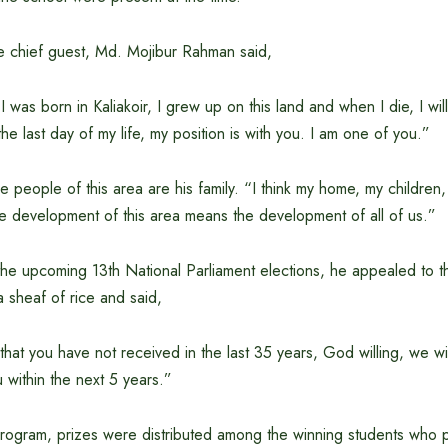
he chief guest, Md. Mojibur Rahman said,
 was born in Kaliakoir, I grew up on this land and when I die, I wil
the last day of my life, my position is with you. I am one of you.”
e people of this area are his family. “I think my home, my children, m
he development of this area means the development of all of us.”
the upcoming 13th National Parliament elections, he appealed to t
a sheaf of rice and said,
at you have not received in the last 35 years, God willing, we will
within the next 5 years.”
rogram, prizes were distributed among the winning students who pa