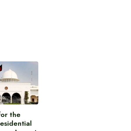
for the
esidential