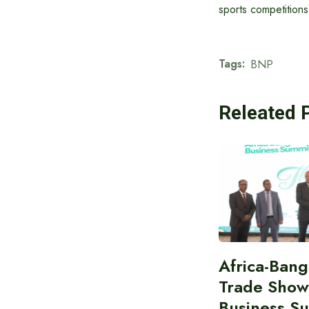
sports competitions
Tags:
BNP
Releated 
Africa-Ban
Trade Show
Business S