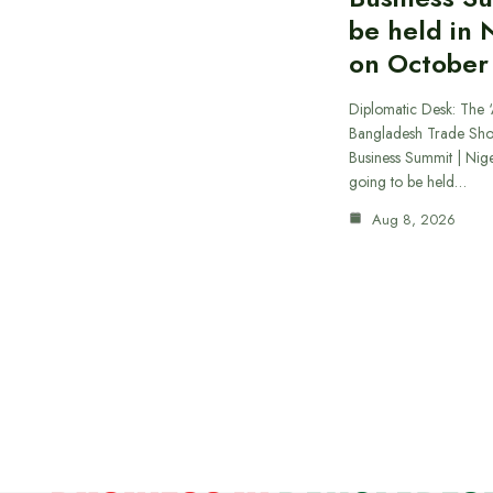
be held in 
on October
Diplomatic Desk: The ‘
Bangladesh Trade Sh
Business Summit | Nig
going to be held…
Aug 8, 2026