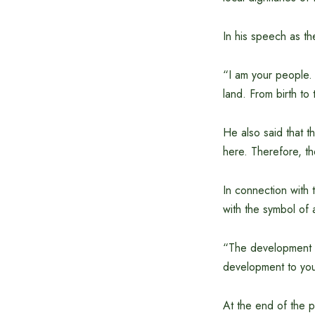
In his speech as t
“I am your people. I
land. From birth to 
He also said that th
here. Therefore, t
In connection with 
with the symbol of 
“The development th
development to you 
At the end of the p