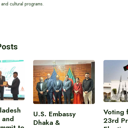
 and cultural programs.
Posts
gladesh
Voting 
U.S. Embassy
 and
23rd Pr
Dhaka &
ummit to