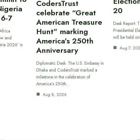
Electio
CodersTrust
Nigeria
20
celebrate “Great
 6-7
American Treasure
Desk Report: T
Hunt” marking
Presidential El
Africa
will be held o
ow and
America’s 250th
eria 2026’ is
Anniversary
Aug 7, 20
Diplomatic Desk: The U.S. Embassy in
Dhaka and CodersTrust marked a
milestone in the celebration of
America’s 250th…
Aug 8, 2026