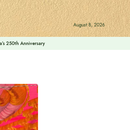
August 8, 2026
a’s 250th Anniversary