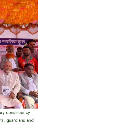
ry constituency
ts, guardians and