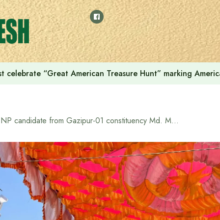
t celebrate “Great American Treasure Hunt” marking Americ
BNP candidate from Gazipur-01 constituency Md. Mojibur Rahman sought votes with rice ears at Abdullah Model Public School function