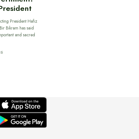
President
cting President Hafiz
ir Bikram has said
important and sacred
26