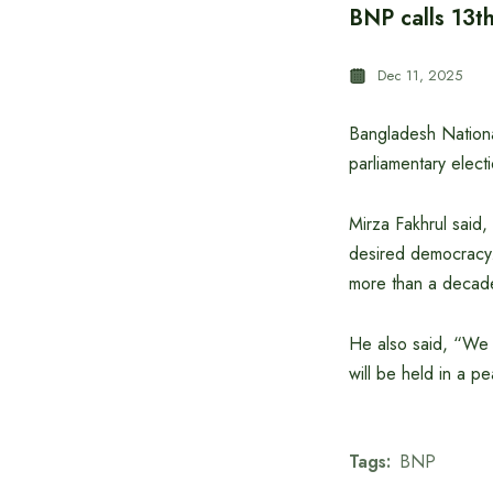
BNP calls 13th
Dec 11, 2025
Bangladesh National
parliamentary elect
Mirza Fakhrul said,
desired democracy. 
more than a decade
He also said, “We h
will be held in a p
Tags:
BNP