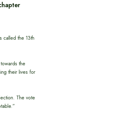
 chapter
 called the 13th
 towards the
g their lives for
lection. The vote
ptable.”