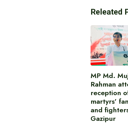
Releated 
MP Md. Muj
Rahman att
reception of
martyrs’ fam
and fighters
Gazipur