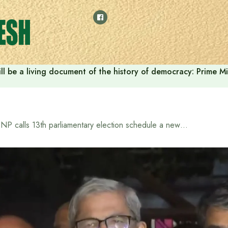
ll be a living document of the history of democracy: Prime M
BNP calls 13th parliamentary election schedule a new political chapter