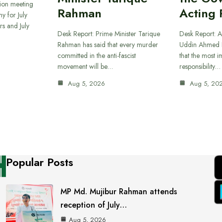
sion meeting
Rahman
Acting 
y for July
s and July
Desk Report: Prime Minister Tarique
Desk Report: A
Rahman has said that every murder
Uddin Ahmed B
committed in the anti-fascist
that the most 
movement will be…
responsibility…
Aug 5, 2026
Aug 5, 20
Popular Posts
MP Md. Mujibur Rahman attends
reception of July…
Aug 5, 2026