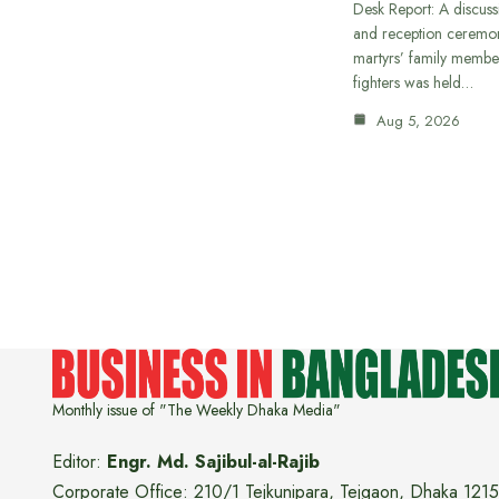
Desk Report: A discus
and reception ceremon
martyrs’ family member
fighters was held…
Aug 5, 2026
Monthly issue of "The Weekly Dhaka Media"
Editor:
Engr. Md. Sajibul-al-Rajib
Corporate Office: 210/1 Tejkunipara, Tejgaon, Dhaka 1215