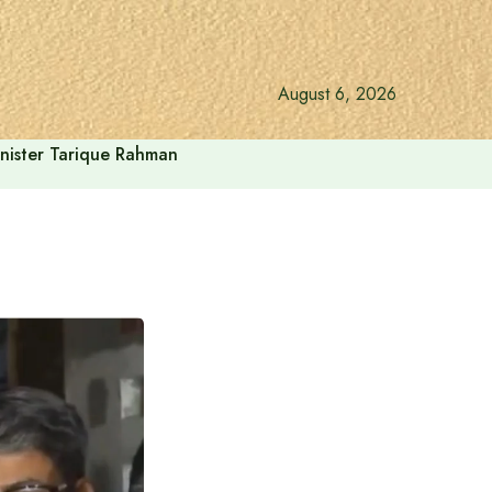
August 6, 2026
inister Tarique Rahman