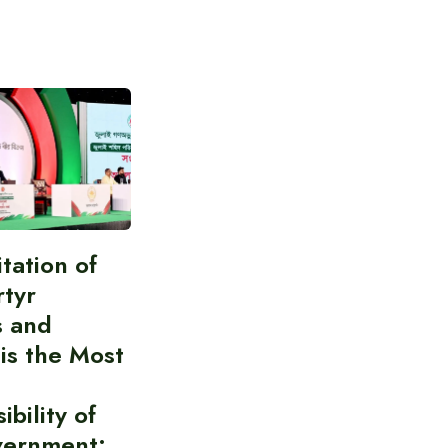
itation of
rtyr
s and
 is the Most
bility of
vernment: