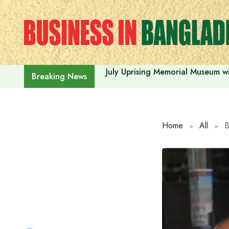
Skip
to
content
July Uprising Memorial Museum wi
Breaking News
Home
All