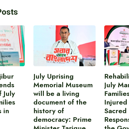
Posts
ibur
July Uprising
Rehabil
ends
Memorial Museum
July Ma
 July
will be a living
Familie
ilies
document of the
Injured
 in
history of
Sacred
democracy: Prime
Responsi
Minister Tarique
the Go