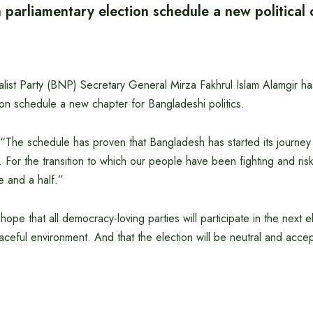
 parliamentary election schedule a new political
ist Party (BNP) Secretary General Mirza Fakhrul Islam Alamgir has
ion schedule a new chapter for Bangladeshi politics.
 “The schedule has proven that Bangladesh has started its journey
For the transition to which our people have been fighting and riskin
 and a half.”
ope that all democracy-loving parties will participate in the next e
eaceful environment. And that the election will be neutral and acce