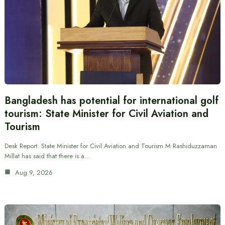
Bangladesh has potential for international golf
tourism: State Minister for Civil Aviation and
Tourism
Desk Report: State Minister for Civil Aviation and Tourism M Rashiduzzaman
Millat has said that there is a…
Aug 9, 2026