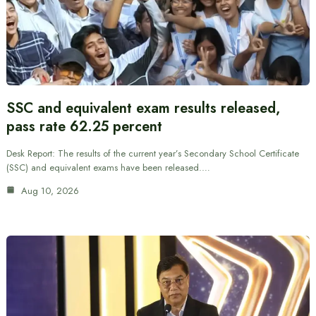
SSC and equivalent exam results released,
pass rate 62.25 percent
Desk Report: The results of the current year’s Secondary School Certificate
(SSC) and equivalent exams have been released.…
Aug 10, 2026