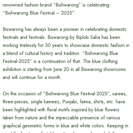
renowned fashion brand “Bishwarong” is celebrating
“Bishwarong Blue Festival – 2025”.
Biswarong has always been a pioneer in celebrating domestic
festivals and festivals. Biswarong by Biplob Saha has been
working tirelessly for 30 years to showcase domestic fashion in
a blend of cultural history and tradition. “Bishwarong Blue
Festival-2025” is a continuation of that. The blue clothing
exhibition is starting from June 20 in all Biswarong showrooms
and will continue for a month.
On the occasion of “Bishwarong Blue Festival-2025”, sarees,
three-pieces, single kameez, Punjabi, fatwa, shirts, etc. have
been highlighted with floral motifs inspired by blue flowers
taken from nature and the impeccable presence of various
graphical geometric forms in blue and white colors. Keeping in