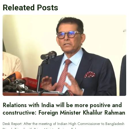
Releated Posts
Relations with India will be more positive and
constructive: Foreign Minister Khalilur Rahman
Desk Report: After the meeting of Indian High Commissioner to Bangladesh