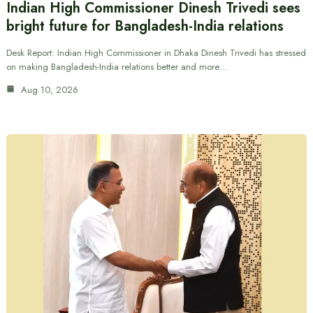
Indian High Commissioner Dinesh Trivedi sees
bright future for Bangladesh-India relations
Desk Report: Indian High Commissioner in Dhaka Dinesh Trivedi has stressed
on making Bangladesh-India relations better and more…
Aug 10, 2026