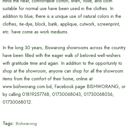
mind the heat, comfortable cotton, linen, voile, and cloth
suitable for normal use have been used in the clothes. In
addition to blue, there is a unique use of natural colors in the
clothes, tie-dye, block, batik, applique, cutwork, screenprint,
etc. have come as work mediums.
In the long 30 years, Biswarong showrooms across the country
have been filled with the eager walk of beloved well-wishers
with gratitude time and again. In addition to the opportunity to
shop at the showroom, anyone can shop for all the showroom
items from the comfort of their home, online at
www.bishworang.com.bd, Facebook page BISHWORANG, or
by calling 01819257768, 01730068043, 01730068036,
01730068012.
Tags:
Bishwarong