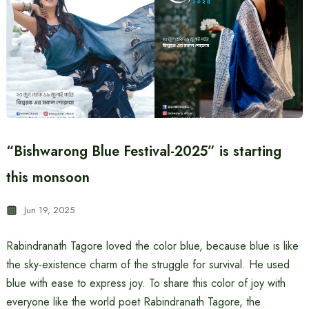
“Bishwarong Blue Festival-2025” is starting
this monsoon
Jun 19, 2025
Rabindranath Tagore loved the color blue, because blue is like
the sky-existence charm of the struggle for survival. He used
blue with ease to express joy. To share this color of joy with
everyone like the world poet Rabindranath Tagore, the