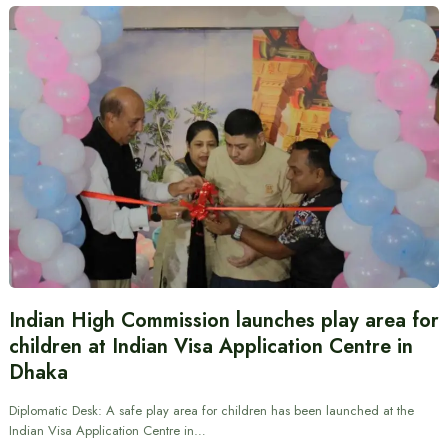
Indian High Commission launches play area for
children at Indian Visa Application Centre in
Dhaka
Diplomatic Desk: A safe play area for children has been launched at the
Indian Visa Application Centre in…