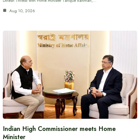
Dinesh Trivedi with Prime Minister Tarique Rahman,…
Aug 10, 2026
Indian High Commissioner meets Home
Minister