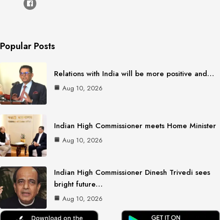
Popular Posts
Relations with India will be more positive and…
Aug 10, 2026
Indian High Commissioner meets Home Minister
Aug 10, 2026
Indian High Commissioner Dinesh Trivedi sees
bright future…
Aug 10, 2026