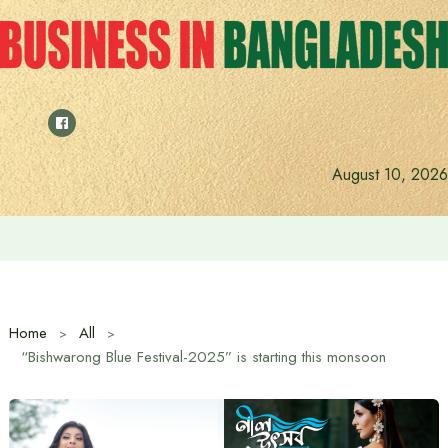
Skip
to
content
August 10, 2026
Indian High Commissioner Dinesh Trivedi meets Prime Min
Home
All
“Bishwarong Blue Festival-2025” is starting this monsoon