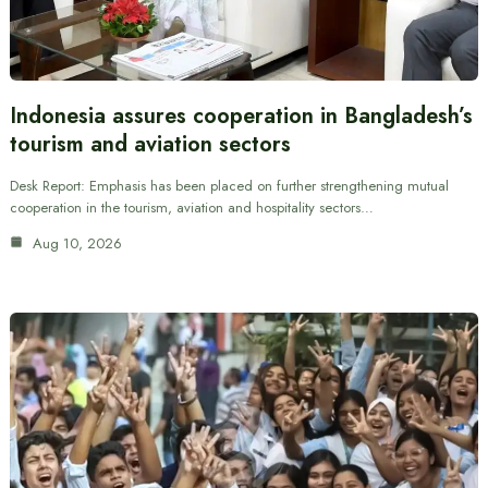
Indonesia assures cooperation in Bangladesh’s
tourism and aviation sectors
Desk Report: Emphasis has been placed on further strengthening mutual
cooperation in the tourism, aviation and hospitality sectors…
Aug 10, 2026