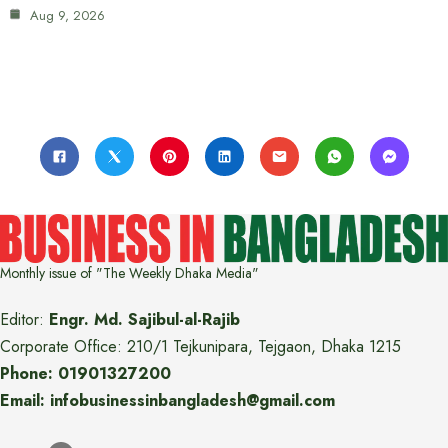
Aug 9, 2026
Monthly issue of "The Weekly Dhaka Media"
Editor:
Engr. Md. Sajibul-al-Rajib
Corporate Office: 210/1 Tejkunipara, Tejgaon, Dhaka 1215
Phone: 01901327200
Email: infobusinessinbangladesh@gmail.com