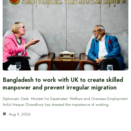
Bangladesh to work with UK to create skilled
manpower and prevent irregular migration
Diplomatic Desk: Minister for Expatriates’ Welfare and Overseas Employment
Ariful Haque Chowdhury has stressed the importance of working…
Aug 9, 2026