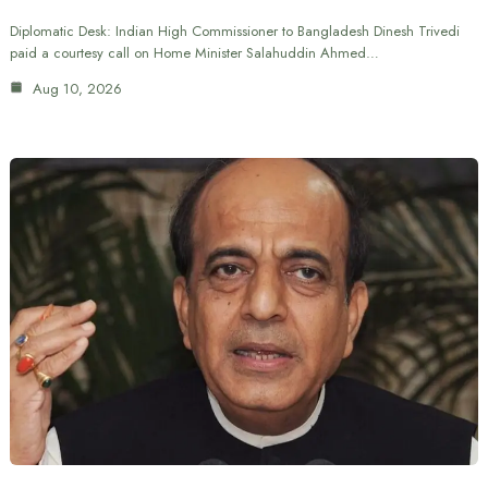
Diplomatic Desk: Indian High Commissioner to Bangladesh Dinesh Trivedi
paid a courtesy call on Home Minister Salahuddin Ahmed…
Aug 10, 2026