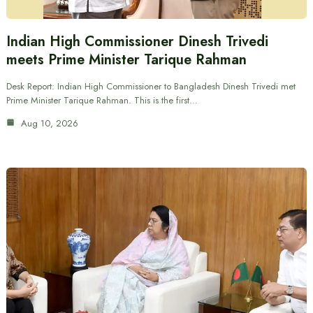
Indian High Commissioner Dinesh Trivedi
meets Prime Minister Tarique Rahman
Desk Report: Indian High Commissioner to Bangladesh Dinesh Trivedi met
Prime Minister Tarique Rahman. This is the first…
Aug 10, 2026