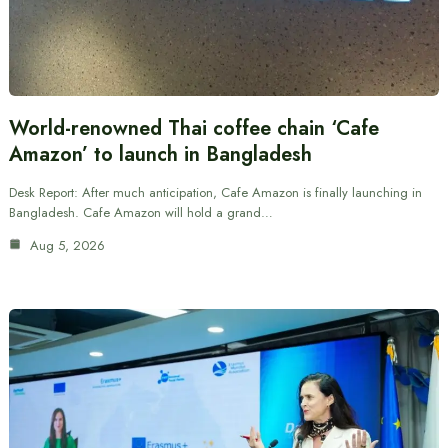
World-renowned Thai coffee chain ‘Cafe
Amazon’ to launch in Bangladesh
Desk Report: After much anticipation, Cafe Amazon is finally launching in
Bangladesh. Cafe Amazon will hold a grand…
Aug 5, 2026