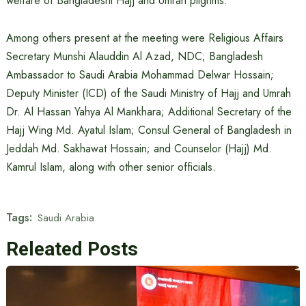
welfare of Bangladeshi Hajj and Umrah pilgrims.
Among others present at the meeting were Religious Affairs
Secretary Munshi Alauddin Al Azad, NDC; Bangladesh
Ambassador to Saudi Arabia Mohammad Delwar Hossain;
Deputy Minister (ICD) of the Saudi Ministry of Hajj and Umrah
Dr. Al Hassan Yahya Al Mankhara; Additional Secretary of the
Hajj Wing Md. Ayatul Islam; Consul General of Bangladesh in
Jeddah Md. Sakhawat Hossain; and Counselor (Hajj) Md.
Kamrul Islam, along with other senior officials.
Tags:
Saudi Arabia
Releated Posts