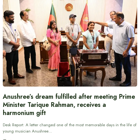
Anushree’s dream fulfilled after meeting Prime
Minister Tarique Rahman, receives a
harmonium gift
Desk Report: A letter changed one of the most memorable days in the life of
young musician Anushree…