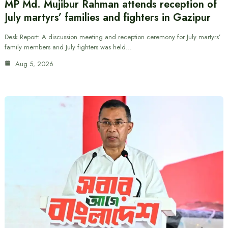
MP Md. Mujibur Rahman attends reception of
July martyrs’ families and fighters in Gazipur
Desk Report: A discussion meeting and reception ceremony for July martyrs’
family members and July fighters was held…
Aug 5, 2026