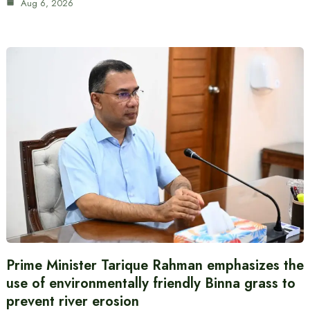
Aug 6, 2026
Prime Minister Tarique Rahman emphasizes the
use of environmentally friendly Binna grass to
prevent river erosion