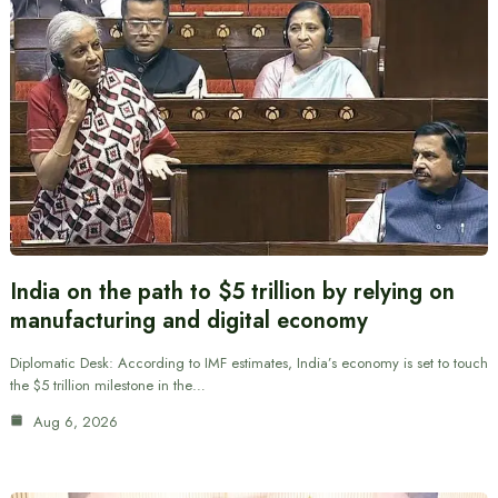
India on the path to $5 trillion by relying on
manufacturing and digital economy
Diplomatic Desk: According to IMF estimates, India’s economy is set to touch
the $5 trillion milestone in the…
Aug 6, 2026