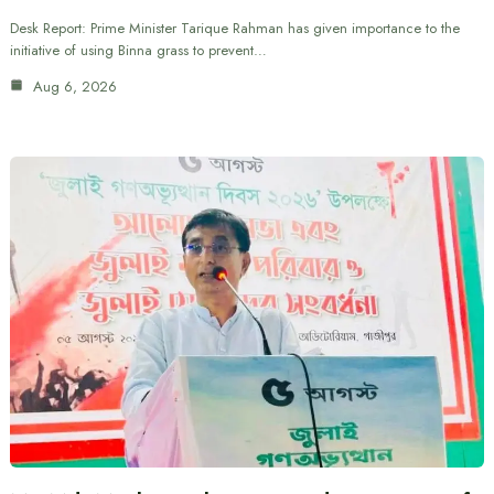
Desk Report: Prime Minister Tarique Rahman has given importance to the
initiative of using Binna grass to prevent…
Aug 6, 2026