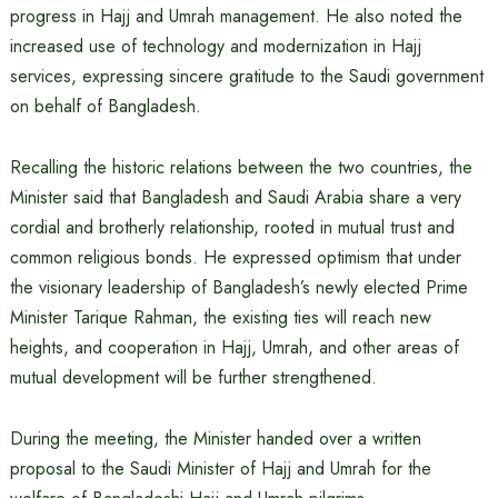
progress in Hajj and Umrah management. He also noted the
increased use of technology and modernization in Hajj
services, expressing sincere gratitude to the Saudi government
on behalf of Bangladesh.
Recalling the historic relations between the two countries, the
Minister said that Bangladesh and Saudi Arabia share a very
cordial and brotherly relationship, rooted in mutual trust and
common religious bonds. He expressed optimism that under
the visionary leadership of Bangladesh’s newly elected Prime
Minister Tarique Rahman, the existing ties will reach new
heights, and cooperation in Hajj, Umrah, and other areas of
mutual development will be further strengthened.
During the meeting, the Minister handed over a written
proposal to the Saudi Minister of Hajj and Umrah for the