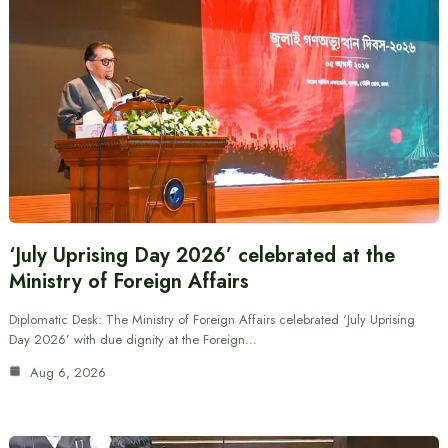
‘July Uprising Day 2026’ celebrated at the
Ministry of Foreign Affairs
Diplomatic Desk: The Ministry of Foreign Affairs celebrated ‘July Uprising
Day 2026’ with due dignity at the Foreign…
Aug 6, 2026