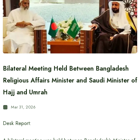
Bilateral Meeting Held Between Bangladesh
Religious Affairs Minister and Saudi Minister of
Hajj and Umrah
Mar 31, 2026
Desk Report: