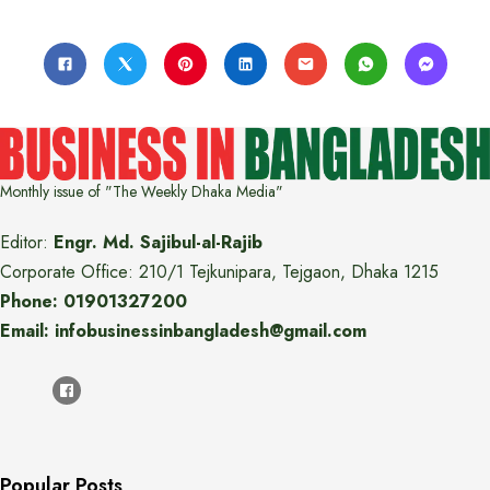
Monthly issue of "The Weekly Dhaka Media"
Editor:
Engr. Md. Sajibul-al-Rajib
Corporate Office: 210/1 Tejkunipara, Tejgaon, Dhaka 1215
Phone: 01901327200
Email: infobusinessinbangladesh@gmail.com
Popular Posts