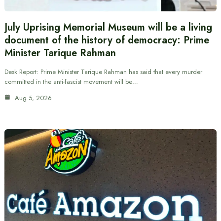
July Uprising Memorial Museum will be a living
document of the history of democracy: Prime
Minister Tarique Rahman
Desk Report: Prime Minister Tarique Rahman has said that every murder
committed in the anti-fascist movement will be…
Aug 5, 2026