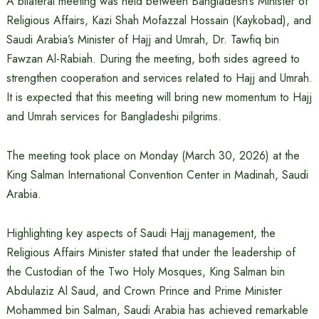
A bilateral meeting was held between Bangladesh’s Minister of
Religious Affairs, Kazi Shah Mofazzal Hossain (Kaykobad), and
Saudi Arabia’s Minister of Hajj and Umrah, Dr. Tawfiq bin
Fawzan Al-Rabiah. During the meeting, both sides agreed to
strengthen cooperation and services related to Hajj and Umrah.
It is expected that this meeting will bring new momentum to Hajj
and Umrah services for Bangladeshi pilgrims.
The meeting took place on Monday (March 30, 2026) at the
King Salman International Convention Center in Madinah, Saudi
Arabia.
Highlighting key aspects of Saudi Hajj management, the
Religious Affairs Minister stated that under the leadership of
the Custodian of the Two Holy Mosques, King Salman bin
Abdulaziz Al Saud, and Crown Prince and Prime Minister
Mohammed bin Salman, Saudi Arabia has achieved remarkable