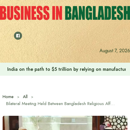
Skip
to
content
August 7, 2026
India on the path to $5 trillion by relying on manufactur
Home
All
Bilateral Meeting Held Between Bangladesh Religious Affairs Minister and Saudi Minister of Hajj and Umrah