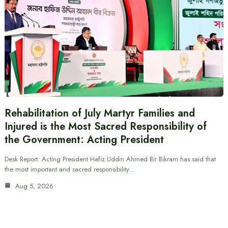
Rehabilitation of July Martyr Families and
Injured is the Most Sacred Responsibility of
the Government: Acting President
Desk Report: Acting President Hafiz Uddin Ahmed Bir Bikram has said that
the most important and sacred responsibility…
Aug 5, 2026