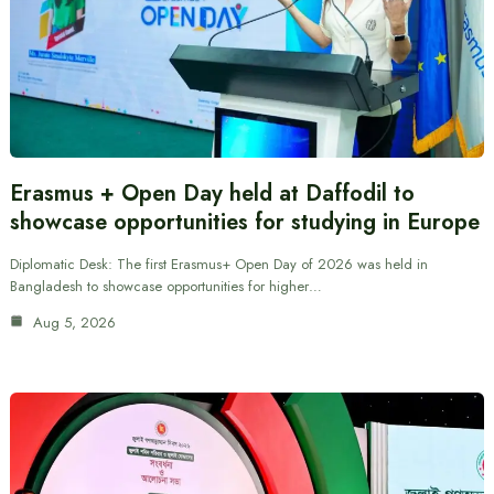
Erasmus + Open Day held at Daffodil to
showcase opportunities for studying in Europe
Diplomatic Desk: The first Erasmus+ Open Day of 2026 was held in
Bangladesh to showcase opportunities for higher…
Aug 5, 2026