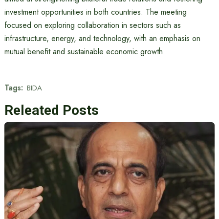
investment opportunities in both countries. The meeting
focused on exploring collaboration in sectors such as
infrastructure, energy, and technology, with an emphasis on
mutual benefit and sustainable economic growth.
Tags:
BIDA
Releated Posts