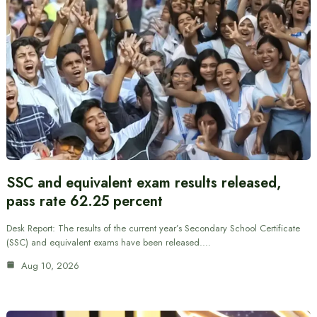
SSC and equivalent exam results released,
pass rate 62.25 percent
Desk Report: The results of the current year’s Secondary School Certificate
(SSC) and equivalent exams have been released.…
Aug 10, 2026