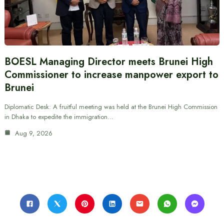
BOESL Managing Director meets Brunei High
Commissioner to increase manpower export to
Brunei
Diplomatic Desk: A fruitful meeting was held at the Brunei High Commission
in Dhaka to expedite the immigration…
Aug 9, 2026