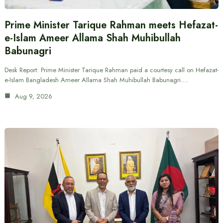
Prime Minister Tarique Rahman meets Hefazat-
e-Islam Ameer Allama Shah Muhibullah
Babunagri
Desk Report: Prime Minister Tarique Rahman paid a courtesy call on Hefazat-
e-Islam Bangladesh Ameer Allama Shah Muhibullah Babunagri.…
Aug 9, 2026