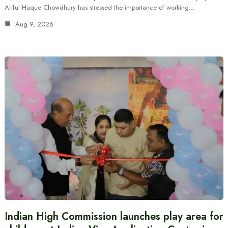
Ariful Haque Chowdhury has stressed the importance of working…
Aug 9, 2026
Indian High Commission launches play area for