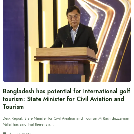
Bangladesh has potential for international golf
tourism: State Minister for Civil Aviation and
Tourism
Desk Report: State Minister for Civil Aviation and Tourism M Rashiduzzaman
Millat has said that there is a…