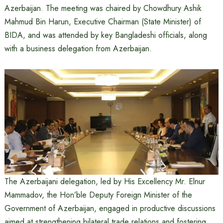
Azerbaijan. The meeting was chaired by Chowdhury Ashik
Mahmud Bin Harun, Executive Chairman (State Minister) of
BIDA, and was attended by key Bangladeshi officials, along
with a business delegation from Azerbaijan.
The Azerbaijani delegation, led by His Excellency Mr. Elnur
Mammadov, the Hon’ble Deputy Foreign Minister of the
Government of Azerbaijan, engaged in productive discussions
aimed at strengthening bilateral trade relations and fostering