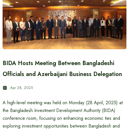
BIDA Hosts Meeting Between Bangladeshi
Officials and Azerbaijani Business Delegation
Apr 28, 2025
A high-level meeting was held on Monday (28 April, 2025) at
the Bangladesh Investment Development Authority (BIDA)
conference room, focusing on enhancing economic ties and
exploring investment opportunities between Bangladesh and