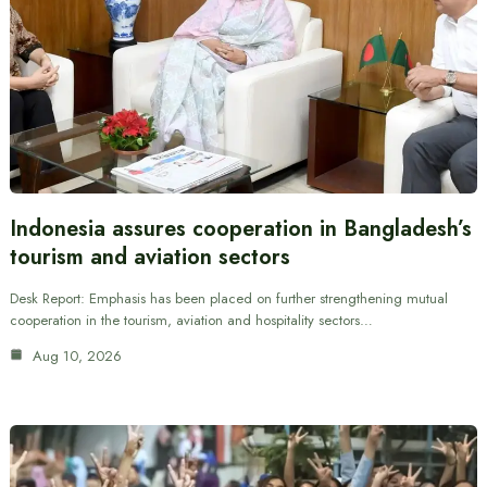
Indonesia assures cooperation in Bangladesh’s
tourism and aviation sectors
Desk Report: Emphasis has been placed on further strengthening mutual
cooperation in the tourism, aviation and hospitality sectors…
Aug 10, 2026