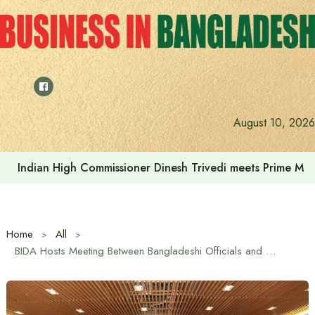
Skip
to
content
Indonesia assures cooperation in Bangladesh’s tourism and
August 10, 2026
Home
All
BIDA Hosts Meeting Between Bangladeshi Officials and Azerbaijani Business Delegation