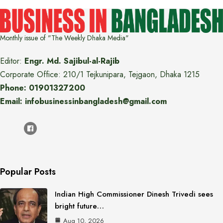
Monthly issue of "The Weekly Dhaka Media"
Editor:
Engr. Md. Sajibul-al-Rajib
Corporate Office: 210/1 Tejkunipara, Tejgaon, Dhaka 1215
Phone: 01901327200
Email: infobusinessinbangladesh@gmail.com
Popular Posts
Indian High Commissioner Dinesh Trivedi sees
bright future…
Aug 10, 2026