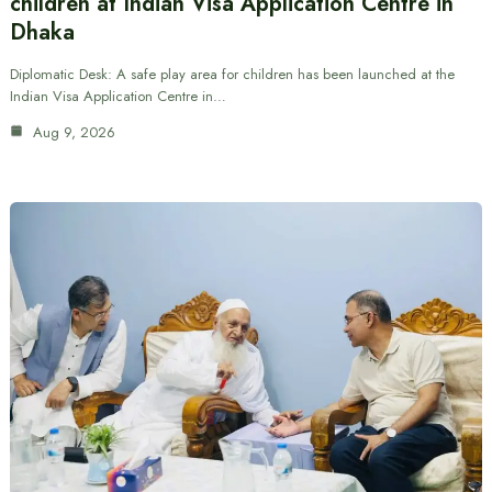
children at Indian Visa Application Centre in
Dhaka
Diplomatic Desk: A safe play area for children has been launched at the
Indian Visa Application Centre in…
Aug 9, 2026