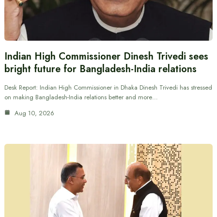
Indian High Commissioner Dinesh Trivedi sees
bright future for Bangladesh-India relations
Desk Report: Indian High Commissioner in Dhaka Dinesh Trivedi has stressed
on making Bangladesh-India relations better and more…
Aug 10, 2026