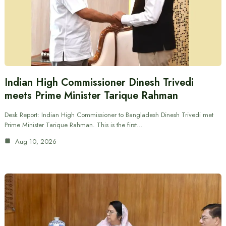
Indian High Commissioner Dinesh Trivedi
meets Prime Minister Tarique Rahman
Desk Report: Indian High Commissioner to Bangladesh Dinesh Trivedi met
Prime Minister Tarique Rahman. This is the first…
Aug 10, 2026