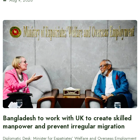
Aug 9, 2026
Bangladesh to work with UK to create skilled
manpower and prevent irregular migration
Diplomatic Desk: Minister for Expatriates’ Welfare and Overseas Employment