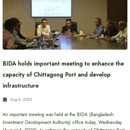
BIDA holds important meeting to enhance the
capacity of Chittagong Port and develop
infrastructure
Aug 6, 2025
An important meeting was held at the BIDA (Bangladesh
Investment Development Authority) office today, Wednesday