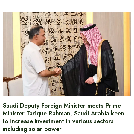
Saudi Deputy Foreign Minister meets Prime
Minister Tarique Rahman, Saudi Arabia keen
to increase investment in various sectors
including solar power