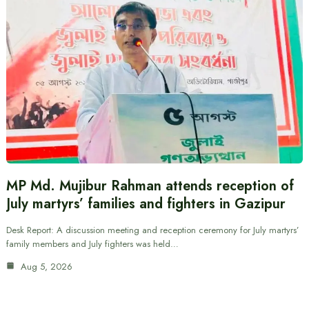
MP Md. Mujibur Rahman attends reception of
July martyrs’ families and fighters in Gazipur
Desk Report: A discussion meeting and reception ceremony for July martyrs’
family members and July fighters was held…
Aug 5, 2026