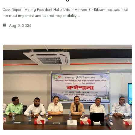
Desk Report: Acting President Hafiz Uddin Ahmed Bir Bikram has said that
the most important and sacred responsibility…
Aug 5, 2026