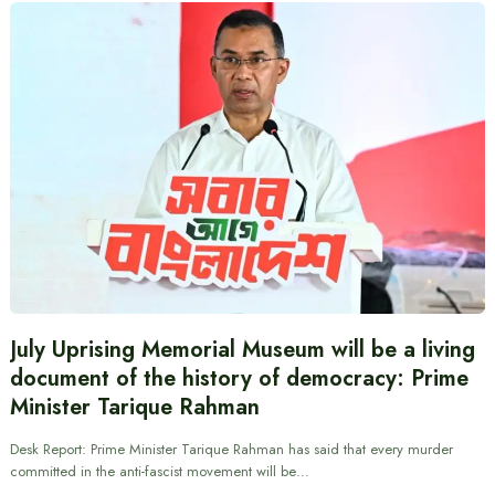
July Uprising Memorial Museum will be a living
document of the history of democracy: Prime
Minister Tarique Rahman
Desk Report: Prime Minister Tarique Rahman has said that every murder
committed in the anti-fascist movement will be…