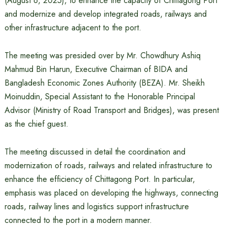
(August 6, 2025), to enhance the capacity of Chittagong Port
and modernize and develop integrated roads, railways and
other infrastructure adjacent to the port.
The meeting was presided over by Mr. Chowdhury Ashiq
Mahmud Bin Harun, Executive Chairman of BIDA and
Bangladesh Economic Zones Authority (BEZA). Mr. Sheikh
Moinuddin, Special Assistant to the Honorable Principal
Advisor (Ministry of Road Transport and Bridges), was present
as the chief guest.
The meeting discussed in detail the coordination and
modernization of roads, railways and related infrastructure to
enhance the efficiency of Chittagong Port. In particular,
emphasis was placed on developing the highways, connecting
roads, railway lines and logistics support infrastructure
connected to the port in a modern manner.