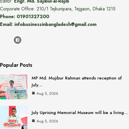
Editor:
Engr. Md. Sajibul-al-Rajib
Corporate Office: 210/1 Tejkunipara, Tejgaon, Dhaka 1215
Phone: 01901327200
Email: infobusinessinbangladesh@gmail.com
Popular Posts
MP Md. Mujibur Rahman attends reception of
July…
Aug 5, 2026
July Uprising Memorial Museum will be a living…
Aug 5, 2026