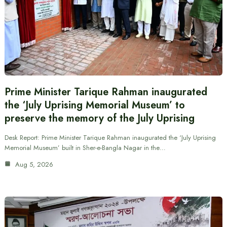
Prime Minister Tarique Rahman inaugurated
the ‘July Uprising Memorial Museum’ to
preserve the memory of the July Uprising
Desk Report: Prime Minister Tarique Rahman inaugurated the ‘July Uprising
Memorial Museum’ built in Sher-e-Bangla Nagar in the…
Aug 5, 2026