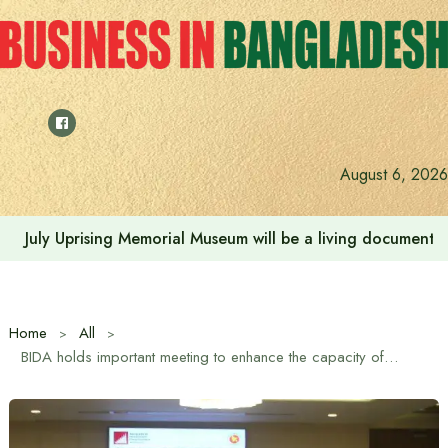
Skip
to
content
August 6, 2026
July Uprising Memorial Museum will be a living document 
Home
All
BIDA holds important meeting to enhance the capacity of Chittagong Port and develop infrastructure