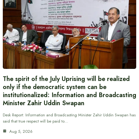
The spirit of the July Uprising will be realized
only if the democratic system can be
institutionalized: Information and Broadcasting
Minister Zahir Uddin Swapan
Desk Report: Information and Broadcasting Minister Zahir Uddin Swapan has
said that true respect will be paid to…
Aug 5, 2026