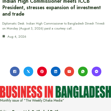
Indian High Commissioner meets ICCB
President, stresses expansion of investment
and trade
Diplomatic Desk: Indian High Commissioner to Bangladesh Dinesh Trivedi
on Monday (August 3, 2026) paid a courtesy call…
Aug 4, 2026
Monthly issue of "The Weekly Dhaka Media"