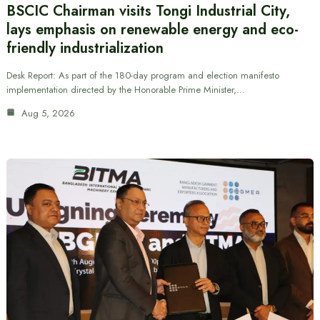
BSCIC Chairman visits Tongi Industrial City,
lays emphasis on renewable energy and eco-
friendly industrialization
Desk Report: As part of the 180-day program and election manifesto
implementation directed by the Honorable Prime Minister,…
Aug 5, 2026