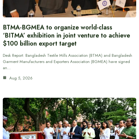
BTMA-BGMEA to organize world-class
‘BITMA’ exhibition in joint venture to achieve
$100 billion export target
Desk Report: Bangladesh Textile Mills Association (BTMA) and Bangladesh
Garment Manufacturers and Exporters Association (BGMEA) have signed
an…
Aug 5, 2026