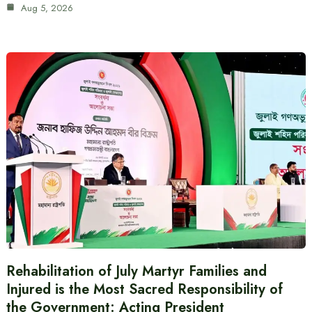
Aug 5, 2026
Rehabilitation of July Martyr Families and
Injured is the Most Sacred Responsibility of
the Government: Acting President