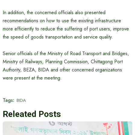
In addition, the concerned officials also presented
recommendations on how to use the existing infrastructure
more efficiently to reduce the suffering of port users, improve
the speed of goods transportation and service quality.
Senior officials of the Ministry of Road Transport and Bridges,
Ministry of Railways, Planning Commission, Chittagong Port
Authority, BEZA, BIDA and other concerned organizations
were present at the meeting.
Tags:
BIDA
Releated Posts