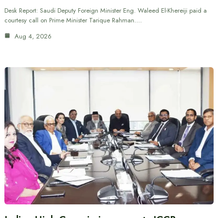
Desk Report: Saudi Deputy Foreign Minister Eng. Waleed El-Khereiji paid a
courtesy call on Prime Minister Tarique Rahman.…
Aug 4, 2026