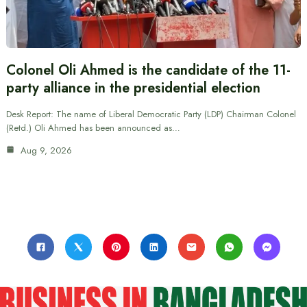
Colonel Oli Ahmed is the candidate of the 11-
party alliance in the presidential election
Desk Report: The name of Liberal Democratic Party (LDP) Chairman Colonel
(Retd.) Oli Ahmed has been announced as…
Aug 9, 2026