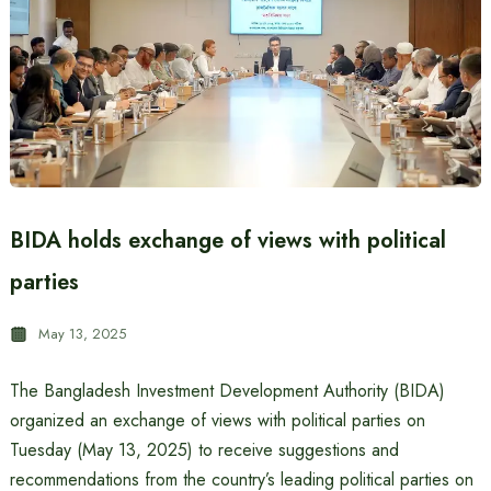
BIDA holds exchange of views with political
parties
May 13, 2025
The Bangladesh Investment Development Authority (BIDA)
organized an exchange of views with political parties on
Tuesday (May 13, 2025) to receive suggestions and
recommendations from the country’s leading political parties on