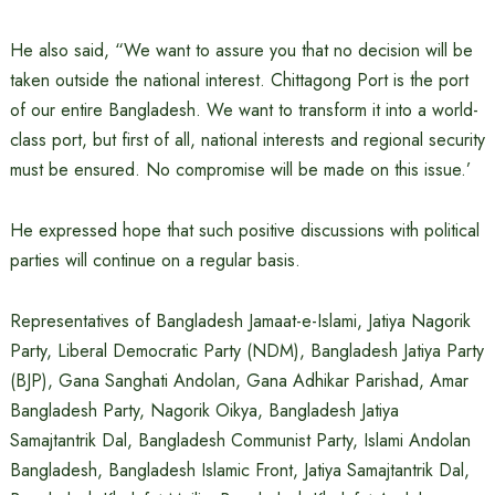
He also said, “We want to assure you that no decision will be
taken outside the national interest. Chittagong Port is the port
of our entire Bangladesh. We want to transform it into a world-
class port, but first of all, national interests and regional security
must be ensured. No compromise will be made on this issue.’
He expressed hope that such positive discussions with political
parties will continue on a regular basis.
Representatives of Bangladesh Jamaat-e-Islami, Jatiya Nagorik
Party, Liberal Democratic Party (NDM), Bangladesh Jatiya Party
(BJP), Gana Sanghati Andolan, Gana Adhikar Parishad, Amar
Bangladesh Party, Nagorik Oikya, Bangladesh Jatiya
Samajtantrik Dal, Bangladesh Communist Party, Islami Andolan
Bangladesh, Bangladesh Islamic Front, Jatiya Samajtantrik Dal,