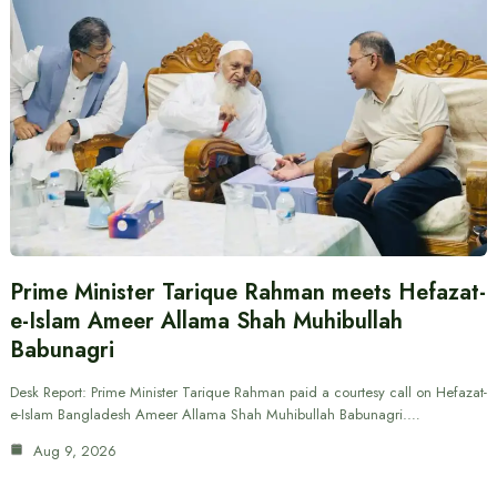
Prime Minister Tarique Rahman meets Hefazat-
e-Islam Ameer Allama Shah Muhibullah
Babunagri
Desk Report: Prime Minister Tarique Rahman paid a courtesy call on Hefazat-
e-Islam Bangladesh Ameer Allama Shah Muhibullah Babunagri.…
Aug 9, 2026