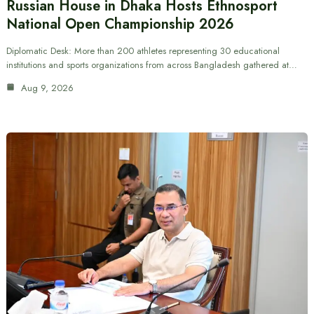
Russian House in Dhaka Hosts Ethnosport
National Open Championship 2026
Diplomatic Desk: More than 200 athletes representing 30 educational
institutions and sports organizations from across Bangladesh gathered at…
Aug 9, 2026