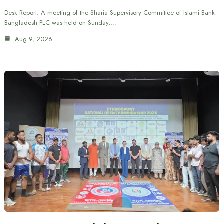
Desk Report: A meeting of the Sharia Supervisory Committee of Islami Bank
Bangladesh PLC was held on Sunday,…
Aug 9, 2026