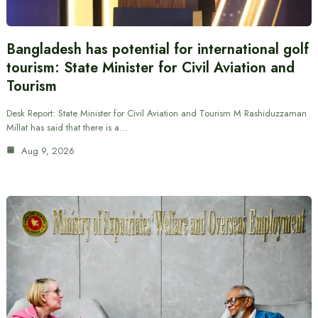
Bangladesh has potential for international golf
tourism: State Minister for Civil Aviation and
Tourism
Desk Report: State Minister for Civil Aviation and Tourism M Rashiduzzaman
Millat has said that there is a…
Aug 9, 2026