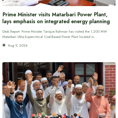
Prime Minister visits Matarbari Power Plant,
lays emphasis on integrated energy planning
Desk Report: Prime Minister Tarique Rahman has visited the 1,200 MW
Matarbari Ultra-Supercritical Coal-Based Power Plant located in…
Aug 9, 2026