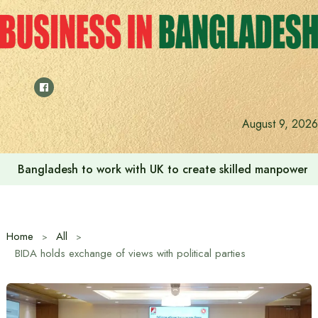
Skip
to
content
August 9, 2026
Indian High Commission launches play area for children a
Home
All
BIDA holds exchange of views with political parties