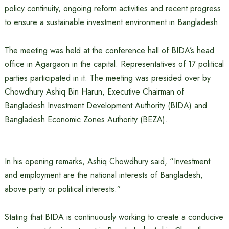
policy continuity, ongoing reform activities and recent progress
to ensure a sustainable investment environment in Bangladesh.
The meeting was held at the conference hall of BIDA’s head
office in Agargaon in the capital. Representatives of 17 political
parties participated in it. The meeting was presided over by
Chowdhury Ashiq Bin Harun, Executive Chairman of
Bangladesh Investment Development Authority (BIDA) and
Bangladesh Economic Zones Authority (BEZA).
In his opening remarks, Ashiq Chowdhury said, “Investment
and employment are the national interests of Bangladesh,
above party or political interests.”
Stating that BIDA is continuously working to create a conducive