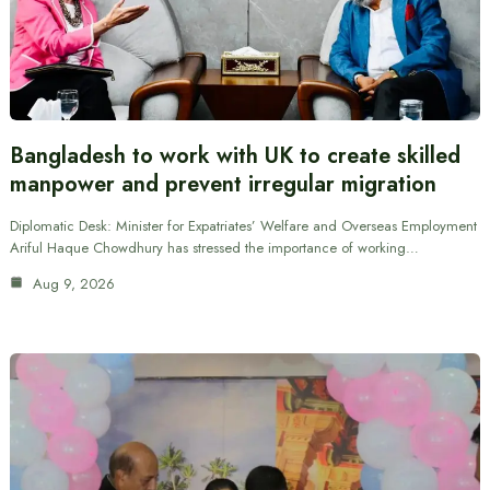
Bangladesh to work with UK to create skilled
manpower and prevent irregular migration
Diplomatic Desk: Minister for Expatriates’ Welfare and Overseas Employment
Ariful Haque Chowdhury has stressed the importance of working…
Aug 9, 2026