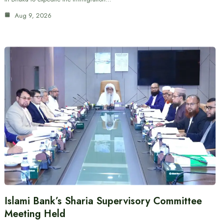
Aug 9, 2026
Islami Bank’s Sharia Supervisory Committee
Meeting Held