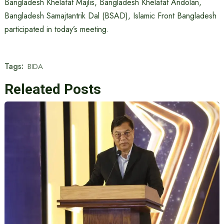
Bangladesh Khelafat Majlis, Bangladesh Khelafat Andolan,
Bangladesh Samajtantrik Dal (BSAD), Islamic Front Bangladesh
participated in today’s meeting.
Tags:
BIDA
Releated Posts