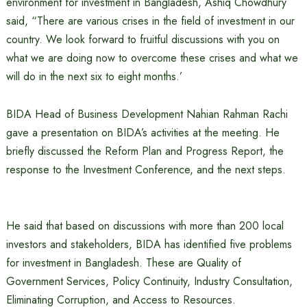
environment for investment in Bangladesh, Ashiq Chowdhury
said, “There are various crises in the field of investment in our
country. We look forward to fruitful discussions with you on
what we are doing now to overcome these crises and what we
will do in the next six to eight months.’
BIDA Head of Business Development Nahian Rahman Rachi
gave a presentation on BIDA’s activities at the meeting. He
briefly discussed the Reform Plan and Progress Report, the
response to the Investment Conference, and the next steps.
He said that based on discussions with more than 200 local
investors and stakeholders, BIDA has identified five problems
for investment in Bangladesh. These are Quality of
Government Services, Policy Continuity, Industry Consultation,
Eliminating Corruption, and Access to Resources.