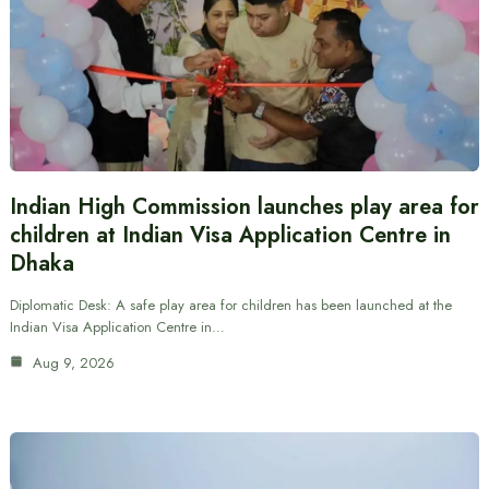
Indian High Commission launches play area for
children at Indian Visa Application Centre in
Dhaka
Diplomatic Desk: A safe play area for children has been launched at the
Indian Visa Application Centre in…
Aug 9, 2026