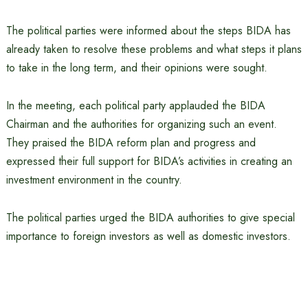
The political parties were informed about the steps BIDA has
already taken to resolve these problems and what steps it plans
to take in the long term, and their opinions were sought.
In the meeting, each political party applauded the BIDA
Chairman and the authorities for organizing such an event.
They praised the BIDA reform plan and progress and
expressed their full support for BIDA’s activities in creating an
investment environment in the country.
The political parties urged the BIDA authorities to give special
importance to foreign investors as well as domestic investors.