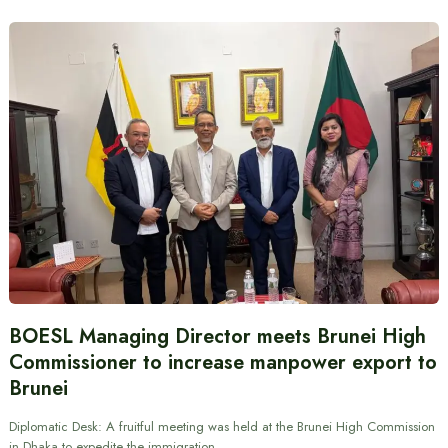
BOESL Managing Director meets Brunei High
Commissioner to increase manpower export to
Brunei
Diplomatic Desk: A fruitful meeting was held at the Brunei High Commission
in Dhaka to expedite the immigration…