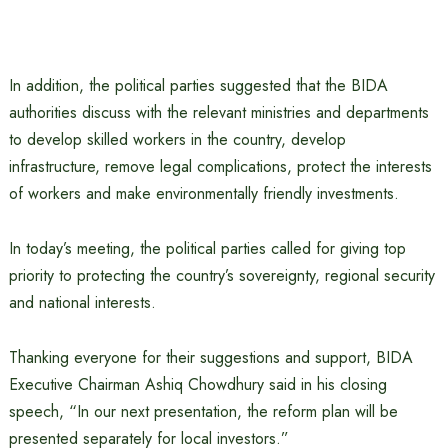
In addition, the political parties suggested that the BIDA
authorities discuss with the relevant ministries and departments
to develop skilled workers in the country, develop
infrastructure, remove legal complications, protect the interests
of workers and make environmentally friendly investments.
In today’s meeting, the political parties called for giving top
priority to protecting the country’s sovereignty, regional security
and national interests.
Thanking everyone for their suggestions and support, BIDA
Executive Chairman Ashiq Chowdhury said in his closing
speech, “In our next presentation, the reform plan will be
presented separately for local investors.”