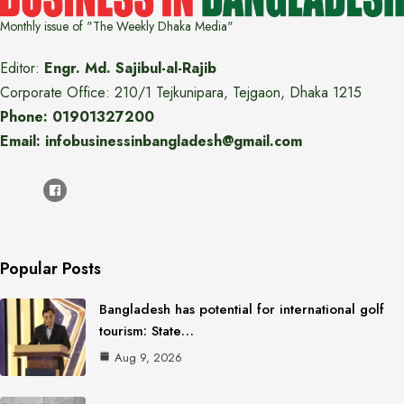
Monthly issue of "The Weekly Dhaka Media"
Editor:
Engr. Md. Sajibul-al-Rajib
Corporate Office: 210/1 Tejkunipara, Tejgaon, Dhaka 1215
Phone: 01901327200
Email: infobusinessinbangladesh@gmail.com
Popular Posts
Bangladesh has potential for international golf
tourism: State…
Aug 9, 2026