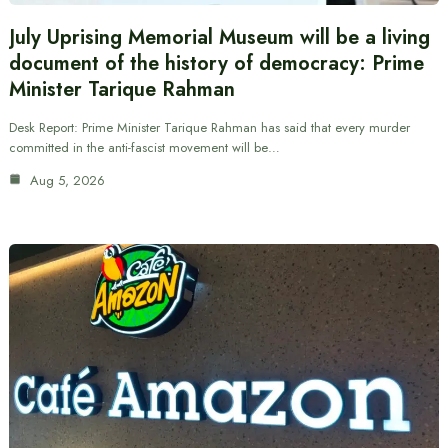
July Uprising Memorial Museum will be a living
document of the history of democracy: Prime
Minister Tarique Rahman
Desk Report: Prime Minister Tarique Rahman has said that every murder
committed in the anti-fascist movement will be…
Aug 5, 2026