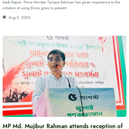
Desk Report: Prime Minister Tarique Rahman has given importance to the
initiative of using Binna grass to prevent…
Aug 6, 2026
MP Md. Mujibur Rahman attends reception of