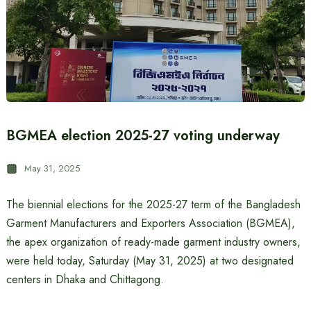
BGMEA election 2025-27 voting underway
May 31, 2025
The biennial elections for the 2025-27 term of the Bangladesh
Garment Manufacturers and Exporters Association (BGMEA),
the apex organization of ready-made garment industry owners,
were held today, Saturday (May 31, 2025) at two designated
centers in Dhaka and Chittagong.