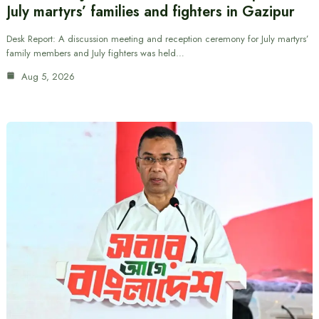
July martyrs’ families and fighters in Gazipur
Desk Report: A discussion meeting and reception ceremony for July martyrs’
family members and July fighters was held…
Aug 5, 2026