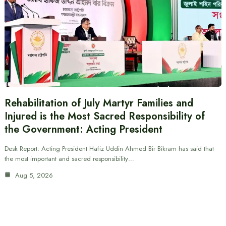
Rehabilitation of July Martyr Families and
Injured is the Most Sacred Responsibility of
the Government: Acting President
Desk Report: Acting President Hafiz Uddin Ahmed Bir Bikram has said that
the most important and sacred responsibility…
Aug 5, 2026