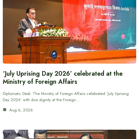
‘July Uprising Day 2026’ celebrated at the
Ministry of Foreign Affairs
Diplomatic Desk: The Ministry of Foreign Affairs celebrated ‘July Uprising
Day 2026’ with due dignity at the Foreign…
Aug 6, 2026