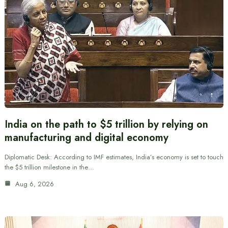
India on the path to $5 trillion by relying on
manufacturing and digital economy
Diplomatic Desk: According to IMF estimates, India’s economy is set to touch
the $5 trillion milestone in the…
Aug 6, 2026