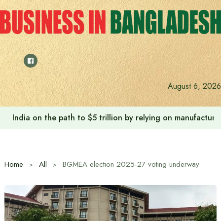
Skip
to
content
August 6, 2026
India on the path to $5 trillion by relying on manufactur
Home
All
BGMEA election 2025-27 voting underway