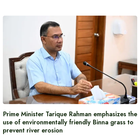
Prime Minister Tarique Rahman emphasizes the
use of environmentally friendly Binna grass to
prevent river erosion