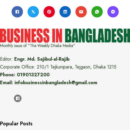
Monthly issue of "The Weekly Dhaka Media"
Editor:
Engr. Md. Sajibul-al-Rajib
Corporate Office: 210/1 Tejkunipara, Tejgaon, Dhaka 1215
Phone: 01901327200
Email: infobusinessinbangladesh@gmail.com
Popular Posts