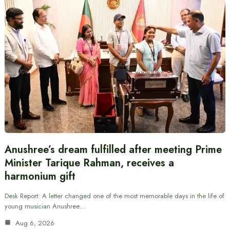
Anushree’s dream fulfilled after meeting Prime
Minister Tarique Rahman, receives a
harmonium gift
Desk Report: A letter changed one of the most memorable days in the life of
young musician Anushree…
Aug 6, 2026