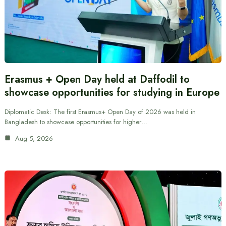
Erasmus + Open Day held at Daffodil to
showcase opportunities for studying in Europe
Diplomatic Desk: The first Erasmus+ Open Day of 2026 was held in
Bangladesh to showcase opportunities for higher…
Aug 5, 2026