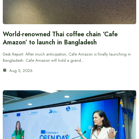
World-renowned Thai coffee chain ‘Cafe
Amazon’ to launch in Bangladesh
Desk Report: After much anticipation, Cafe Amazon is finally launching in
Bangladesh. Cafe Amazon will hold a grand…
Aug 5, 2026