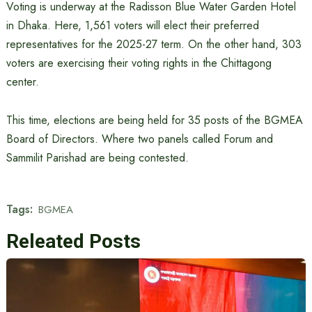
Voting is underway at the Radisson Blue Water Garden Hotel
in Dhaka. Here, 1,561 voters will elect their preferred
representatives for the 2025-27 term. On the other hand, 303
voters are exercising their voting rights in the Chittagong
center.
This time, elections are being held for 35 posts of the BGMEA
Board of Directors. Where two panels called Forum and
Sammilit Parishad are being contested.
Tags:
BGMEA
Releated Posts