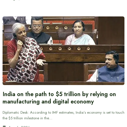
India on the path to $5 trillion by relying on
manufacturing and digital economy
Diplomatic Desk: According to IMF estimates, India’s economy is set to touch
the $5 trillion milestone in the…