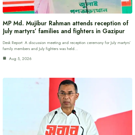
MP Md. Mujibur Rahman attends reception of
July martyrs’ families and fighters in Gazipur
Desk Report: A discussion meeting and reception ceremony for July martyrs’
family members and July fighters was held…
Aug 5, 2026