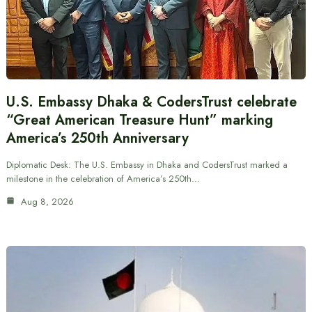
U.S. Embassy Dhaka & CodersTrust celebrate
“Great American Treasure Hunt” marking
America’s 250th Anniversary
Diplomatic Desk: The U.S. Embassy in Dhaka and CodersTrust marked a
milestone in the celebration of America’s 250th…
Aug 8, 2026