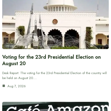
Voting for the 23rd Presidential Election on
August 20
Desk Report: The voting for the 23rd Presidential Election of the country will
be held on August 20.…
Aug 7, 2026