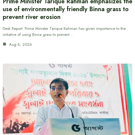
Prime Minister Tarique Rahman emphasizes the
use of environmentally friendly Binna grass to
prevent river erosion
Desk Report: Prime Minister Tarique Rahman has given importance to the
initiative of using Binna grass to prevent…
Aug 6, 2026