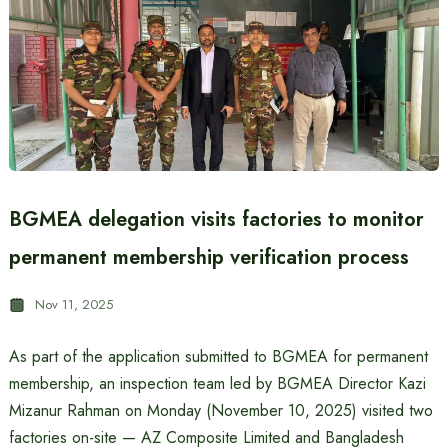
BGMEA delegation visits factories to monitor
permanent membership verification process
Nov 11, 2025
As part of the application submitted to BGMEA for permanent
membership, an inspection team led by BGMEA Director Kazi
Mizanur Rahman on Monday (November 10, 2025) visited two
factories on-site — AZ Composite Limited and Bangladesh