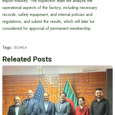
export industry. The inspection team will analyze the
operational aspects of the factory, including necessary
records, safety equipment, and internal policies and
regulations, and submit the results, which will later be
considered for approval of permanent membership.
Tags:
BGMEA
Releated Posts