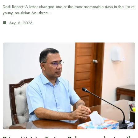
Desk Report: A letter changed one of the most memorable days in the life of
young musician Anushree…
Aug 6, 2026