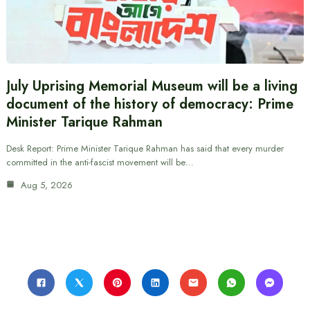
July Uprising Memorial Museum will be a living
document of the history of democracy: Prime
Minister Tarique Rahman
Desk Report: Prime Minister Tarique Rahman has said that every murder
committed in the anti-fascist movement will be…
Aug 5, 2026