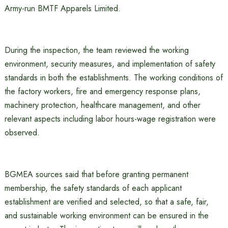
Army-run BMTF Apparels Limited.
During the inspection, the team reviewed the working
environment, security measures, and implementation of safety
standards in both the establishments. The working conditions of
the factory workers, fire and emergency response plans,
machinery protection, healthcare management, and other
relevant aspects including labor hours-wage registration were
observed.
BGMEA sources said that before granting permanent
membership, the safety standards of each applicant
establishment are verified and selected, so that a safe, fair,
and sustainable working environment can be ensured in the