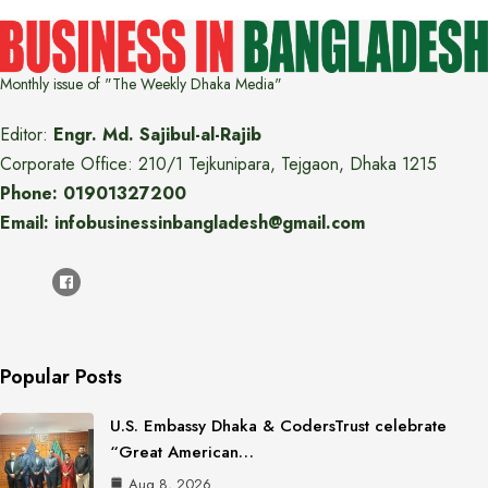
Monthly issue of "The Weekly Dhaka Media"
Editor:
Engr. Md. Sajibul-al-Rajib
Corporate Office: 210/1 Tejkunipara, Tejgaon, Dhaka 1215
Phone: 01901327200
Email: infobusinessinbangladesh@gmail.com
Popular Posts
U.S. Embassy Dhaka & CodersTrust celebrate
“Great American…
Aug 8, 2026