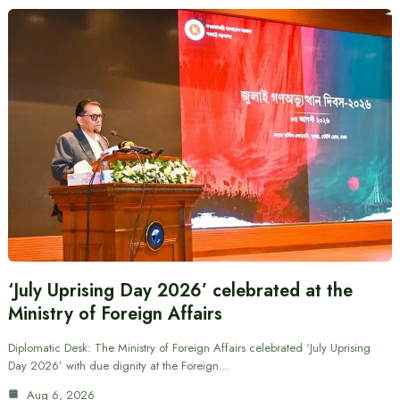
‘July Uprising Day 2026’ celebrated at the
Ministry of Foreign Affairs
Diplomatic Desk: The Ministry of Foreign Affairs celebrated ‘July Uprising
Day 2026’ with due dignity at the Foreign…
Aug 6, 2026