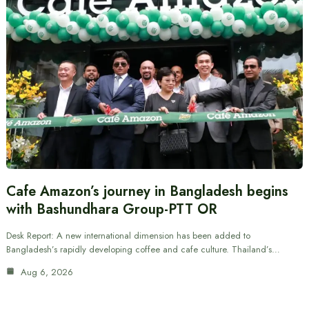
Cafe Amazon’s journey in Bangladesh begins
with Bashundhara Group-PTT OR
Desk Report: A new international dimension has been added to
Bangladesh’s rapidly developing coffee and cafe culture. Thailand’s…
Aug 6, 2026