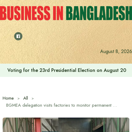
Skip
to
content
Cafe Amazon’s journey in Bangladesh begins with Bash
August 8, 2026
Home
All
BGMEA delegation visits factories to monitor permanent membership verification process