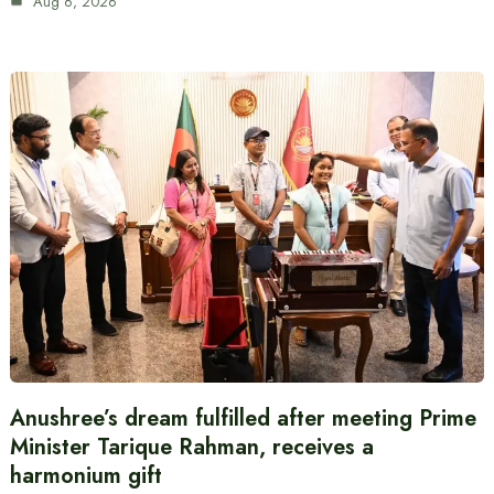
Aug 6, 2026
Anushree’s dream fulfilled after meeting Prime
Minister Tarique Rahman, receives a
harmonium gift