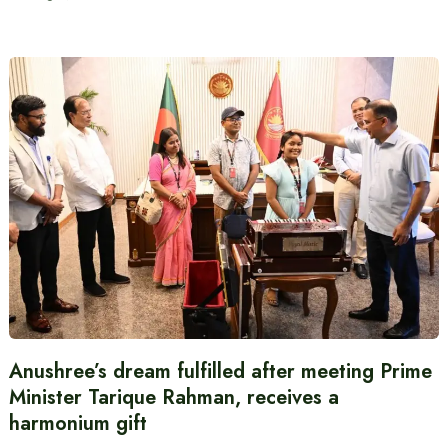
Anushree’s dream fulfilled after meeting Prime
Minister Tarique Rahman, receives a
harmonium gift