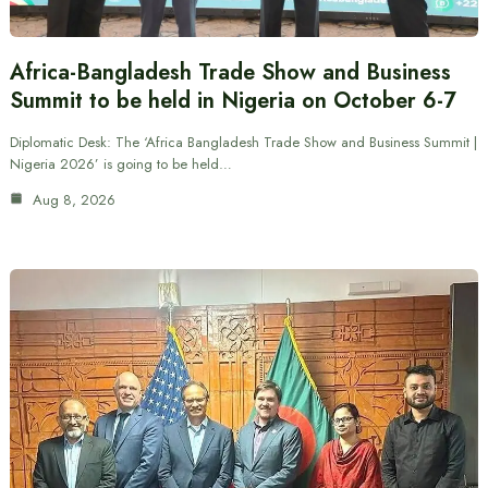
Africa-Bangladesh Trade Show and Business
Summit to be held in Nigeria on October 6-7
Diplomatic Desk: The ‘Africa Bangladesh Trade Show and Business Summit |
Nigeria 2026’ is going to be held…
Aug 8, 2026