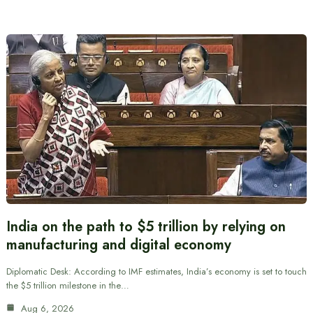
India on the path to $5 trillion by relying on
manufacturing and digital economy
Diplomatic Desk: According to IMF estimates, India’s economy is set to touch
the $5 trillion milestone in the…
Aug 6, 2026