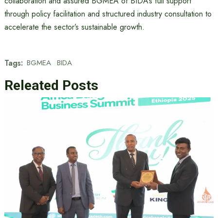
collaboration and assured BGMEA of BIDA’s full support
through policy facilitation and structured industry consultation to
accelerate the sector’s sustainable growth.
Tags:
BGMEA
BIDA
Releated Posts