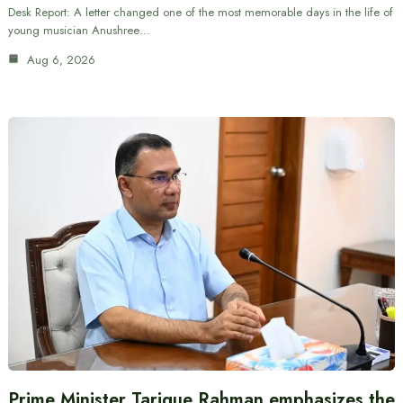
Desk Report: A letter changed one of the most memorable days in the life of
young musician Anushree…
Aug 6, 2026
Prime Minister Tarique Rahman emphasizes the