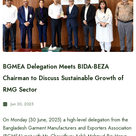
BGMEA Delegation Meets BIDA-BEZA
Chairman to Discuss Sustainable Growth of
RMG Sector
Jun 30, 2025
On Monday (30 June, 2025) a high-level delegation from the
Bangladesh Garment Manufacturers and Exporters Association