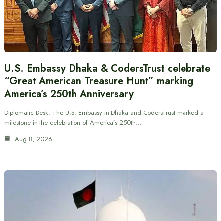
U.S. Embassy Dhaka & CodersTrust celebrate
“Great American Treasure Hunt” marking
America’s 250th Anniversary
Diplomatic Desk: The U.S. Embassy in Dhaka and CodersTrust marked a
milestone in the celebration of America’s 250th…
Aug 8, 2026