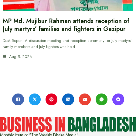
MP Md. Mujibur Rahman attends reception of
July martyrs’ families and fighters in Gazipur
Desk Report: A discussion meeting and reception ceremony for July martyrs’
family members and July fighters was held…
Aug 5, 2026
Monthly issue of "The Weekly Dhaka Media"