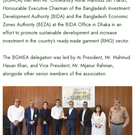
(BGMEA) met with Mr. Chowdhury Ashik Mahmud Bin Harun,
Honourable Executive Chairman of the Bangladesh Investment
Development Authority (BIDA) and the Bangladesh Economic
Zones Authority (BEZA) at the BIDA Office in Dhaka in an
effort to promote sustainable development and increase
investment in the country’s ready-made garment (RMG) sector.
The BGMEA delegation was led by its President, Mr. Mahmud
Hasan Khan, and Vice President, Mr. Mijanur Rahman,
alongside other senior members of the association.