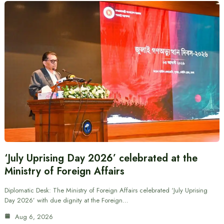
‘July Uprising Day 2026’ celebrated at the
Ministry of Foreign Affairs
Diplomatic Desk: The Ministry of Foreign Affairs celebrated ‘July Uprising
Day 2026’ with due dignity at the Foreign…
Aug 6, 2026