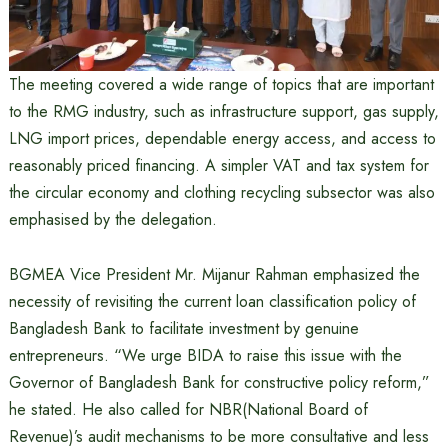
The meeting covered a wide range of topics that are important
to the RMG industry, such as infrastructure support, gas supply,
LNG import prices, dependable energy access, and access to
reasonably priced financing. A simpler VAT and tax system for
the circular economy and clothing recycling subsector was also
emphasised by the delegation.
BGMEA Vice President Mr. Mijanur Rahman emphasized the
necessity of revisiting the current loan classification policy of
Bangladesh Bank to facilitate investment by genuine
entrepreneurs. “We urge BIDA to raise this issue with the
Governor of Bangladesh Bank for constructive policy reform,”
he stated. He also called for NBR(National Board of
Revenue)’s audit mechanisms to be more consultative and less