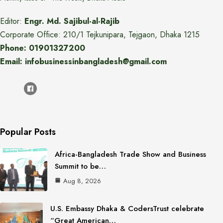
Editor:
Engr. Md. Sajibul-al-Rajib
Corporate Office: 210/1 Tejkunipara, Tejgaon, Dhaka 1215
Phone: 01901327200
Email: infobusinessinbangladesh@gmail.com
Popular Posts
Africa-Bangladesh Trade Show and Business
Summit to be…
Aug 8, 2026
U.S. Embassy Dhaka & CodersTrust celebrate
“Great American…