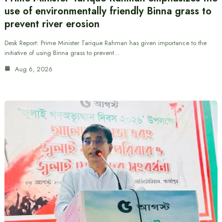
use of environmentally friendly Binna grass to
prevent river erosion
Desk Report: Prime Minister Tarique Rahman has given importance to the
initiative of using Binna grass to prevent…
Aug 6, 2026