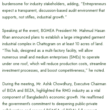
burdensome for industry stakeholders, adding, “Entrepreneurs
expect a transparent, discussion-based audit environment that
supports, not stifles, industrial growth.”
Speaking at the event, BGMEA President Mr. Mahmud Hasan
Khan announced plans to establish a large integrated garment
industrial complex in Chattogram on at least 10 acres of land.
“This hub, designed as a multi-factory facility, will allow
numerous small and medium enterprises (SMEs) to operate
under one roof, which will reduce production costs, streamline
investment processes, and boost competitiveness,” he noted.
During the meeting, Mr. Ashik Chowdhury, Executive Chairman
of BIDA and BEZA, highlighted the RMG industry as a vital
component of Bangladesh’s economic growth. He reaffirmed
the government’s commitment to deepening public-private