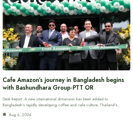
Cafe Amazon’s journey in Bangladesh begins
with Bashundhara Group-PTT OR
Desk Report: A new international dimension has been added to
Bangladesh’s rapidly developing coffee and cafe culture. Thailand’s…
Aug 6, 2026