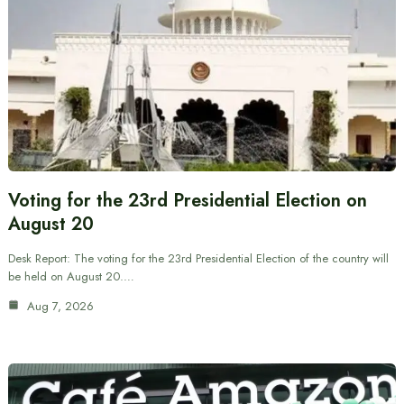
Voting for the 23rd Presidential Election on
August 20
Desk Report: The voting for the 23rd Presidential Election of the country will
be held on August 20.…
Aug 7, 2026