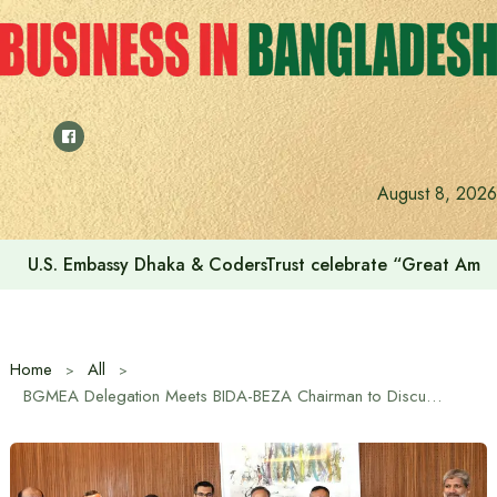
Skip
to
content
August 8, 2026
Voting for the 23rd Presidential Election on August 20
Home
All
BGMEA Delegation Meets BIDA-BEZA Chairman to Discuss Sustainable Growth of RMG Sector