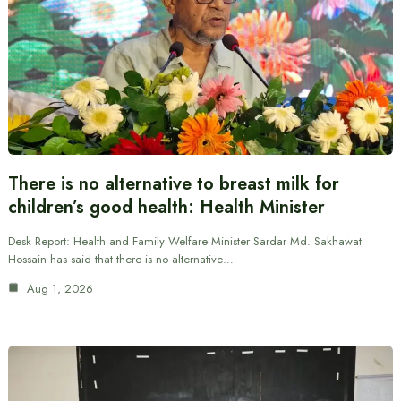
There is no alternative to breast milk for
children’s good health: Health Minister
Desk Report: Health and Family Welfare Minister Sardar Md. Sakhawat
Hossain has said that there is no alternative…
Aug 1, 2026