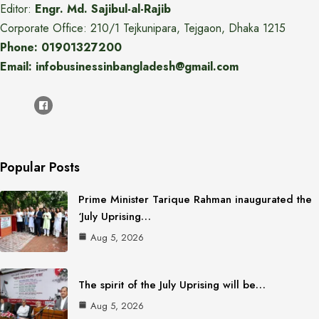
Editor:
Engr. Md. Sajibul-al-Rajib
Corporate Office: 210/1 Tejkunipara, Tejgaon, Dhaka 1215
Phone: 01901327200
Email: infobusinessinbangladesh@gmail.com
Popular Posts
Prime Minister Tarique Rahman inaugurated the
‘July Uprising…
Aug 5, 2026
The spirit of the July Uprising will be…
Aug 5, 2026