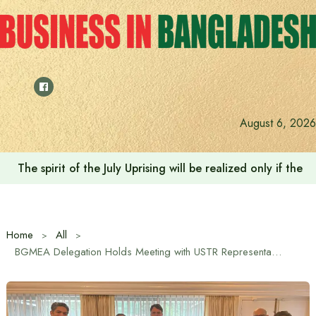
Skip
to
content
August 6, 2026
The spirit of the July Uprising will be realized only if t
Home
All
BGMEA Delegation Holds Meeting with USTR Representatives in Dhaka