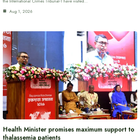
the International Crimes Tribunal-1 have visited…
Aug 1, 2026
Health Minister promises maximum support to
thalassemia patients