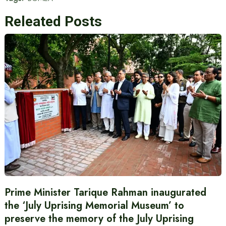
Releated Posts
Prime Minister Tarique Rahman inaugurated
the ‘July Uprising Memorial Museum’ to
preserve the memory of the July Uprising