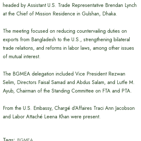
headed by Assistant U.S. Trade Representative Brendan Lynch
at the Chief of Mission Residence in Gulshan, Dhaka.
The meeting focused on reducing countervailing duties on
exports from Bangladesh to the U.S., strengthening bilateral
trade relations, and reforms in labor laws, among other issues
of mutual interest.
The BGMEA delegation included Vice President Rezwan
Selim, Directors Faisal Samad and Abdus Salam, and Lutfe M.
Ayub, Chairman of the Standing Committee on FTA and PTA.
From the U.S. Embassy, Chargé d’Affaires Traci Ann Jacobson
and Labor Attaché Leena Khan were present.
Tags:
BGMEA