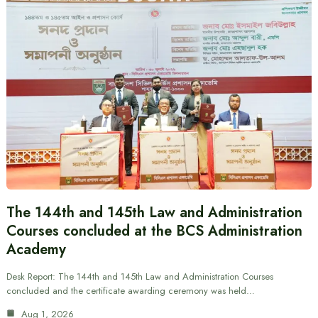
The 144th and 145th Law and Administration
Courses concluded at the BCS Administration
Academy
Desk Report: The 144th and 145th Law and Administration Courses
concluded and the certificate awarding ceremony was held…
Aug 1, 2026