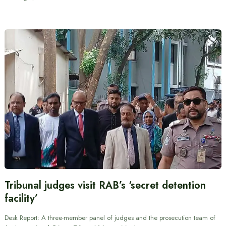
Tribunal judges visit RAB’s ‘secret detention
facility’
Desk Report: A three-member panel of judges and the prosecution team of