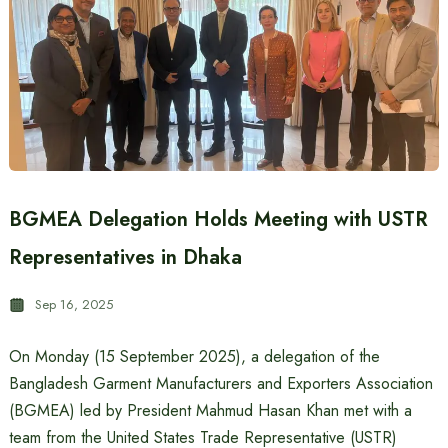
BGMEA Delegation Holds Meeting with USTR
Representatives in Dhaka
Sep 16, 2025
On Monday (15 September 2025), a delegation of the
Bangladesh Garment Manufacturers and Exporters Association
(BGMEA) led by President Mahmud Hasan Khan met with a
team from the United States Trade Representative (USTR)