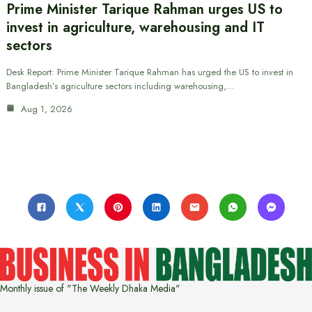
Prime Minister Tarique Rahman urges US to
invest in agriculture, warehousing and IT
sectors
Desk Report: Prime Minister Tarique Rahman has urged the US to invest in
Bangladesh’s agriculture sectors including warehousing,…
Aug 1, 2026
Monthly issue of "The Weekly Dhaka Media"