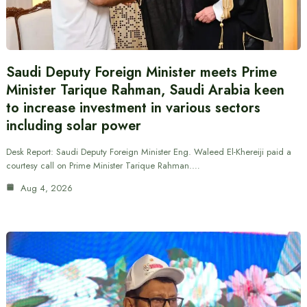
Saudi Deputy Foreign Minister meets Prime
Minister Tarique Rahman, Saudi Arabia keen
to increase investment in various sectors
including solar power
Desk Report: Saudi Deputy Foreign Minister Eng. Waleed El-Khereiji paid a
courtesy call on Prime Minister Tarique Rahman.…
Aug 4, 2026