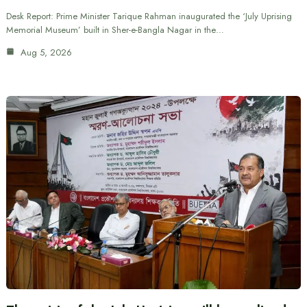
Desk Report: Prime Minister Tarique Rahman inaugurated the ‘July Uprising
Memorial Museum’ built in Sher-e-Bangla Nagar in the…
Aug 5, 2026