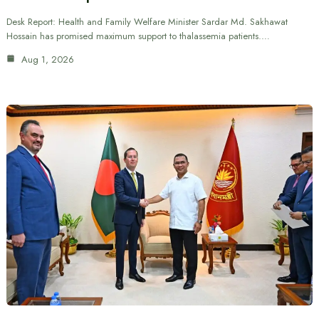
Desk Report: Health and Family Welfare Minister Sardar Md. Sakhawat
Hossain has promised maximum support to thalassemia patients.…
Aug 1, 2026