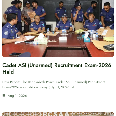
Cadet ASI (Unarmed) Recruitment Exam-2026
Held
Desk Report: The Bangladesh Police Cadet ASI (Unarmed) Recruitment
Exam-2026 was held on Friday (July 31, 2026) at…
Aug 1, 2026