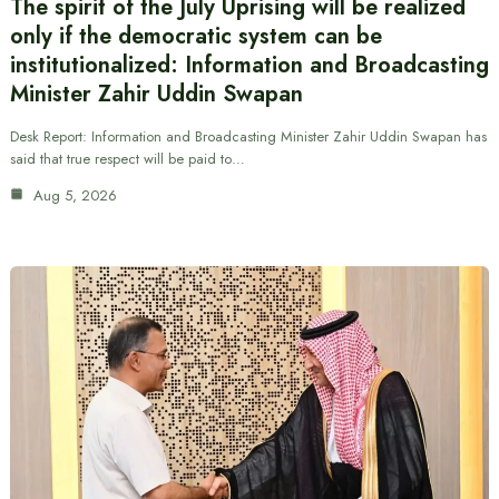
The spirit of the July Uprising will be realized
only if the democratic system can be
institutionalized: Information and Broadcasting
Minister Zahir Uddin Swapan
Desk Report: Information and Broadcasting Minister Zahir Uddin Swapan has
said that true respect will be paid to…
Aug 5, 2026