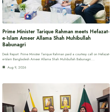
Prime Minister Tarique Rahman meets Hefazat-
e-Islam Ameer Allama Shah Muhibullah
Babunagri
Desk Report: Prime Minister Tarique Rahman paid a courtesy call on Hefazat-
e-Islam Bangladesh Ameer Allama Shah Muhibullah Babunagri.…
Aug 9, 2026