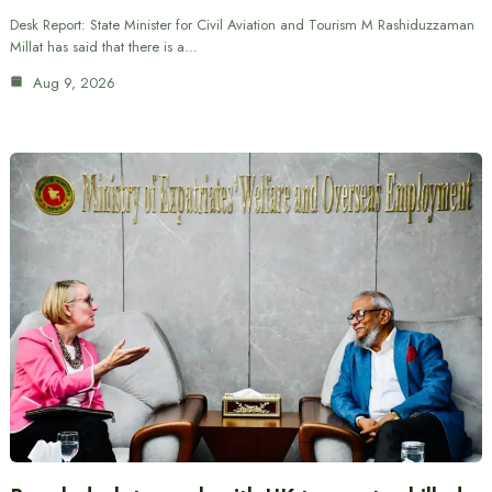
Desk Report: State Minister for Civil Aviation and Tourism M Rashiduzzaman
Millat has said that there is a…
Aug 9, 2026