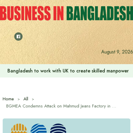
Skip
to
content
August 9, 2026
Bangladesh to work with UK to create skilled manpower a
Home
All
BGMEA Condemns Attack on Mahmud Jeans Factory in Gazipur