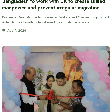
Bangladesh to work with UK to create skilled
manpower and prevent irregular migration
Diplomatic Desk: Minister for Expatriates’ Welfare and Overseas Employment
Ariful Haque Chowdhury has stressed the importance of working…
Aug 9, 2026