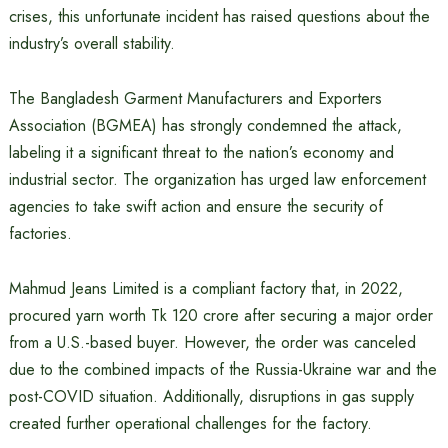
crises, this unfortunate incident has raised questions about the
industry’s overall stability.
The Bangladesh Garment Manufacturers and Exporters
Association (BGMEA) has strongly condemned the attack,
labeling it a significant threat to the nation’s economy and
industrial sector. The organization has urged law enforcement
agencies to take swift action and ensure the security of
factories.
Mahmud Jeans Limited is a compliant factory that, in 2022,
procured yarn worth Tk 120 crore after securing a major order
from a U.S.-based buyer. However, the order was canceled
due to the combined impacts of the Russia-Ukraine war and the
post-COVID situation. Additionally, disruptions in gas supply
created further operational challenges for the factory.