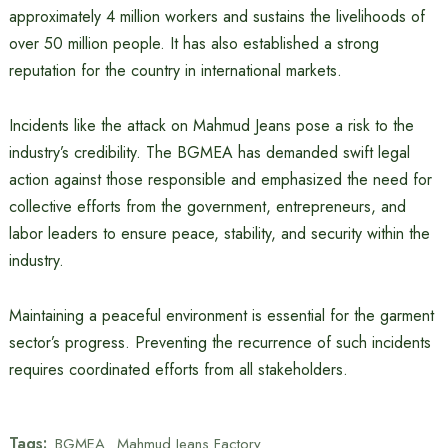
approximately 4 million workers and sustains the livelihoods of
over 50 million people. It has also established a strong
reputation for the country in international markets.
Incidents like the attack on Mahmud Jeans pose a risk to the
industry’s credibility. The BGMEA has demanded swift legal
action against those responsible and emphasized the need for
collective efforts from the government, entrepreneurs, and
labor leaders to ensure peace, stability, and security within the
industry.
Maintaining a peaceful environment is essential for the garment
sector’s progress. Preventing the recurrence of such incidents
requires coordinated efforts from all stakeholders.
Tags:
BGMEA
Mahmud Jeans Factory