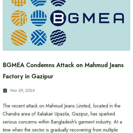
BGMEA Condemns Attack on Mahmud Jeans
Factory in Gazipur
Nov 29, 2024
The recent attack on Mahmud Jeans Limited, located in the
Chandra area of Kaliakair Upazila, Gazipur, has sparked
serious concerns within Bangladesh’s garment industry. At a
time when the sector is gradually recovering from multiple