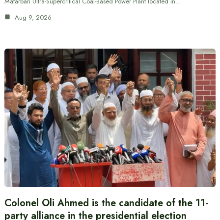
Matarbari Ultra-Supercritical Coal-Based Power Plant located in…
Aug 9, 2026
Colonel Oli Ahmed is the candidate of the 11-
party alliance in the presidential election