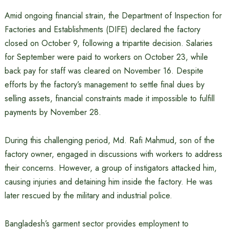
Amid ongoing financial strain, the Department of Inspection for
Factories and Establishments (DIFE) declared the factory
closed on October 9, following a tripartite decision. Salaries
for September were paid to workers on October 23, while
back pay for staff was cleared on November 16. Despite
efforts by the factory’s management to settle final dues by
selling assets, financial constraints made it impossible to fulfill
payments by November 28.
During this challenging period, Md. Rafi Mahmud, son of the
factory owner, engaged in discussions with workers to address
their concerns. However, a group of instigators attacked him,
causing injuries and detaining him inside the factory. He was
later rescued by the military and industrial police.
Bangladesh’s garment sector provides employment to