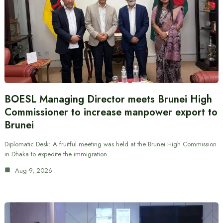
BOESL Managing Director meets Brunei High
Commissioner to increase manpower export to
Brunei
Diplomatic Desk: A fruitful meeting was held at the Brunei High Commission
in Dhaka to expedite the immigration…
Aug 9, 2026