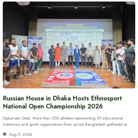
Russian House in Dhaka Hosts Ethnosport
National Open Championship 2026
Diplomatic Desk: More than 200 athletes representing 30 educational
institutions and sports organizations from across Bangladesh gathered at…
Aug 9, 2026