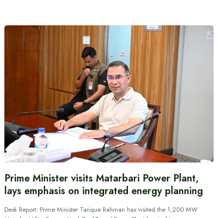
Prime Minister visits Matarbari Power Plant,
lays emphasis on integrated energy planning
Desk Report: Prime Minister Tarique Rahman has visited the 1,200 MW