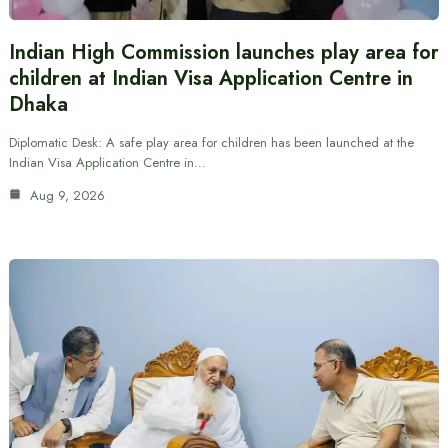
Indian High Commission launches play area for
children at Indian Visa Application Centre in
Dhaka
Diplomatic Desk: A safe play area for children has been launched at the
Indian Visa Application Centre in…
Aug 9, 2026