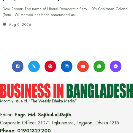
Desk Report: The name of Liberal Democratic Party (LDP) Chairman Colonel
(Retd.) Oli Ahmed has been announced as…
Aug 9, 2026
Monthly issue of "The Weekly Dhaka Media"
Editor:
Engr. Md. Sajibul-al-Rajib
Corporate Office: 210/1 Tejkunipara, Tejgaon, Dhaka 1215
Phone: 01901327200