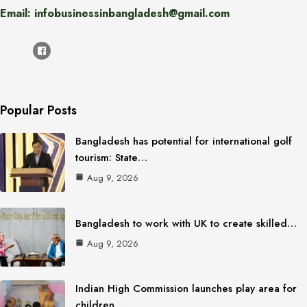
Email: infobusinessinbangladesh@gmail.com
Popular Posts
Bangladesh has potential for international golf
tourism: State…
Aug 9, 2026
Bangladesh to work with UK to create skilled…
Aug 9, 2026
Indian High Commission launches play area for
children…