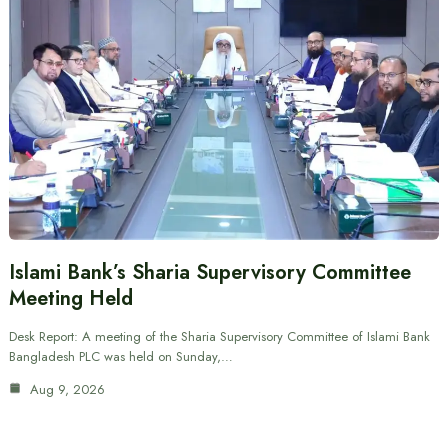
Islami Bank’s Sharia Supervisory Committee
Meeting Held
Desk Report: A meeting of the Sharia Supervisory Committee of Islami Bank
Bangladesh PLC was held on Sunday,…
Aug 9, 2026