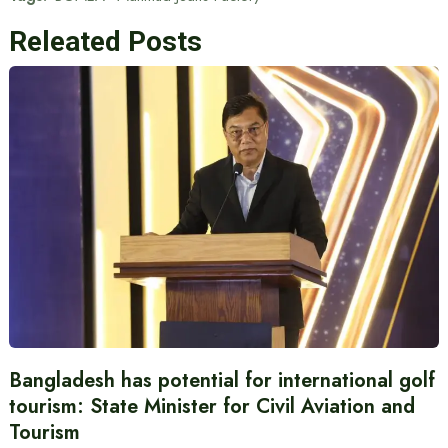
Releated Posts
Bangladesh has potential for international golf
tourism: State Minister for Civil Aviation and
Tourism