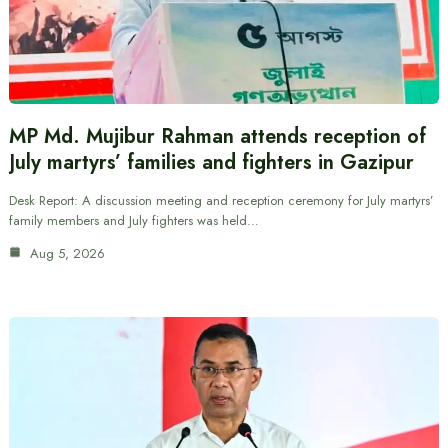
MP Md. Mujibur Rahman attends reception of
July martyrs’ families and fighters in Gazipur
Desk Report: A discussion meeting and reception ceremony for July martyrs’
family members and July fighters was held…
Aug 5, 2026