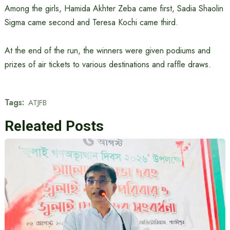
Among the girls, Hamida Akhter Zeba came first, Sadia Shaolin
Sigma came second and Teresa Kochi came third.
At the end of the run, the winners were given podiums and
prizes of air tickets to various destinations and raffle draws.
Tags:
ATJFB
Releated Posts