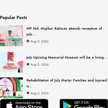
Popular Posts
MP Md. Mujibur Rahman attends reception of
July…
Aug 5, 2026
July Uprising Memorial Museum will be a living…
Aug 5, 2026
Rehabilitation of July Martyr Families and Injured
is…
Aug 5, 2026