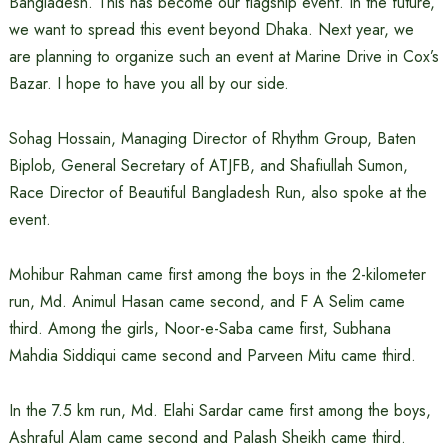
Bangladesh. This has become our flagship event. In the future,
we want to spread this event beyond Dhaka. Next year, we
are planning to organize such an event at Marine Drive in Cox’s
Bazar. I hope to have you all by our side.
Sohag Hossain, Managing Director of Rhythm Group, Baten
Biplob, General Secretary of ATJFB, and Shafiullah Sumon,
Race Director of Beautiful Bangladesh Run, also spoke at the
event.
Mohibur Rahman came first among the boys in the 2-kilometer
run, Md. Animul Hasan came second, and F A Selim came
third. Among the girls, Noor-e-Saba came first, Subhana
Mahdia Siddiqui came second and Parveen Mitu came third.
In the 7.5 km run, Md. Elahi Sardar came first among the boys,
Ashraful Alam came second and Palash Sheikh came third.