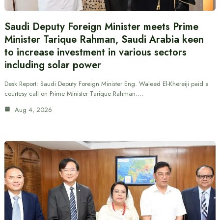
Saudi Deputy Foreign Minister meets Prime
Minister Tarique Rahman, Saudi Arabia keen
to increase investment in various sectors
including solar power
Desk Report: Saudi Deputy Foreign Minister Eng. Waleed El-Khereiji paid a
courtesy call on Prime Minister Tarique Rahman.…
Aug 4, 2026