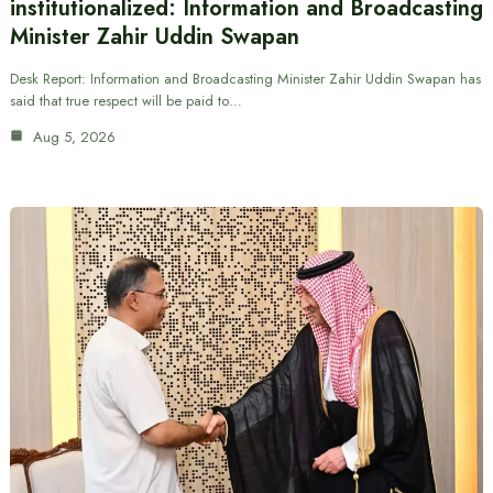
institutionalized: Information and Broadcasting
Minister Zahir Uddin Swapan
Desk Report: Information and Broadcasting Minister Zahir Uddin Swapan has
said that true respect will be paid to…
Aug 5, 2026