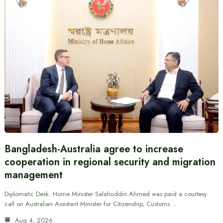
Bangladesh-Australia agree to increase
cooperation in regional security and migration
management
Diplomatic Desk: Home Minister Salahuddin Ahmed was paid a courtesy
call on Australian Assistant Minister for Citizenship, Customs…
Aug 4, 2026