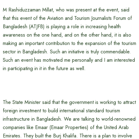
M Rashiduzzaman Millat, who was present at the event, said
that this event of the Aviation and Tourism Journalists Forum of
Bangladesh (ATJFB) is playing a role in increasing health
awareness on the one hand, and on the other hand, it is also
making an important contribution to the expansion of the tourism
sector in Bangladesh. Such an initiative is truly commendable.
Such an event has motivated me personally and I am interested
in participating in it in the future as well.
The State Minister said that the government is working to attract
foreign investment to build international standard tourism
infrastructure in Bangladesh. We are talking to world-renowned
companies like Emaar (Emaar Properties) of the United Arab
Emirates. They built the Burj Khalifa. There is a plan to involve