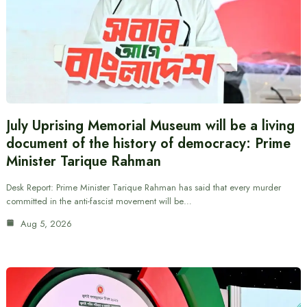
July Uprising Memorial Museum will be a living
document of the history of democracy: Prime
Minister Tarique Rahman
Desk Report: Prime Minister Tarique Rahman has said that every murder
committed in the anti-fascist movement will be…
Aug 5, 2026