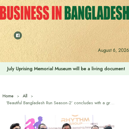
Skip
to
content
August 6, 2026
Rehabilitation of July Martyr Families and Injured is the 
Home
All
‘Beautiful Bangladesh Run Season-2’ concludes with a grand event in Hatirjheel