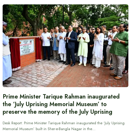
Prime Minister Tarique Rahman inaugurated
the ‘July Uprising Memorial Museum’ to
preserve the memory of the July Uprising
Desk Report: Prime Minister Tarique Rahman inaugurated the ‘July Uprising
Memorial Museum’ built in Sher-e-Bangla Nagar in the…