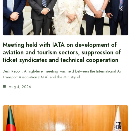
Meeting held with IATA on development of
aviation and tourism sectors, suppression of
ticket syndicates and technical cooperation
Desk Report: A high-level meeting was held between the International Air
Transport Association (IATA) and the Ministry of…
Aug 4, 2026