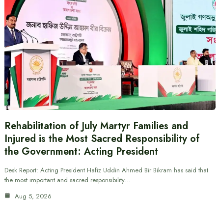
Rehabilitation of July Martyr Families and
Injured is the Most Sacred Responsibility of
the Government: Acting President
Desk Report: Acting President Hafiz Uddin Ahmed Bir Bikram has said that
the most important and sacred responsibility…
Aug 5, 2026