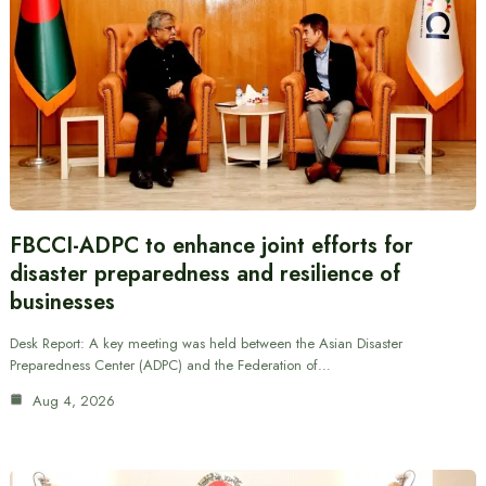
FBCCI-ADPC to enhance joint efforts for
disaster preparedness and resilience of
businesses
Desk Report: A key meeting was held between the Asian Disaster
Preparedness Center (ADPC) and the Federation of…
Aug 4, 2026