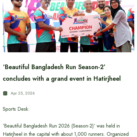
‘Beautiful Bangladesh Run Season-2’
concludes with a grand event in Hatirjheel
Apr 25, 2026
Sports Desk:
‘Beautiful Bangladesh Run 2026 (Season-2)’ was held in
Hatirjheel in the capital with about 1,000 runners. Organized