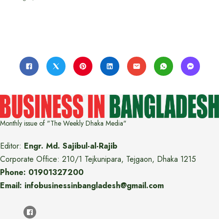
Monthly issue of "The Weekly Dhaka Media"
Editor:
Engr. Md. Sajibul-al-Rajib
Corporate Office: 210/1 Tejkunipara, Tejgaon, Dhaka 1215
Phone: 01901327200
Email: infobusinessinbangladesh@gmail.com