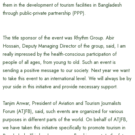
them in the development of tourism facilities in Bangladesh
through public-private partnership (PPP).
The title sponsor of the event was Rhythm Group. Abir
Hossain, Deputy Managing Director of the group, said, I am
really impressed by the health-conscious participation of
people of all ages, from young to old. Such an event is
sending a positive message to our society. Next year we want
to take this event to an international level. We will always be by
your side in this initiative and provide necessary support.
Tanjim Anwar, President of Aviation and Tourism Journalists
Forum (ATJFB), said, such events are organized for various
purposes in different parts of the world. On behalf of ATJFB,
we have taken this initiative specifically to promote tourism in