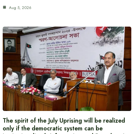
Aug 5, 2026
The spirit of the July Uprising will be realized
only if the democratic system can be