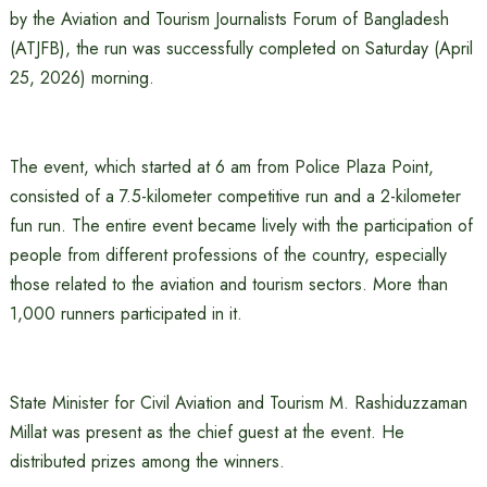
by the Aviation and Tourism Journalists Forum of Bangladesh
(ATJFB), the run was successfully completed on Saturday (April
25, 2026) morning.
The event, which started at 6 am from Police Plaza Point,
consisted of a 7.5-kilometer competitive run and a 2-kilometer
fun run. The entire event became lively with the participation of
people from different professions of the country, especially
those related to the aviation and tourism sectors. More than
1,000 runners participated in it.
State Minister for Civil Aviation and Tourism M. Rashiduzzaman
Millat was present as the chief guest at the event. He
distributed prizes among the winners.