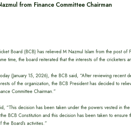
 Nazmul from Finance Committee Chairman
cket Board (BCB) has relieved M Nazmul Islam from the post of 
e time, the board reiterated that the interests of the cricketers are
 today (January 15, 2026), the BCB said, “After reviewing recent 
erests of the organization, the BCB President has decided to reli
inance Committee Chairman.”
id, “This decision has been taken under the powers vested in th
f the BCB Constitution and this decision has been taken to ensure
 the Board’s activities.”