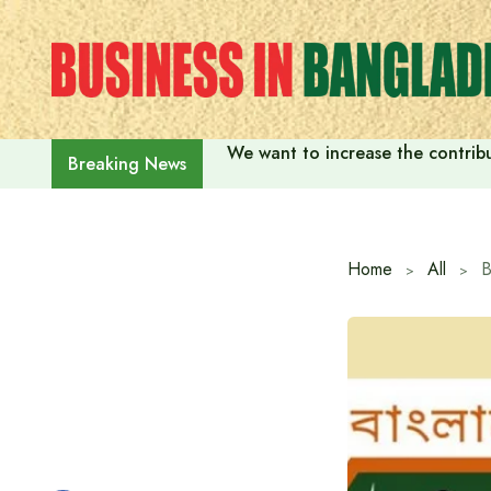
Skip
to
content
We want to increase the contribu
Breaking News
Home
All
B