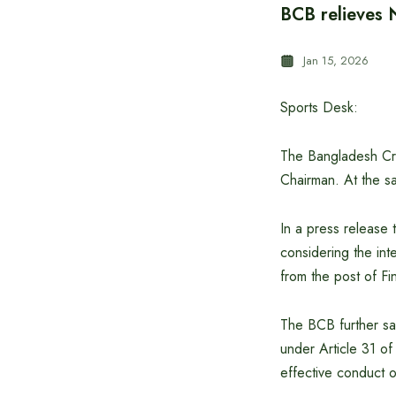
BCB relieves
Jan 15, 2026
Sports Desk:
The Bangladesh Cri
Chairman. At the sam
In a press release
considering the int
from the post of F
The BCB further sa
under Article 31 o
effective conduct of