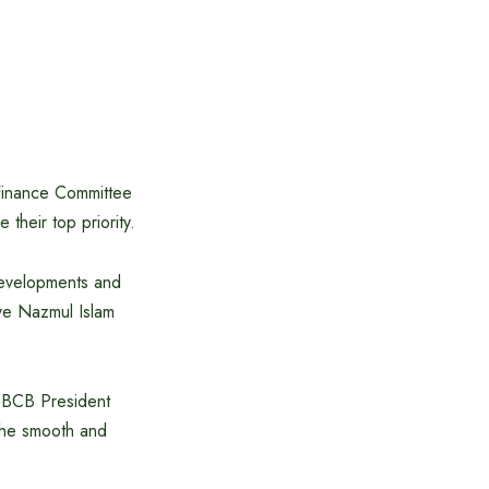
Finance Committee
 their top priority.
developments and
eve Nazmul Islam
e BCB President
 the smooth and