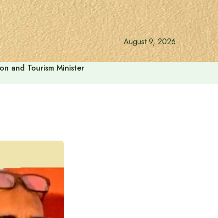
August 9, 2026
ion and Tourism Minister