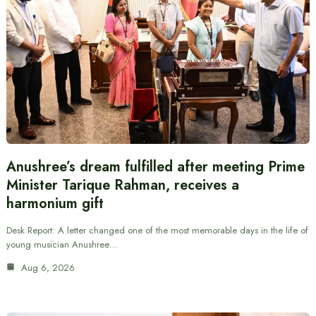
Anushree’s dream fulfilled after meeting Prime
Minister Tarique Rahman, receives a
harmonium gift
Desk Report: A letter changed one of the most memorable days in the life of
young musician Anushree…
Aug 6, 2026