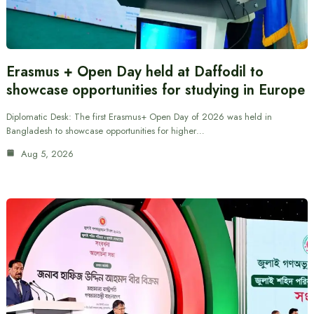
Erasmus + Open Day held at Daffodil to
showcase opportunities for studying in Europe
Diplomatic Desk: The first Erasmus+ Open Day of 2026 was held in
Bangladesh to showcase opportunities for higher…
Aug 5, 2026