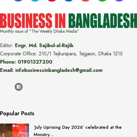
Monthly issue of "The Weekly Dhaka Media"
Editor:
Engr. Md. Sajibul-al-Rajib
Corporate Office: 210/1 Tejkunipara, Tejgaon, Dhaka 1215
Phone: 01901327200
Email: infobusinessinbangladesh@gmail.com
Popular Posts
‘July Uprising Day 2026’ celebrated at the
Ministry…