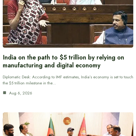
India on the path to $5 trillion by relying on
manufacturing and digital economy
Diplomatic Desk: According to IMF estimates, India’s economy is set to touch
the $5 trillion milestone in the…
Aug 6, 2026