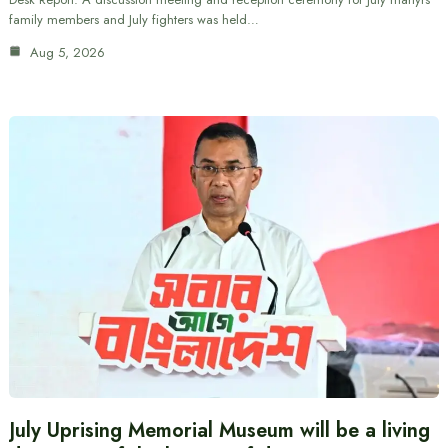
family members and July fighters was held…
Aug 5, 2026
July Uprising Memorial Museum will be a living