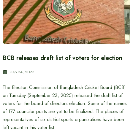
BCB releases draft list of voters for election
Sep 24, 2025
The Election Commission of Bangladesh Cricket Board (BCB)
on Tuesday (September 23, 2025) released the draft list of
voters for the board of directors election. Some of the names
of 177 councilor posts are yet to be finalized. The places of
representatives of six district sports organizations have been
left vacant in this voter list.