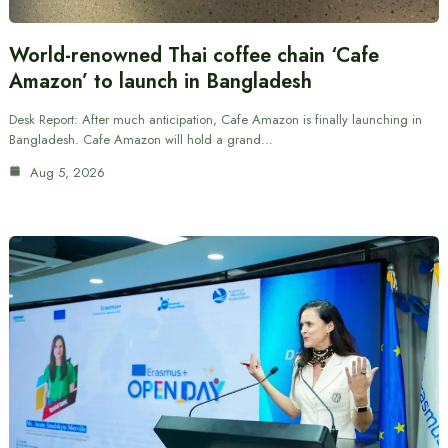
World-renowned Thai coffee chain ‘Cafe
Amazon’ to launch in Bangladesh
Desk Report: After much anticipation, Cafe Amazon is finally launching in
Bangladesh. Cafe Amazon will hold a grand…
Aug 5, 2026