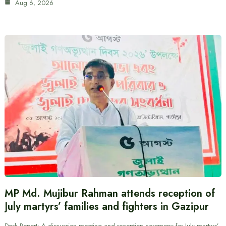
Aug 6, 2026
MP Md. Mujibur Rahman attends reception of
July martyrs’ families and fighters in Gazipur
Desk Report: A discussion meeting and reception ceremony for July martyrs’