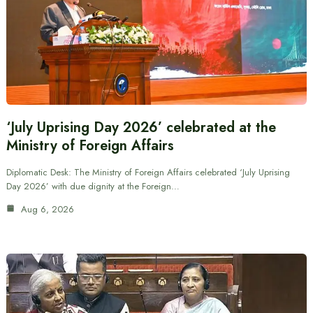
‘July Uprising Day 2026’ celebrated at the
Ministry of Foreign Affairs
Diplomatic Desk: The Ministry of Foreign Affairs celebrated ‘July Uprising
Day 2026’ with due dignity at the Foreign…
Aug 6, 2026