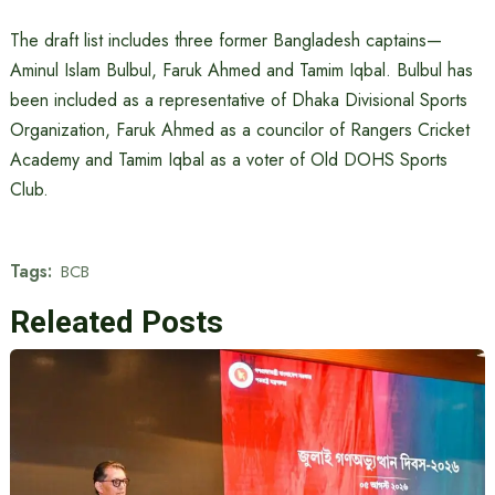
The draft list includes three former Bangladesh captains—
Aminul Islam Bulbul, Faruk Ahmed and Tamim Iqbal. Bulbul has
been included as a representative of Dhaka Divisional Sports
Organization, Faruk Ahmed as a councilor of Rangers Cricket
Academy and Tamim Iqbal as a voter of Old DOHS Sports
Club.
Tags:
BCB
Releated Posts