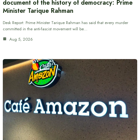
document of the history of democracy: Prime
Minister Tarique Rahman
Desk Report: Prime Minister Tarique Rahman has said that every murder
committed in the anti-fascist movement will be…
Aug 5, 2026