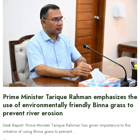
Prime Minister Tarique Rahman emphasizes the
use of environmentally friendly Binna grass to
prevent river erosion
Desk Report: Prime Minister Tarique Rahman has given importance to the
initiative of using Binna grass to prevent…