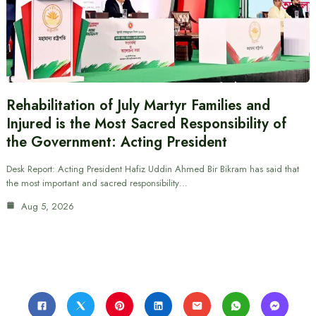
Rehabilitation of July Martyr Families and
Injured is the Most Sacred Responsibility of
the Government: Acting President
Desk Report: Acting President Hafiz Uddin Ahmed Bir Bikram has said that
the most important and sacred responsibility…
Aug 5, 2026