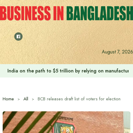
Skip
to
content
August 7, 2026
India on the path to $5 trillion by relying on manufactur
Home
All
BCB releases draft list of voters for election