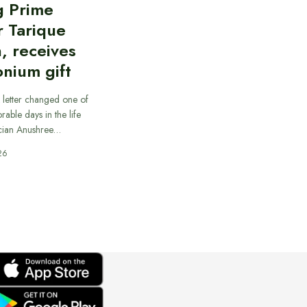
g Prime
r Tarique
, receives
nium gift
 letter changed one of
able days in the life
cian Anushree…
26