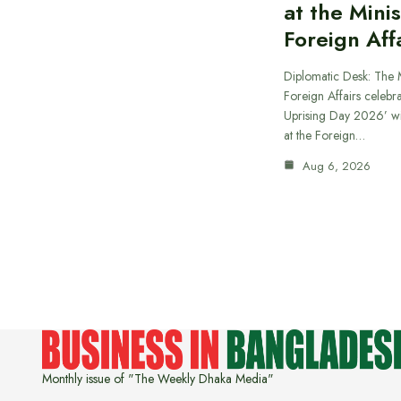
at the Minis
Foreign Aff
Diplomatic Desk: The M
Foreign Affairs celebra
Uprising Day 2026’ wi
at the Foreign…
Aug 6, 2026
Monthly issue of "The Weekly Dhaka Media"