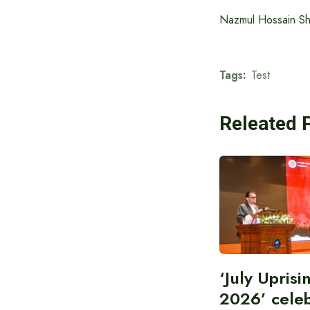
Nazmul Hossain Shan
Tags:
Test
Releated 
‘July Upris
2026’ cele