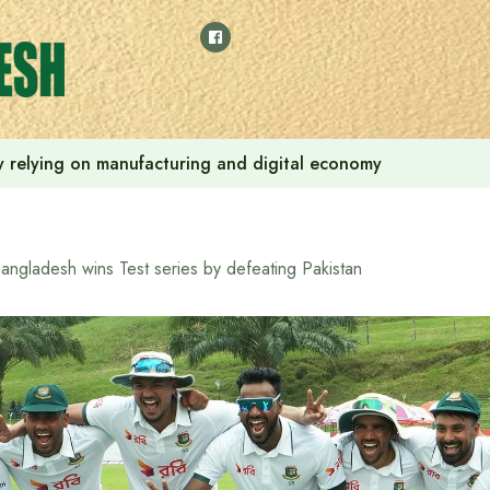
 by relying on manufacturing and digital economy
angladesh wins Test series by defeating Pakistan