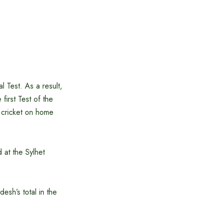
 Test. As a result,
irst Test of the
t cricket on home
 at the Sylhet
esh’s total in the