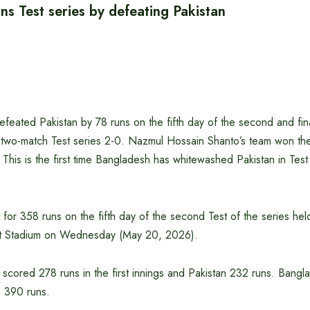
s Test series by defeating Pakistan
eated Pakistan by 78 runs on the fifth day of the second and final
two-match Test series 2-0. Nazmul Hossain Shanto’s team won the f
 This is the first time Bangladesh has whitewashed Pakistan in Tes
t for 358 runs on the fifth day of the second Test of the series held
ket Stadium on Wednesday (May 20, 2026).
 scored 278 runs in the first innings and Pakistan 232 runs. Banglad
 390 runs.