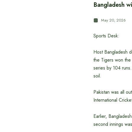
Bangladesh win
May 20, 2026
Sports Desk:
Host Bangladesh def
the Tigers won the 
series by 104 runs.
soil.
Pakistan was all ou
International Cric
Earlier, Bangladesh
second innings was