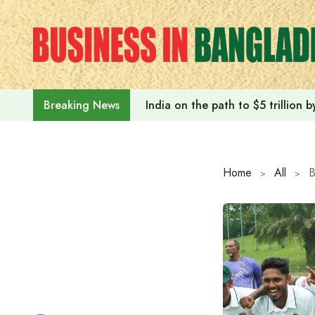
Skip
to
content
India on the path to $5 trillion
Breaking News
Home
All
B