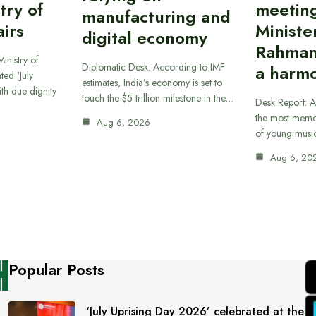
try of
meetin
manufacturing and
airs
Ministe
digital economy
Rahman
inistry of
Diplomatic Desk: According to IMF
a harmo
ted ‘July
estimates, India’s economy is set to
th due dignity
touch the $5 trillion milestone in the…
Desk Report: A
the most memor
Aug 6, 2026
of young musi
Aug 6, 20
Popular Posts
‘July Uprising Day 2026’ celebrated at the