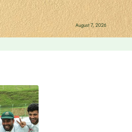
August 7, 2026