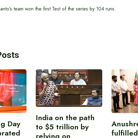
to’s team won the first Test of the series by 104 runs.
Posts
India on the path
ing Day
Anushr
to $5 trillion by
brated
fulfille
relying on