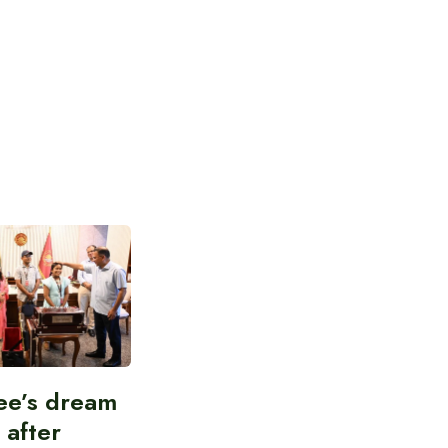
ee’s dream
d after