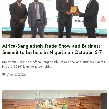
Africa-Bangladesh Trade Show and Business
Summit to be held in Nigeria on October 6-7
Diplomatic Desk: The ‘Africa Bangladesh Trade Show and Business Summit |
Nigeria 2026’ is going to be held…
Aug 8, 2026