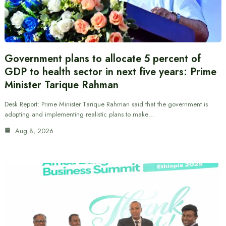
Government plans to allocate 5 percent of
GDP to health sector in next five years: Prime
Minister Tarique Rahman
Desk Report: Prime Minister Tarique Rahman said that the government is
adopting and implementing realistic plans to make…
Aug 8, 2026