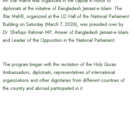
An Iftar Mahfil was organized in the capital in honor of
diplomats at the initiative of Bangladesh Jamaat-e-Islami. The
Iftar Mahfil, organized at the LD Hall of the National Parliament
Building on Saturday (March 7, 2026), was presided over by
Dr. Shafiqur Rahman MP, Ameer of Bangladesh Jamaat-e-Islami
and Leader of the Opposition in the National Parliament.
The program began with the recitation of the Holy Quran.
Ambassadors, diplomats, representatives of international
organizations and other dignitaries from different countries of
the country and abroad participated in it.