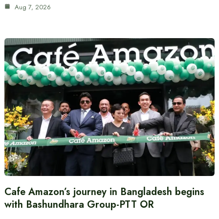
Aug 7, 2026
Cafe Amazon’s journey in Bangladesh begins
with Bashundhara Group-PTT OR