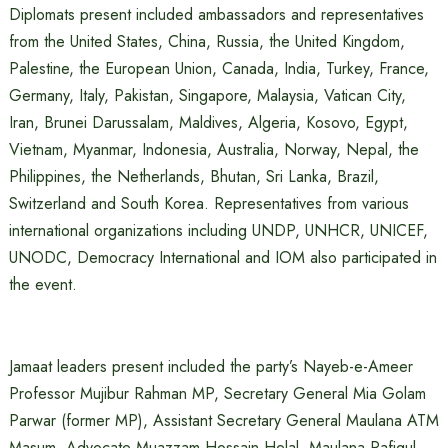
Diplomats present included ambassadors and representatives
from the United States, China, Russia, the United Kingdom,
Palestine, the European Union, Canada, India, Turkey, France,
Germany, Italy, Pakistan, Singapore, Malaysia, Vatican City,
Iran, Brunei Darussalam, Maldives, Algeria, Kosovo, Egypt,
Vietnam, Myanmar, Indonesia, Australia, Norway, Nepal, the
Philippines, the Netherlands, Bhutan, Sri Lanka, Brazil,
Switzerland and South Korea. Representatives from various
international organizations including UNDP, UNHCR, UNICEF,
UNODC, Democracy International and IOM also participated in
the event.
Jamaat leaders present included the party’s Nayeb-e-Ameer
Professor Mujibur Rahman MP, Secretary General Mia Golam
Parwar (former MP), Assistant Secretary General Maulana ATM
Masum, Advocate Muazzam Hossain Helal, Maulana Rafiqul