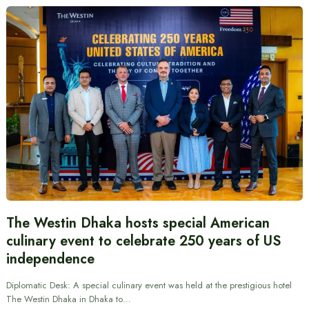
The Westin Dhaka hosts special American
culinary event to celebrate 250 years of US
independence
Diplomatic Desk: A special culinary event was held at the prestigious hotel
The Westin Dhaka in Dhaka to…