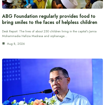
ABG Foundation regularly provides food to
bring smiles to the faces of helpless children
Desk Report: The lives of about 250 children living in the capital’s Jamia
Mohammadia Hafizia Madrasa and orphanage…
Aug 8, 2026