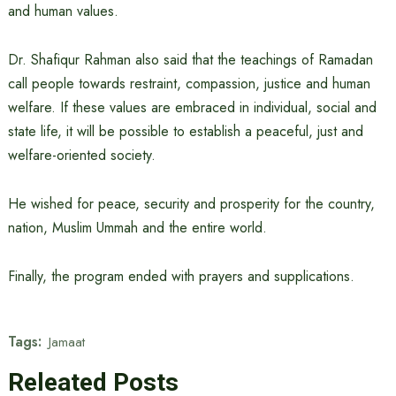
and human values.
Dr. Shafiqur Rahman also said that the teachings of Ramadan
call people towards restraint, compassion, justice and human
welfare. If these values ​​are embraced in individual, social and
state life, it will be possible to establish a peaceful, just and
welfare-oriented society.
He wished for peace, security and prosperity for the country,
nation, Muslim Ummah and the entire world.
Finally, the program ended with prayers and supplications.
Tags:
Jamaat
Releated Posts