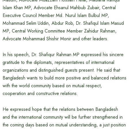
Islam Khan MP, Advocate Ehsanul Mahbub Zubair, Central
Executive Council Member Md. Nurul Islam Bulbul MP,
Mohammad Selim Uddin, Abdur Rob, Dr. Shafiqul Islam Masud
MP, Central Working Committee Member Zahidur Rahman,
Advocate Mohammad Shishir Monir and other leaders.
In his speech, Dr. Shafiqur Rahman MP expressed his sincere
gratitude to the diplomats, representatives of international
organizations and distinguished guests present. He said that
Bangladesh wants to build more positive and balanced relations
with the world community based on mutual respect,
cooperation and constructive relations.
He expressed hope that the relations between Bangladesh
and the international community will be further strengthened in
the coming days based on mutual understanding, a just position