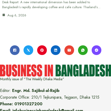
Desk Report: A new international dimension has been added to
Bangladesh’s rapidly developing coffee and cafe culture. Thailand’s…
Aug 6, 2026
Monthly issue of "The Weekly Dhaka Media"
Editor:
Engr. Md. Sajibul-al-Rajib
Corporate Office: 210/1 Tejkunipara, Tejgaon, Dhaka 1215
Phone: 01901327200
Email: infobusinessinbangladesh@gmail.com