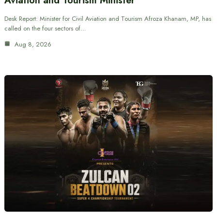
Aviation and Tourism Minister
Desk Report: Minister for Civil Aviation and Tourism Afroza Khanam, MP, has
called on the four sectors of…
Aug 8, 2026