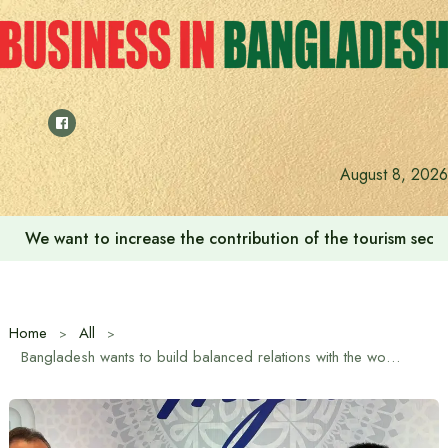
Skip
to
content
August 8, 2026
‘Zulkan Beatdown 02’ held in Bashundhara Sports City
Home
All
Bangladesh wants to build balanced relations with the world based on mutual respect and cooperation: Dr. Shafiqur Rahman