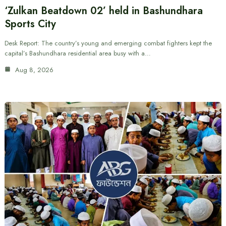
‘Zulkan Beatdown 02’ held in Bashundhara
Sports City
Desk Report: The country’s young and emerging combat fighters kept the
capital’s Bashundhara residential area busy with a…
Aug 8, 2026