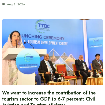
Aug 8, 2026
We want to increase the contribution of the
tourism sector to GDP to 6-7 percent: Civil