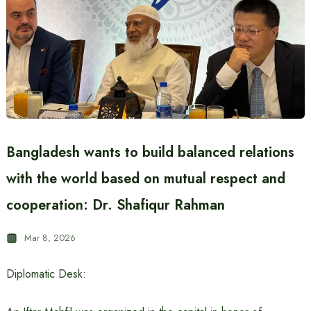
Bangladesh wants to build balanced relations
with the world based on mutual respect and
cooperation: Dr. Shafiqur Rahman
Mar 8, 2026
Diplomatic Desk: