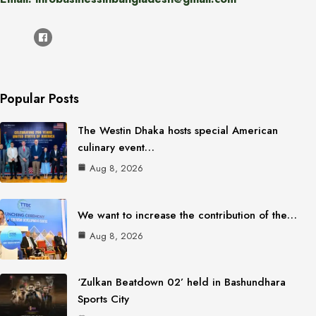
Popular Posts
The Westin Dhaka hosts special American
culinary event…
Aug 8, 2026
We want to increase the contribution of the…
Aug 8, 2026
‘Zulkan Beatdown 02’ held in Bashundhara
Sports City