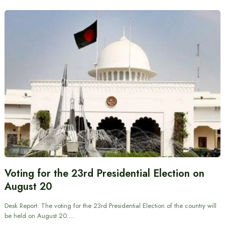
Voting for the 23rd Presidential Election on
August 20
Desk Report: The voting for the 23rd Presidential Election of the country will
be held on August 20.…