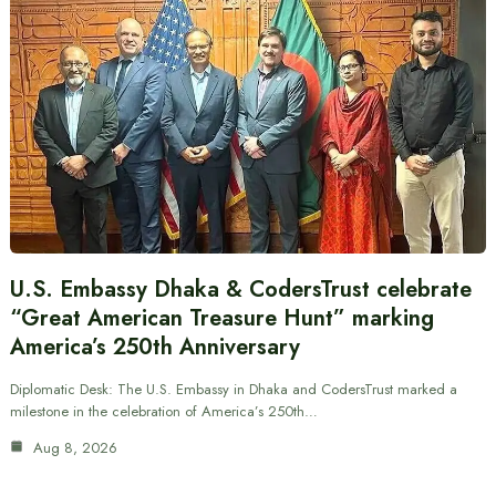
U.S. Embassy Dhaka & CodersTrust celebrate
“Great American Treasure Hunt” marking
America’s 250th Anniversary
Diplomatic Desk: The U.S. Embassy in Dhaka and CodersTrust marked a
milestone in the celebration of America’s 250th…
Aug 8, 2026