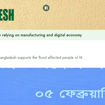
 by relying on manufacturing and digital economy
Bangladesh supports the flood affected people of Mozambique