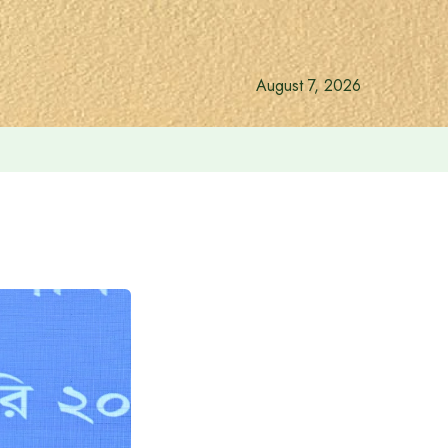
August 7, 2026