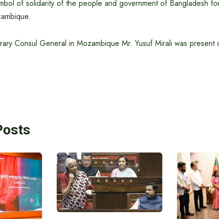
symbol of solidarity of the people and government of Bangladesh f
zambique.
ary Consul General in Mozambique Mr. Yusuf Mirali was present 
Posts