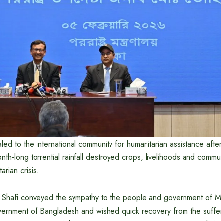
 to the international community for humanitarian assistance after
th-long torrential rainfall destroyed crops, livelihoods and communi
arian crisis.
 Shafi conveyed the sympathy to the people and government of 
ernment of Bangladesh and wished quick recovery from the suffer