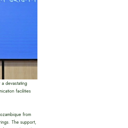
 a devastating
cation facilities
Mozambique from
ings. The support,