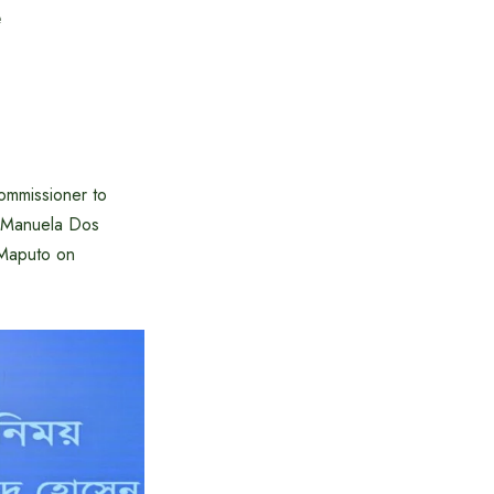
e
ommissioner to
. Manuela Dos
 Maputo on