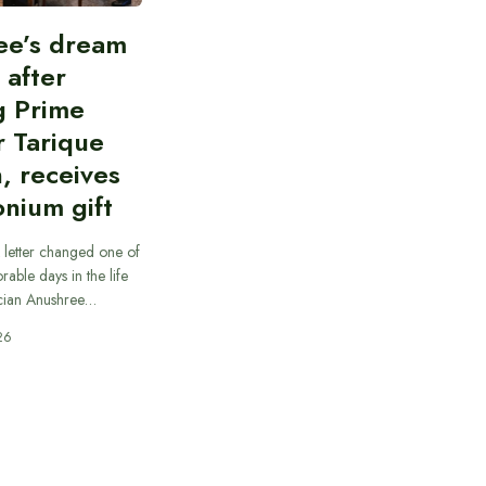
ee’s dream
d after
g Prime
r Tarique
, receives
nium gift
 letter changed one of
able days in the life
cian Anushree…
26