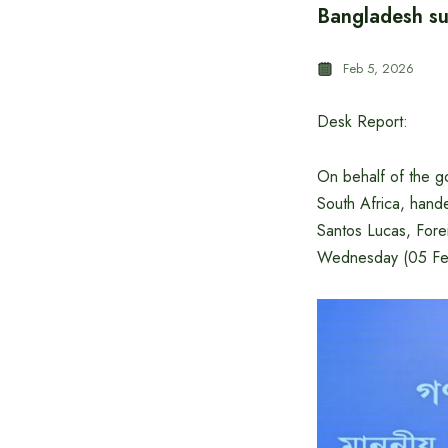
Bangladesh su
Feb 5, 2026
Desk Report:
On behalf of the 
South Africa, hand
Santos Lucas, Fore
Wednesday (05 Feb