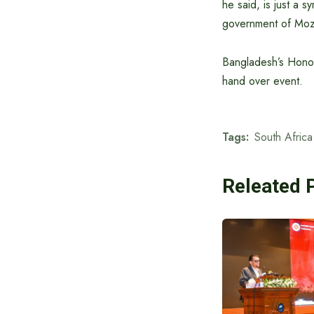
he said, is just a 
government of Mo
Bangladesh’s Honor
hand over event.
Tags:
South Africa
Releated 