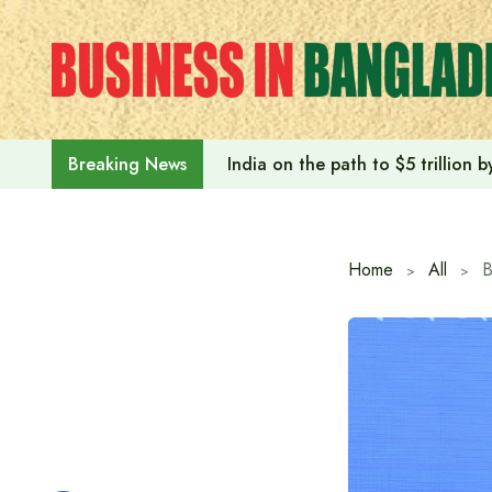
Skip
to
content
India on the path to $5 trillion
Breaking News
Home
All