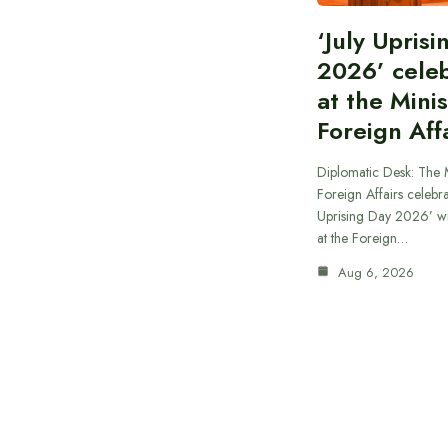
‘July Upris
2026’ cele
at the Minis
Foreign Aff
Diplomatic Desk: The M
Foreign Affairs celebra
Uprising Day 2026’ wi
at the Foreign…
Aug 6, 2026