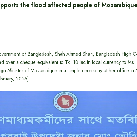
pports the flood affected people of Mozambiqu
government of Bangladesh, Shah Ahmed Shafi, Bangladesh High C
ed over a cheque equivalent to Tk. 10 lac in local currency to Ms
ign Minister of Mozambique in a simple ceremony at her office in
ruary, 2026).