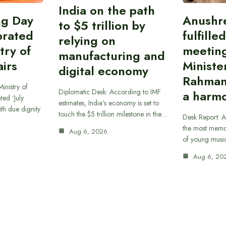
India on the path
ing Day
Anushr
to $5 trillion by
brated
fulfille
relying on
try of
meetin
manufacturing and
airs
Ministe
digital economy
Rahman
inistry of
Diplomatic Desk: According to IMF
a harmo
ted ‘July
estimates, India’s economy is set to
th due dignity
touch the $5 trillion milestone in the…
Desk Report: A
the most memor
Aug 6, 2026
of young musi
Aug 6, 20