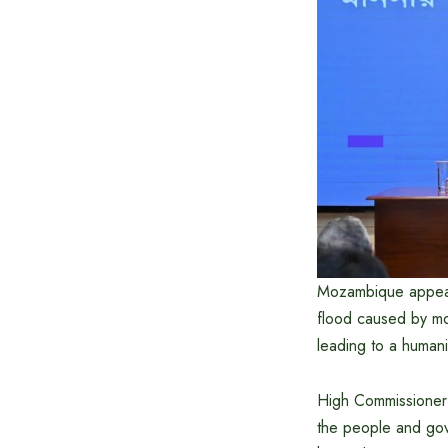
Mozambique appealed
flood caused by mon
leading to a humanit
High Commissioner
the people and gov