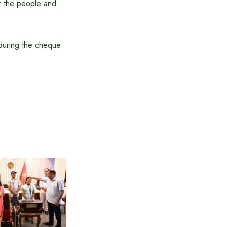
or the people and
during the cheque