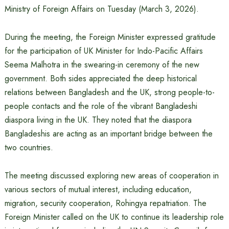
Ministry of Foreign Affairs on Tuesday (March 3, 2026).
During the meeting, the Foreign Minister expressed gratitude
for the participation of UK Minister for Indo-Pacific Affairs
Seema Malhotra in the swearing-in ceremony of the new
government. Both sides appreciated the deep historical
relations between Bangladesh and the UK, strong people-to-
people contacts and the role of the vibrant Bangladeshi
diaspora living in the UK. They noted that the diaspora
Bangladeshis are acting as an important bridge between the
two countries.
The meeting discussed exploring new areas of cooperation in
various sectors of mutual interest, including education,
migration, security cooperation, Rohingya repatriation. The
Foreign Minister called on the UK to continue its leadership role