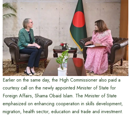
Earlier on the same day, the High Commissioner also paid a
courtesy call on the newly appointed Minister of State for
Foreign Affairs, Shama Obaid Islam. The Minister of State
emphasized on enhancing cooperation in skills development,
migration, health sector, education and trade and investment.