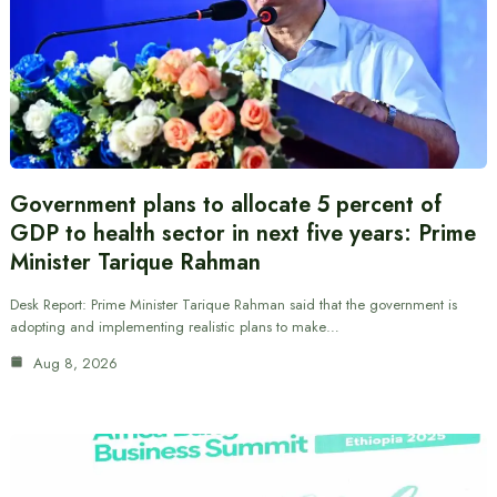
Government plans to allocate 5 percent of
GDP to health sector in next five years: Prime
Minister Tarique Rahman
Desk Report: Prime Minister Tarique Rahman said that the government is
adopting and implementing realistic plans to make…
Aug 8, 2026