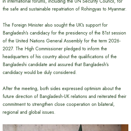
in international forums, including the UN Security Council, for
the safe and sustainable repatriation of Rohingyas to Myanmar.
The Foreign Minister also sought the UK’s support for
Bangladesh’s candidacy for the presidency of the 81st session
of the United Nations General Assembly for the term 2026-
2027. The High Commissioner pledged to inform the
headquarters of his country about the qualifications of the
Bangladeshi candidate and assured that Bangladesh’s
candidacy would be duly considered.
After the meeting, both sides expressed optimism about the
future direction of Bangladesh-UK relations and reiterated their
commitment to strengthen close cooperation on bilateral,
regional and global issues.