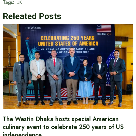
Tags:
UK
Releated Posts
The Westin Dhaka hosts special American
culinary event to celebrate 250 years of US
independence