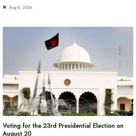
Aug 8, 2026
Voting for the 23rd Presidential Election on
August 20