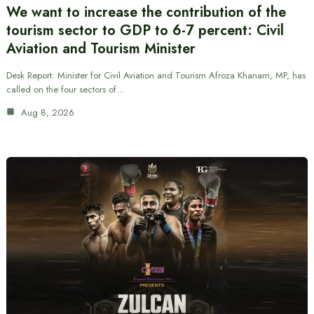
We want to increase the contribution of the
tourism sector to GDP to 6-7 percent: Civil
Aviation and Tourism Minister
Desk Report: Minister for Civil Aviation and Tourism Afroza Khanam, MP, has
called on the four sectors of…
Aug 8, 2026