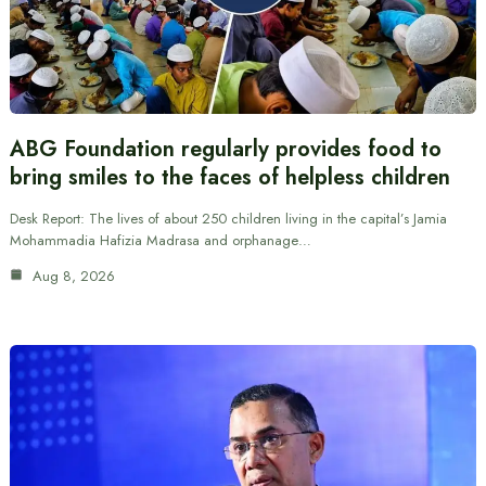
ABG Foundation regularly provides food to
bring smiles to the faces of helpless children
Desk Report: The lives of about 250 children living in the capital’s Jamia
Mohammadia Hafizia Madrasa and orphanage…
Aug 8, 2026