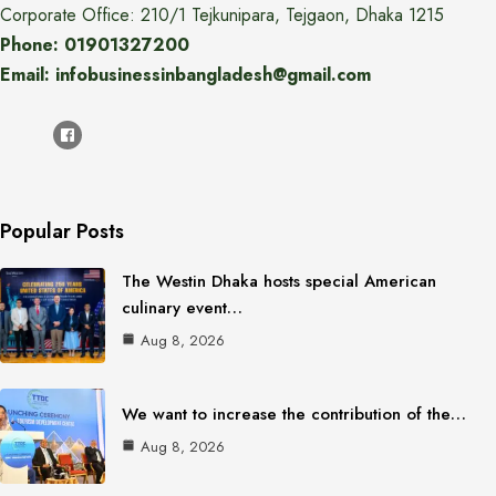
Corporate Office: 210/1 Tejkunipara, Tejgaon, Dhaka 1215
Phone: 01901327200
Email: infobusinessinbangladesh@gmail.com
Popular Posts
The Westin Dhaka hosts special American
culinary event…
Aug 8, 2026
We want to increase the contribution of the…
Aug 8, 2026