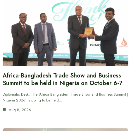
Africa-Bangladesh Trade Show and Business
Summit to be held in Nigeria on October 6-7
Diplomatic Desk: The ‘Africa Bangladesh Trade Show and Business Summit |
Nigeria 2026’ is going to be held…
Aug 8, 2026