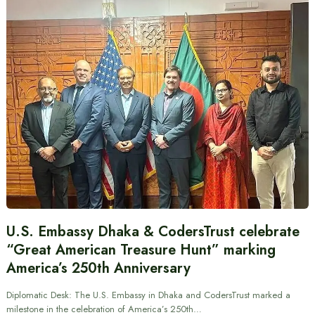
U.S. Embassy Dhaka & CodersTrust celebrate
“Great American Treasure Hunt” marking
America’s 250th Anniversary
Diplomatic Desk: The U.S. Embassy in Dhaka and CodersTrust marked a
milestone in the celebration of America’s 250th…