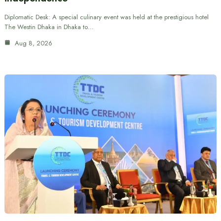
Diplomatic Desk: A special culinary event was held at the prestigious hotel
The Westin Dhaka in Dhaka to…
Aug 8, 2026