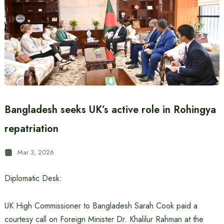
Bangladesh seeks UK’s active role in Rohingya
repatriation
Mar 3, 2026
Diplomatic Desk:
UK High Commissioner to Bangladesh Sarah Cook paid a
courtesy call on Foreign Minister Dr. Khalilur Rahman at the