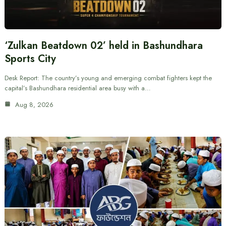
‘Zulkan Beatdown 02’ held in Bashundhara
Sports City
Desk Report: The country’s young and emerging combat fighters kept the
capital’s Bashundhara residential area busy with a…
Aug 8, 2026