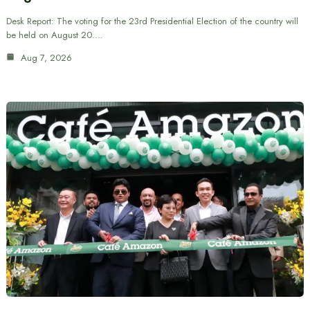
Desk Report: The voting for the 23rd Presidential Election of the country will
be held on August 20.…
Aug 7, 2026