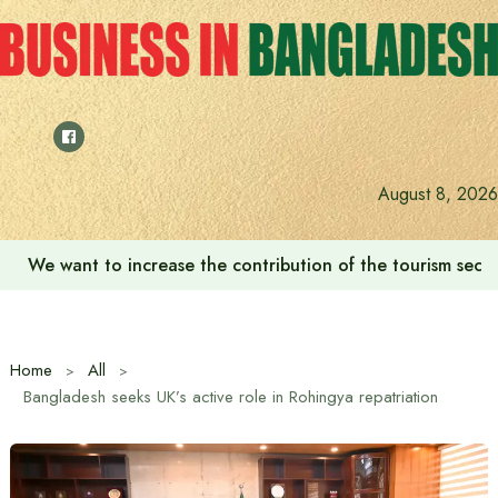
Skip
to
content
August 8, 2026
We want to increase the contribution of the tourism secto
Home
All
Bangladesh seeks UK’s active role in Rohingya repatriation