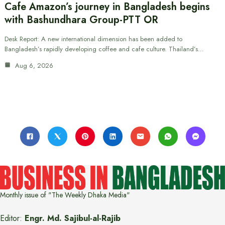
Cafe Amazon’s journey in Bangladesh begins
with Bashundhara Group-PTT OR
Desk Report: A new international dimension has been added to
Bangladesh’s rapidly developing coffee and cafe culture. Thailand’s…
Aug 6, 2026
Monthly issue of "The Weekly Dhaka Media"
Editor:
Engr. Md. Sajibul-al-Rajib