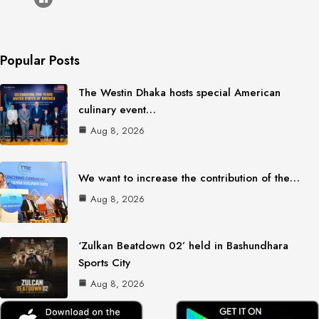
Popular Posts
The Westin Dhaka hosts special American
culinary event…
Aug 8, 2026
We want to increase the contribution of the…
Aug 8, 2026
‘Zulkan Beatdown 02’ held in Bashundhara
Sports City
Aug 8, 2026