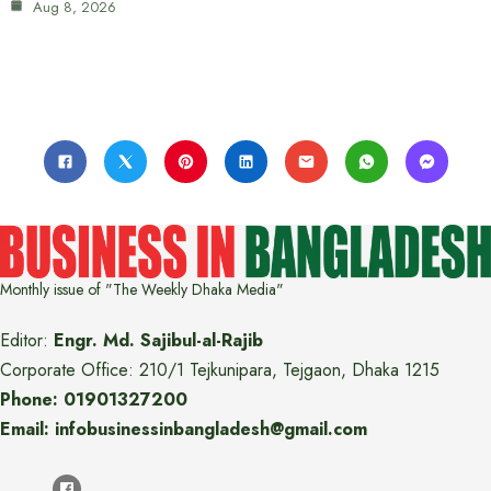
Aug 8, 2026
Monthly issue of "The Weekly Dhaka Media"
Editor:
Engr. Md. Sajibul-al-Rajib
Corporate Office: 210/1 Tejkunipara, Tejgaon, Dhaka 1215
Phone: 01901327200
Email: infobusinessinbangladesh@gmail.com