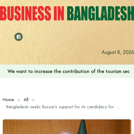
Skip
to
content
August 8, 2026
We want to increase the contribution of the tourism secto
Home
All
Bangladesh seeks Russia’s support for its candidacy for the post of President of the United Nations General Assembly