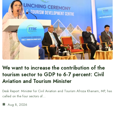
We want to increase the contribution of the
tourism sector to GDP to 6-7 percent: Civil
Aviation and Tourism Minister
Desk Report: Minister for Civil Aviation and Tourism Afroza Khanam, MP, has
called on the four sectors of…
Aug 8, 2026