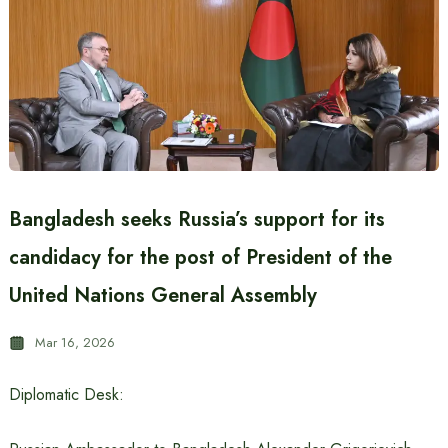
Bangladesh seeks Russia’s support for its
candidacy for the post of President of the
United Nations General Assembly
Mar 16, 2026
Diplomatic Desk: