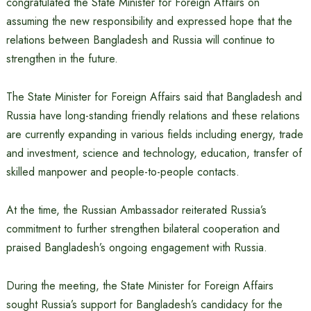
congratulated the State Minister for Foreign Affairs on
assuming the new responsibility and expressed hope that the
relations between Bangladesh and Russia will continue to
strengthen in the future.
The State Minister for Foreign Affairs said that Bangladesh and
Russia have long-standing friendly relations and these relations
are currently expanding in various fields including energy, trade
and investment, science and technology, education, transfer of
skilled manpower and people-to-people contacts.
At the time, the Russian Ambassador reiterated Russia’s
commitment to further strengthen bilateral cooperation and
praised Bangladesh’s ongoing engagement with Russia.
During the meeting, the State Minister for Foreign Affairs
sought Russia’s support for Bangladesh’s candidacy for the