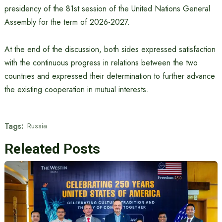
presidency of the 81st session of the United Nations General
Assembly for the term of 2026-2027.
At the end of the discussion, both sides expressed satisfaction
with the continuous progress in relations between the two
countries and expressed their determination to further advance
the existing cooperation in mutual interests.
Tags:
Russia
Releated Posts