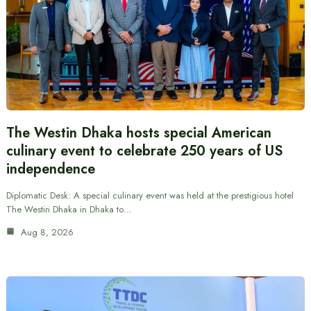
The Westin Dhaka hosts special American
culinary event to celebrate 250 years of US
independence
Diplomatic Desk: A special culinary event was held at the prestigious hotel
The Westin Dhaka in Dhaka to…
Aug 8, 2026