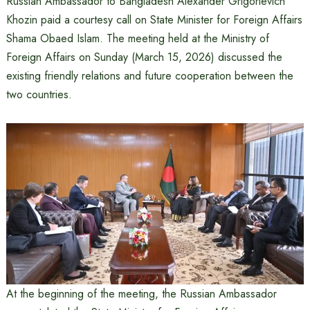
Russian Ambassador to Bangladesh Alexander Grigorievich
Khozin paid a courtesy call on State Minister for Foreign Affairs
Shama Obaed Islam. The meeting held at the Ministry of
Foreign Affairs on Sunday (March 15, 2026) discussed the
existing friendly relations and future cooperation between the
two countries.
At the beginning of the meeting, the Russian Ambassador