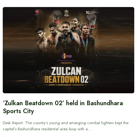
‘Zulkan Beatdown 02’ held in Bashundhara
Sports City
Desk Report: The country’s young and emerging combat fighters kept the
capital’s Bashundhara residential area busy with a…