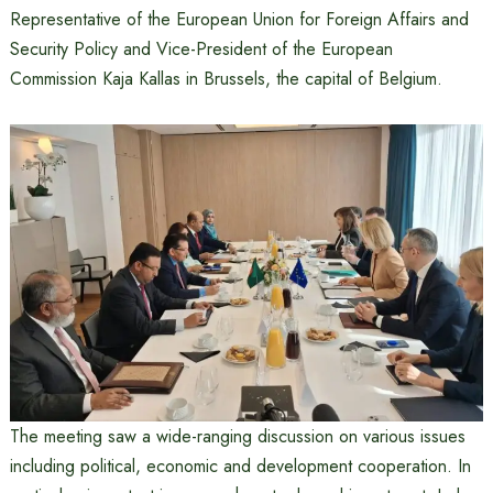
Representative of the European Union for Foreign Affairs and
Security Policy and Vice-President of the European
Commission Kaja Kallas in Brussels, the capital of Belgium.
The meeting saw a wide-ranging discussion on various issues
including political, economic and development cooperation. In