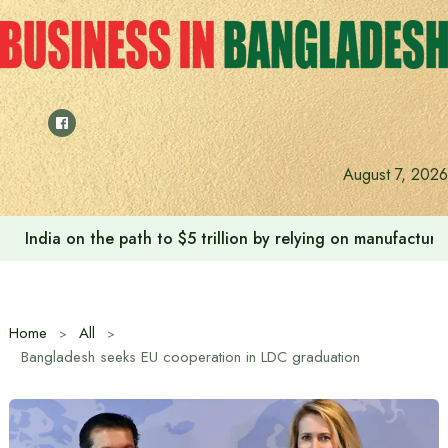
Skip
to
content
August 7, 2026
India on the path to $5 trillion by relying on manufactur
Home
All
Bangladesh seeks EU cooperation in LDC graduation