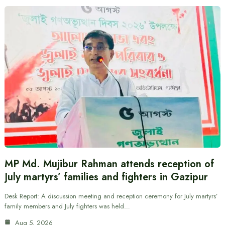
MP Md. Mujibur Rahman attends reception of
July martyrs’ families and fighters in Gazipur
Desk Report: A discussion meeting and reception ceremony for July martyrs’
family members and July fighters was held…
Aug 5, 2026