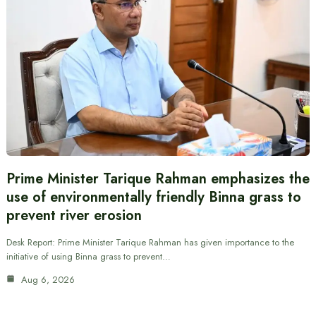
Prime Minister Tarique Rahman emphasizes the
use of environmentally friendly Binna grass to
prevent river erosion
Desk Report: Prime Minister Tarique Rahman has given importance to the
initiative of using Binna grass to prevent…
Aug 6, 2026