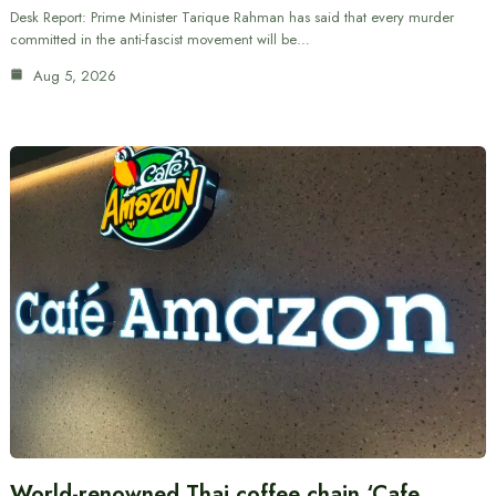
Desk Report: Prime Minister Tarique Rahman has said that every murder
committed in the anti-fascist movement will be…
Aug 5, 2026
World-renowned Thai coffee chain ‘Cafe