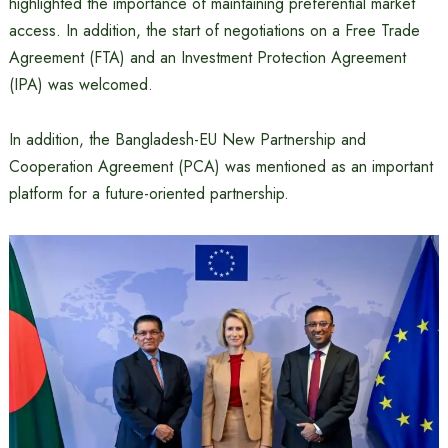
highlighted the importance of maintaining preferential market
access. In addition, the start of negotiations on a Free Trade
Agreement (FTA) and an Investment Protection Agreement
(IPA) was welcomed.
In addition, the Bangladesh-EU New Partnership and
Cooperation Agreement (PCA) was mentioned as an important
platform for a future-oriented partnership.