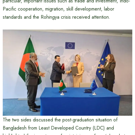
particular, important issues such as trade and investment, Indo-
Pacific cooperation, migration, skill development, labor
standards and the Rohingya crisis received attention.
The two sides discussed the post-graduation situation of
Bangladesh from Least Developed Country (LDC) and