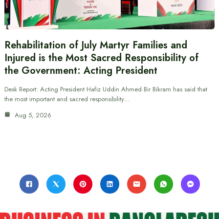
Rehabilitation of July Martyr Families and
Injured is the Most Sacred Responsibility of
the Government: Acting President
Desk Report: Acting President Hafiz Uddin Ahmed Bir Bikram has said that
the most important and sacred responsibility…
Aug 5, 2026