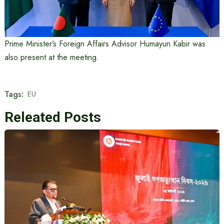
Prime Minister’s Foreign Affairs Advisor Humayun Kabir was
also present at the meeting.
Tags:
EU
Releated Posts