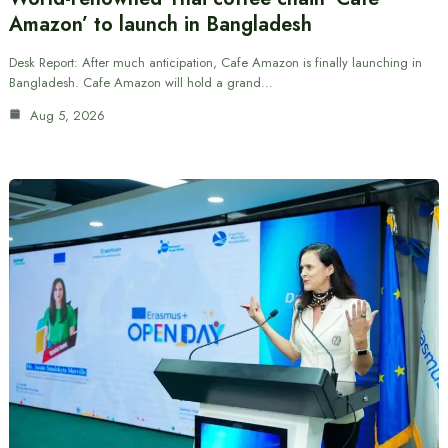
Amazon’ to launch in Bangladesh
Desk Report: After much anticipation, Cafe Amazon is finally launching in
Bangladesh. Cafe Amazon will hold a grand…
Aug 5, 2026