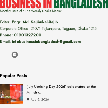
Monthly issue of "The Weekly Dhaka Media"
Editor:
Engr. Md. Sajibul-al-Rajib
Corporate Office: 210/1 Tejkunipara, Tejgaon, Dhaka 1215
Phone: 01901327200
Email: infobusinessinbangladesh@gmail.com
Popular Posts
‘July Uprising Day 2026’ celebrated at the
Ministry…
Aug 6, 2026