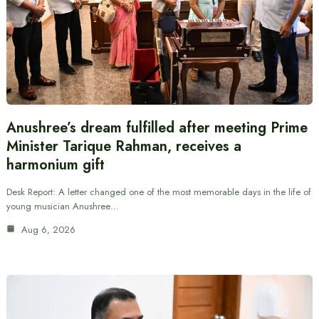
Anushree’s dream fulfilled after meeting Prime
Minister Tarique Rahman, receives a
harmonium gift
Desk Report: A letter changed one of the most memorable days in the life of
young musician Anushree…
Aug 6, 2026