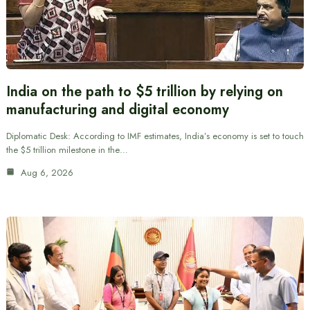
India on the path to $5 trillion by relying on
manufacturing and digital economy
Diplomatic Desk: According to IMF estimates, India’s economy is set to touch
the $5 trillion milestone in the…
Aug 6, 2026