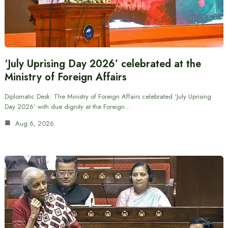
‘July Uprising Day 2026’ celebrated at the
Ministry of Foreign Affairs
Diplomatic Desk: The Ministry of Foreign Affairs celebrated ‘July Uprising
Day 2026’ with due dignity at the Foreign…
Aug 6, 2026