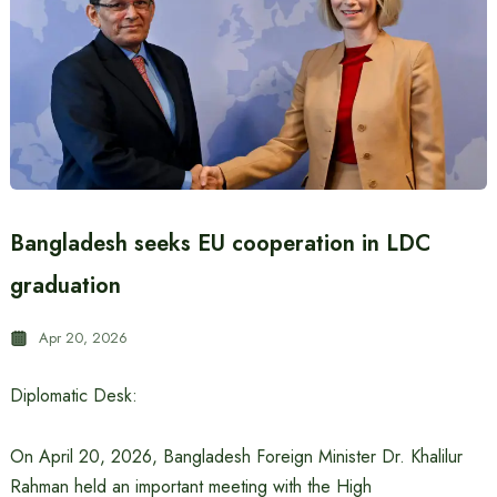
Bangladesh seeks EU cooperation in LDC
graduation
Apr 20, 2026
Diplomatic Desk:
On April 20, 2026, Bangladesh Foreign Minister Dr. Khalilur
Rahman held an important meeting with the High