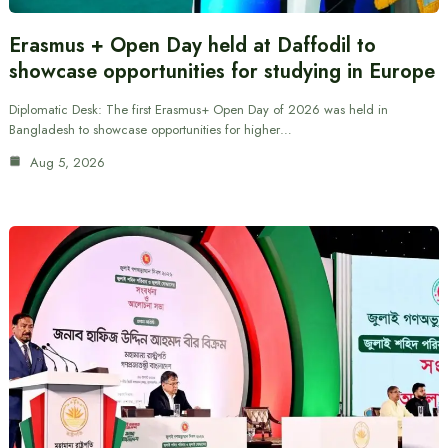
Erasmus + Open Day held at Daffodil to
showcase opportunities for studying in Europe
Diplomatic Desk: The first Erasmus+ Open Day of 2026 was held in
Bangladesh to showcase opportunities for higher…
Aug 5, 2026