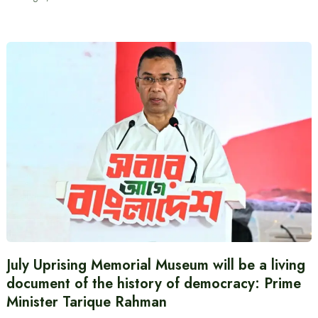
July Uprising Memorial Museum will be a living
document of the history of democracy: Prime
Minister Tarique Rahman