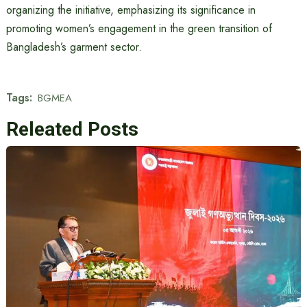
organizing the initiative, emphasizing its significance in
promoting women’s engagement in the green transition of
Bangladesh’s garment sector.
Tags:
BGMEA
Releated Posts