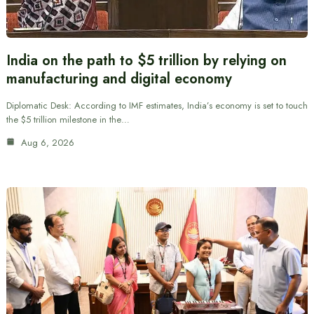
India on the path to $5 trillion by relying on
manufacturing and digital economy
Diplomatic Desk: According to IMF estimates, India’s economy is set to touch
the $5 trillion milestone in the…
Aug 6, 2026