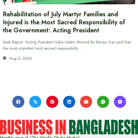
Rehabilitation of July Martyr Families and
Injured is the Most Sacred Responsibility of
the Government: Acting President
Desk Report: Acting President Hafiz Uddin Ahmed Bir Bikram has said that
the most important and sacred responsibility…
Aug 5, 2026
Monthly issue of "The Weekly Dhaka Media"