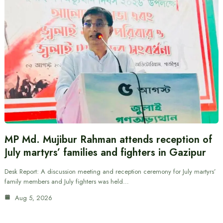
MP Md. Mujibur Rahman attends reception of
July martyrs’ families and fighters in Gazipur
Desk Report: A discussion meeting and reception ceremony for July martyrs’
family members and July fighters was held…
Aug 5, 2026