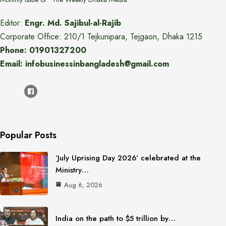
Editor:
Engr. Md. Sajibul-al-Rajib
Corporate Office: 210/1 Tejkunipara, Tejgaon, Dhaka 1215
Phone: 01901327200
Email: infobusinessinbangladesh@gmail.com
Popular Posts
‘July Uprising Day 2026’ celebrated at the
Ministry…
Aug 6, 2026
India on the path to $5 trillion by…