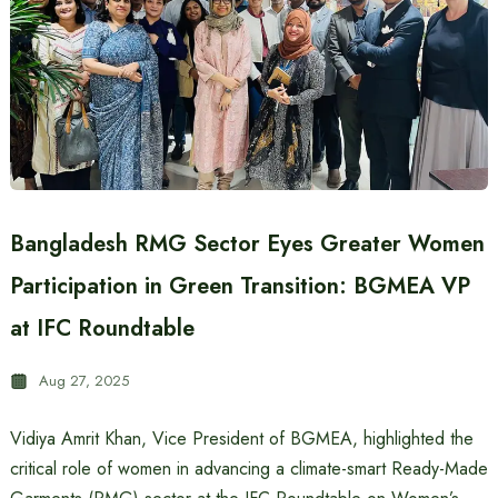
Bangladesh RMG Sector Eyes Greater Women
Participation in Green Transition: BGMEA VP
at IFC Roundtable
Aug 27, 2025
Vidiya Amrit Khan, Vice President of BGMEA, highlighted the
critical role of women in advancing a climate-smart Ready-Made