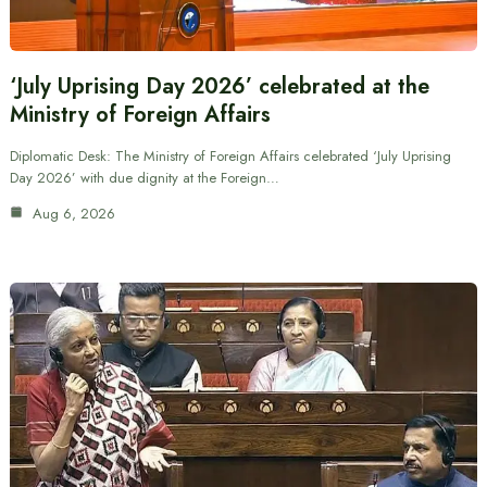
‘July Uprising Day 2026’ celebrated at the
Ministry of Foreign Affairs
Diplomatic Desk: The Ministry of Foreign Affairs celebrated ‘July Uprising
Day 2026’ with due dignity at the Foreign…
Aug 6, 2026