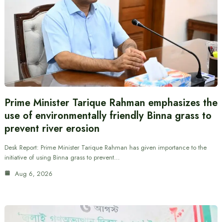
Prime Minister Tarique Rahman emphasizes the
use of environmentally friendly Binna grass to
prevent river erosion
Desk Report: Prime Minister Tarique Rahman has given importance to the
initiative of using Binna grass to prevent…
Aug 6, 2026