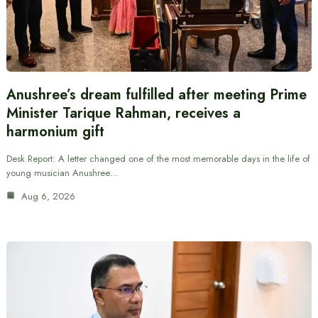
Anushree’s dream fulfilled after meeting Prime
Minister Tarique Rahman, receives a
harmonium gift
Desk Report: A letter changed one of the most memorable days in the life of
young musician Anushree…
Aug 6, 2026