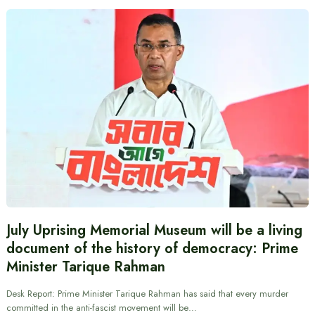
July Uprising Memorial Museum will be a living
document of the history of democracy: Prime
Minister Tarique Rahman
Desk Report: Prime Minister Tarique Rahman has said that every murder
committed in the anti-fascist movement will be…