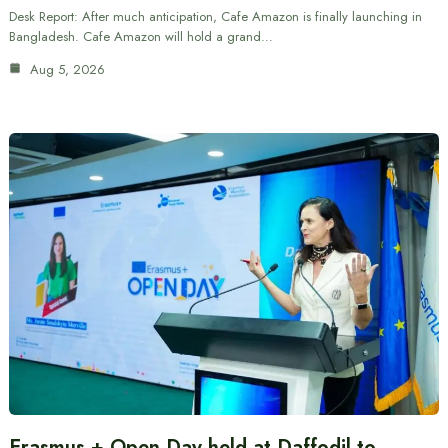
Desk Report: After much anticipation, Cafe Amazon is finally launching in
Bangladesh. Cafe Amazon will hold a grand…
Aug 5, 2026
Erasmus + Open Day held at Daffodil to