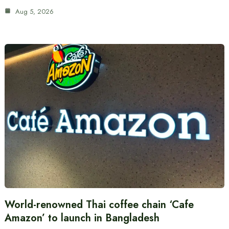
Aug 5, 2026
World-renowned Thai coffee chain ‘Cafe
Amazon’ to launch in Bangladesh