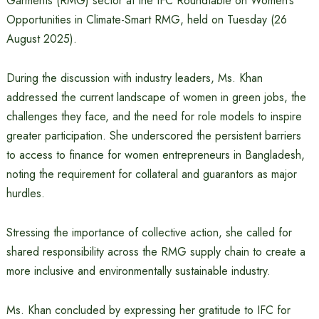
Garments (RMG) sector at the IFC Roundtable on Women’s
Opportunities in Climate-Smart RMG, held on Tuesday (26
August 2025).
During the discussion with industry leaders, Ms. Khan
addressed the current landscape of women in green jobs, the
challenges they face, and the need for role models to inspire
greater participation. She underscored the persistent barriers
to access to finance for women entrepreneurs in Bangladesh,
noting the requirement for collateral and guarantors as major
hurdles.
Stressing the importance of collective action, she called for
shared responsibility across the RMG supply chain to create a
more inclusive and environmentally sustainable industry.
Ms. Khan concluded by expressing her gratitude to IFC for