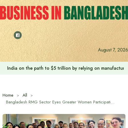
Skip
to
content
August 7, 2026
India on the path to $5 trillion by relying on manufactur
Home
All
Bangladesh RMG Sector Eyes Greater Women Participation in Green Transition: BGMEA VP at IFC Roundtable