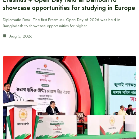
showcase opportunities for studying in Europe
Diplomatic Desk: The first Erasmus+ Open Day of 2026 was held in
Bangladesh to showcase opportunities for higher…
Aug 5, 2026