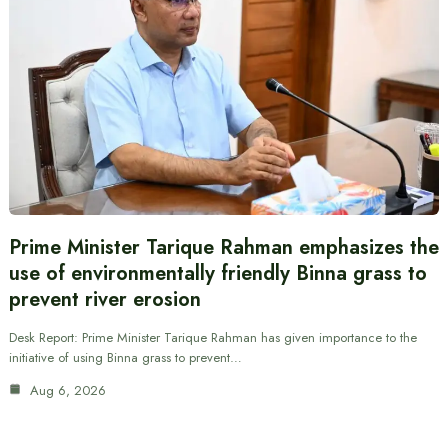
Prime Minister Tarique Rahman emphasizes the
use of environmentally friendly Binna grass to
prevent river erosion
Desk Report: Prime Minister Tarique Rahman has given importance to the
initiative of using Binna grass to prevent…
Aug 6, 2026