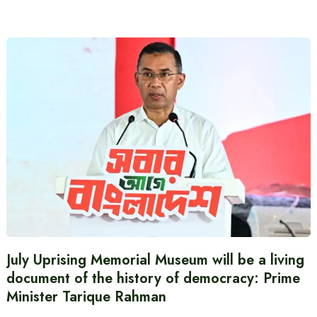
July Uprising Memorial Museum will be a living
document of the history of democracy: Prime
Minister Tarique Rahman