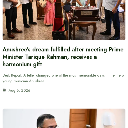
Anushree’s dream fulfilled after meeting Prime
Minister Tarique Rahman, receives a
harmonium gift
Desk Report: A letter changed one of the most memorable days in the life of
young musician Anushree…
Aug 6, 2026