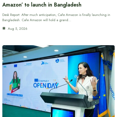
Amazon’ to launch in Bangladesh
Desk Report: After much anticipation, Cafe Amazon is finally launching in
Bangladesh. Cafe Amazon will hold a grand…
Aug 5, 2026