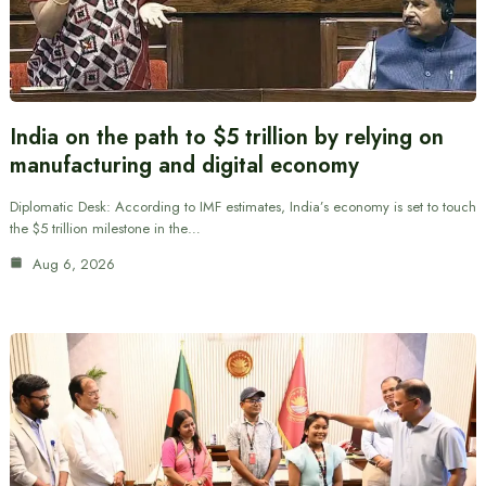
India on the path to $5 trillion by relying on
manufacturing and digital economy
Diplomatic Desk: According to IMF estimates, India’s economy is set to touch
the $5 trillion milestone in the…
Aug 6, 2026