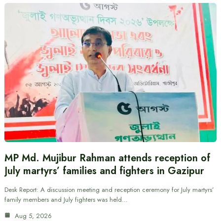
MP Md. Mujibur Rahman attends reception of
July martyrs’ families and fighters in Gazipur
Desk Report: A discussion meeting and reception ceremony for July martyrs’
family members and July fighters was held…
Aug 5, 2026