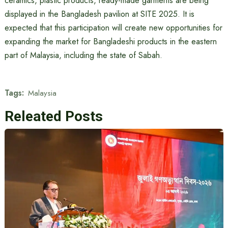
ceramics, plastic products, ready-made garments are being
displayed in the Bangladesh pavilion at SITE 2025. It is
expected that this participation will create new opportunities for
expanding the market for Bangladeshi products in the eastern
part of Malaysia, including the state of Sabah.
Tags:
Malaysia
Releated Posts