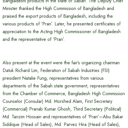
Bangladeshi products in the state of Sabah. The Deputy Chief
Minister thanked the High Commission of Bangladesh and
praised the export products of Bangladesh, including the
various products of ‘Pran’. Later, he presented certificates of
appreciation to the Acting High Commissioner of Bangladesh
and the representative of ‘Pran’.
Also present at the event were the fair’s organizing chairman
Datuk Richard Lim, Federation of Sabah Industries (FSI)
president Natalie Fung, representatives from various
departments of the Sabah state government, representatives
from the Chamber of Commerce, Bangladesh High Commission
Counselor (Consular) Md. Morshed Alam, First Secretary
(Commercial) Pranab Kumar Ghosh, Third Secretary (Political)
Md. Tanzim Hossain and representatives of ‘Pran’—Abu Bakar
Siddique (Head of Sales), Md. Parvez Hira (Head of Sales),