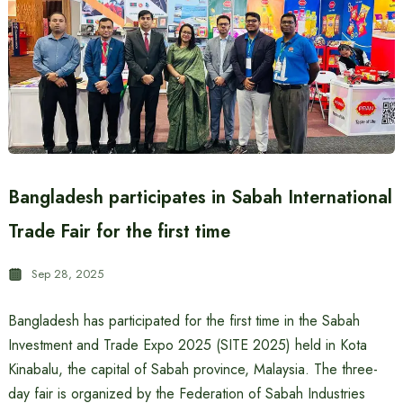
Bangladesh participates in Sabah International
Trade Fair for the first time
Sep 28, 2025
Bangladesh has participated for the first time in the Sabah
Investment and Trade Expo 2025 (SITE 2025) held in Kota
Kinabalu, the capital of Sabah province, Malaysia. The three-
day fair is organized by the Federation of Sabah Industries