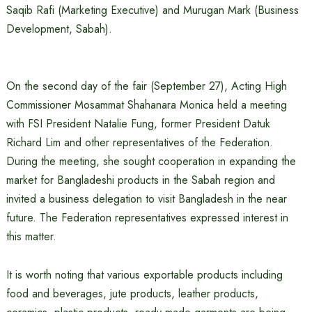
Saqib Rafi (Marketing Executive) and Murugan Mark (Business
Development, Sabah).
On the second day of the fair (September 27), Acting High
Commissioner Mosammat Shahanara Monica held a meeting
with FSI President Natalie Fung, former President Datuk
Richard Lim and other representatives of the Federation.
During the meeting, she sought cooperation in expanding the
market for Bangladeshi products in the Sabah region and
invited a business delegation to visit Bangladesh in the near
future. The Federation representatives expressed interest in
this matter.
It is worth noting that various exportable products including
food and beverages, jute products, leather products,