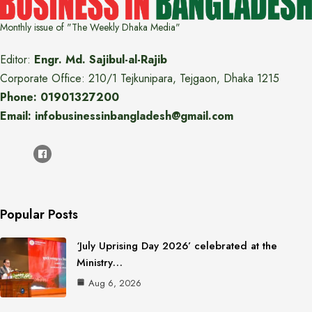
Monthly issue of "The Weekly Dhaka Media"
Editor:
Engr. Md. Sajibul-al-Rajib
Corporate Office: 210/1 Tejkunipara, Tejgaon, Dhaka 1215
Phone: 01901327200
Email: infobusinessinbangladesh@gmail.com
Popular Posts
‘July Uprising Day 2026’ celebrated at the
Ministry…
Aug 6, 2026