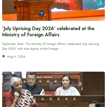
‘July Uprising Day 2026’ celebrated at the
Ministry of Foreign Affairs
Diplomatic Desk: The Ministry of Foreign Affairs celebrated ‘July Uprising
Day 2026’ with due dignity at the Foreign…
Aug 6, 2026