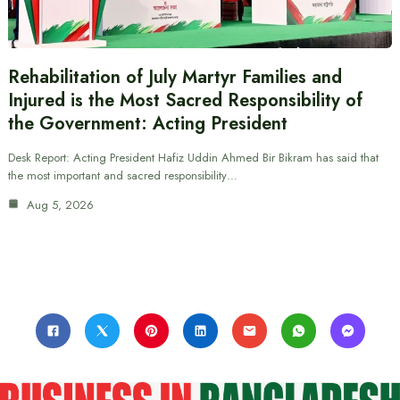
Rehabilitation of July Martyr Families and
Injured is the Most Sacred Responsibility of
the Government: Acting President
Desk Report: Acting President Hafiz Uddin Ahmed Bir Bikram has said that
the most important and sacred responsibility…
Aug 5, 2026