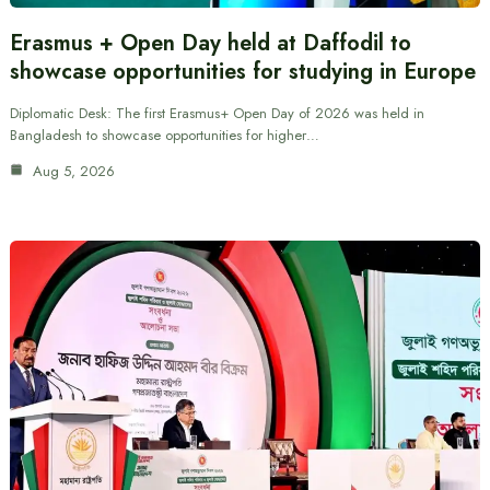
Erasmus + Open Day held at Daffodil to
showcase opportunities for studying in Europe
Diplomatic Desk: The first Erasmus+ Open Day of 2026 was held in
Bangladesh to showcase opportunities for higher…
Aug 5, 2026