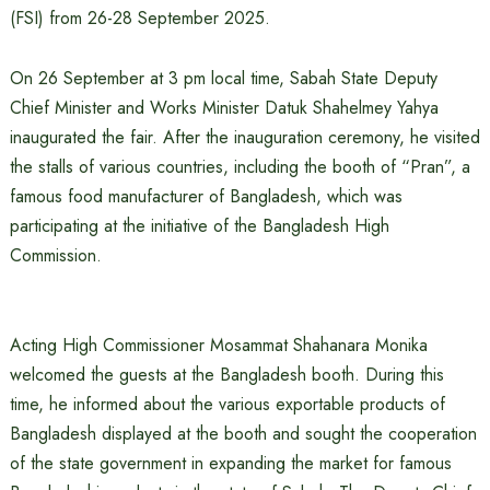
(FSI) from 26-28 September 2025.
On 26 September at 3 pm local time, Sabah State Deputy
Chief Minister and Works Minister Datuk Shahelmey Yahya
inaugurated the fair. After the inauguration ceremony, he visited
the stalls of various countries, including the booth of “Pran”, a
famous food manufacturer of Bangladesh, which was
participating at the initiative of the Bangladesh High
Commission.
Acting High Commissioner Mosammat Shahanara Monika
welcomed the guests at the Bangladesh booth. During this
time, he informed about the various exportable products of
Bangladesh displayed at the booth and sought the cooperation
of the state government in expanding the market for famous