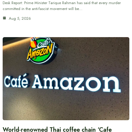
Desk Report: Prime Minister Tarique Rahman has said that every murder
committed in the anti-fascist movement will be…
Aug 5, 2026
World-renowned Thai coffee chain ‘Cafe