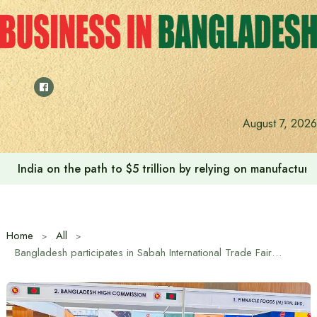
Skip
to
content
August 7, 2026
Anushree’s dream fulfilled after meeting Prime Minister T
Home
All
Bangladesh participates in Sabah International Trade Fair for the first time