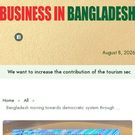
Skip
to
content
August 8, 2026
We want to increase the contribution of the tourism secto
Home
All
Bangladesh moving towards democratic system through national elections: Japanese Ambassador Saida Shinichi