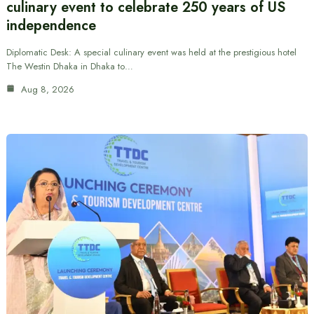
culinary event to celebrate 250 years of US
independence
Diplomatic Desk: A special culinary event was held at the prestigious hotel
The Westin Dhaka in Dhaka to…
Aug 8, 2026