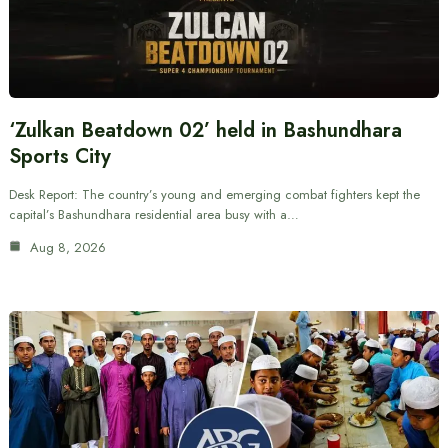
‘Zulkan Beatdown 02’ held in Bashundhara
Sports City
Desk Report: The country’s young and emerging combat fighters kept the
capital’s Bashundhara residential area busy with a…
Aug 8, 2026