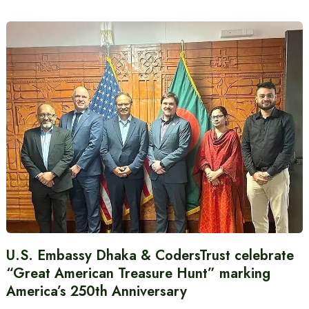
U.S. Embassy Dhaka & CodersTrust celebrate
“Great American Treasure Hunt” marking
America’s 250th Anniversary