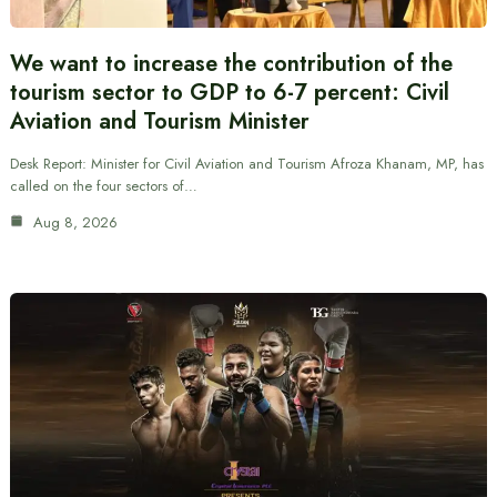
We want to increase the contribution of the
tourism sector to GDP to 6-7 percent: Civil
Aviation and Tourism Minister
Desk Report: Minister for Civil Aviation and Tourism Afroza Khanam, MP, has
called on the four sectors of…
Aug 8, 2026