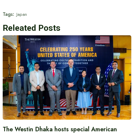
Tags:
Japan
Releated Posts
The Westin Dhaka hosts special American