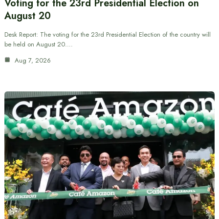
Voting for the 23rd Presidential Election on
August 20
Desk Report: The voting for the 23rd Presidential Election of the country will
be held on August 20.…
Aug 7, 2026