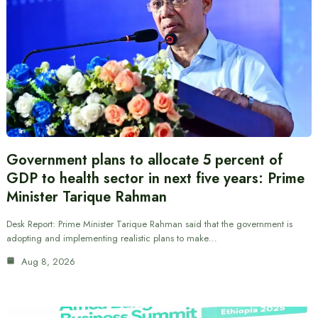
Government plans to allocate 5 percent of
GDP to health sector in next five years: Prime
Minister Tarique Rahman
Desk Report: Prime Minister Tarique Rahman said that the government is
adopting and implementing realistic plans to make…
Aug 8, 2026