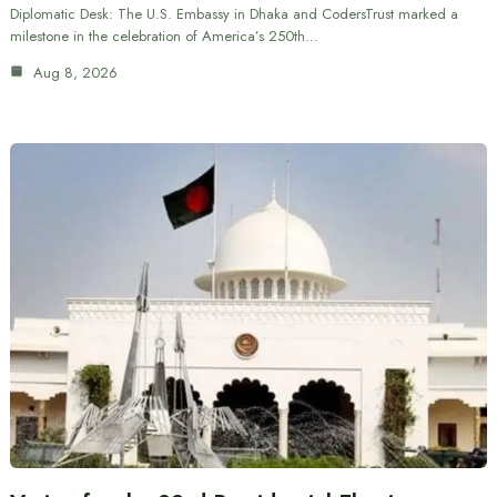
Diplomatic Desk: The U.S. Embassy in Dhaka and CodersTrust marked a
milestone in the celebration of America’s 250th…
Aug 8, 2026