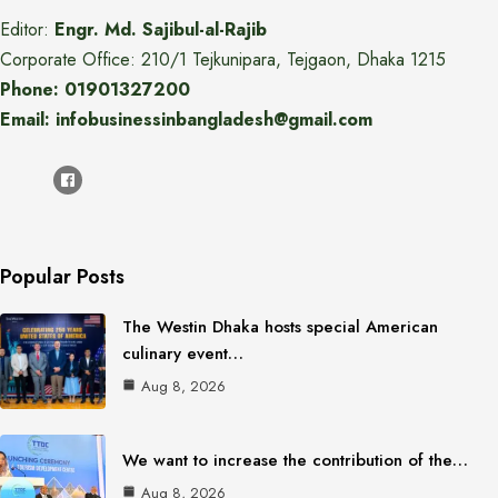
Editor:
Engr. Md. Sajibul-al-Rajib
Corporate Office: 210/1 Tejkunipara, Tejgaon, Dhaka 1215
Phone: 01901327200
Email: infobusinessinbangladesh@gmail.com
Popular Posts
The Westin Dhaka hosts special American
culinary event…
Aug 8, 2026
We want to increase the contribution of the…
Aug 8, 2026