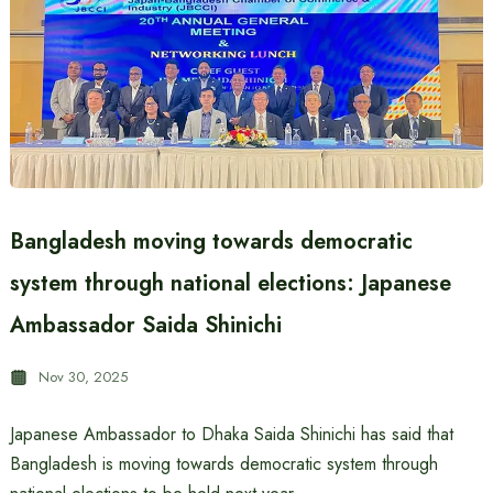
Bangladesh moving towards democratic
system through national elections: Japanese
Ambassador Saida Shinichi
Nov 30, 2025
Japanese Ambassador to Dhaka Saida Shinichi has said that
Bangladesh is moving towards democratic system through