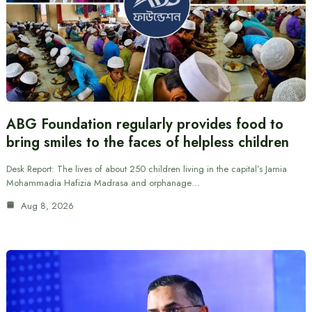
ABG Foundation regularly provides food to
bring smiles to the faces of helpless children
Desk Report: The lives of about 250 children living in the capital’s Jamia
Mohammadia Hafizia Madrasa and orphanage…
Aug 8, 2026