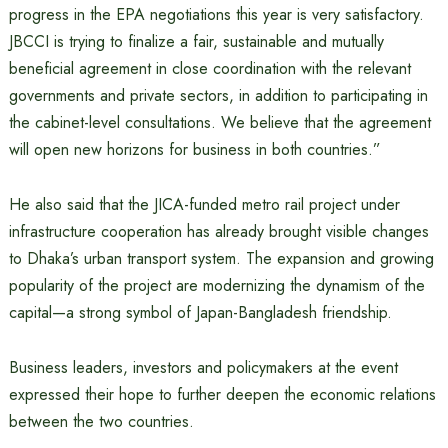
progress in the EPA negotiations this year is very satisfactory.
JBCCI is trying to finalize a fair, sustainable and mutually
beneficial agreement in close coordination with the relevant
governments and private sectors, in addition to participating in
the cabinet-level consultations. We believe that the agreement
will open new horizons for business in both countries.”
He also said that the JICA-funded metro rail project under
infrastructure cooperation has already brought visible changes
to Dhaka’s urban transport system. The expansion and growing
popularity of the project are modernizing the dynamism of the
capital—a strong symbol of Japan-Bangladesh friendship.
Business leaders, investors and policymakers at the event
expressed their hope to further deepen the economic relations
between the two countries.