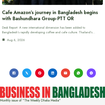
Cafe Amazon’s journey in Bangladesh begins
with Bashundhara Group-PTT OR
Desk Report: A new international dimension has been added to
Bangladesh’s rapidly developing coffee and cafe culture. Thailand’s…
Aug 6, 2026
Monthly issue of "The Weekly Dhaka Media"