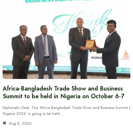
Africa-Bangladesh Trade Show and Business
Summit to be held in Nigeria on October 6-7
Diplomatic Desk: The ‘Africa Bangladesh Trade Show and Business Summit |
Nigeria 2026’ is going to be held…
Aug 8, 2026