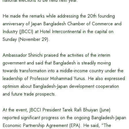
national elections to be held next year.
He made the remarks while addressing the 20th founding
anniversary of Japan Bangladesh Chamber of Commerce and
Industry (JBCCI) at Hotel Intercontinental in the capital on
Sunday (November 29).
Ambassador Shinichi praised the activities of the interim
government and said that Bangladesh is steadily moving
towards transformation into a middle-income country under the
leadership of Professor Mohammad Yunus. He also expressed
optimism about Bangladesh-Japan development cooperation
and future trade prospects.
At the event, JBCCI President Tarek Rafi Bhuiyan (June)
reported significant progress on the ongoing Bangladesh-Japan
Economic Partnership Agreement (EPA). He said, “The