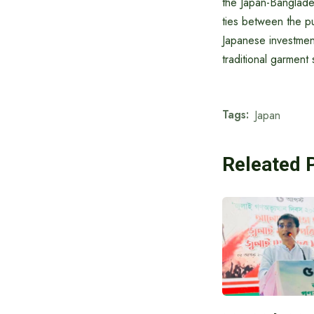
the Japan-Banglade
ties between the p
Japanese investment
traditional garment 
Tags:
Japan
Releated 