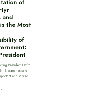
itation of
rtyr
s and
 is the Most
bility of
vernment:
President
cting President Hafiz
ir Bikram has said
important and sacred
26