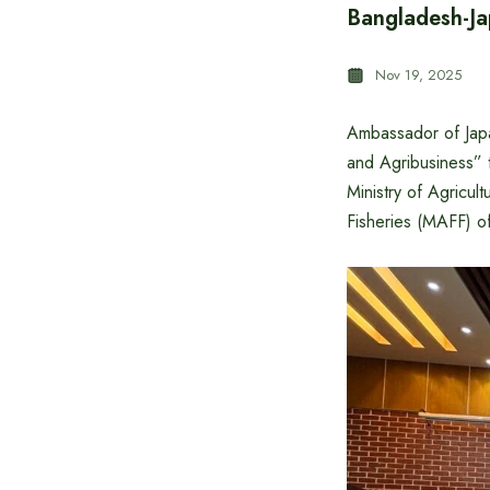
Bangladesh-Ja
Nov 19, 2025
Ambassador of Jap
and Agribusiness”
Ministry of Agricul
Fisheries (MAFF) o