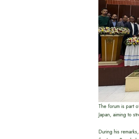
The forum is part 
Japan, aiming to str
During his remarks