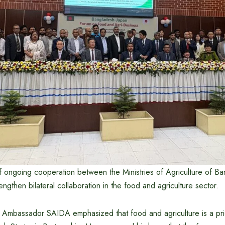
of ongoing cooperation between the Ministries of Agriculture of B
engthen bilateral collaboration in the food and agriculture sector.
, Ambassador SAIDA emphasized that food and agriculture is a prio