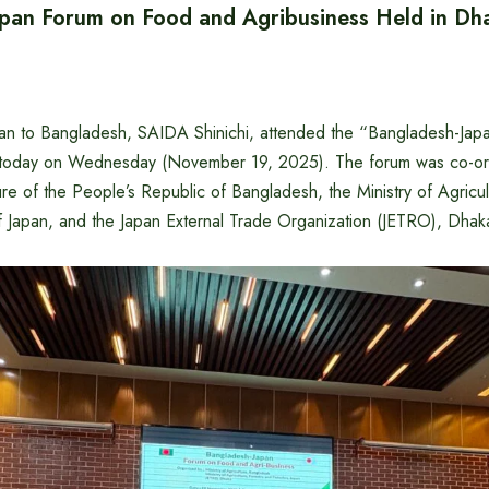
pan Forum on Food and Agribusiness Held in Dh
an to Bangladesh, SAIDA Shinichi, attended the “Bangladesh-Ja
 today on Wednesday (November 19, 2025). The forum was co-or
ture of the People’s Republic of Bangladesh, the Ministry of Agricul
f Japan, and the Japan External Trade Organization (JETRO), Dhak