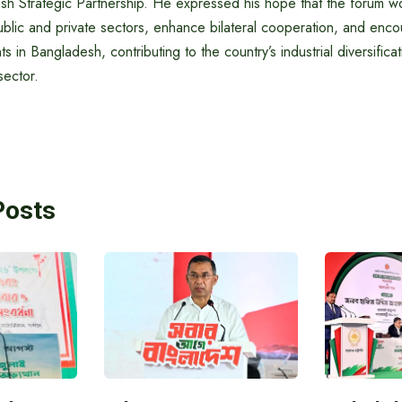
sh Strategic Partnership. He expressed his hope that the forum wo
ublic and private sectors, enhance bilateral cooperation, and en
s in Bangladesh, contributing to the country’s industrial diversific
sector.
Posts