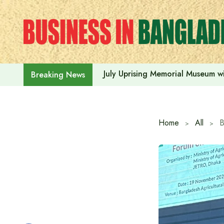
Skip
to
content
July Uprising Memorial Museum wi
Breaking News
Home
All