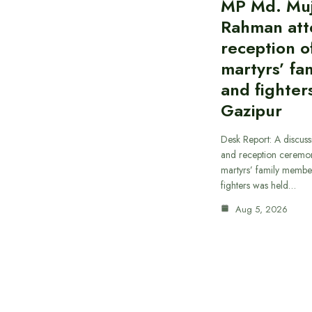
MP Md. Muj
Rahman att
reception of
martyrs’ fam
and fighters
Gazipur
Desk Report: A discus
and reception ceremon
martyrs’ family member
fighters was held…
Aug 5, 2026