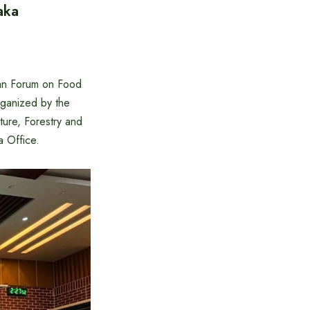
aka
pan Forum on Food
ganized by the
ture, Forestry and
a Office.