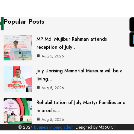
Popular Posts
MP Md. Mujibur Rahman attends
reception of July…
Aug 5, 2026
July Uprising Memorial Museum will be a
living…
Aug 5, 2026
Rehabilitation of July Martyr Families and
Injured is…
Aug 5, 2026
© 2024
Business in Bangladesh.
Designed By M360ICT