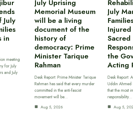
ibur
July Uprising
Rehabil
ends
Memorial Museum
July Ma
 July
will be a living
Familie
ilies
document of the
Injured
 in
history of
Sacred
democracy: Prime
Responsi
Minister Tarique
the Go
sion meeting
Rahman
Acting 
y for July
s and July
Desk Report: Prime Minister Tarique
Desk Report: A
Rahman has said that every murder
Uddin Ahmed B
committed in the anti-fascist
that the most 
movement will be…
responsibility…
Aug 5, 2026
Aug 5, 20