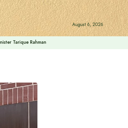
August 6, 2026
inister Tarique Rahman