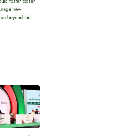
uld foster closer
courage new
ation beyond the