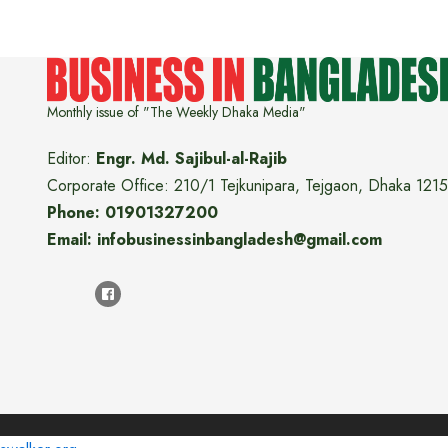
Monthly issue of "The Weekly Dhaka Media"
Editor:
Engr. Md. Sajibul-al-Rajib
Corporate Office: 210/1 Tejkunipara, Tejgaon, Dhaka 1215
Phone: 01901327200
Email: infobusinessinbangladesh@gmail.com