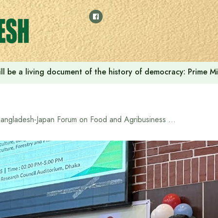
ll be a living document of the history of democracy: Prime M
Bangladesh-Japan Forum on Food and Agribusiness Held in Dhaka