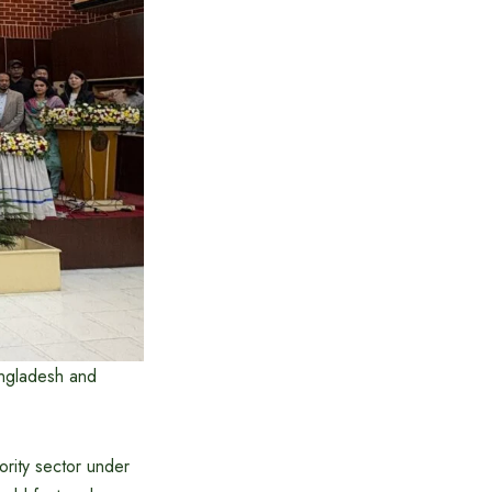
angladesh and
rity sector under