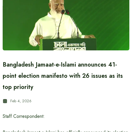
Bangladesh Jamaat-e-Islami announces 41-
point election manifesto with 26 issues as its
top priority
Feb 4, 2026
Staff Correspondent: