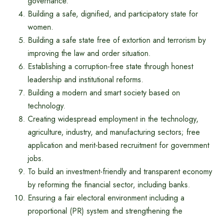
governance.
Building a safe, dignified, and participatory state for
women.
Building a safe state free of extortion and terrorism by
improving the law and order situation.
Establishing a corruption-free state through honest
leadership and institutional reforms.
Building a modern and smart society based on
technology.
Creating widespread employment in the technology,
agriculture, industry, and manufacturing sectors; free
application and merit-based recruitment for government
jobs.
To build an investment-friendly and transparent economy
by reforming the financial sector, including banks.
Ensuring a fair electoral environment including a
proportional (PR) system and strengthening the