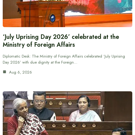
‘July Uprising Day 2026’ celebrated at the
Ministry of Foreign Affairs
Diplomatic Desk: The Ministry of Foreign Affairs celebrated ‘July Uprising
Day 2026’ with due dignity at the Foreign…
Aug 6, 2026