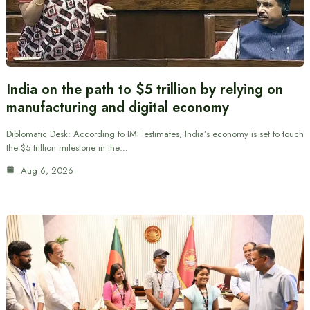
India on the path to $5 trillion by relying on
manufacturing and digital economy
Diplomatic Desk: According to IMF estimates, India’s economy is set to touch
the $5 trillion milestone in the…
Aug 6, 2026