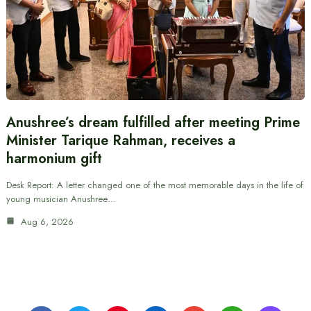
Anushree’s dream fulfilled after meeting Prime
Minister Tarique Rahman, receives a
harmonium gift
Desk Report: A letter changed one of the most memorable days in the life of
young musician Anushree…
Aug 6, 2026