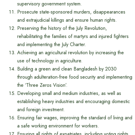
supervisory government system.
Prosecute state-sponsored murders, disappearances
and extrajudicial killings and ensure human rights.
Preserving the history of the July Revolution,
rehabilitating the families of martyrs and injured fighters
and implementing the July Charter.
Achieving an agricultural revolution by increasing the
use of technology in agriculture.
Building a green and clean Bangladesh by 2030
through adulteration-free food security and implementing
the ‘Three Zeros Vision’.
Developing small and medium industries, as well as
establishing heavy industries and encouraging domestic
and foreign investment.
Ensuring fair wages, improving the standard of living and
a safe working environment for workers.
Ensuring all rights of expatriates, including voting rights,