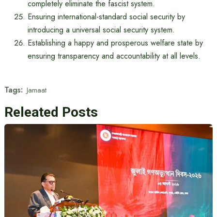
completely eliminate the fascist system.
Ensuring international-standard social security by
introducing a universal social security system.
Establishing a happy and prosperous welfare state by
ensuring transparency and accountability at all levels.
Tags:
Jamaat
Releated Posts