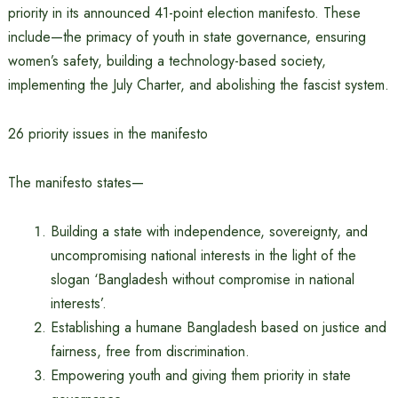
priority in its announced 41-point election manifesto. These
include—the primacy of youth in state governance, ensuring
women’s safety, building a technology-based society,
implementing the July Charter, and abolishing the fascist system.
26 priority issues in the manifesto
The manifesto states—
Building a state with independence, sovereignty, and
uncompromising national interests in the light of the
slogan ‘Bangladesh without compromise in national
interests’.
Establishing a humane Bangladesh based on justice and
fairness, free from discrimination.
Empowering youth and giving them priority in state