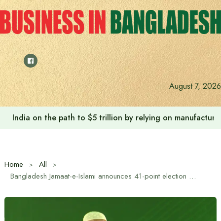
Skip
to
content
August 7, 2026
India on the path to $5 trillion by relying on manufactur
Home
All
Bangladesh Jamaat-e-Islami announces 41-point election manifesto with 26 issues as its top priority