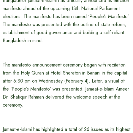
Bangladesh Jamaat-e-Islami has officially announced its election
manifesto ahead of the upcoming 13th National Parliament
elections. The manifesto has been named ‘People’s Manifesto’.
The manifesto was presented with the outline of state reform,
establishment of good governance and building a self-reliant
Bangladesh in mind.
The manifesto announcement ceremony began with recitation
from the Holy Quran at Hotel Sheraton in Banani in the capital
after 6:30 pm on Wednesday (February 4). Later, a visual of
the ‘People’s Manifesto’ was presented. Jamaat-e-Islami Ameer
Dr. Shafiqur Rahman delivered the welcome speech at the
ceremony.
Jamaat-e-Islami has highlighted a total of 26 issues as its highest