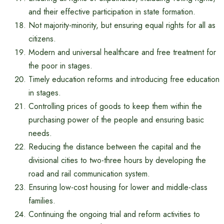
and their effective participation in state formation.
Not majority-minority, but ensuring equal rights for all as
citizens.
Modern and universal healthcare and free treatment for
the poor in stages.
Timely education reforms and introducing free education
in stages.
Controlling prices of goods to keep them within the
purchasing power of the people and ensuring basic
needs.
Reducing the distance between the capital and the
divisional cities to two-three hours by developing the
road and rail communication system.
Ensuring low-cost housing for lower and middle-class
families.
Continuing the ongoing trial and reform activities to