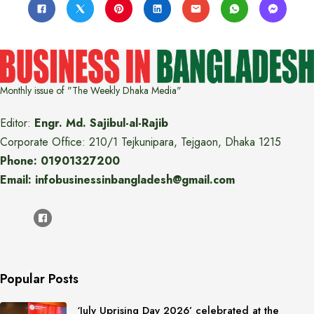
Monthly issue of "The Weekly Dhaka Media"
Editor:
Engr. Md. Sajibul-al-Rajib
Corporate Office: 210/1 Tejkunipara, Tejgaon, Dhaka 1215
Phone: 01901327200
Email: infobusinessinbangladesh@gmail.com
Popular Posts
‘July Uprising Day 2026’ celebrated at the