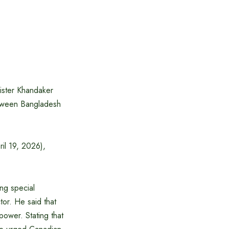
ister Khandaker
etween Bangladesh
ril 19, 2026),
ng special
tor. He said that
power. Stating that