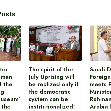
Posts
ter
The spirit of the
Saudi 
hman
July Uprising will
Foreign
d the
be realized only if
meets 
ng
the democratic
Ministe
Museum’
system can be
Rahman
 the
institutionalized:
Arabia 