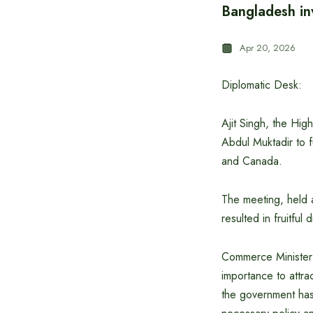
Bangladesh in
Apr 20, 2026
Diplomatic Desk:
Ajit Singh, the Hi
Abdul Muktadir to 
and Canada.
The meeting, held a
resulted in fruitful
Commerce Minister 
importance to attra
the government has 