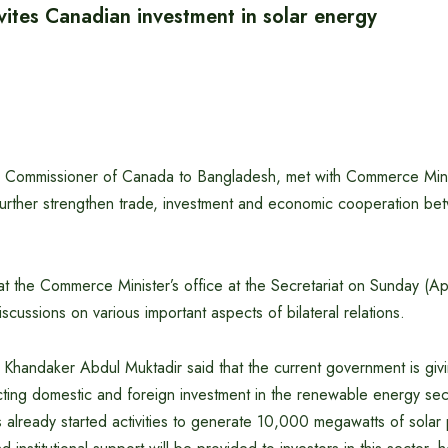
vites Canadian investment in solar energy
gh Commissioner of Canada to Bangladesh, met with Commerce Min
further strengthen trade, investment and economic cooperation b
t the Commerce Minister’s office at the Secretariat on Sunday (Ap
 discussions on various important aspects of bilateral relations.
Khandaker Abdul Muktadir said that the current government is givi
cting domestic and foreign investment in the renewable energy sec
already started activities to generate 10,000 megawatts of solar 