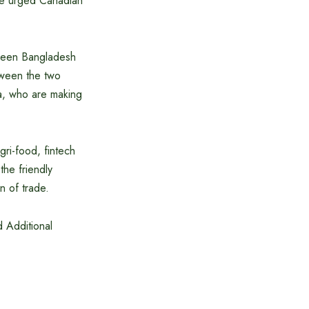
, he urged Canadian
tween Bangladesh
tween the two
da, who are making
gri-food, fintech
he friendly
n of trade.
 Additional