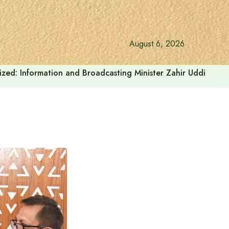
August 6, 2026
onalized: Information and Broadcasting Minister Zahir Uddin Sw