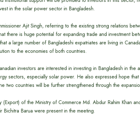
d institutional support will be provided to investors in this sector
vest in the solar power sector in Bangladesh.
ssioner Ajit Singh, referring to the existing strong relations be
hat there is huge potential for expanding trade and investment be
that a large number of Bangladeshi expatriates are living in Cana
ibution to the economies of both countries.
anadian investors are interested in investing in Bangladesh in the a
gy sectors, especially solar power. He also expressed hope that t
he two countries will be further strengthened through the expansio
ry (Export) of the Ministry of Commerce Md. Abdur Rahim Khan and
bir Bichitra Barua were present in the meeting.