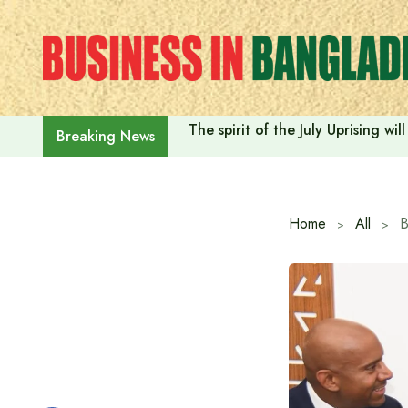
Skip
to
content
The spirit of the July Uprising w
Breaking News
Home
All
B