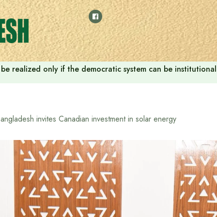
ill be realized only if the democratic system can be instituti
angladesh invites Canadian investment in solar energy