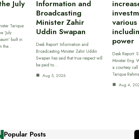
he July
Information and
increas
Broadcasting
investm
Minister Zahir
various
ister Tarique
Uddin Swapan
includi
e ‘July
power
eum’ built in
Desk Report: Information and
in the…
Broadcasting Minister Zahir Uddin
Desk Report: 
Swapan has said that true respect will
Minister Eng. 
be paid to…
a courtesy call
Tarique Rahm
Aug 5, 2026
Aug 4, 20
Popular Posts