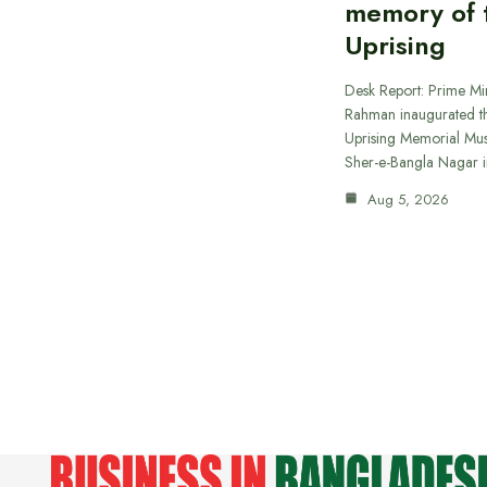
memory of t
Uprising
Desk Report: Prime Min
Rahman inaugurated th
Uprising Memorial Mus
Sher-e-Bangla Nagar 
Aug 5, 2026