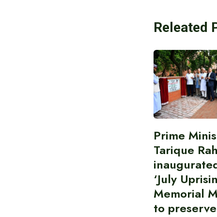
Releated 
Prime Minis
Tarique Ra
inaugurate
‘July Uprisi
Memorial 
to preserve