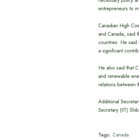
necessary policy an
entrepreneurs to in
Canadian High Commi
and Canada, said t
countries. He said 
a significant contr
He also said that C
and renewable ener
relations between t
Additional Secreta
Secretary (IIT) Shi
Tags:
Canada