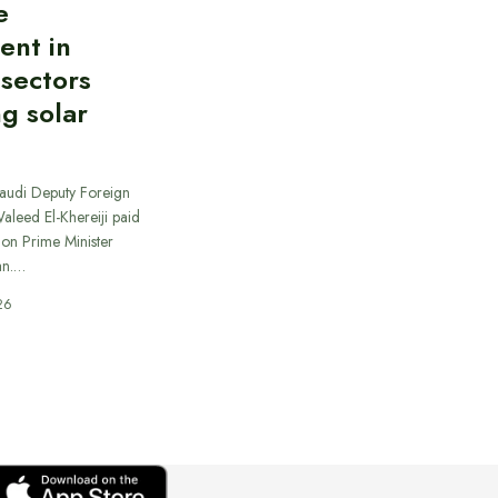
e
ent in
 sectors
ng solar
Saudi Deputy Foreign
Waleed El-Khereiji paid
 on Prime Minister
an.…
26