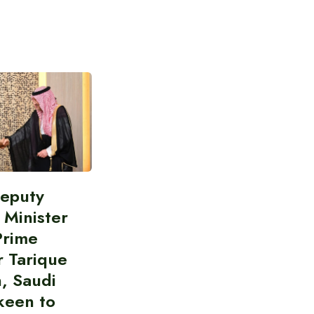
Deputy
 Minister
Prime
r Tarique
, Saudi
keen to