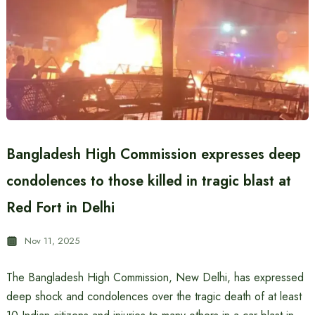
Bangladesh High Commission expresses deep
condolences to those killed in tragic blast at
Red Fort in Delhi
Nov 11, 2025
The Bangladesh High Commission, New Delhi, has expressed
deep shock and condolences over the tragic death of at least