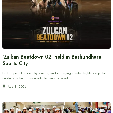
‘Zulkan Beatdown 02’ held in Bashundhara
Sports City
Desk Report: The country’s young and emerging combat fighters kept the
capital’s Bashundhara residential area busy with a…
Aug 8, 2026