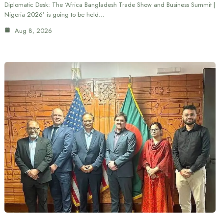
Diplomatic Desk: The ‘Africa Bangladesh Trade Show and Business Summit |
Nigeria 2026’ is going to be held…
Aug 8, 2026