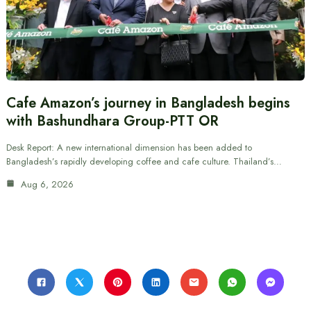
Cafe Amazon’s journey in Bangladesh begins
with Bashundhara Group-PTT OR
Desk Report: A new international dimension has been added to
Bangladesh’s rapidly developing coffee and cafe culture. Thailand’s…
Aug 6, 2026