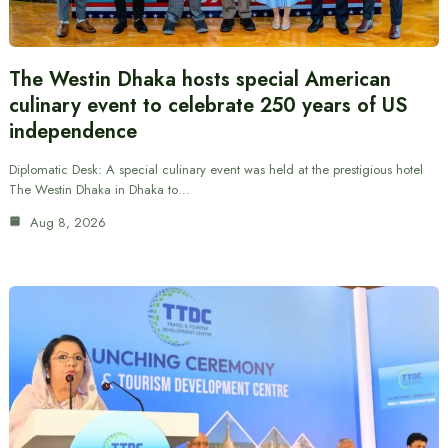
The Westin Dhaka hosts special American
culinary event to celebrate 250 years of US
independence
Diplomatic Desk: A special culinary event was held at the prestigious hotel
The Westin Dhaka in Dhaka to…
Aug 8, 2026