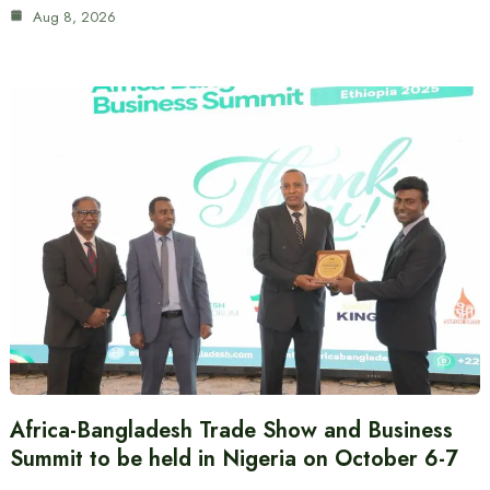
Aug 8, 2026
Africa-Bangladesh Trade Show and Business
Summit to be held in Nigeria on October 6-7