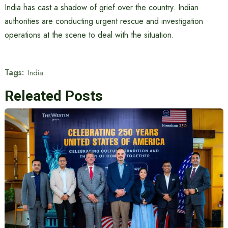
India has cast a shadow of grief over the country. Indian
authorities are conducting urgent rescue and investigation
operations at the scene to deal with the situation.
Tags:
India
Releated Posts