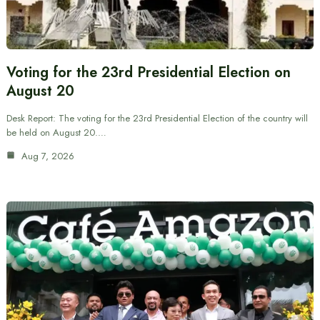
Voting for the 23rd Presidential Election on
August 20
Desk Report: The voting for the 23rd Presidential Election of the country will
be held on August 20.…
Aug 7, 2026