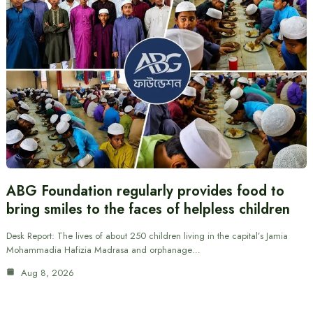
ABG Foundation regularly provides food to
bring smiles to the faces of helpless children
Desk Report: The lives of about 250 children living in the capital’s Jamia
Mohammadia Hafizia Madrasa and orphanage…
Aug 8, 2026