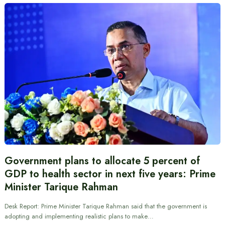
Government plans to allocate 5 percent of
GDP to health sector in next five years: Prime
Minister Tarique Rahman
Desk Report: Prime Minister Tarique Rahman said that the government is
adopting and implementing realistic plans to make…