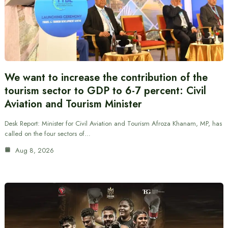
We want to increase the contribution of the
tourism sector to GDP to 6-7 percent: Civil
Aviation and Tourism Minister
Desk Report: Minister for Civil Aviation and Tourism Afroza Khanam, MP, has
called on the four sectors of…
Aug 8, 2026