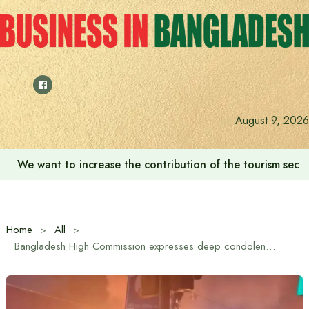
Skip
to
content
August 9, 2026
We want to increase the contribution of the tourism secto
Home
All
Bangladesh High Commission expresses deep condolences to those killed in tragic blast at Red Fort in Delhi