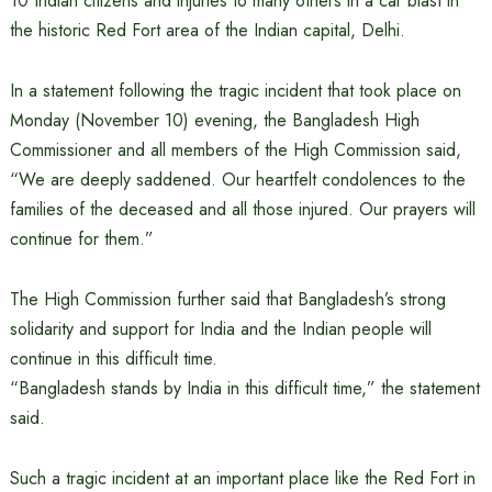
10 Indian citizens and injuries to many others in a car blast in
the historic Red Fort area of ​​the Indian capital, Delhi.
In a statement following the tragic incident that took place on
Monday (November 10) evening, the Bangladesh High
Commissioner and all members of the High Commission said,
“We are deeply saddened. Our heartfelt condolences to the
families of the deceased and all those injured. Our prayers will
continue for them.”
The High Commission further said that Bangladesh’s strong
solidarity and support for India and the Indian people will
continue in this difficult time.
“Bangladesh stands by India in this difficult time,” the statement
said.
Such a tragic incident at an important place like the Red Fort in