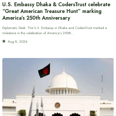
U.S. Embassy Dhaka & CodersTrust celebrate
“Great American Treasure Hunt” marking
America’s 250th Anniversary
Diplomatic Desk: The U.S. Embassy in Dhaka and CodersTrust marked a
milestone in the celebration of America’s 250th…
Aug 8, 2026