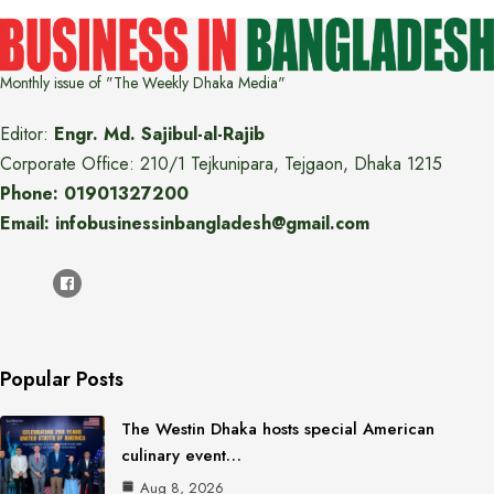
Monthly issue of "The Weekly Dhaka Media"
Editor:
Engr. Md. Sajibul-al-Rajib
Corporate Office: 210/1 Tejkunipara, Tejgaon, Dhaka 1215
Phone: 01901327200
Email: infobusinessinbangladesh@gmail.com
Popular Posts
The Westin Dhaka hosts special American
culinary event…
Aug 8, 2026