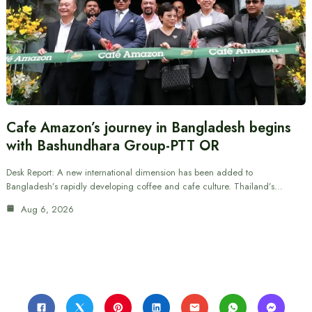
Cafe Amazon’s journey in Bangladesh begins
with Bashundhara Group-PTT OR
Desk Report: A new international dimension has been added to
Bangladesh’s rapidly developing coffee and cafe culture. Thailand’s…
Aug 6, 2026