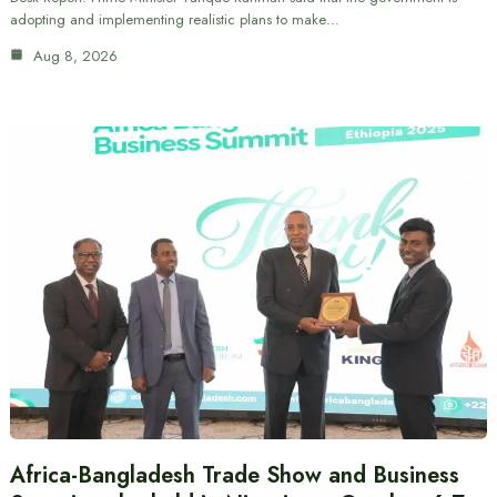
adopting and implementing realistic plans to make…
Aug 8, 2026
Africa-Bangladesh Trade Show and Business