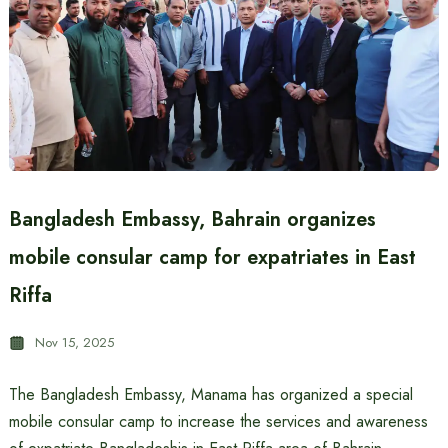
Bangladesh Embassy, ​​Bahrain organizes
mobile consular camp for expatriates in East
Riffa
Nov 15, 2025
The Bangladesh Embassy, ​​Manama has organized a special
mobile consular camp to increase the services and awareness