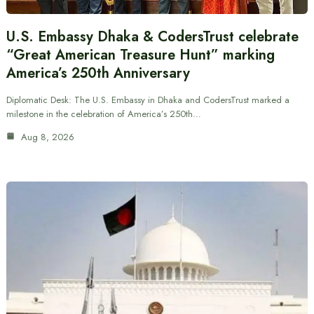
U.S. Embassy Dhaka & CodersTrust celebrate
“Great American Treasure Hunt” marking
America’s 250th Anniversary
Diplomatic Desk: The U.S. Embassy in Dhaka and CodersTrust marked a
milestone in the celebration of America’s 250th…
Aug 8, 2026