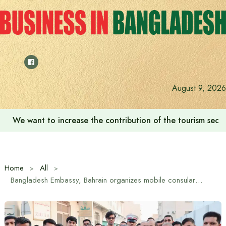
Skip
to
content
August 9, 2026
We want to increase the contribution of the tourism secto
Home
All
Bangladesh Embassy, ​​Bahrain organizes mobile consular camp for expatriates in East Riffa