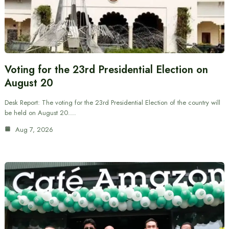
Voting for the 23rd Presidential Election on
August 20
Desk Report: The voting for the 23rd Presidential Election of the country will
be held on August 20.…
Aug 7, 2026