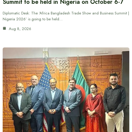
Summit to be held in Nigeria on October 6-7
Diplomatic Desk: The ‘Africa Bangladesh Trade Show and Business Summit |
Nigeria 2026’ is going to be held…
Aug 8, 2026