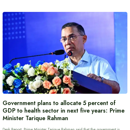
Government plans to allocate 5 percent of
GDP to health sector in next five years: Prime
Minister Tarique Rahman
Desk Report: Prime Minister Tarique Rahman said that the government is