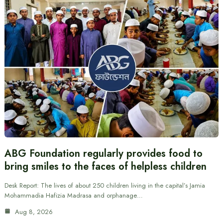
ABG Foundation regularly provides food to
bring smiles to the faces of helpless children
Desk Report: The lives of about 250 children living in the capital’s Jamia
Mohammadia Hafizia Madrasa and orphanage…
Aug 8, 2026