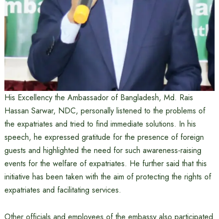
His Excellency the Ambassador of Bangladesh, Md. Rais
Hassan Sarwar, NDC, personally listened to the problems of
the expatriates and tried to find immediate solutions. In his
speech, he expressed gratitude for the presence of foreign
guests and highlighted the need for such awareness-raising
events for the welfare of expatriates. He further said that this
initiative has been taken with the aim of protecting the rights of
expatriates and facilitating services.
Other officials and employees of the embassy also participated