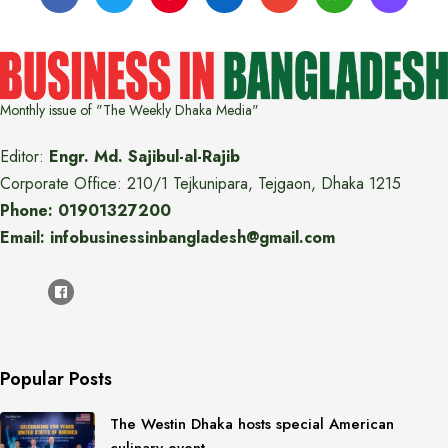
Monthly issue of "The Weekly Dhaka Media"
Editor:
Engr. Md. Sajibul-al-Rajib
Corporate Office: 210/1 Tejkunipara, Tejgaon, Dhaka 1215
Phone: 01901327200
Email: infobusinessinbangladesh@gmail.com
Popular Posts
The Westin Dhaka hosts special American