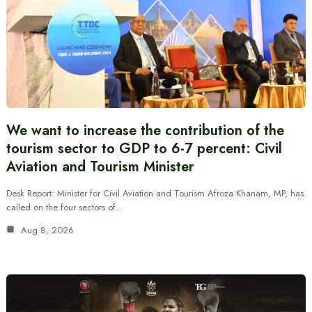
We want to increase the contribution of the
tourism sector to GDP to 6-7 percent: Civil
Aviation and Tourism Minister
Desk Report: Minister for Civil Aviation and Tourism Afroza Khanam, MP, has
called on the four sectors of…
Aug 8, 2026