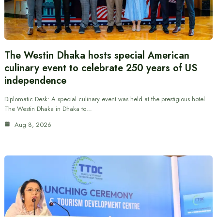
The Westin Dhaka hosts special American
culinary event to celebrate 250 years of US
independence
Diplomatic Desk: A special culinary event was held at the prestigious hotel
The Westin Dhaka in Dhaka to…
Aug 8, 2026