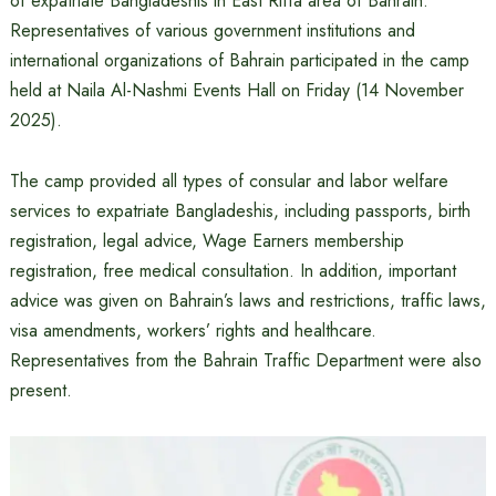
of expatriate Bangladeshis in East Riffa area of ​​Bahrain.
Representatives of various government institutions and
international organizations of Bahrain participated in the camp
held at Naila Al-Nashmi Events Hall on Friday (14 November
2025).
The camp provided all types of consular and labor welfare
services to expatriate Bangladeshis, including passports, birth
registration, legal advice, Wage Earners membership
registration, free medical consultation. In addition, important
advice was given on Bahrain’s laws and restrictions, traffic laws,
visa amendments, workers’ rights and healthcare.
Representatives from the Bahrain Traffic Department were also
present.