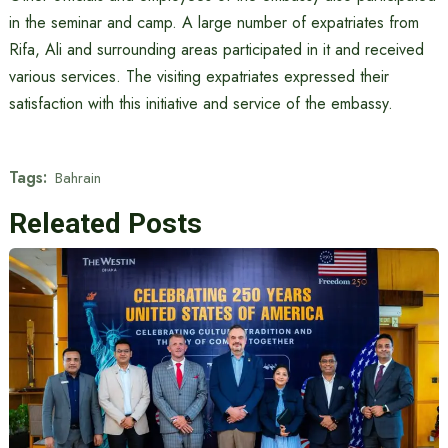
in the seminar and camp. A large number of expatriates from
Rifa, Ali and surrounding areas participated in it and received
various services. The visiting expatriates expressed their
satisfaction with this initiative and service of the embassy.
Tags:
​​Bahrain
Releated Posts