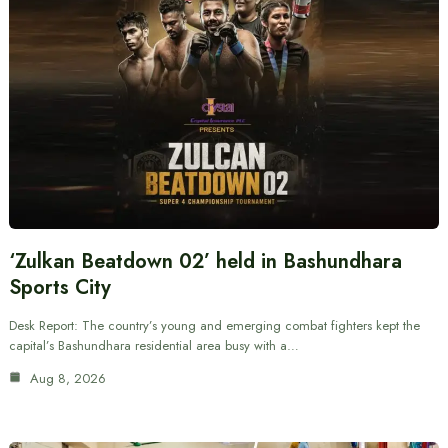
‘Zulkan Beatdown 02’ held in Bashundhara
Sports City
Desk Report: The country’s young and emerging combat fighters kept the
capital’s Bashundhara residential area busy with a…
Aug 8, 2026