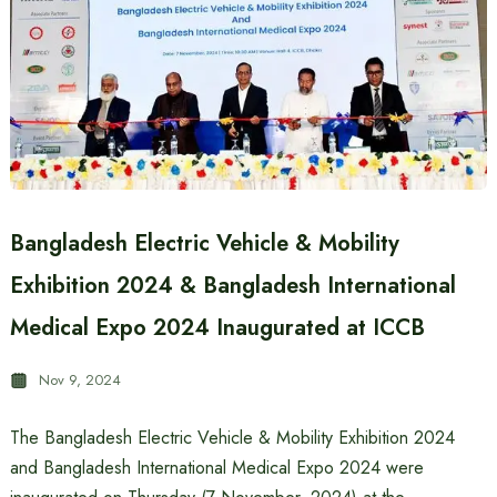
Bangladesh Electric Vehicle & Mobility
Exhibition 2024 & Bangladesh International
Medical Expo 2024 Inaugurated at ICCB
Nov 9, 2024
The Bangladesh Electric Vehicle & Mobility Exhibition 2024
and Bangladesh International Medical Expo 2024 were