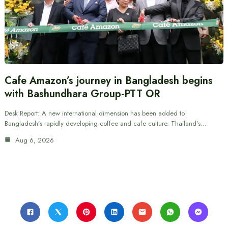
Cafe Amazon’s journey in Bangladesh begins
with Bashundhara Group-PTT OR
Desk Report: A new international dimension has been added to
Bangladesh’s rapidly developing coffee and cafe culture. Thailand’s…
Aug 6, 2026