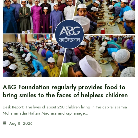
ABG Foundation regularly provides food to
bring smiles to the faces of helpless children
Desk Report: The lives of about 250 children living in the capital’s Jamia
Mohammadia Hafizia Madrasa and orphanage…
Aug 8, 2026