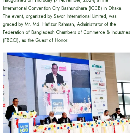
inaugurated on Thursday (7 November, 2024) at the
International Convention City Bashundhara (ICCB) in Dhaka.
The event, organized by Savor International Limited, was
graced by Mr. Md. Hafizur Rahman, Administrator of the
Federation of Bangladesh Chambers of Commerce & Industries
(FBCCI), as the Guest of Honor.