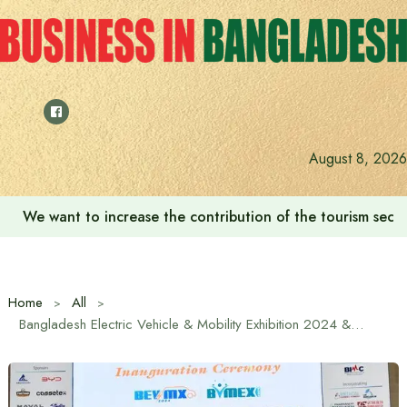
Skip
to
content
August 8, 2026
We want to increase the contribution of the tourism secto
Home
All
Bangladesh Electric Vehicle & Mobility Exhibition 2024 & Bangladesh International Medical Expo 2024 Inaugurated at ICCB