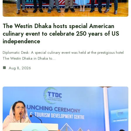
The Westin Dhaka hosts special American
culinary event to celebrate 250 years of US
independence
Diplomatic Desk: A special culinary event was held at the prestigious hotel
The Westin Dhaka in Dhaka to…
Aug 8, 2026