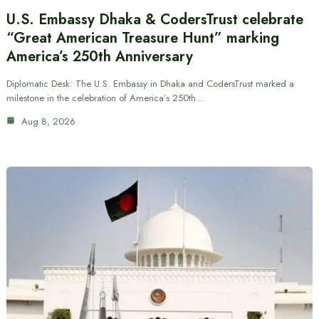
U.S. Embassy Dhaka & CodersTrust celebrate
“Great American Treasure Hunt” marking
America’s 250th Anniversary
Diplomatic Desk: The U.S. Embassy in Dhaka and CodersTrust marked a
milestone in the celebration of America’s 250th…
Aug 8, 2026