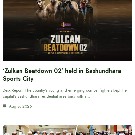
‘Zulkan Beatdown 02’ held in Bashundhara
Sports City
Desk Report: The country’s young and emerging combat fighters kept the
capital’s Bashundhara residential area busy with a…
Aug 8, 2026