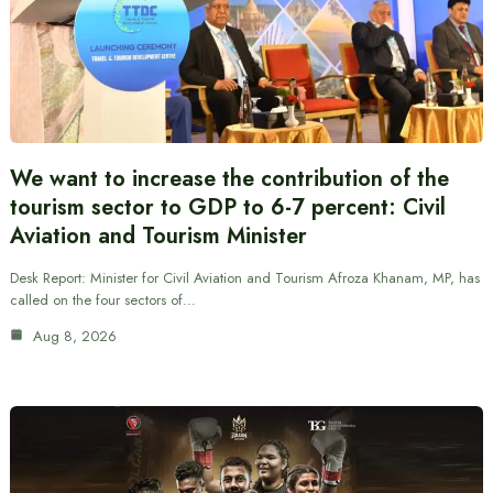
We want to increase the contribution of the
tourism sector to GDP to 6-7 percent: Civil
Aviation and Tourism Minister
Desk Report: Minister for Civil Aviation and Tourism Afroza Khanam, MP, has
called on the four sectors of…
Aug 8, 2026