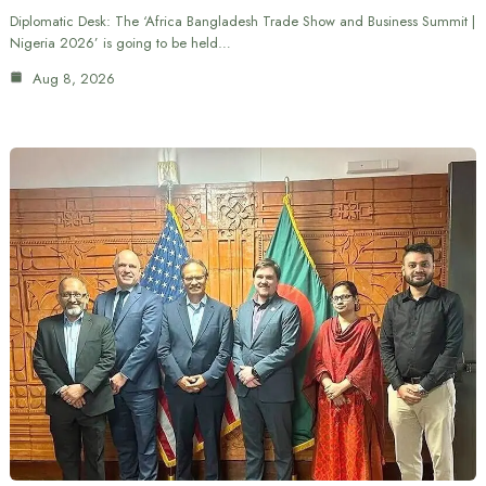
Diplomatic Desk: The ‘Africa Bangladesh Trade Show and Business Summit |
Nigeria 2026’ is going to be held…
Aug 8, 2026