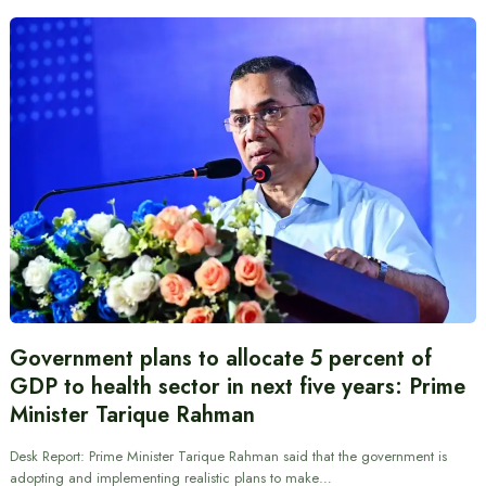
Government plans to allocate 5 percent of
GDP to health sector in next five years: Prime
Minister Tarique Rahman
Desk Report: Prime Minister Tarique Rahman said that the government is
adopting and implementing realistic plans to make…