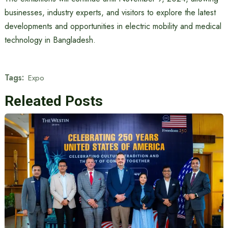
businesses, industry experts, and visitors to explore the latest
developments and opportunities in electric mobility and medical
technology in Bangladesh.
Tags:
Expo
Releated Posts