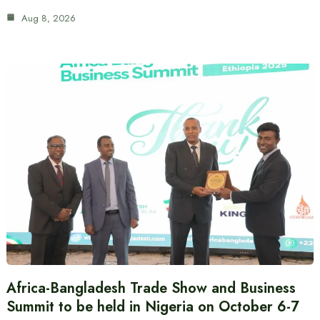
Aug 8, 2026
Africa-Bangladesh Trade Show and Business
Summit to be held in Nigeria on October 6-7