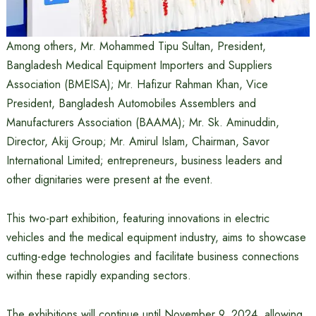
Among others, Mr. Mohammed Tipu Sultan, President,
Bangladesh Medical Equipment Importers and Suppliers
Association (BMEISA); Mr. Hafizur Rahman Khan, Vice
President, Bangladesh Automobiles Assemblers and
Manufacturers Association (BAAMA); Mr. Sk. Aminuddin,
Director, Akij Group; Mr. Amirul Islam, Chairman, Savor
International Limited; entrepreneurs, business leaders and
other dignitaries were present at the event.
This two-part exhibition, featuring innovations in electric
vehicles and the medical equipment industry, aims to showcase
cutting-edge technologies and facilitate business connections
within these rapidly expanding sectors.
The exhibitions will continue until November 9, 2024, allowing