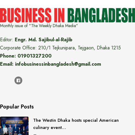
Monthly issue of "The Weekly Dhaka Media"
Editor:
Engr. Md. Sajibul-al-Rajib
Corporate Office: 210/1 Tejkunipara, Tejgaon, Dhaka 1215
Phone: 01901327200
Email: infobusinessinbangladesh@gmail.com
Popular Posts
The Westin Dhaka hosts special American
culinary event…