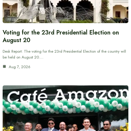
Voting for the 23rd Presidential Election on
August 20
Desk Report: The voting for the 23rd Presidential Election of the country will
be held on August 20.…
Aug 7, 2026