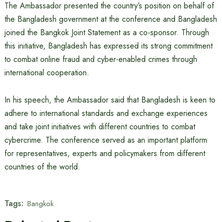
The Ambassador presented the country’s position on behalf of
the Bangladesh government at the conference and Bangladesh
joined the Bangkok Joint Statement as a co-sponsor. Through
this initiative, Bangladesh has expressed its strong commitment
to combat online fraud and cyber-enabled crimes through
international cooperation.
In his speech, the Ambassador said that Bangladesh is keen to
adhere to international standards and exchange experiences
and take joint initiatives with different countries to combat
cybercrime. The conference served as an important platform
for representatives, experts and policymakers from different
countries of the world.
Tags:
Bangkok