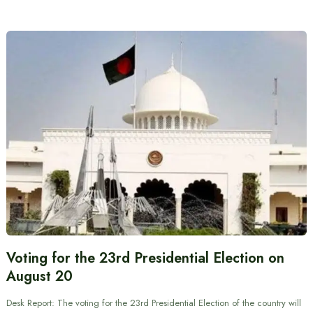
Voting for the 23rd Presidential Election on
August 20
Desk Report: The voting for the 23rd Presidential Election of the country will