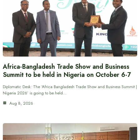
Africa-Bangladesh Trade Show and Business
Summit to be held in Nigeria on October 6-7
Diplomatic Desk: The ‘Africa Bangladesh Trade Show and Business Summit |
Nigeria 2026’ is going to be held…
Aug 8, 2026