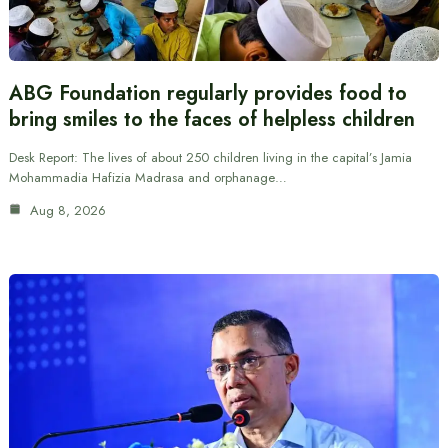
ABG Foundation regularly provides food to
bring smiles to the faces of helpless children
Desk Report: The lives of about 250 children living in the capital’s Jamia
Mohammadia Hafizia Madrasa and orphanage…
Aug 8, 2026