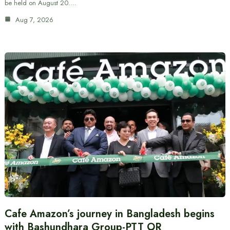
be held on August 20.…
Aug 7, 2026
Cafe Amazon’s journey in Bangladesh begins
with Bashundhara Group-PTT OR