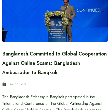
Bangladesh Committed to Global Cooperation
Against Online Scams: Bangladesh
Ambassador to Bangkok
Dec 18, 2025
The Bangladesh Embassy in Bangkok participated in the
‘International Conference on the Global Partnership Against