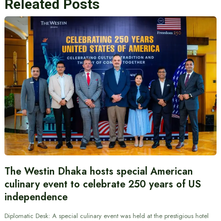
Releated Posts
The Westin Dhaka hosts special American
culinary event to celebrate 250 years of US
independence
Diplomatic Desk: A special culinary event was held at the prestigious hotel