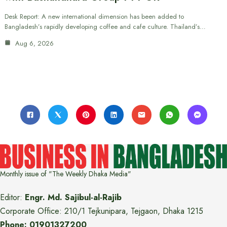
Desk Report: A new international dimension has been added to
Bangladesh’s rapidly developing coffee and cafe culture. Thailand’s…
Aug 6, 2026
Monthly issue of "The Weekly Dhaka Media"
Editor:
Engr. Md. Sajibul-al-Rajib
Corporate Office: 210/1 Tejkunipara, Tejgaon, Dhaka 1215
Phone: 01901327200