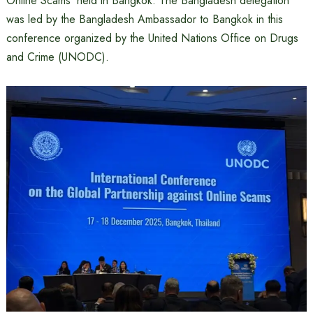
Online Scams’ held in Bangkok. The Bangladesh delegation
was led by the Bangladesh Ambassador to Bangkok in this
conference organized by the United Nations Office on Drugs
and Crime (UNODC).