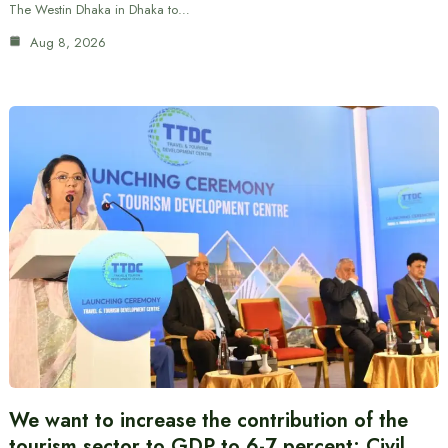
The Westin Dhaka in Dhaka to…
Aug 8, 2026
We want to increase the contribution of the
tourism sector to GDP to 6-7 percent: Civil