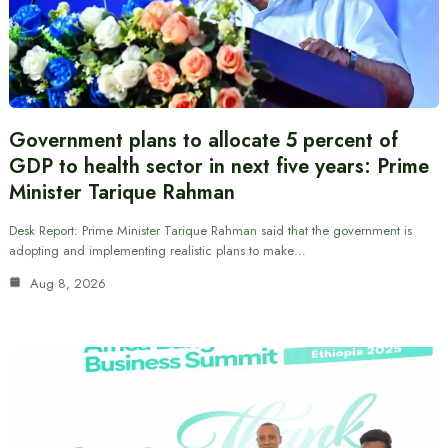
Government plans to allocate 5 percent of
GDP to health sector in next five years: Prime
Minister Tarique Rahman
Desk Report: Prime Minister Tarique Rahman said that the government is
adopting and implementing realistic plans to make…
Aug 8, 2026