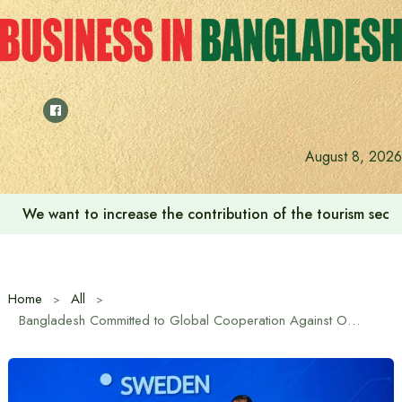
Skip
to
content
August 8, 2026
We want to increase the contribution of the tourism secto
Home
All
Bangladesh Committed to Global Cooperation Against Online Scams: Bangladesh Ambassador to Bangkok