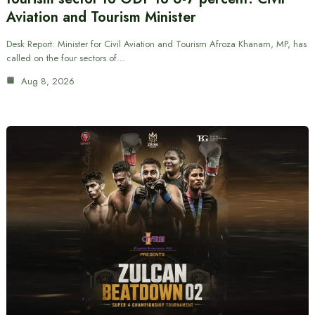
Aviation and Tourism Minister
Desk Report: Minister for Civil Aviation and Tourism Afroza Khanam, MP, has
called on the four sectors of…
Aug 8, 2026