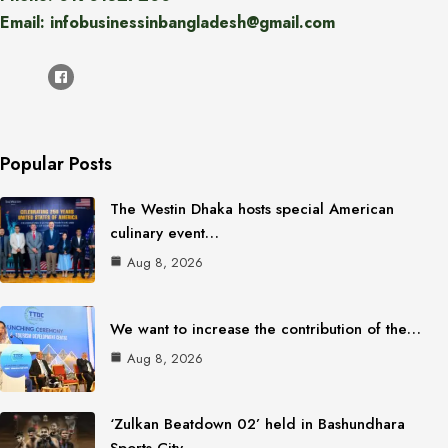
Email: infobusinessinbangladesh@gmail.com
Popular Posts
The Westin Dhaka hosts special American
culinary event…
Aug 8, 2026
We want to increase the contribution of the…
Aug 8, 2026
‘Zulkan Beatdown 02’ held in Bashundhara