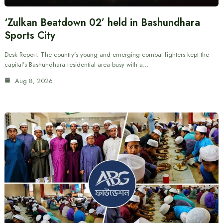
‘Zulkan Beatdown 02’ held in Bashundhara
Sports City
Desk Report: The country’s young and emerging combat fighters kept the
capital’s Bashundhara residential area busy with a…
Aug 8, 2026