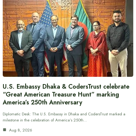
U.S. Embassy Dhaka & CodersTrust celebrate
“Great American Treasure Hunt” marking
America’s 250th Anniversary
Diplomatic Desk: The U.S. Embassy in Dhaka and CodersTrust marked a
milestone in the celebration of America’s 250th…
Aug 8, 2026