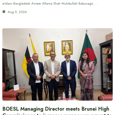
e-Islam Bangladesh Ameer Allama Shah Muhibullah Babunagri.…
Aug 9, 2026
BOESL Managing Director meets Brunei High