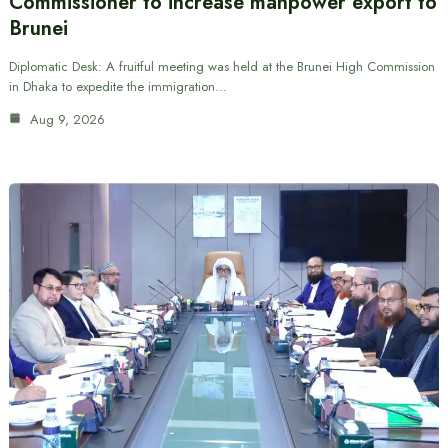
Commissioner to increase manpower export to
Brunei
Diplomatic Desk: A fruitful meeting was held at the Brunei High Commission
in Dhaka to expedite the immigration…
Aug 9, 2026