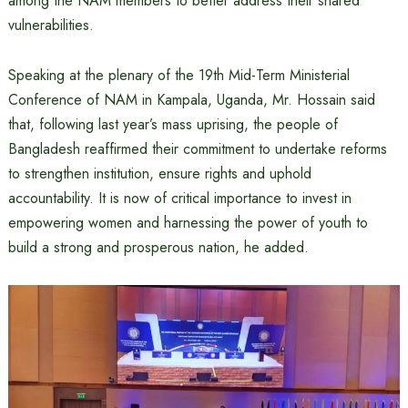
among the NAM members to better address their shared
vulnerabilities.
Speaking at the plenary of the 19th Mid-Term Ministerial
Conference of NAM in Kampala, Uganda, Mr. Hossain said
that, following last year’s mass uprising, the people of
Bangladesh reaffirmed their commitment to undertake reforms
to strengthen institution, ensure rights and uphold
accountability. It is now of critical importance to invest in
empowering women and harnessing the power of youth to
build a strong and prosperous nation, he added.