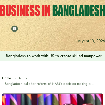
Skip
to
content
August 10, 2026
Bangladesh to work with UK to create skilled manpower a
Home
All
Bangladesh calls for reform of NAM’s decision-making process to re-energize the Movement’s unity