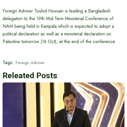
Foreign Adviser Touhid Hossain is leading a Bangladesh
delegation to the 19th Mid-Term Ministerial Conference of
NAM being held in Kampala which is expected to adopt a
political declaration as well as a ministerial declaration on
Palestine tomorrow (16 Oct), at the end of the conference.
Tags:
Foreign Adviser
Releated Posts