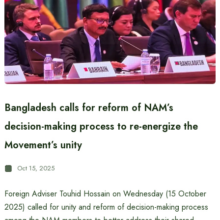
Bangladesh calls for reform of NAM’s
decision-making process to re-energize the
Movement’s unity
Oct 15, 2025
Foreign Adviser Touhid Hossain on Wednesday (15 October
2025) called for unity and reform of decision-making process