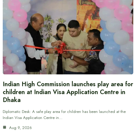
Indian High Commission launches play area for
children at Indian Visa Application Centre in
Dhaka
Diplomatic Desk: A safe play area for children has been launched at the
Indian Visa Application Centre in…
Aug 9, 2026