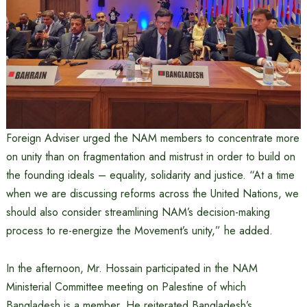
Foreign Adviser urged the NAM members to concentrate more
on unity than on fragmentation and mistrust in order to build on
the founding ideals – equality, solidarity and justice. “At a time
when we are discussing reforms across the United Nations, we
should also consider streamlining NAM’s decision-making
process to re-energize the Movement’s unity,” he added.
In the afternoon, Mr. Hossain participated in the NAM
Ministerial Committee meeting on Palestine of which
Bangladesh is a member. He reiterated Bangladesh’s