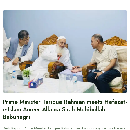
Prime Minister Tarique Rahman meets Hefazat-
e-Islam Ameer Allama Shah Muhibullah
Babunagri
Desk Report: Prime Minister Tarique Rahman paid a courtesy call on Hefazat-