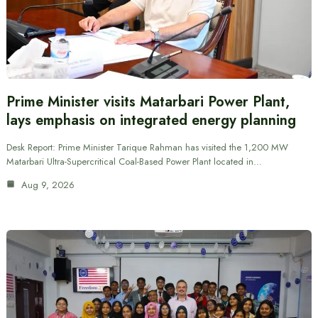
Prime Minister visits Matarbari Power Plant,
lays emphasis on integrated energy planning
Desk Report: Prime Minister Tarique Rahman has visited the 1,200 MW
Matarbari Ultra-Supercritical Coal-Based Power Plant located in…
Aug 9, 2026