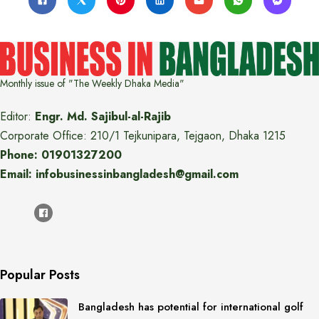
Monthly issue of "The Weekly Dhaka Media"
Editor:
Engr. Md. Sajibul-al-Rajib
Corporate Office: 210/1 Tejkunipara, Tejgaon, Dhaka 1215
Phone: 01901327200
Email: infobusinessinbangladesh@gmail.com
Popular Posts
Bangladesh has potential for international golf