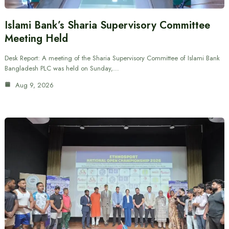
Islami Bank’s Sharia Supervisory Committee
Meeting Held
Desk Report: A meeting of the Sharia Supervisory Committee of Islami Bank
Bangladesh PLC was held on Sunday,…
Aug 9, 2026