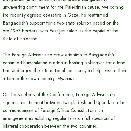
unwavering commitment for the Palestinian cause. Welcoming
the recently agreed ceasefire in Gaza, he reaffirmed
Bangladesh’s support for a two-state solution based on the
pre-1967 borders, with East Jerusalem as the capital of the
State of Palestine.
The Foreign Adviser also drew attention to Bangladesh’s
continued humanitarian burden in hosting Rohingyas for a long
time and urged the international community to help ensure their
return to their own country, Myanmar.
On the sidelines of the Conference, Foreign Adviser also
signed an instrument between Bangladesh and Uganda on the
commencement of Foreign Office Consultations an
arrangement establishing regular talks on full spectrum of
bilateral cooperation between the two countries.