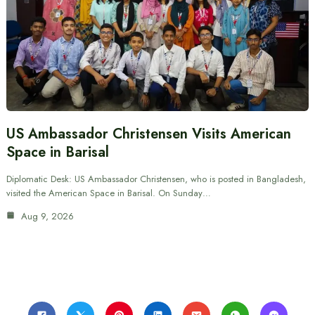
US Ambassador Christensen Visits American
Space in Barisal
Diplomatic Desk: US Ambassador Christensen, who is posted in Bangladesh,
visited the American Space in Barisal. On Sunday…
Aug 9, 2026