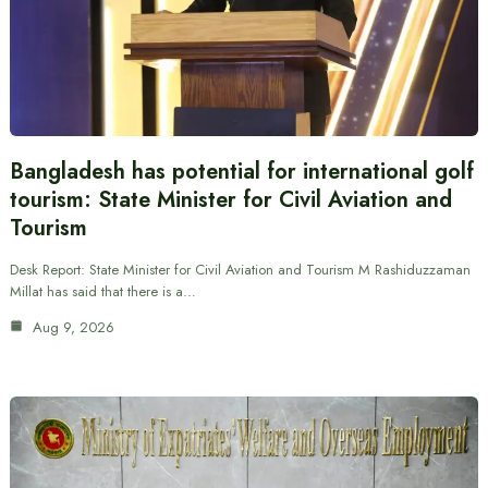
Bangladesh has potential for international golf
tourism: State Minister for Civil Aviation and
Tourism
Desk Report: State Minister for Civil Aviation and Tourism M Rashiduzzaman
Millat has said that there is a…
Aug 9, 2026