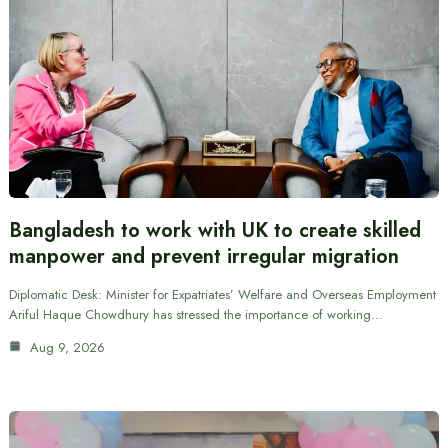
Bangladesh to work with UK to create skilled
manpower and prevent irregular migration
Diplomatic Desk: Minister for Expatriates’ Welfare and Overseas Employment
Ariful Haque Chowdhury has stressed the importance of working…
Aug 9, 2026