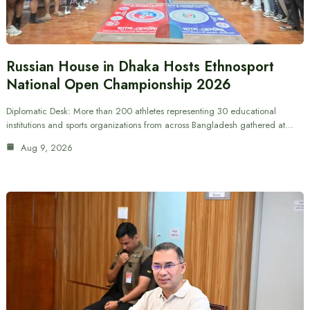
Russian House in Dhaka Hosts Ethnosport
National Open Championship 2026
Diplomatic Desk: More than 200 athletes representing 30 educational
institutions and sports organizations from across Bangladesh gathered at…
Aug 9, 2026