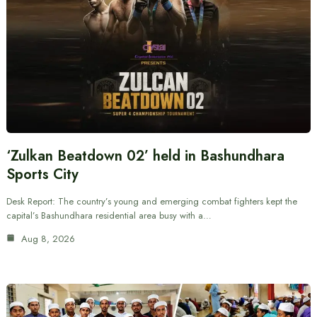
‘Zulkan Beatdown 02’ held in Bashundhara
Sports City
Desk Report: The country’s young and emerging combat fighters kept the
capital’s Bashundhara residential area busy with a…
Aug 8, 2026