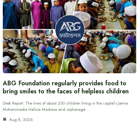
ABG Foundation regularly provides food to
bring smiles to the faces of helpless children
Desk Report: The lives of about 250 children living in the capital’s Jamia
Mohammadia Hafizia Madrasa and orphanage…
Aug 8, 2026