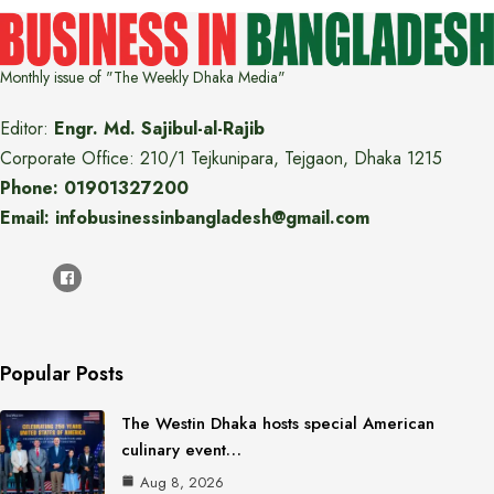
Monthly issue of "The Weekly Dhaka Media"
Editor:
Engr. Md. Sajibul-al-Rajib
Corporate Office: 210/1 Tejkunipara, Tejgaon, Dhaka 1215
Phone: 01901327200
Email: infobusinessinbangladesh@gmail.com
Popular Posts
The Westin Dhaka hosts special American
culinary event…
Aug 8, 2026