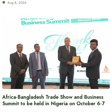
Aug 8, 2026
Africa-Bangladesh Trade Show and Business
Summit to be held in Nigeria on October 6-7