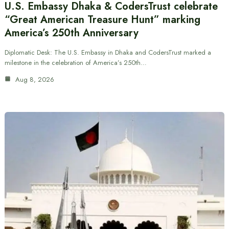
U.S. Embassy Dhaka & CodersTrust celebrate
“Great American Treasure Hunt” marking
America’s 250th Anniversary
Diplomatic Desk: The U.S. Embassy in Dhaka and CodersTrust marked a
milestone in the celebration of America’s 250th…
Aug 8, 2026