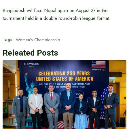
Bangladesh will face Nepal again on August 27 in the
tournament held in a double round-robin league format.
Tags:
Women's Championship
Releated Posts