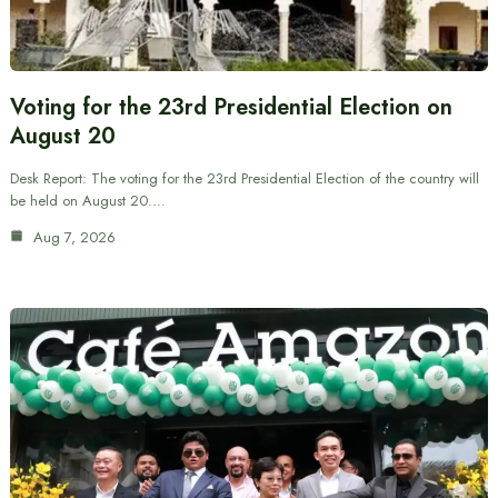
Voting for the 23rd Presidential Election on
August 20
Desk Report: The voting for the 23rd Presidential Election of the country will
be held on August 20.…
Aug 7, 2026