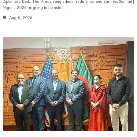
Diplomatic Desk: The ‘Africa Bangladesh Trade Show and Business Summit |
Nigeria 2026’ is going to be held…
Aug 8, 2026