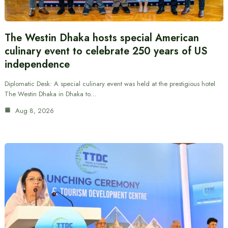
The Westin Dhaka hosts special American
culinary event to celebrate 250 years of US
independence
Diplomatic Desk: A special culinary event was held at the prestigious hotel
The Westin Dhaka in Dhaka to…
Aug 8, 2026