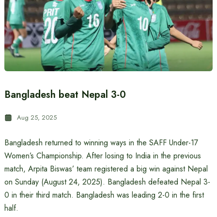
Bangladesh beat Nepal 3-0
Aug 25, 2025
Bangladesh returned to winning ways in the SAFF Under-17
Women’s Championship. After losing to India in the previous
match, Arpita Biswas’ team registered a big win against Nepal
on Sunday (August 24, 2025). Bangladesh defeated Nepal 3-
0 in their third match. Bangladesh was leading 2-0 in the first
half.