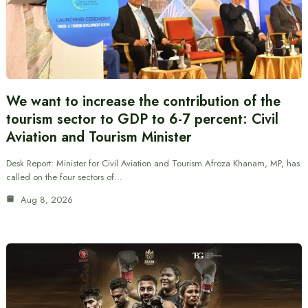
We want to increase the contribution of the
tourism sector to GDP to 6-7 percent: Civil
Aviation and Tourism Minister
Desk Report: Minister for Civil Aviation and Tourism Afroza Khanam, MP, has
called on the four sectors of…
Aug 8, 2026