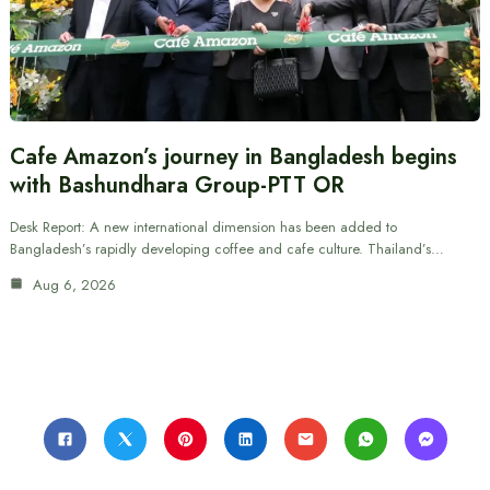
Cafe Amazon’s journey in Bangladesh begins
with Bashundhara Group-PTT OR
Desk Report: A new international dimension has been added to
Bangladesh’s rapidly developing coffee and cafe culture. Thailand’s…
Aug 6, 2026