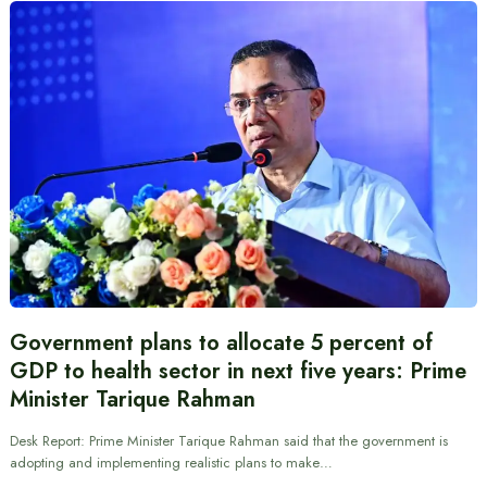
Government plans to allocate 5 percent of
GDP to health sector in next five years: Prime
Minister Tarique Rahman
Desk Report: Prime Minister Tarique Rahman said that the government is
adopting and implementing realistic plans to make…