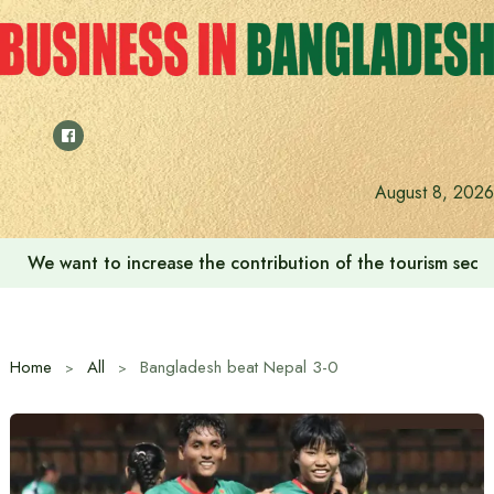
Skip
to
content
August 8, 2026
We want to increase the contribution of the tourism secto
Home
All
Bangladesh beat Nepal 3-0