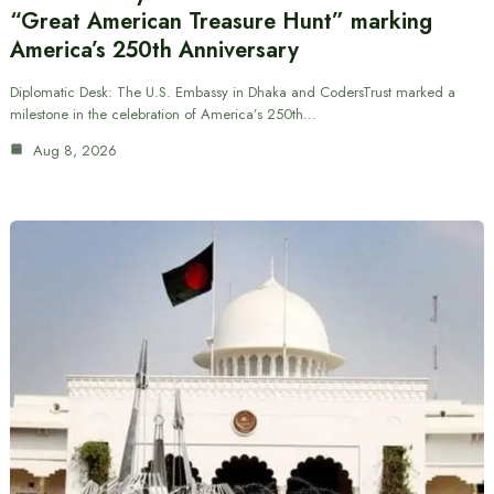
“Great American Treasure Hunt” marking
America’s 250th Anniversary
Diplomatic Desk: The U.S. Embassy in Dhaka and CodersTrust marked a
milestone in the celebration of America’s 250th…
Aug 8, 2026