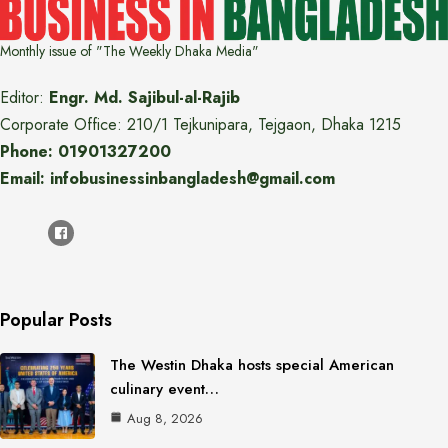
Monthly issue of "The Weekly Dhaka Media"
Editor:
Engr. Md. Sajibul-al-Rajib
Corporate Office: 210/1 Tejkunipara, Tejgaon, Dhaka 1215
Phone: 01901327200
Email: infobusinessinbangladesh@gmail.com
Popular Posts
The Westin Dhaka hosts special American
culinary event…
Aug 8, 2026