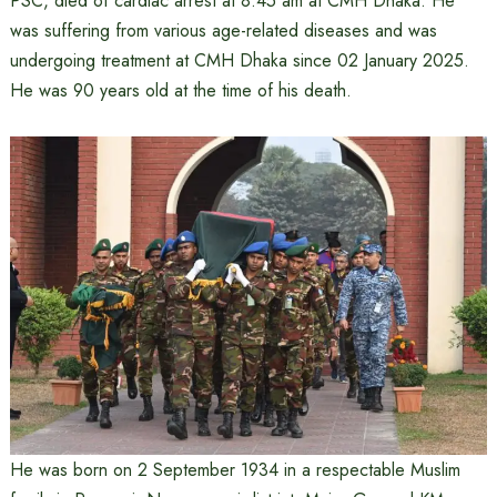
PSC, died of cardiac arrest at 8:45 am at CMH Dhaka. He
was suffering from various age-related diseases and was
undergoing treatment at CMH Dhaka since 02 January 2025.
He was 90 years old at the time of his death.
He was born on 2 September 1934 in a respectable Muslim