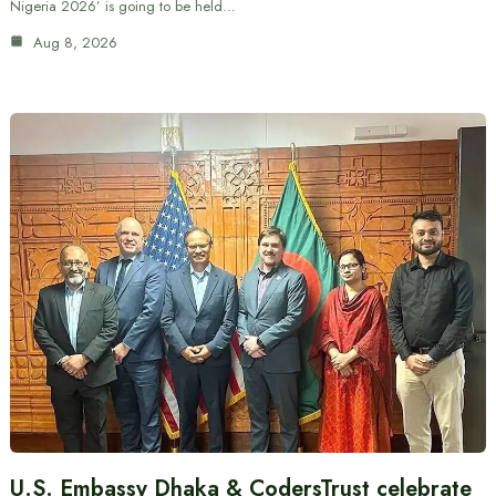
Nigeria 2026’ is going to be held…
Aug 8, 2026
U.S. Embassy Dhaka & CodersTrust celebrate