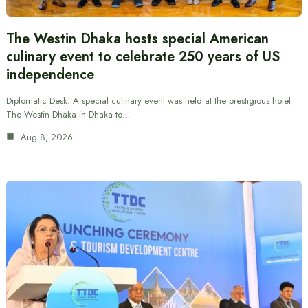
The Westin Dhaka hosts special American
culinary event to celebrate 250 years of US
independence
Diplomatic Desk: A special culinary event was held at the prestigious hotel
The Westin Dhaka in Dhaka to…
Aug 8, 2026