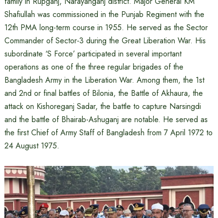
family in Rupganj, Narayanganj district. Major General KM
Shafiullah was commissioned in the Punjab Regiment with the
12th PMA long-term course in 1955. He served as the Sector
Commander of Sector-3 during the Great Liberation War. His
subordinate ‘S Force’ participated in several important
operations as one of the three regular brigades of the
Bangladesh Army in the Liberation War. Among them, the 1st
and 2nd or final battles of Bilonia, the Battle of Akhaura, the
attack on Kishoreganj Sadar, the battle to capture Narsingdi
and the battle of Bhairab-Ashuganj are notable. He served as
the first Chief of Army Staff of Bangladesh from 7 April 1972 to
24 August 1975.