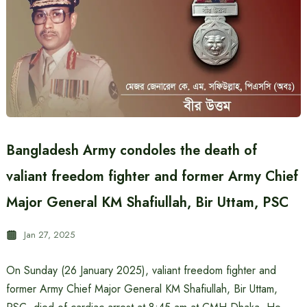
Bangladesh Army condoles the death of
valiant freedom fighter and former Army Chief
Major General KM Shafiullah, Bir Uttam, PSC
Jan 27, 2025
On Sunday (26 January 2025), valiant freedom fighter and
former Army Chief Major General KM Shafiullah, Bir Uttam,