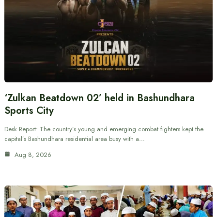
‘Zulkan Beatdown 02’ held in Bashundhara
Sports City
Desk Report: The country’s young and emerging combat fighters kept the
capital’s Bashundhara residential area busy with a…
Aug 8, 2026