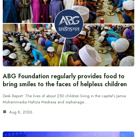
ABG Foundation regularly provides food to
bring smiles to the faces of helpless children
Desk Report: The lives of about 250 children living in the capital’s Jamia
Mohammadia Hafizia Madrasa and orphanage…
Aug 8, 2026