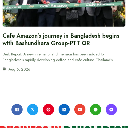
Cafe Amazon’s journey in Bangladesh begins
with Bashundhara Group-PTT OR
Desk Report: A new international dimension has been added to
Bangladesh’s rapidly developing coffee and cafe culture. Thailand’s…
Aug 6, 2026