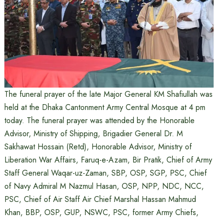
The funeral prayer of the late Major General KM Shafiullah was
held at the Dhaka Cantonment Army Central Mosque at 4 pm
today. The funeral prayer was attended by the Honorable
Advisor, Ministry of Shipping, Brigadier General Dr. M
Sakhawat Hossain (Retd), Honorable Advisor, Ministry of
Liberation War Affairs, Faruq-e-Azam, Bir Pratik, Chief of Army
Staff General Waqar-uz-Zaman, SBP, OSP, SGP, PSC, Chief
of Navy Admiral M Nazmul Hasan, OSP, NPP, NDC, NCC,
PSC, Chief of Air Staff Air Chief Marshal Hassan Mahmud
Khan, BBP, OSP, GUP, NSWC, PSC, former Army Chiefs,