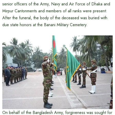
senior officers of the Army, Navy and Air Force of Dhaka and
Mirpur Cantonments and members of all ranks were present.
After the funeral, the body of the deceased was buried with
due state honors at the Banani Military Cemetery.
On behalf of the Bangladesh Army, forgiveness was sought for