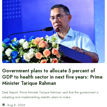
Government plans to allocate 5 percent of
GDP to health sector in next five years: Prime
Minister Tarique Rahman
Desk Report: Prime Minister Tarique Rahman said that the government is
adopting and implementing realistic plans to make…
Aug 8, 2026