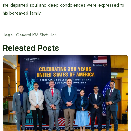
the departed soul and deep condolences were expressed to
his bereaved family.
Tags:
General KM Shafiullah
Releated Posts