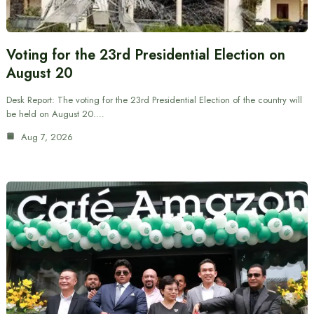
Voting for the 23rd Presidential Election on
August 20
Desk Report: The voting for the 23rd Presidential Election of the country will
be held on August 20.…
Aug 7, 2026