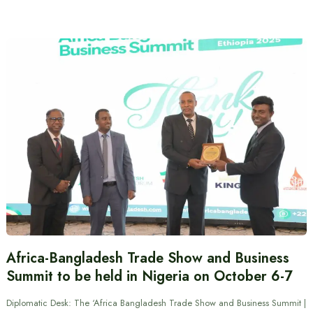
Africa-Bangladesh Trade Show and Business
Summit to be held in Nigeria on October 6-7
Diplomatic Desk: The ‘Africa Bangladesh Trade Show and Business Summit |