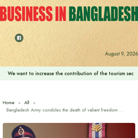
Skip
to
content
August 9, 2026
We want to increase the contribution of the tourism secto
Home
All
Bangladesh Army condoles the death of valiant freedom fighter and former Army Chief Major General KM Shafiullah, Bir Uttam, PSC