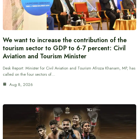
We want to increase the contribution of the
tourism sector to GDP to 6-7 percent: Civil
Aviation and Tourism Minister
Desk Report: Minister for Civil Aviation and Tourism Afroza Khanam, MP, has
called on the four sectors of…
Aug 8, 2026