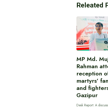
Releated 
MP Md. Muj
Rahman att
reception of
martyrs’ fam
and fighters
Gazipur
Desk Report: A discus