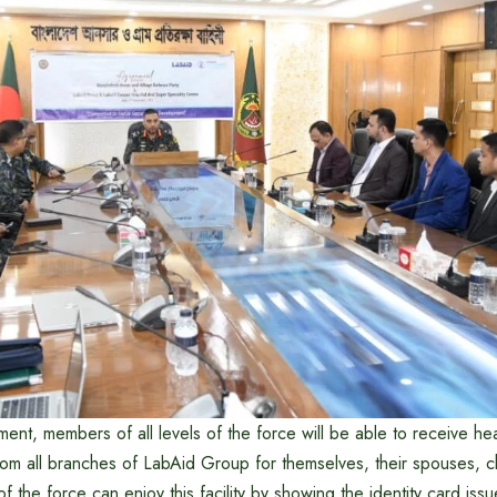
ent, members of all levels of the force will be able to receive hea
rom all branches of LabAid Group for themselves, their spouses, c
 the force can enjoy this facility by showing the identity card iss