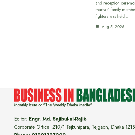
and reception ceremon
martyrs’ family member
fighters was held…
Aug 5, 2026
Monthly issue of "The Weekly Dhaka Media"
Editor:
Engr. Md. Sajibul-al-Rajib
Corporate Office: 210/1 Tejkunipara, Tejgaon, Dhaka 1215