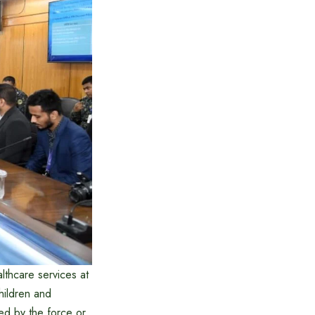
lthcare services at
hildren and
ued by the force or