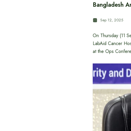
Bangladesh An
Sep 12, 2025
On Thursday (11 S
LabAid Cancer Hos
at the Ops Confer