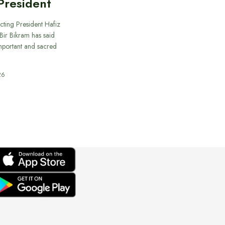
President
cting President Hafiz
ir Bikram has said
important and sacred
26