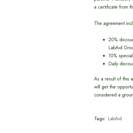
a certificate from t
The agreement inc
20% discount
LabAid Gro
10% special
Daily disco
As a result of thi
will get the opport
considered a groun
Tags:
LabAid