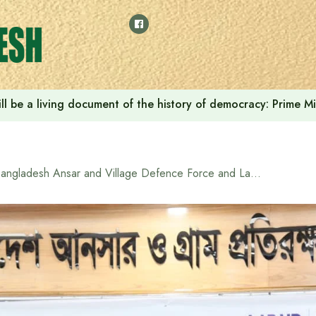
ll be a living document of the history of democracy: Prime M
Bangladesh Ansar and Village Defence Force and LabAid Group Sign MoU