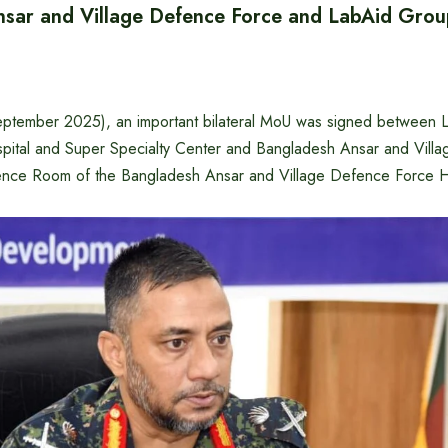
sar and Village Defence Force and LabAid Gro
eptember 2025), an important bilateral MoU was signed between 
pital and Super Specialty Center and Bangladesh Ansar and Vill
ence Room of the Bangladesh Ansar and Village Defence Force H