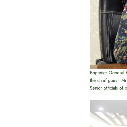
Brigadier General 
the chief guest. M
Senior officials of