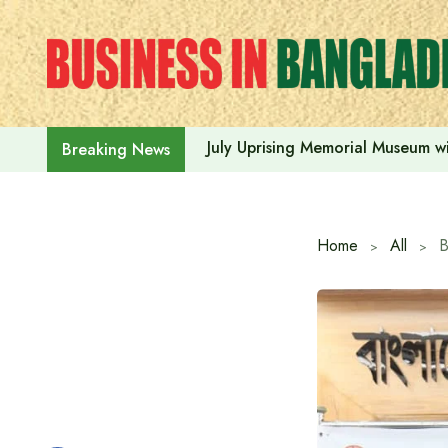
Skip
to
content
July Uprising Memorial Museum wi
Breaking News
Home
All