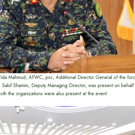
Fida Mahmud, AFWC, psc, Additional Director General of the for
r. Sakif Shamim, Deputy Managing Director, was present on behalf
 both the organizations were also present at the event.