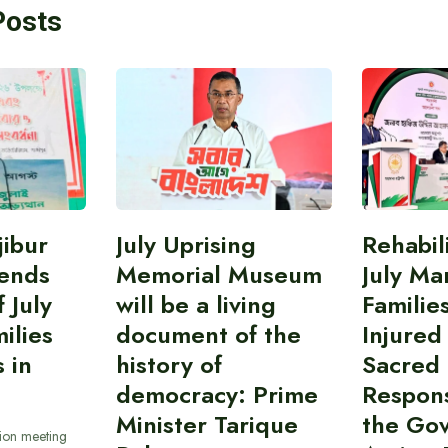
Posts
ibur
July Uprising
Rehabil
ends
Memorial Museum
July Ma
 July
will be a living
Familie
ilies
document of the
Injured
 in
history of
Sacred
democracy: Prime
Responsi
Minister Tarique
the Go
sion meeting