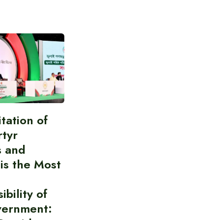
itation of
rtyr
s and
 is the Most
bility of
vernment: