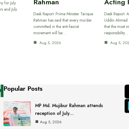
Rahman
Acting 
y for July
s and July
Desk Report: Prime Minister Tarique
Desk Report: A
Rahman has said that every murder
Uddin Ahmed B
committed in the anti-fascist
that the most 
movement will be…
responsibility…
Aug 5, 2026
Aug 5, 20
Popular Posts
MP Md. Mujibur Rahman attends
reception of July…
Aug 5, 2026