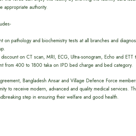
he appropriate authority.
ludes-
 on pathology and biochemistry tests at all branches and diagnost
up.
 discount on CT scan, MRI, ECG, Ultra-sonogram, Echo and ETT t
unt from 400 to 1800 taka on IPD bed charge and bed category.
s agreement, Bangladesh Ansar and Village Defence Force members 
unity to receive modern, advanced and quality medical services. Thi
dbreaking step in ensuring their welfare and good health.