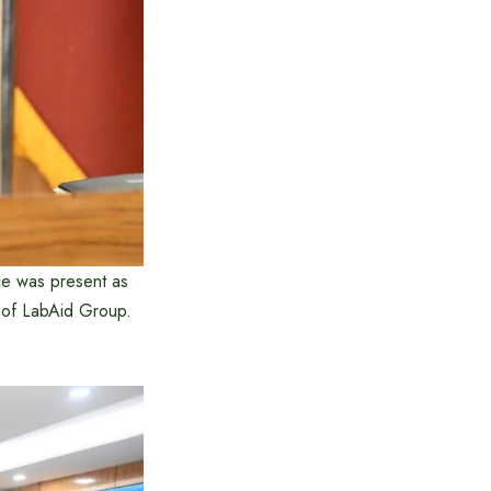
ce was present as
 of LabAid Group.