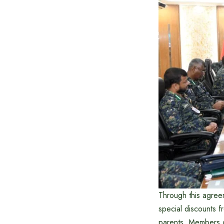
Through this agreem
special discounts f
parents. Members of