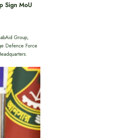
up Sign MoU
LabAid Group,
age Defence Force
eadquarters.