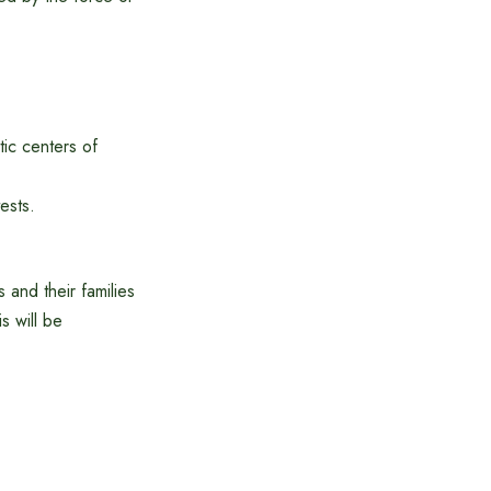
ic centers of
ests.
and their families
s will be