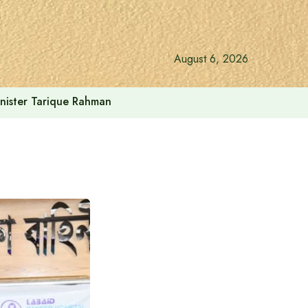
August 6, 2026
inister Tarique Rahman