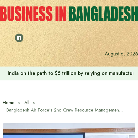
Skip
to
content
August 6, 2026
India on the path to $5 trillion by relying on manufactur
Home
All
Bangladesh Air Force’s 2nd Crew Resource Management (CRM) Workshop Held