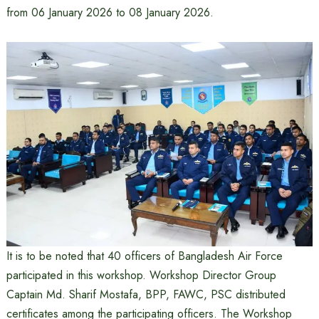
from 06 January 2026 to 08 January 2026.
It is to be noted that 40 officers of Bangladesh Air Force
participated in this workshop. Workshop Director Group
Captain Md. Sharif Mostafa, BPP, FAWC, PSC distributed
certificates among the participating officers. The Workshop