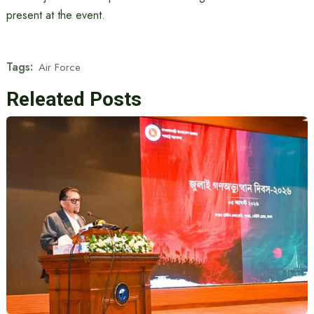
present at the event.
Tags:
Air Force
Releated Posts