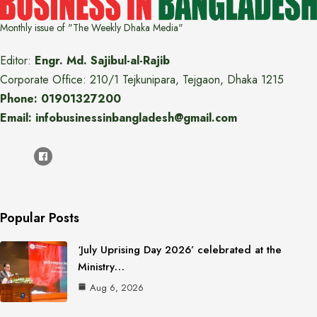
Monthly issue of "The Weekly Dhaka Media"
Editor:
Engr. Md. Sajibul-al-Rajib
Corporate Office: 210/1 Tejkunipara, Tejgaon, Dhaka 1215
Phone: 01901327200
Email: infobusinessinbangladesh@gmail.com
Popular Posts
‘July Uprising Day 2026’ celebrated at the
Ministry…
Aug 6, 2026