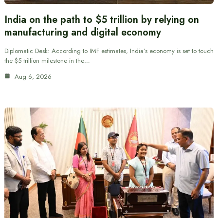
India on the path to $5 trillion by relying on
manufacturing and digital economy
Diplomatic Desk: According to IMF estimates, India’s economy is set to touch
the $5 trillion milestone in the…
Aug 6, 2026