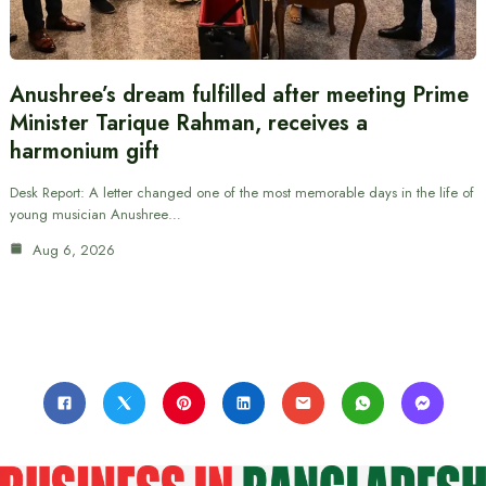
Anushree’s dream fulfilled after meeting Prime
Minister Tarique Rahman, receives a
harmonium gift
Desk Report: A letter changed one of the most memorable days in the life of
young musician Anushree…
Aug 6, 2026