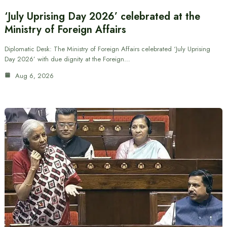
‘July Uprising Day 2026’ celebrated at the
Ministry of Foreign Affairs
Diplomatic Desk: The Ministry of Foreign Affairs celebrated ‘July Uprising
Day 2026’ with due dignity at the Foreign…
Aug 6, 2026