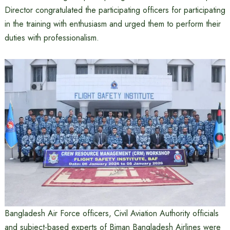
Director congratulated the participating officers for participating
in the training with enthusiasm and urged them to perform their
duties with professionalism.
Bangladesh Air Force officers, Civil Aviation Authority officials
and subject-based experts of Biman Bangladesh Airlines were