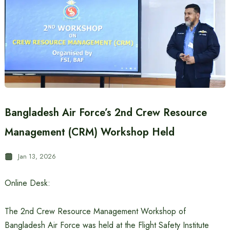
Bangladesh Air Force’s 2nd Crew Resource
Management (CRM) Workshop Held
Jan 13, 2026
Online Desk:
The 2nd Crew Resource Management Workshop of
Bangladesh Air Force was held at the Flight Safety Institute