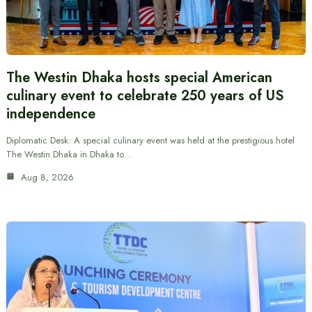
The Westin Dhaka hosts special American
culinary event to celebrate 250 years of US
independence
Diplomatic Desk: A special culinary event was held at the prestigious hotel
The Westin Dhaka in Dhaka to…
Aug 8, 2026