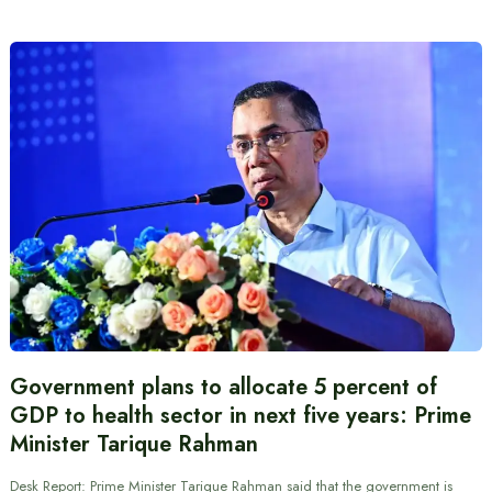
Government plans to allocate 5 percent of
GDP to health sector in next five years: Prime
Minister Tarique Rahman
Desk Report: Prime Minister Tarique Rahman said that the government is