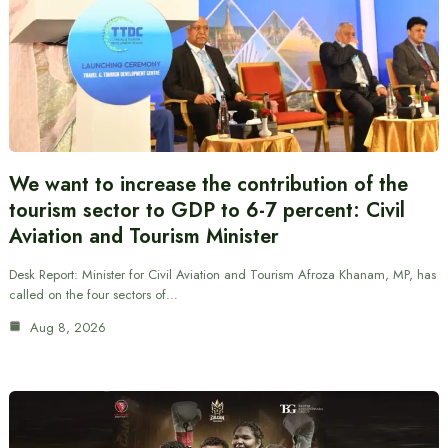
We want to increase the contribution of the
tourism sector to GDP to 6-7 percent: Civil
Aviation and Tourism Minister
Desk Report: Minister for Civil Aviation and Tourism Afroza Khanam, MP, has
called on the four sectors of…
Aug 8, 2026