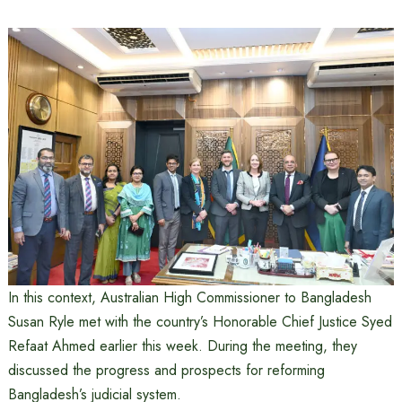
In this context, Australian High Commissioner to Bangladesh
Susan Ryle met with the country’s Honorable Chief Justice Syed
Refaat Ahmed earlier this week. During the meeting, they
discussed the progress and prospects for reforming
Bangladesh’s judicial system.