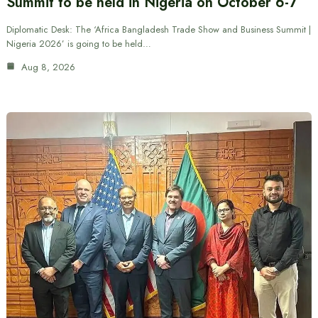
Summit to be held in Nigeria on October 6-7
Diplomatic Desk: The ‘Africa Bangladesh Trade Show and Business Summit |
Nigeria 2026’ is going to be held…
Aug 8, 2026