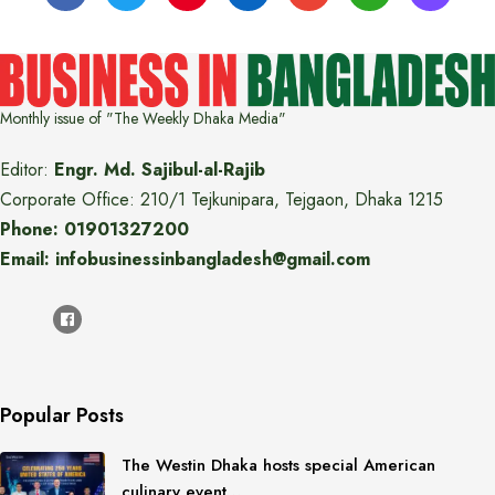
Monthly issue of "The Weekly Dhaka Media"
Editor:
Engr. Md. Sajibul-al-Rajib
Corporate Office: 210/1 Tejkunipara, Tejgaon, Dhaka 1215
Phone: 01901327200
Email: infobusinessinbangladesh@gmail.com
Popular Posts
The Westin Dhaka hosts special American
culinary event…