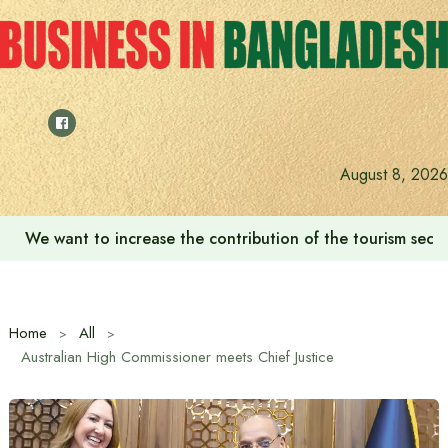
Skip
to
content
August 8, 2026
We want to increase the contribution of the tourism secto
Home
All
Australian High Commissioner meets Chief Justice