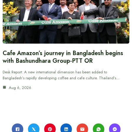
Cafe Amazon’s journey in Bangladesh begins
with Bashundhara Group-PTT OR
Desk Report: A new international dimension has been added to
Bangladesh’s rapidly developing coffee and cafe culture. Thailand’s…
Aug 6, 2026