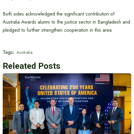
Both sides acknowledged the significant contribution of
Australia Awards alumni to the justice sector in Bangladesh and
pledged to further strengthen cooperation in this area.
Tags:
Australia
Releated Posts