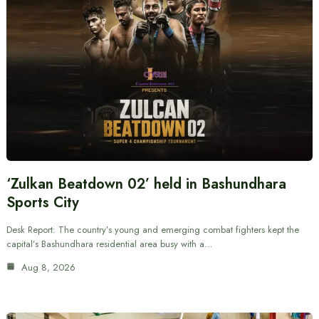
‘Zulkan Beatdown 02’ held in Bashundhara
Sports City
Desk Report: The country’s young and emerging combat fighters kept the
capital’s Bashundhara residential area busy with a…
Aug 8, 2026