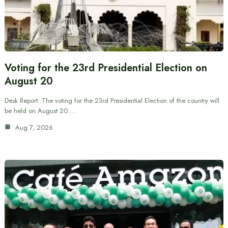
Voting for the 23rd Presidential Election on
August 20
Desk Report: The voting for the 23rd Presidential Election of the country will
be held on August 20.…
Aug 7, 2026