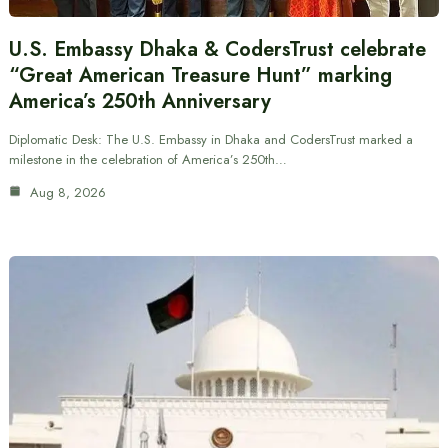
U.S. Embassy Dhaka & CodersTrust celebrate
“Great American Treasure Hunt” marking
America’s 250th Anniversary
Diplomatic Desk: The U.S. Embassy in Dhaka and CodersTrust marked a
milestone in the celebration of America’s 250th…
Aug 8, 2026