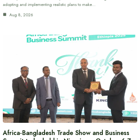
adopting and implementing realistic plans to make…
Aug 8, 2026
Africa-Bangladesh Trade Show and Business