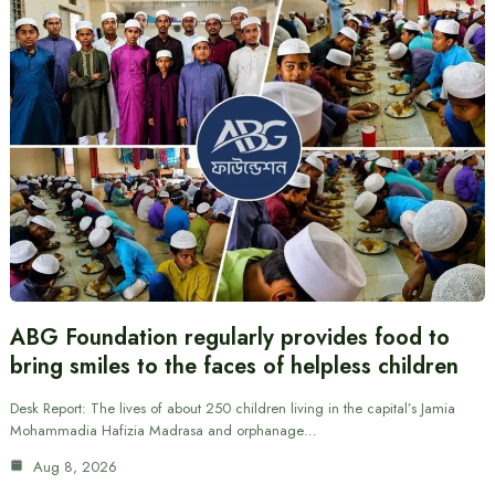
ABG Foundation regularly provides food to
bring smiles to the faces of helpless children
Desk Report: The lives of about 250 children living in the capital’s Jamia
Mohammadia Hafizia Madrasa and orphanage…
Aug 8, 2026