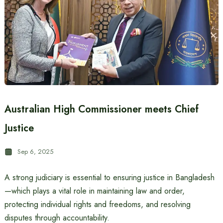
Australian High Commissioner meets Chief
Justice
Sep 6, 2025
A strong judiciary is essential to ensuring justice in Bangladesh
—which plays a vital role in maintaining law and order,
protecting individual rights and freedoms, and resolving
disputes through accountability.