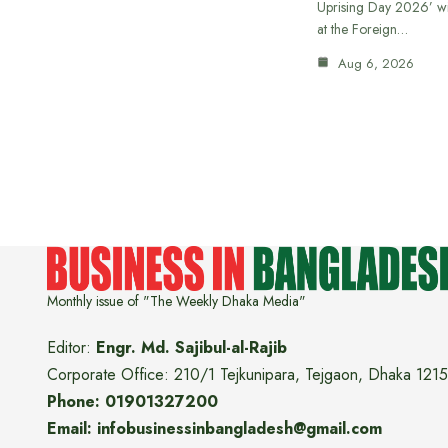
Uprising Day 2026’ wi
at the Foreign…
Aug 6, 2026
Monthly issue of "The Weekly Dhaka Media"
Editor:
Engr. Md. Sajibul-al-Rajib
Corporate Office: 210/1 Tejkunipara, Tejgaon, Dhaka 1215
Phone: 01901327200
Email: infobusinessinbangladesh@gmail.com