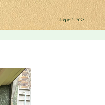
August 8, 2026