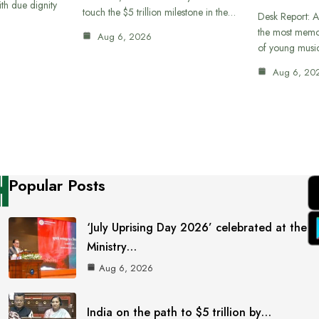
th due dignity
touch the $5 trillion milestone in the…
Desk Report: A
the most memor
Aug 6, 2026
of young musi
Aug 6, 20
Popular Posts
‘July Uprising Day 2026’ celebrated at the
Ministry…
Aug 6, 2026
India on the path to $5 trillion by…