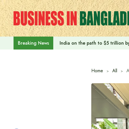
Skip
to
content
India on the path to $5 trillion
Breaking News
Home
All