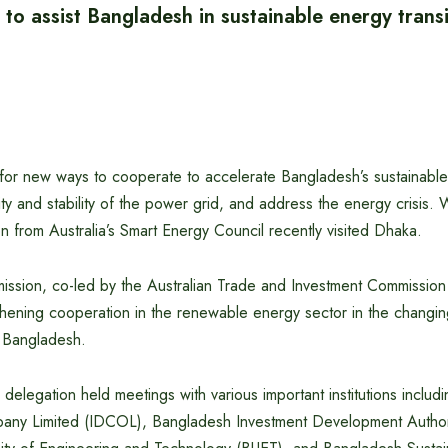
 to assist Bangladesh in sustainable energy transi
g for new ways to cooperate to accelerate Bangladesh’s sustainable 
ty and stability of the power grid, and address the energy crisis. W
on from Australia’s Smart Energy Council recently visited Dhaka.
mission, co-led by the Australian Trade and Investment Commission
hening cooperation in the renewable energy sector in the changing
f Bangladesh.
e delegation held meetings with various important institutions includi
ny Limited (IDCOL), Bangladesh Investment Development Author