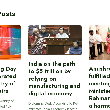
Posts
India on the path
ing Day
Anushr
to $5 trillion by
brated
fulfille
relying on
try of
meetin
manufacturing and
airs
Ministe
digital economy
Rahman
inistry of
Diplomatic Desk: According to IMF
a harmo
ted ‘July
estimates, India’s economy is set to