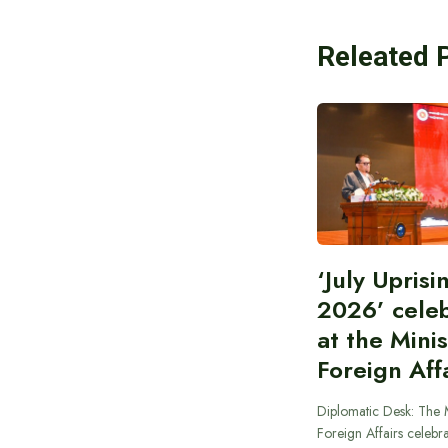
Releated 
‘July Upris
2026’ cele
at the Minis
Foreign Aff
Diplomatic Desk: The M
Foreign Affairs celebra