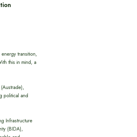
tion
energy transition,
ith this in mind, a
 (Austrade),
 political and
ng Infrastructure
ity (BIDA),