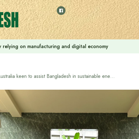
 by relying on manufacturing and digital economy
Australia keen to assist Bangladesh in sustainable energy transition