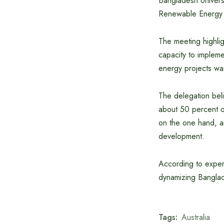
Bangladesh Univers
Renewable Energy 
The meeting highlig
capacity to implem
energy projects wa
The delegation beli
about 50 percent oi
on the one hand, a
development.
According to expert
dynamizing Banglad
Tags:
Australia