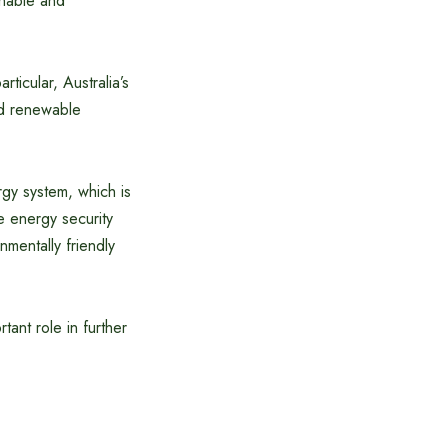
inable and
ticular, Australia’s
ed renewable
rgy system, which is
e energy security
mentally friendly
tant role in further