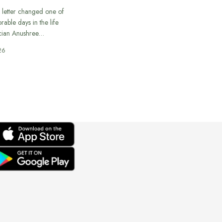
 letter changed one of
able days in the life
cian Anushree…
26