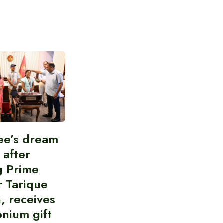
ee’s dream
d after
g Prime
r Tarique
, receives
nium gift