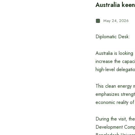
Australia keen
May 24, 2026
Diplomatic Desk:
Australia is lookin
increase the capaci
high-level delegati
This clean energy 
emphasizes strengt
economic reality o
During the visit, th
Development Compa