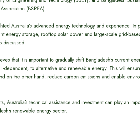
ity of Engineering and Technology (BUET), and Bangladesh Susta
Association (BSREA).
hted Australia’s advanced energy technology and experience. In par
ent energy storage, rooftop solar power and large-scale grid-bas
s discussed.
eves that it is important to gradually shift Bangladesh’s current ene
l-dependent, to alternative and renewable energy. This will ensur
nd on the other hand, reduce carbon emissions and enable environ
s, Australia’s technical assistance and investment can play an impor
esh’s renewable energy sector.