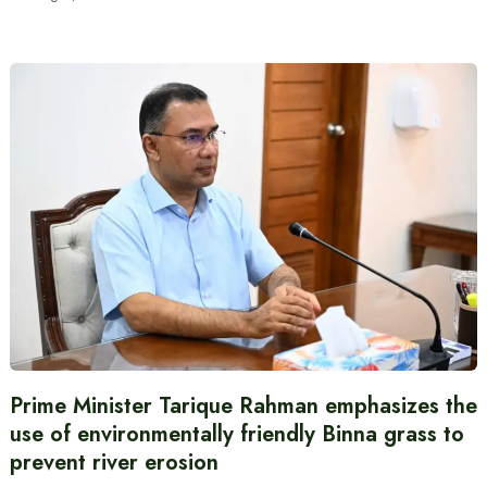
Prime Minister Tarique Rahman emphasizes the
use of environmentally friendly Binna grass to
prevent river erosion