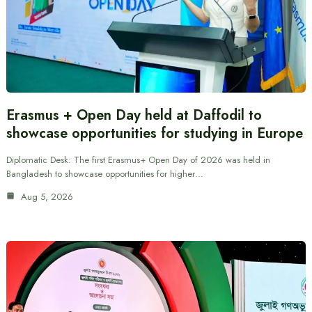
Erasmus + Open Day held at Daffodil to
showcase opportunities for studying in Europe
Diplomatic Desk: The first Erasmus+ Open Day of 2026 was held in
Bangladesh to showcase opportunities for higher…
Aug 5, 2026