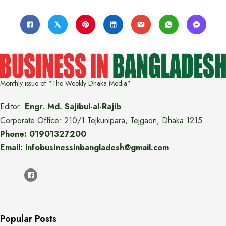
Monthly issue of "The Weekly Dhaka Media"
Editor:
Engr. Md. Sajibul-al-Rajib
Corporate Office: 210/1 Tejkunipara, Tejgaon, Dhaka 1215
Phone: 01901327200
Email: infobusinessinbangladesh@gmail.com
Popular Posts