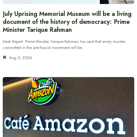
July Uprising Memorial Museum will be a living
document of the history of democracy: Prime
Minister Tarique Rahman
Desk Report: Prime Minister Tarique Rahman has said that every murder
committed in the anti-fascist movement will be…
Aug 5, 2026