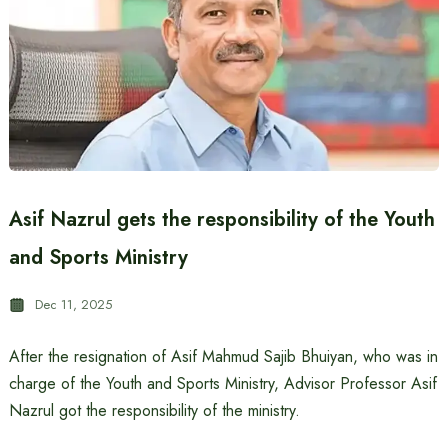
Asif Nazrul gets the responsibility of the Youth
and Sports Ministry
Dec 11, 2025
After the resignation of Asif Mahmud Sajib Bhuiyan, who was in
charge of the Youth and Sports Ministry, Advisor Professor Asif
Nazrul got the responsibility of the ministry.