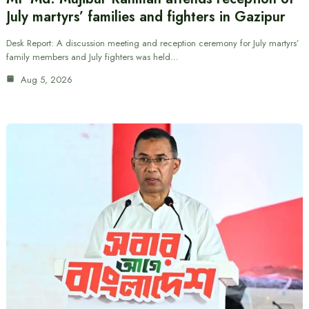
July martyrs’ families and fighters in Gazipur
Desk Report: A discussion meeting and reception ceremony for July martyrs’
family members and July fighters was held…
Aug 5, 2026