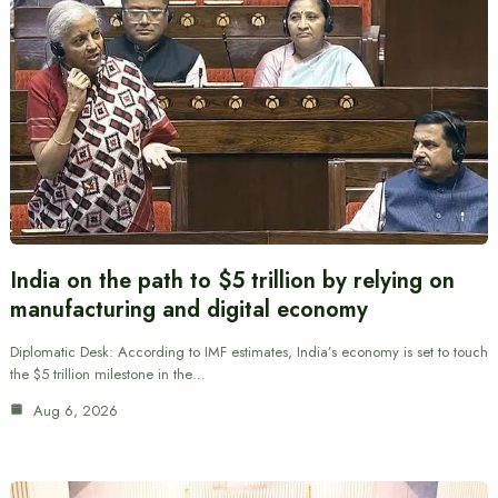
India on the path to $5 trillion by relying on
manufacturing and digital economy
Diplomatic Desk: According to IMF estimates, India’s economy is set to touch
the $5 trillion milestone in the…
Aug 6, 2026