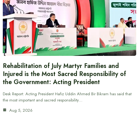
Rehabilitation of July Martyr Families and
Injured is the Most Sacred Responsibility of
the Government: Acting President
Desk Report: Acting President Hafiz Uddin Ahmed Bir Bikram has said that
the most important and sacred responsibility…
Aug 5, 2026