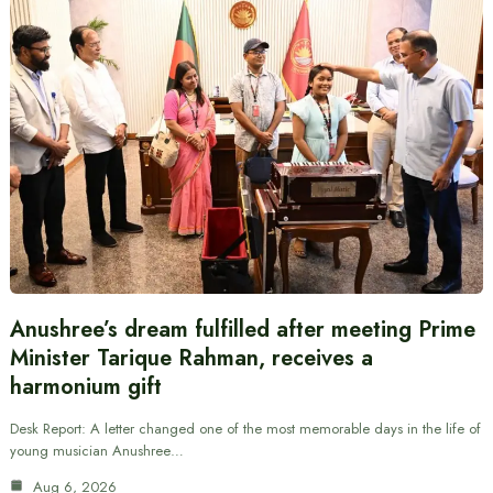
Anushree’s dream fulfilled after meeting Prime
Minister Tarique Rahman, receives a
harmonium gift
Desk Report: A letter changed one of the most memorable days in the life of
young musician Anushree…
Aug 6, 2026