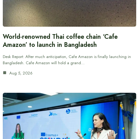
World-renowned Thai coffee chain ‘Cafe
Amazon’ to launch in Bangladesh
Desk Report: After much anticipation, Cafe Amazon is finally launching in
Bangladesh. Cafe Amazon will hold a grand…
Aug 5, 2026