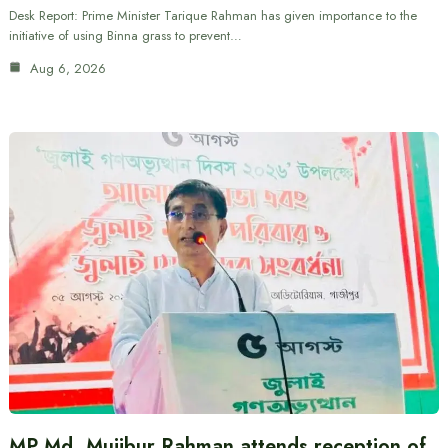
Desk Report: Prime Minister Tarique Rahman has given importance to the
initiative of using Binna grass to prevent…
Aug 6, 2026
MP Md. Mujibur Rahman attends reception of