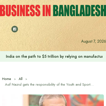
Skip
to
content
Anushree’s dream fulfilled after meeting Prime Minister T
August 7, 2026
Home
All
Asif Nazrul gets the responsibility of the Youth and Sports Ministry