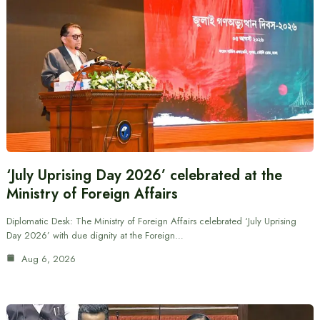
‘July Uprising Day 2026’ celebrated at the
Ministry of Foreign Affairs
Diplomatic Desk: The Ministry of Foreign Affairs celebrated ‘July Uprising
Day 2026’ with due dignity at the Foreign…
Aug 6, 2026