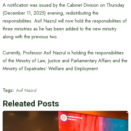
A notification was issued by the Cabinet Division on Thursday
(December 11, 2025) evening, redistributing the
responsibilities. Asif Nazrul will now hold the responsibilities of
three ministries as he has been added to the new ministry
along with the previous two.
Currently, Professor Asif Nazrul is holding the responsibilities
of the Ministry of Law, Justice and Parliamentary Affairs and the
Ministry of Expatriates’ Welfare and Employment.
Tags:
Asif Nazrul
Releated Posts