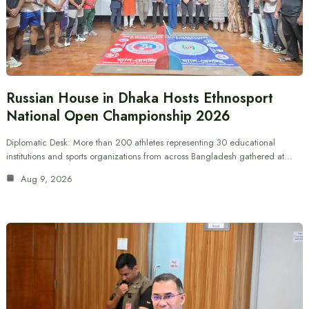
Russian House in Dhaka Hosts Ethnosport
National Open Championship 2026
Diplomatic Desk: More than 200 athletes representing 30 educational
institutions and sports organizations from across Bangladesh gathered at…
Aug 9, 2026