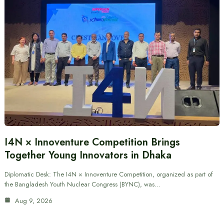
I4N × Innoventure Competition Brings
Together Young Innovators in Dhaka
Diplomatic Desk: The I4N × Innoventure Competition, organized as part of
the Bangladesh Youth Nuclear Congress (BYNC), was…
Aug 9, 2026