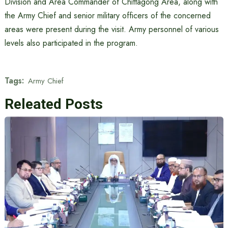
Division and Area Commander of Chittagong Area, along with
the Army Chief and senior military officers of the concerned
areas were present during the visit. Army personnel of various
levels also participated in the program.
Tags:
Army Chief
Releated Posts