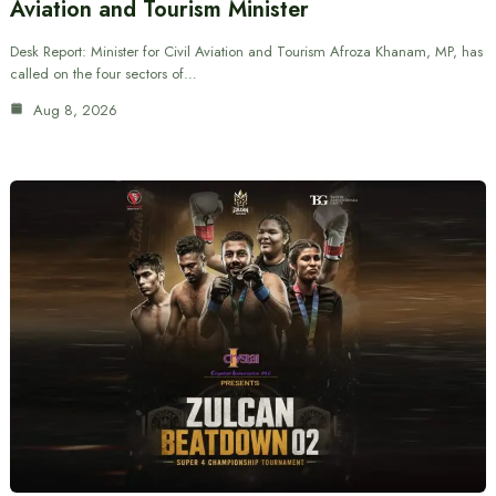
Aviation and Tourism Minister
Desk Report: Minister for Civil Aviation and Tourism Afroza Khanam, MP, has
called on the four sectors of…
Aug 8, 2026