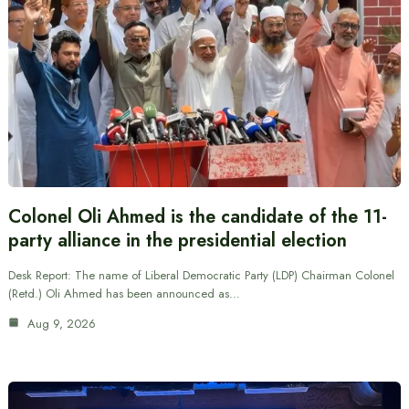
Colonel Oli Ahmed is the candidate of the 11-
party alliance in the presidential election
Desk Report: The name of Liberal Democratic Party (LDP) Chairman Colonel
(Retd.) Oli Ahmed has been announced as…
Aug 9, 2026