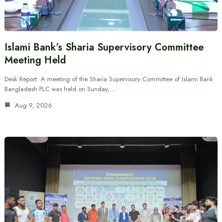
Islami Bank’s Sharia Supervisory Committee
Meeting Held
Desk Report: A meeting of the Sharia Supervisory Committee of Islami Bank
Bangladesh PLC was held on Sunday,…
Aug 9, 2026