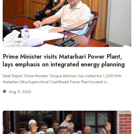
Prime Minister visits Matarbari Power Plant,
lays emphasis on integrated energy planning
Desk Report: Prime Minister Tarique Rahman has visited the 1,200 MW
Matarbari Ultra-Supercritical Coal-Based Power Plant located in…
Aug 9, 2026