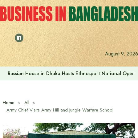
Skip
to
content
Prime Minister visits Matarbari Power Plant, lays emphasi
August 9, 2026
Home
All
Army Chief Visits Army Hill and Jungle Warfare School