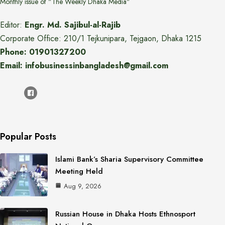
Monthly issue of "The Weekly Dhaka Media"
Editor:
Engr. Md. Sajibul-al-Rajib
Corporate Office: 210/1 Tejkunipara, Tejgaon, Dhaka 1215
Phone: 01901327200
Email: infobusinessinbangladesh@gmail.com
Popular Posts
Islami Bank’s Sharia Supervisory Committee
Meeting Held
Aug 9, 2026
Russian House in Dhaka Hosts Ethnosport