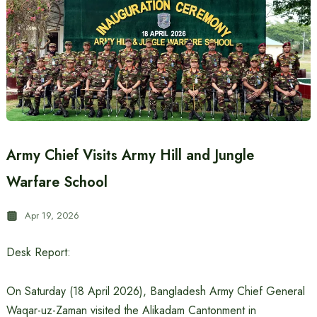
Army Chief Visits Army Hill and Jungle
Warfare School
Apr 19, 2026
Desk Report:
On Saturday (18 April 2026), Bangladesh Army Chief General
Waqar-uz-Zaman visited the Alikadam Cantonment in