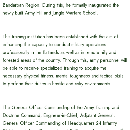
Bandarban Region. During this, he formally inaugurated the
newly built ‘Army Hill and Jungle Warfare School’.
This training institution has been established with the aim of
enhancing the capacity to conduct military operations
professionally in the flatlands as well as in remote hilly and
forested areas of the country. Through this, army personnel will
be able to receive specialized training to acquire the
necessary physical fitness, mental toughness and tactical skills
to perform their duties in hostile and risky environments.
The General Officer Commanding of the Army Training and
Doctrine Command, Engineer-in-Chief, Adjutant General,
General Officer Commanding of Headquarters 24 Infantry