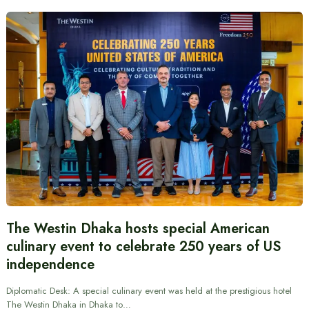
The Westin Dhaka hosts special American
culinary event to celebrate 250 years of US
independence
Diplomatic Desk: A special culinary event was held at the prestigious hotel
The Westin Dhaka in Dhaka to…