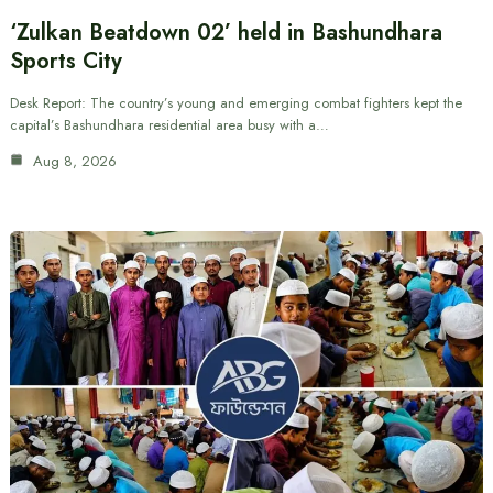
‘Zulkan Beatdown 02’ held in Bashundhara
Sports City
Desk Report: The country’s young and emerging combat fighters kept the
capital’s Bashundhara residential area busy with a…
Aug 8, 2026