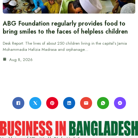
ABG Foundation regularly provides food to
bring smiles to the faces of helpless children
Desk Report: The lives of about 250 children living in the capital’s Jamia
Mohammadia Hafizia Madrasa and orphanage…
Aug 8, 2026