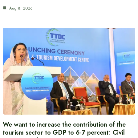
Aug 8, 2026
We want to increase the contribution of the
tourism sector to GDP to 6-7 percent: Civil