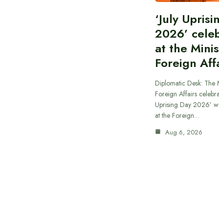
‘July Upris
2026’ cele
at the Minis
Foreign Aff
Diplomatic Desk: The M
Foreign Affairs celebra
Uprising Day 2026’ wi
at the Foreign…
Aug 6, 2026