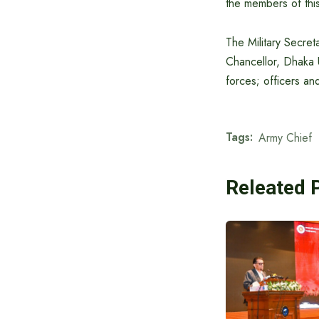
the members of this
The Military Secre
Chancellor, Dhaka 
forces; officers a
Tags:
Army Chief
Releated 