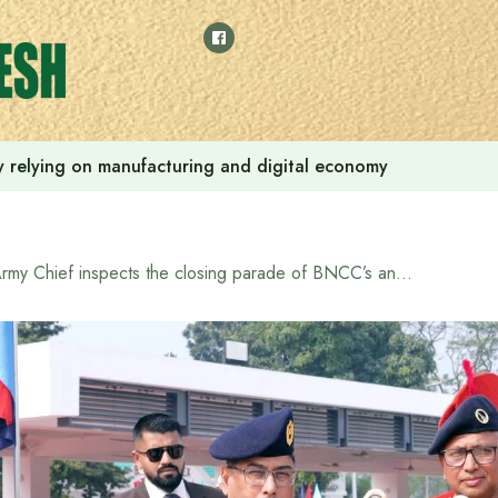
 by relying on manufacturing and digital economy
Army Chief inspects the closing parade of BNCC’s annual central camping-2025/26