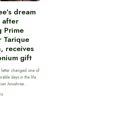
ee’s dream
d after
g Prime
r Tarique
, receives
nium gift
 letter changed one of
able days in the life
cian Anushree…
26