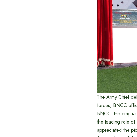
The Army Chief del
forces, BNCC offic
BNCC. He emphasize
the leading role of
appreciated the pio