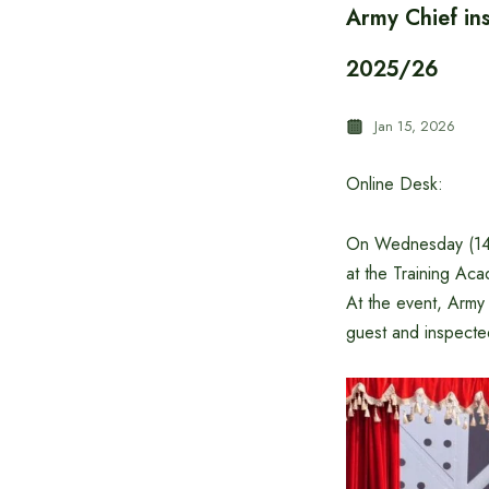
Army Chief in
2025/26
Jan 15, 2026
Online Desk:
On Wednesday (14 
at the Training Ac
At the event, Arm
guest and inspecte