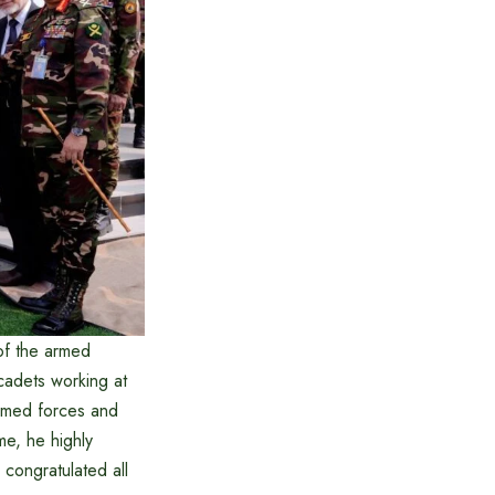
of the armed
cadets working at
armed forces and
me, he highly
 congratulated all