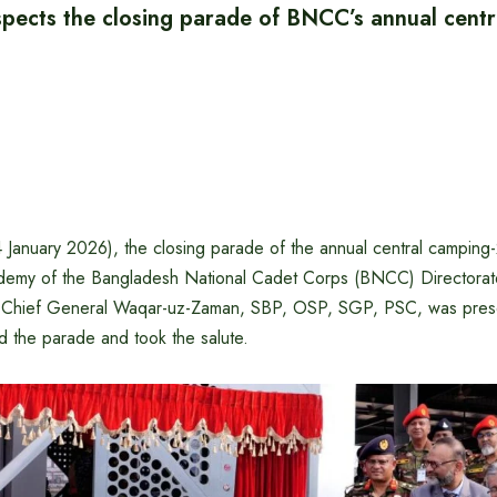
spects the closing parade of BNCC’s annual centr
January 2026), the closing parade of the annual central campin
ademy of the Bangladesh National Cadet Corps (BNCC) Directorate 
y Chief General Waqar-uz-Zaman, SBP, OSP, SGP, PSC, was prese
d the parade and took the salute.