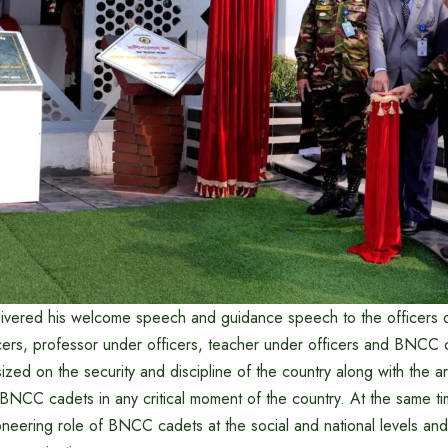
ivered his welcome speech and guidance speech to the officers 
ers, professor under officers, teacher under officers and BNCC 
d on the security and discipline of the country along with the 
 BNCC cadets in any critical moment of the country. At the same ti
neering role of BNCC cadets at the social and national levels and