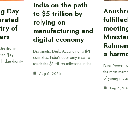
India on the path
ing Day
Anushr
to $5 trillion by
brated
fulfille
relying on
try of
meetin
manufacturing and
airs
Ministe
digital economy
Rahman
inistry of
Diplomatic Desk: According to IMF
a harmo
ted ‘July
estimates, India’s economy is set to
th due dignity
touch the $5 trillion milestone in the…
Desk Report: A
the most memor
Aug 6, 2026
of young musi
Aug 6, 20