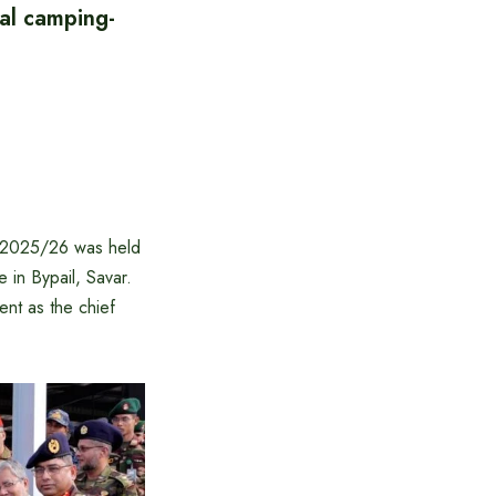
al camping-
g-2025/26 was held
in Bypail, Savar.
nt as the chief