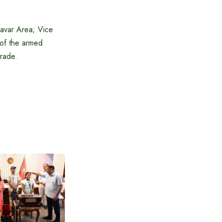
Savar Area; Vice
 of the armed
rade.