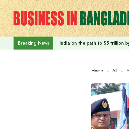
Skip
to
content
India on the path to $5 trillion
Breaking News
Home
All