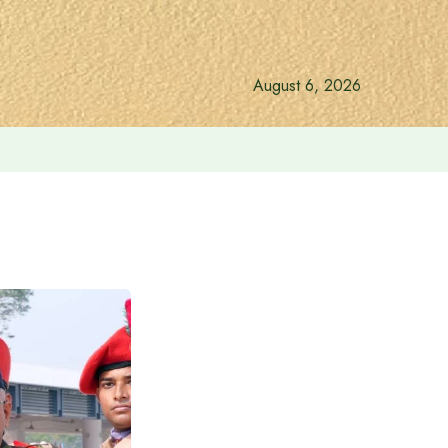
August 6, 2026