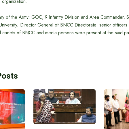
 organization.
tary of the Army; GOC, 9 Infantry Division and Area Commander, 
University; Director General of BNCC Directorate; senior officers
nd cadets of BNCC and media persons were present at the said pa
Posts