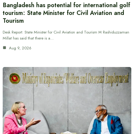
Bangladesh has potential for international golf
tourism: State Minister for Civil Aviation and
Tourism
Desk Report: State Minister for Civil Aviation and Tourism M Rashiduzzaman
Millat has said that there is a…
Aug 9, 2026