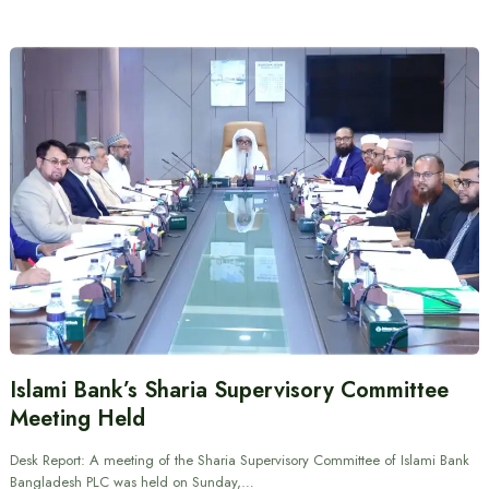
Islami Bank’s Sharia Supervisory Committee
Meeting Held
Desk Report: A meeting of the Sharia Supervisory Committee of Islami Bank
Bangladesh PLC was held on Sunday,…