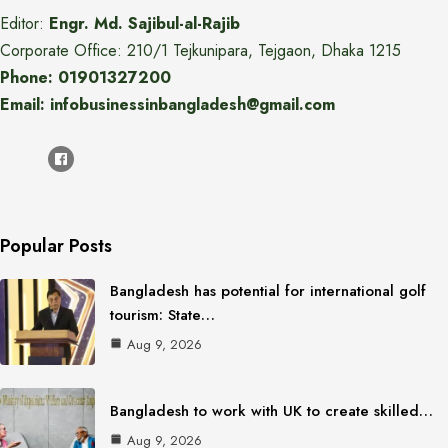
Editor:
Engr. Md. Sajibul-al-Rajib
Corporate Office: 210/1 Tejkunipara, Tejgaon, Dhaka 1215
Phone: 01901327200
Email: infobusinessinbangladesh@gmail.com
Popular Posts
Bangladesh has potential for international golf
tourism: State…
Aug 9, 2026
Bangladesh to work with UK to create skilled…
Aug 9, 2026