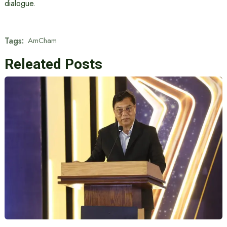
dialogue.
Tags:
AmCham
Releated Posts