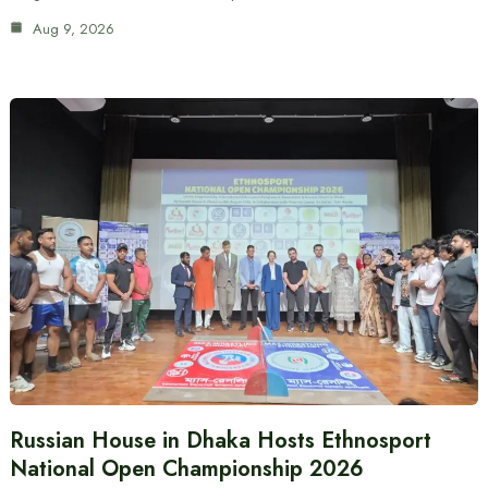
Aug 9, 2026
Russian House in Dhaka Hosts Ethnosport
National Open Championship 2026