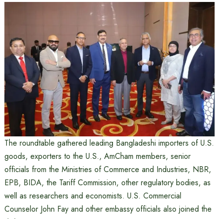
The roundtable gathered leading Bangladeshi importers of U.S.
goods, exporters to the U.S., AmCham members, senior
officials from the Ministries of Commerce and Industries, NBR,
EPB, BIDA, the Tariff Commission, other regulatory bodies, as
well as researchers and economists. U.S. Commercial
Counselor John Fay and other embassy officials also joined the