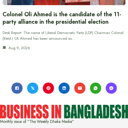
Colonel Oli Ahmed is the candidate of the 11-
party alliance in the presidential election
Desk Report: The name of Liberal Democratic Party (LDP) Chairman Colonel
(Retd.) Oli Ahmed has been announced as…
Aug 9, 2026
Monthly issue of "The Weekly Dhaka Media"