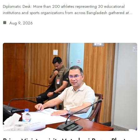
Diplomatic Desk: More than 200 athletes representing 30 educational
institutions and sports organizations from across Bangladesh gathered at…
Aug 9, 2026