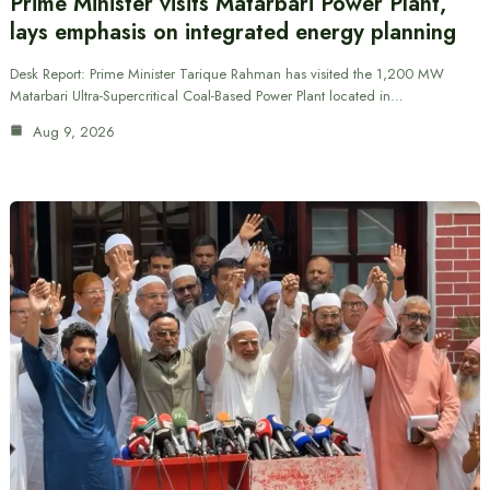
Prime Minister visits Matarbari Power Plant,
lays emphasis on integrated energy planning
Desk Report: Prime Minister Tarique Rahman has visited the 1,200 MW
Matarbari Ultra-Supercritical Coal-Based Power Plant located in…
Aug 9, 2026