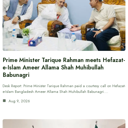
Prime Minister Tarique Rahman meets Hefazat-
e-Islam Ameer Allama Shah Muhibullah
Babunagri
Desk Report: Prime Minister Tarique Rahman paid a courtesy call on Hefazat-
e-Islam Bangladesh Ameer Allama Shah Muhibullah Babunagri.…
Aug 9, 2026