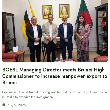
BOESL Managing Director meets Brunei High
Commissioner to increase manpower export to
Brunei
Diplomatic Desk: A fruitful meeting was held at the Brunei High Commission
in Dhaka to expedite the immigration…
Aug 9, 2026