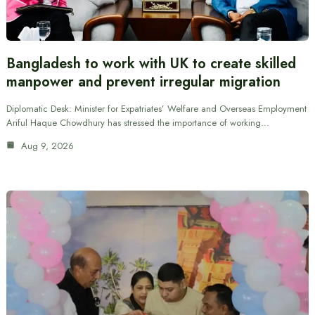
Bangladesh to work with UK to create skilled
manpower and prevent irregular migration
Diplomatic Desk: Minister for Expatriates’ Welfare and Overseas Employment
Ariful Haque Chowdhury has stressed the importance of working…
Aug 9, 2026