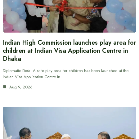
Indian High Commission launches play area for
children at Indian Visa Application Centre in
Dhaka
Diplomatic Desk: A safe play area for children has been launched at the
Indian Visa Application Centre in…
Aug 9, 2026