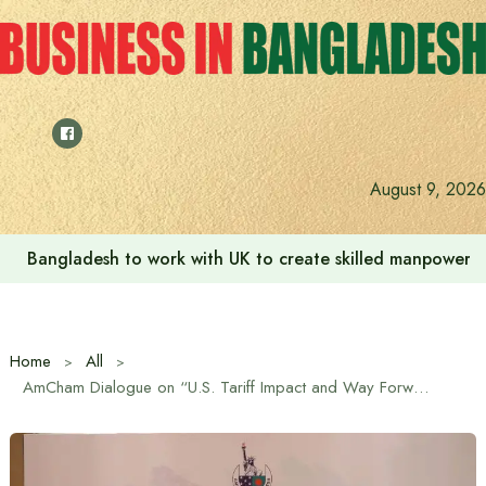
Skip
to
content
August 9, 2026
Bangladesh to work with UK to create skilled manpower a
Home
All
AmCham Dialogue on “U.S. Tariff Impact and Way Forward”