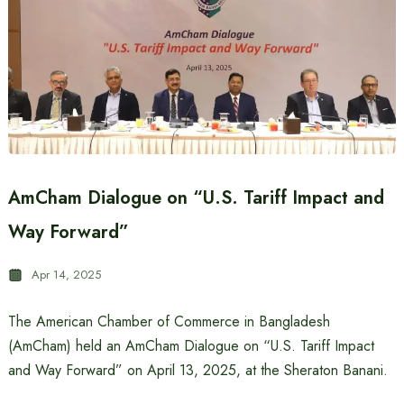
AmCham Dialogue on “U.S. Tariff Impact and
Way Forward”
Apr 14, 2025
The American Chamber of Commerce in Bangladesh
(AmCham) held an AmCham Dialogue on “U.S. Tariff Impact
and Way Forward” on April 13, 2025, at the Sheraton Banani.