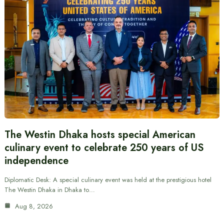
The Westin Dhaka hosts special American
culinary event to celebrate 250 years of US
independence
Diplomatic Desk: A special culinary event was held at the prestigious hotel
The Westin Dhaka in Dhaka to…
Aug 8, 2026