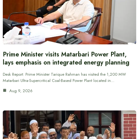
Prime Minister visits Matarbari Power Plant,
lays emphasis on integrated energy planning
Desk Report: Prime Minister Tarique Rahman has visited the 1,200 MW
Matarbari Ultra-Supercritical Coal-Based Power Plant located in…
Aug 9, 2026