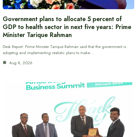
Government plans to allocate 5 percent of
GDP to health sector in next five years: Prime
Minister Tarique Rahman
Desk Report: Prime Minister Tarique Rahman said that the government is
adopting and implementing realistic plans to make…
Aug 8, 2026