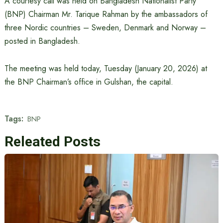
A courtesy call was held on Bangladesh Nationalist Party
(BNP) Chairman Mr. Tarique Rahman by the ambassadors of
three Nordic countries – Sweden, Denmark and Norway –
posted in Bangladesh.
The meeting was held today, Tuesday (January 20, 2026) at
the BNP Chairman’s office in Gulshan, the capital.
Tags:
BNP
Releated Posts