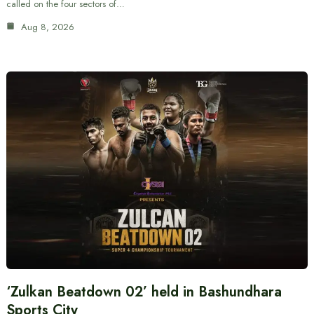
called on the four sectors of…
Aug 8, 2026
‘Zulkan Beatdown 02’ held in Bashundhara
Sports City