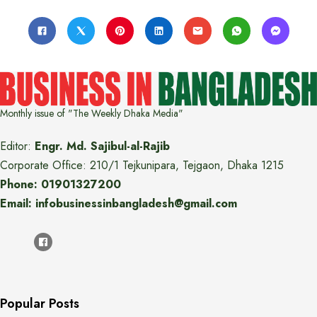
Monthly issue of "The Weekly Dhaka Media"
Editor:
Engr. Md. Sajibul-al-Rajib
Corporate Office: 210/1 Tejkunipara, Tejgaon, Dhaka 1215
Phone: 01901327200
Email: infobusinessinbangladesh@gmail.com
Popular Posts