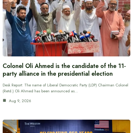
Colonel Oli Ahmed is the candidate of the 11-
party alliance in the presidential election
Desk Report: The name of Liberal Democratic Party (LDP) Chairman Colonel
(Retd.) Oli Ahmed has been announced as…
Aug 9, 2026