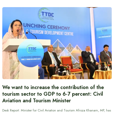
We want to increase the contribution of the
tourism sector to GDP to 6-7 percent: Civil
Aviation and Tourism Minister
Desk Report: Minister for Civil Aviation and Tourism Afroza Khanam, MP, has