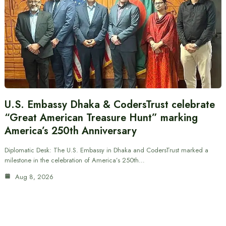
U.S. Embassy Dhaka & CodersTrust celebrate
“Great American Treasure Hunt” marking
America’s 250th Anniversary
Diplomatic Desk: The U.S. Embassy in Dhaka and CodersTrust marked a
milestone in the celebration of America’s 250th…
Aug 8, 2026