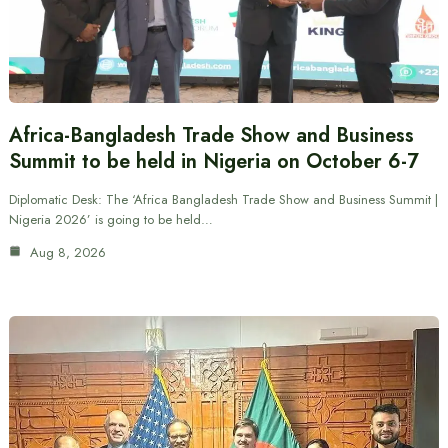
Africa-Bangladesh Trade Show and Business
Summit to be held in Nigeria on October 6-7
Diplomatic Desk: The ‘Africa Bangladesh Trade Show and Business Summit |
Nigeria 2026’ is going to be held…
Aug 8, 2026