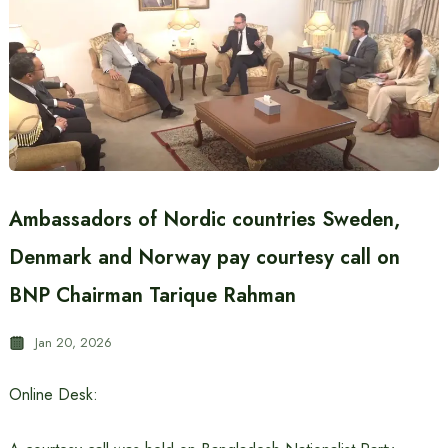
Ambassadors of Nordic countries Sweden,
Denmark and Norway pay courtesy call on
BNP Chairman Tarique Rahman
Jan 20, 2026
Online Desk: