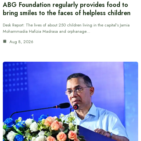
ABG Foundation regularly provides food to
bring smiles to the faces of helpless children
Desk Report: The lives of about 250 children living in the capital’s Jamia
Mohammadia Hafizia Madrasa and orphanage…
Aug 8, 2026