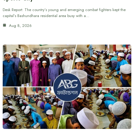
Desk Report: The country’s young and emerging combat fighters kept the
capital’s Bashundhara residential area busy with a…
Aug 8, 2026