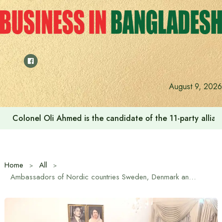
Skip
to
content
August 9, 2026
Colonel Oli Ahmed is the candidate of the 11-party allianc
Home
All
Ambassadors of Nordic countries Sweden, Denmark and Norway pay courtesy call on BNP Chairman Tarique Rahman