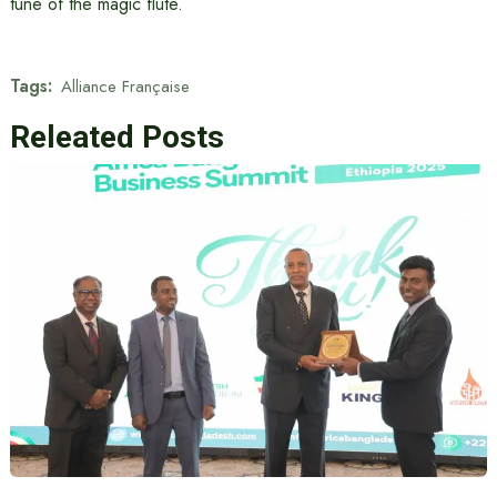
tune of the magic flute.
Tags:
Alliance Française
Releated Posts