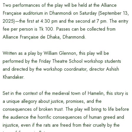
Two performances of the play will be held at the Alliance
Française auditorium in Dhanmondi on Saturday (September 13,
2025)—the first at 4:30 pm and the second at 7 pm. The entry
fee per person is Tk 100. Passes can be collected from
Alliance Française de Dhaka, Dhanmondi.
Written as a play by William Glennon, this play will be
performed by the Friday Theatre School workshop students
and directed by the workshop coordinator, director Ashish
Khandaker.
Set in the context of the medieval town of Hamelin, this story is
a unique allegory about justice, promises, and the
consequences of broken trust. The play will bring to life before
the audience the horrific consequences of human greed and
injustice, even if the rats are freed from their cruelty by the