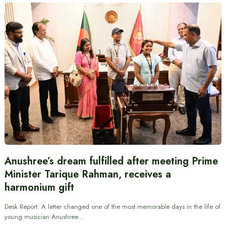
Anushree’s dream fulfilled after meeting Prime
Minister Tarique Rahman, receives a
harmonium gift
Desk Report: A letter changed one of the most memorable days in the life of
young musician Anushree…