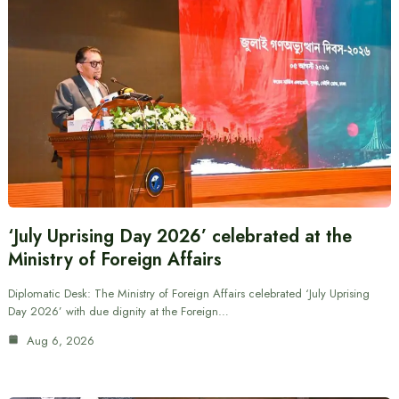
‘July Uprising Day 2026’ celebrated at the
Ministry of Foreign Affairs
Diplomatic Desk: The Ministry of Foreign Affairs celebrated ‘July Uprising
Day 2026’ with due dignity at the Foreign…
Aug 6, 2026