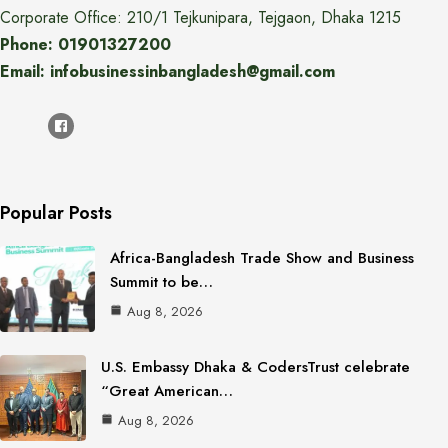
Corporate Office: 210/1 Tejkunipara, Tejgaon, Dhaka 1215
Phone: 01901327200
Email: infobusinessinbangladesh@gmail.com
Popular Posts
Africa-Bangladesh Trade Show and Business
Summit to be…
Aug 8, 2026
U.S. Embassy Dhaka & CodersTrust celebrate
“Great American…
Aug 8, 2026