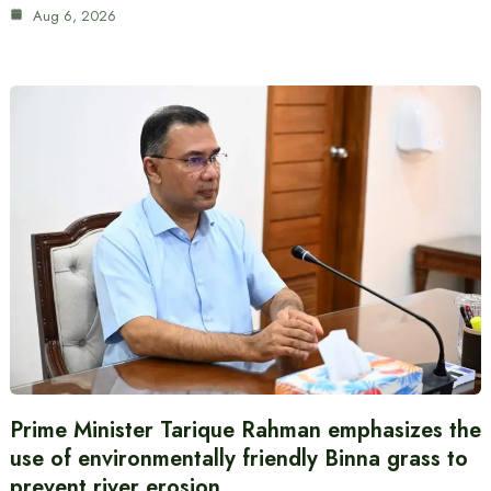
Aug 6, 2026
Prime Minister Tarique Rahman emphasizes the
use of environmentally friendly Binna grass to
prevent river erosion