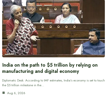
India on the path to $5 trillion by relying on
manufacturing and digital economy
Diplomatic Desk: According to IMF estimates, India’s economy is set to touch
the $5 trillion milestone in the…
Aug 6, 2026