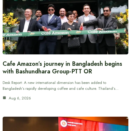
Cafe Amazon’s journey in Bangladesh begins
with Bashundhara Group-PTT OR
Desk Report: A new international dimension has been added to
Bangladesh’s rapidly developing coffee and cafe culture. Thailand’s…
Aug 6, 2026