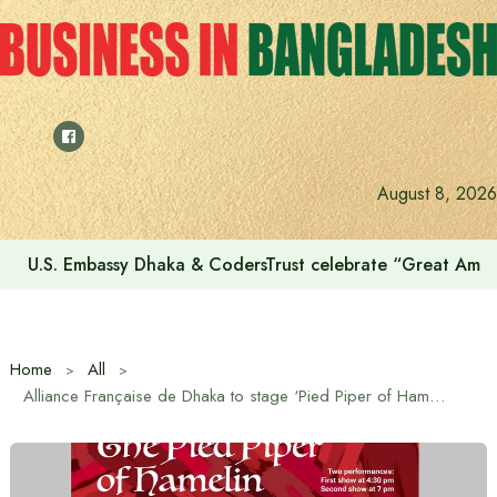
Skip
to
content
August 8, 2026
U.S. Embassy Dhaka & CodersTrust celebrate “Great Amer
Home
All
Alliance Française de Dhaka to stage ‘Pied Piper of Hamelin’