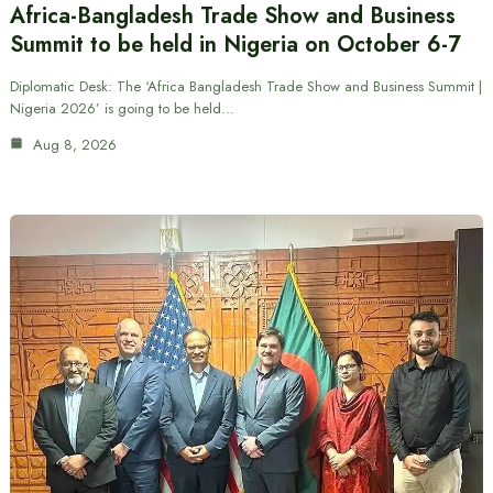
Africa-Bangladesh Trade Show and Business
Summit to be held in Nigeria on October 6-7
Diplomatic Desk: The ‘Africa Bangladesh Trade Show and Business Summit |
Nigeria 2026’ is going to be held…
Aug 8, 2026