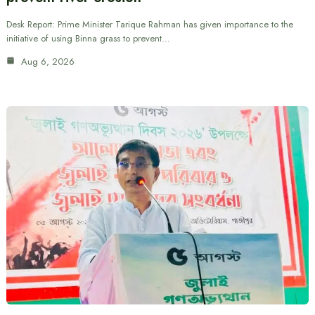
Desk Report: Prime Minister Tarique Rahman has given importance to the
initiative of using Binna grass to prevent…
Aug 6, 2026