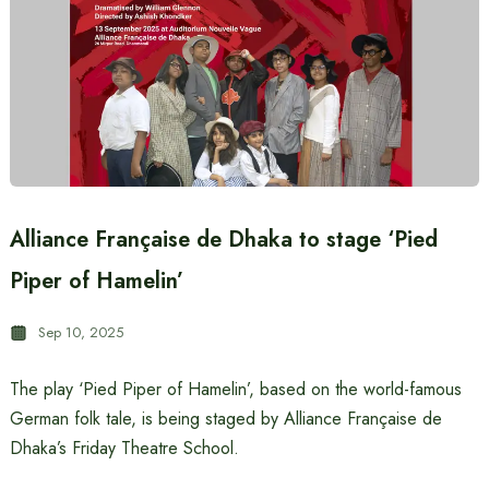
Alliance Française de Dhaka to stage ‘Pied
Piper of Hamelin’
Sep 10, 2025
The play ‘Pied Piper of Hamelin’, based on the world-famous
German folk tale, is being staged by Alliance Française de
Dhaka’s Friday Theatre School.