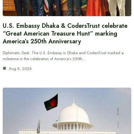
U.S. Embassy Dhaka & CodersTrust celebrate
“Great American Treasure Hunt” marking
America’s 250th Anniversary
Diplomatic Desk: The U.S. Embassy in Dhaka and CodersTrust marked a
milestone in the celebration of America’s 250th…
Aug 8, 2026