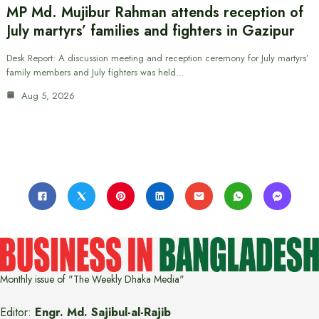
MP Md. Mujibur Rahman attends reception of
July martyrs’ families and fighters in Gazipur
Desk Report: A discussion meeting and reception ceremony for July martyrs’
family members and July fighters was held…
Aug 5, 2026
Monthly issue of "The Weekly Dhaka Media"
Editor:
Engr. Md. Sajibul-al-Rajib