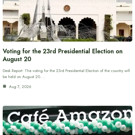
Voting for the 23rd Presidential Election on
August 20
Desk Report: The voting for the 23rd Presidential Election of the country will
be held on August 20.…
Aug 7, 2026