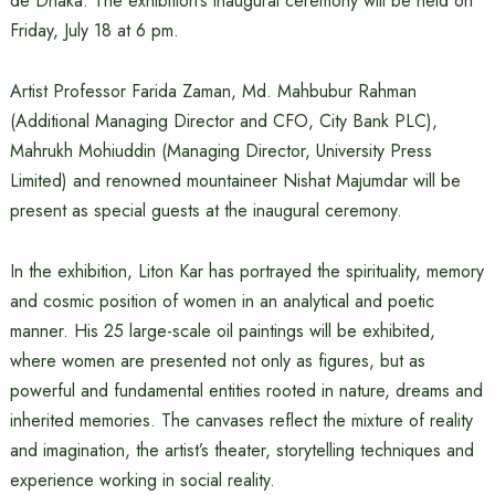
de Dhaka. The exhibition’s inaugural ceremony will be held on
Friday, July 18 at 6 pm.
Artist Professor Farida Zaman, Md. Mahbubur Rahman
(Additional Managing Director and CFO, City Bank PLC),
Mahrukh Mohiuddin (Managing Director, University Press
Limited) and renowned mountaineer Nishat Majumdar will be
present as special guests at the inaugural ceremony.
In the exhibition, Liton Kar has portrayed the spirituality, memory
and cosmic position of women in an analytical and poetic
manner. His 25 large-scale oil paintings will be exhibited,
where women are presented not only as figures, but as
powerful and fundamental entities rooted in nature, dreams and
inherited memories. The canvases reflect the mixture of reality
and imagination, the artist’s theater, storytelling techniques and
experience working in social reality.