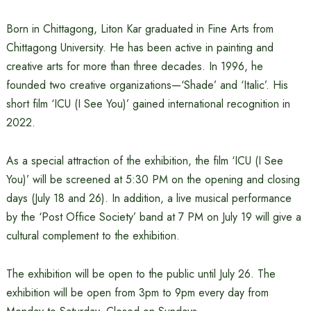
Born in Chittagong, Liton Kar graduated in Fine Arts from
Chittagong University. He has been active in painting and
creative arts for more than three decades. In 1996, he
founded two creative organizations—‘Shade’ and ‘Italic’. His
short film ‘ICU (I See You)’ gained international recognition in
2022.
As a special attraction of the exhibition, the film ‘ICU (I See
You)’ will be screened at 5:30 PM on the opening and closing
days (July 18 and 26). In addition, a live musical performance
by the ‘Post Office Society’ band at 7 PM on July 19 will give a
cultural complement to the exhibition.
The exhibition will be open to the public until July 26. The
exhibition will be open from 3pm to 9pm every day from