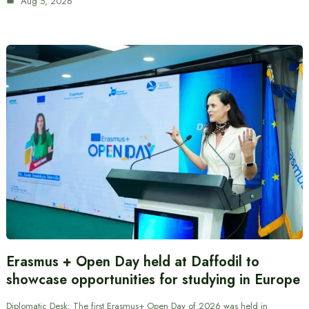
Aug 5, 2026
Erasmus + Open Day held at Daffodil to
showcase opportunities for studying in Europe
Diplomatic Desk: The first Erasmus+ Open Day of 2026 was held in