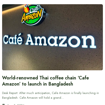
World-renowned Thai coffee chain ‘Cafe
Amazon’ to launch in Bangladesh
Desk Report: After much anticipation, Cafe Amazon is finally launching in
Bangladesh. Cafe Amazon will hold a grand…