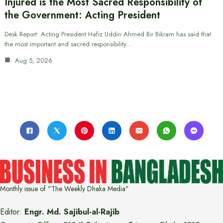
Injured is the Most Sacred Responsibility of
the Government: Acting President
Desk Report: Acting President Hafiz Uddin Ahmed Bir Bikram has said that
the most important and sacred responsibility…
Aug 5, 2026
Monthly issue of "The Weekly Dhaka Media"
Editor:
Engr. Md. Sajibul-al-Rajib