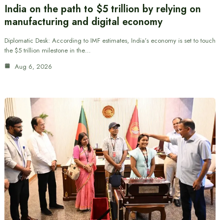
India on the path to $5 trillion by relying on
manufacturing and digital economy
Diplomatic Desk: According to IMF estimates, India’s economy is set to touch
the $5 trillion milestone in the…
Aug 6, 2026