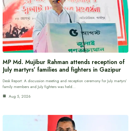
MP Md. Mujibur Rahman attends reception of
July martyrs’ families and fighters in Gazipur
Desk Report: A discussion meeting and reception ceremony for July martyrs’
family members and July fighters was held…
Aug 5, 2026