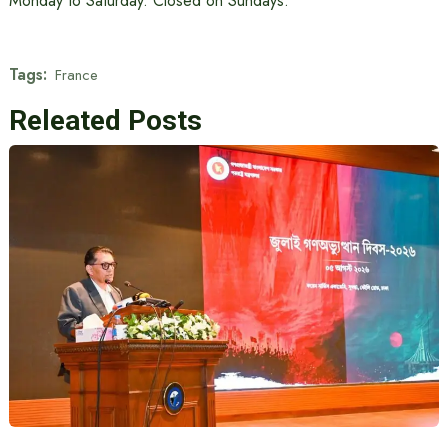
Monday to Saturday. Closed on Sundays.
Tags:
France
Releated Posts