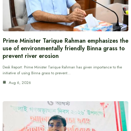
Prime Minister Tarique Rahman emphasizes the
use of environmentally friendly Binna grass to
prevent river erosion
Desk Report: Prime Minister Tarique Rahman has given importance to the
initiative of using Binna grass to prevent…
Aug 6, 2026