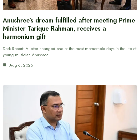
Anushree’s dream fulfilled after meeting Prime
Minister Tarique Rahman, receives a
harmonium gift
Desk Report: A letter changed one of the most memorable days in the life of
young musician Anushree…
Aug 6, 2026