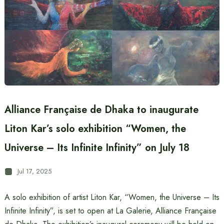
Alliance Française de Dhaka to inaugurate
Liton Kar’s solo exhibition “Women, the
Universe – Its Infinite Infinity” on July 18
Jul 17, 2025
A solo exhibition of artist Liton Kar, “Women, the Universe – Its
Infinite Infinity”, is set to open at La Galerie, Alliance Française