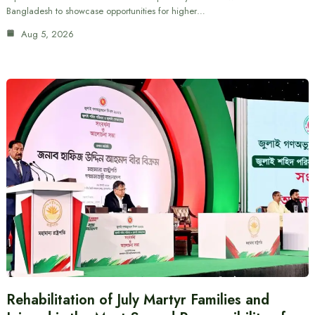
Bangladesh to showcase opportunities for higher…
Aug 5, 2026
Rehabilitation of July Martyr Families and