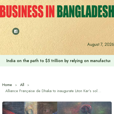
Skip
to
content
August 7, 2026
India on the path to $5 trillion by relying on manufactur
Home
All
Alliance Française de Dhaka to inaugurate Liton Kar’s solo exhibition “Women, the Universe – Its Infinite Infinity” on July 18