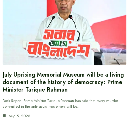
July Uprising Memorial Museum will be a living
document of the history of democracy: Prime
Minister Tarique Rahman
Desk Report: Prime Minister Tarique Rahman has said that every murder
committed in the anti-fascist movement will be…
Aug 5, 2026