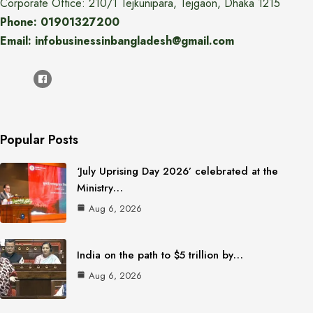
Corporate Office: 210/1 Tejkunipara, Tejgaon, Dhaka 1215
Phone: 01901327200
Email: infobusinessinbangladesh@gmail.com
Popular Posts
‘July Uprising Day 2026’ celebrated at the
Ministry…
Aug 6, 2026
India on the path to $5 trillion by…
Aug 6, 2026