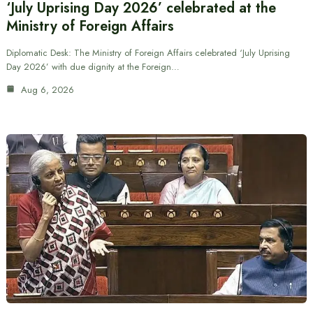
‘July Uprising Day 2026’ celebrated at the
Ministry of Foreign Affairs
Diplomatic Desk: The Ministry of Foreign Affairs celebrated ‘July Uprising
Day 2026’ with due dignity at the Foreign…
Aug 6, 2026