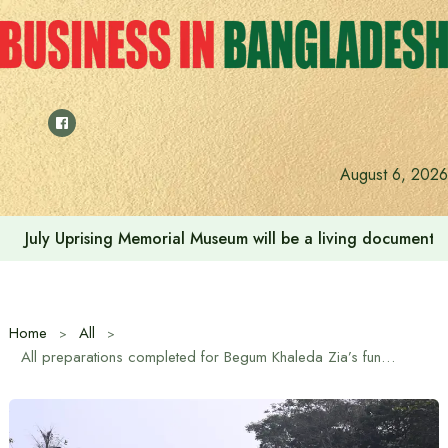
Skip
to
content
August 6, 2026
July Uprising Memorial Museum will be a living document 
Home
All
All preparations completed for Begum Khaleda Zia’s funeral at Manik Mia Avenue