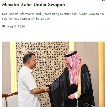
Minister Zahir Uddin Swapan
Desk Report: Information and Broadcasting Minister Zahir Uddin Swapan has
said that true respect will be paid to…
Aug 5, 2026