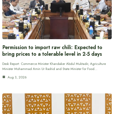
Permission to import raw chili: Expected to
bring prices to a tolerable level in 2-5 days
Desk Report: Commerce Minister Khandaker Abdul Muktadir, Agriculture
Minister Mohammad Amin Ur Rashid and State Minister for Food…
Aug 3, 2026