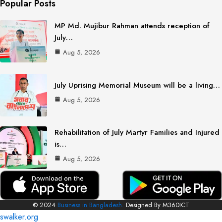
Popular Posts
MP Md. Mujibur Rahman attends reception of
July…
Aug 5, 2026
July Uprising Memorial Museum will be a living…
Aug 5, 2026
Rehabilitation of July Martyr Families and Injured
is…
Aug 5, 2026
© 2024
Business in Bangladesh.
Designed By M360ICT
swalker.org