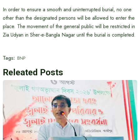
In order to ensure a smooth and uninterrupted burial, no one
other than the designated persons will be allowed to enter the
place. The movement of the general public will be restricted in
Zia Udyan in Sher-e-Bangla Nagar until the burial is completed.
Tags:
BNP
Releated Posts