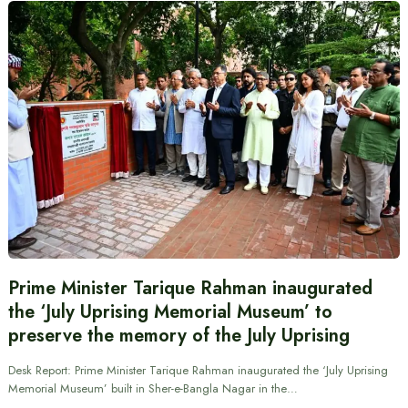
Prime Minister Tarique Rahman inaugurated
the ‘July Uprising Memorial Museum’ to
preserve the memory of the July Uprising
Desk Report: Prime Minister Tarique Rahman inaugurated the ‘July Uprising
Memorial Museum’ built in Sher-e-Bangla Nagar in the…