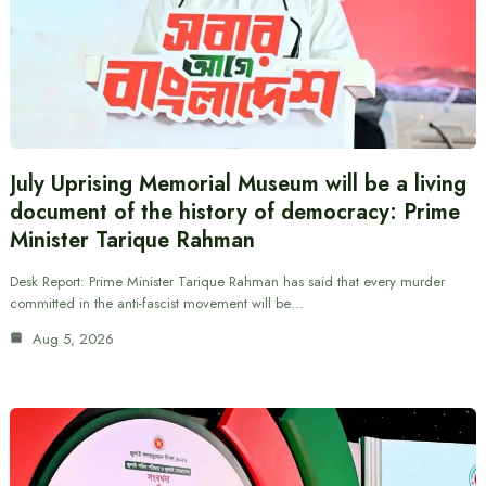
July Uprising Memorial Museum will be a living
document of the history of democracy: Prime
Minister Tarique Rahman
Desk Report: Prime Minister Tarique Rahman has said that every murder
committed in the anti-fascist movement will be…
Aug 5, 2026