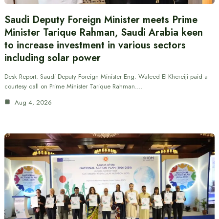
Saudi Deputy Foreign Minister meets Prime
Minister Tarique Rahman, Saudi Arabia keen
to increase investment in various sectors
including solar power
Desk Report: Saudi Deputy Foreign Minister Eng. Waleed El-Khereiji paid a
courtesy call on Prime Minister Tarique Rahman.…
Aug 4, 2026