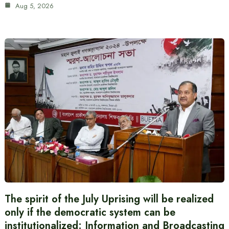
Aug 5, 2026
The spirit of the July Uprising will be realized
only if the democratic system can be
institutionalized: Information and Broadcasting