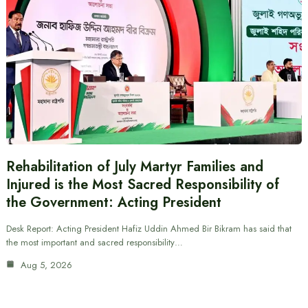
Rehabilitation of July Martyr Families and
Injured is the Most Sacred Responsibility of
the Government: Acting President
Desk Report: Acting President Hafiz Uddin Ahmed Bir Bikram has said that
the most important and sacred responsibility…
Aug 5, 2026