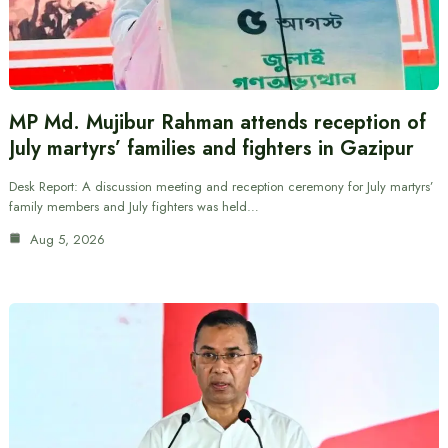
MP Md. Mujibur Rahman attends reception of
July martyrs’ families and fighters in Gazipur
Desk Report: A discussion meeting and reception ceremony for July martyrs’
family members and July fighters was held…
Aug 5, 2026