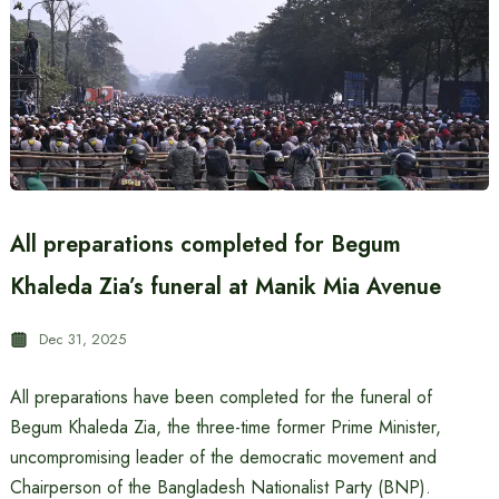
All preparations completed for Begum
Khaleda Zia’s funeral at Manik Mia Avenue
Dec 31, 2025
All preparations have been completed for the funeral of
Begum Khaleda Zia, the three-time former Prime Minister,
uncompromising leader of the democratic movement and
Chairperson of the Bangladesh Nationalist Party (BNP).