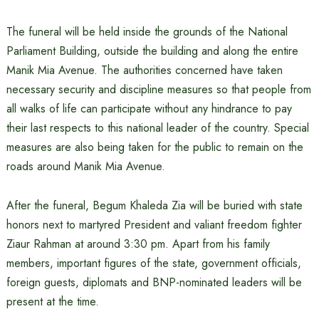
The funeral will be held inside the grounds of the National
Parliament Building, outside the building and along the entire
Manik Mia Avenue. The authorities concerned have taken
necessary security and discipline measures so that people from
all walks of life can participate without any hindrance to pay
their last respects to this national leader of the country. Special
measures are also being taken for the public to remain on the
roads around Manik Mia Avenue.
After the funeral, Begum Khaleda Zia will be buried with state
honors next to martyred President and valiant freedom fighter
Ziaur Rahman at around 3:30 pm. Apart from his family
members, important figures of the state, government officials,
foreign guests, diplomats and BNP-nominated leaders will be
present at the time.