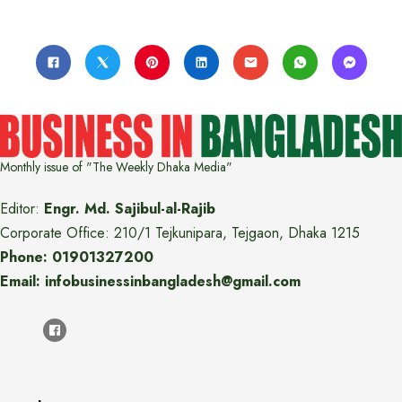
Monthly issue of "The Weekly Dhaka Media"
Editor:
Engr. Md. Sajibul-al-Rajib
Corporate Office: 210/1 Tejkunipara, Tejgaon, Dhaka 1215
Phone: 01901327200
Email: infobusinessinbangladesh@gmail.com