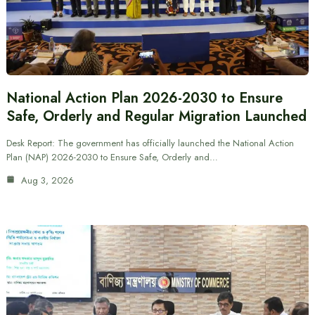
National Action Plan 2026-2030 to Ensure
Safe, Orderly and Regular Migration Launched
Desk Report: The government has officially launched the National Action
Plan (NAP) 2026-2030 to Ensure Safe, Orderly and…
Aug 3, 2026