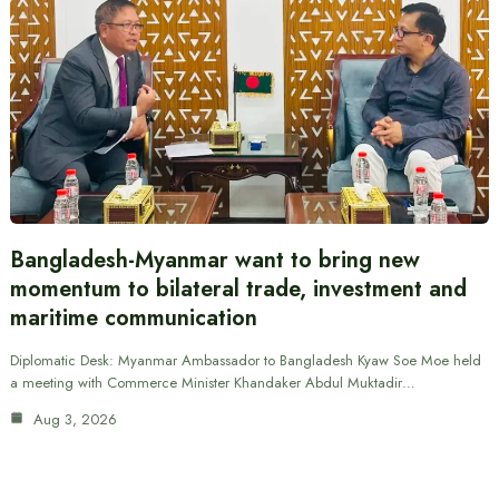
Bangladesh-Myanmar want to bring new
momentum to bilateral trade, investment and
maritime communication
Diplomatic Desk: Myanmar Ambassador to Bangladesh Kyaw Soe Moe held
a meeting with Commerce Minister Khandaker Abdul Muktadir…
Aug 3, 2026