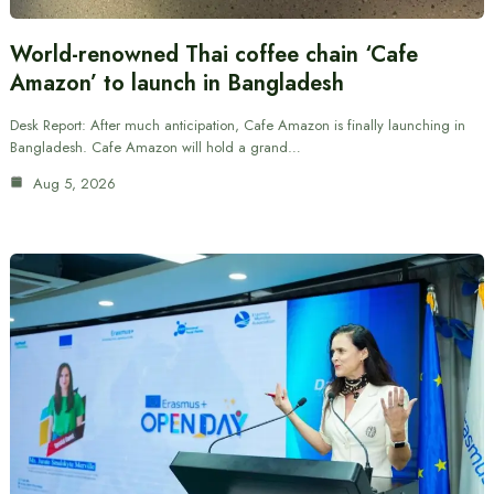
World-renowned Thai coffee chain ‘Cafe
Amazon’ to launch in Bangladesh
Desk Report: After much anticipation, Cafe Amazon is finally launching in
Bangladesh. Cafe Amazon will hold a grand…
Aug 5, 2026