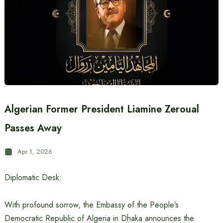
Algerian Former President Liamine Zeroual
Passes Away
Apr 1, 2026
Diplomatic Desk:
With profound sorrow, the Embassy of the People’s
Democratic Republic of Algeria in Dhaka announces the