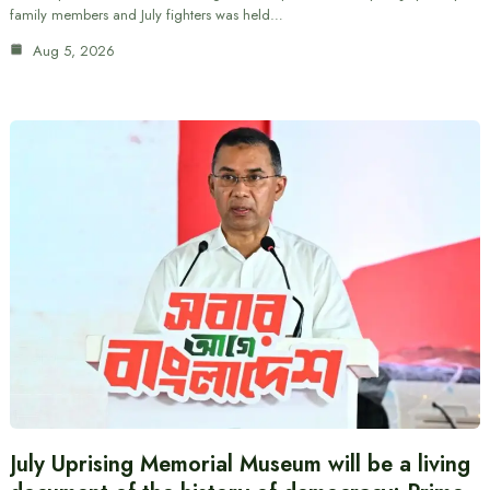
family members and July fighters was held…
Aug 5, 2026
July Uprising Memorial Museum will be a living