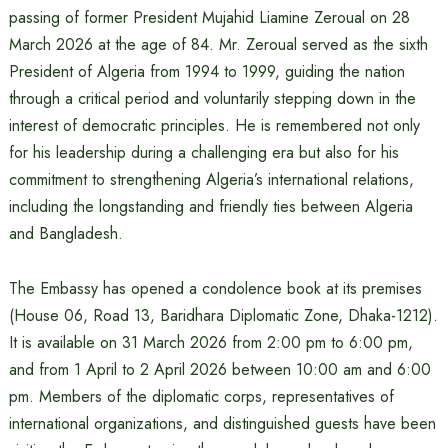
passing of former President Mujahid Liamine Zeroual on 28
March 2026 at the age of 84. Mr. Zeroual served as the sixth
President of Algeria from 1994 to 1999, guiding the nation
through a critical period and voluntarily stepping down in the
interest of democratic principles. He is remembered not only
for his leadership during a challenging era but also for his
commitment to strengthening Algeria’s international relations,
including the longstanding and friendly ties between Algeria
and Bangladesh.
The Embassy has opened a condolence book at its premises
(House 06, Road 13, Baridhara Diplomatic Zone, Dhaka-1212).
It is available on 31 March 2026 from 2:00 pm to 6:00 pm,
and from 1 April to 2 April 2026 between 10:00 am and 6:00
pm. Members of the diplomatic corps, representatives of
international organizations, and distinguished guests have been