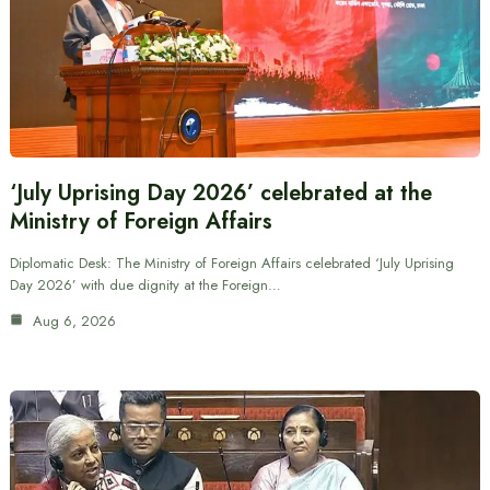
‘July Uprising Day 2026’ celebrated at the
Ministry of Foreign Affairs
Diplomatic Desk: The Ministry of Foreign Affairs celebrated ‘July Uprising
Day 2026’ with due dignity at the Foreign…
Aug 6, 2026