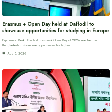
Erasmus + Open Day held at Daffodil to
showcase opportunities for studying in Europe
Diplomatic Desk: The first Erasmus+ Open Day of 2026 was held in
Bangladesh to showcase opportunities for higher…
Aug 5, 2026