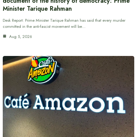
document of the history of democracy: Prime
Minister Tarique Rahman
Desk Report: Prime Minister Tarique Rahman has said that every murder
committed in the anti-fascist movement will be…
Aug 5, 2026