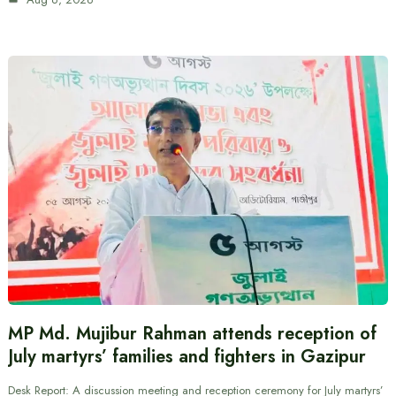
MP Md. Mujibur Rahman attends reception of
July martyrs’ families and fighters in Gazipur
Desk Report: A discussion meeting and reception ceremony for July martyrs’