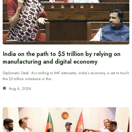
India on the path to $5 trillion by relying on
manufacturing and digital economy
Diplomatic Desk: According to IMF estimates, India’s economy is set to touch
the $5 trillion milestone in the…
Aug 6, 2026