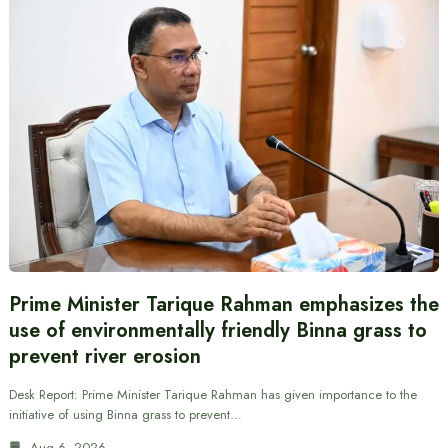
Prime Minister Tarique Rahman emphasizes the
use of environmentally friendly Binna grass to
prevent river erosion
Desk Report: Prime Minister Tarique Rahman has given importance to the
initiative of using Binna grass to prevent…
Aug 6, 2026