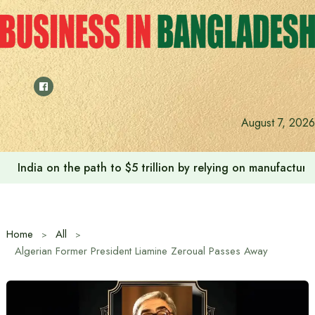
Skip
to
content
August 7, 2026
India on the path to $5 trillion by relying on manufactur
Home
All
Algerian Former President Liamine Zeroual Passes Away