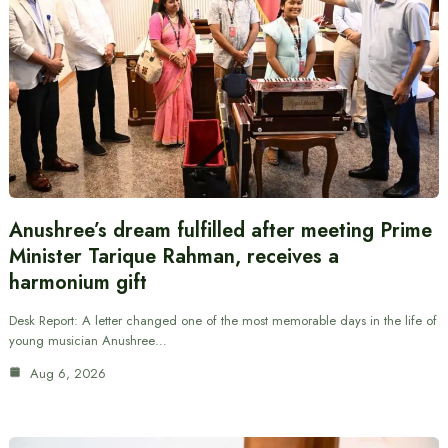
Anushree’s dream fulfilled after meeting Prime
Minister Tarique Rahman, receives a
harmonium gift
Desk Report: A letter changed one of the most memorable days in the life of
young musician Anushree…
Aug 6, 2026