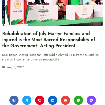
Rehabilitation of July Martyr Families and
Injured is the Most Sacred Responsibility of
the Government: Acting President
Desk Report: Acting President Hafiz Uddin Ahmed Bir Bikram has said that
the most important and sacred responsibility…
Aug 5, 2026