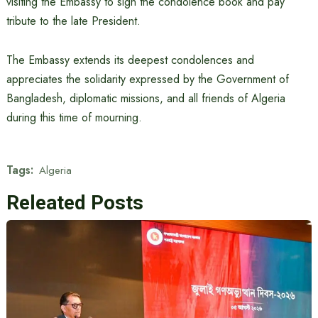
visiting the Embassy to sign the condolence book and pay
tribute to the late President.
The Embassy extends its deepest condolences and
appreciates the solidarity expressed by the Government of
Bangladesh, diplomatic missions, and all friends of Algeria
during this time of mourning.
Tags:
Algeria
Releated Posts