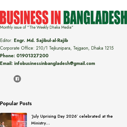
Monthly issue of "The Weekly Dhaka Media"
Editor:
Engr. Md. Sajibul-al-Rajib
Corporate Office: 210/1 Tejkunipara, Tejgaon, Dhaka 1215
Phone: 01901327200
Email: infobusinessinbangladesh@gmail.com
Popular Posts
‘July Uprising Day 2026’ celebrated at the
Ministry…